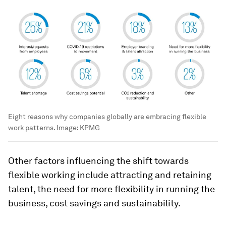
Eight reasons why companies globally are embracing flexible
work patterns.
Image:
KPMG
Other factors influencing the shift towards
flexible working include attracting and retaining
talent, the need for more flexibility in running the
business, cost savings and sustainability.