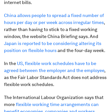
internet bills.
China allows people to spread a fixed number of
hours per day or per week across irregular times
,
rather than having to stick to a fixed working
window, the website China Briefing says. And
Japan is reported to be considering altering its
position on flexible hours
and the four-day week.
In the
US, flexible work schedules have to be
agreed between the employer and the employee
,
as the Fair Labor Standards Act does not address
flexible work schedules.
The International Labour Organization says that
more
flexible working time arrangements can
benefit economies, companies and workers
,