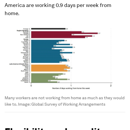
America are working 0.9 days per week from
home.
Many workers are not working from home as much as they would
like to.
Image:
Global Survey of Working Arrangements