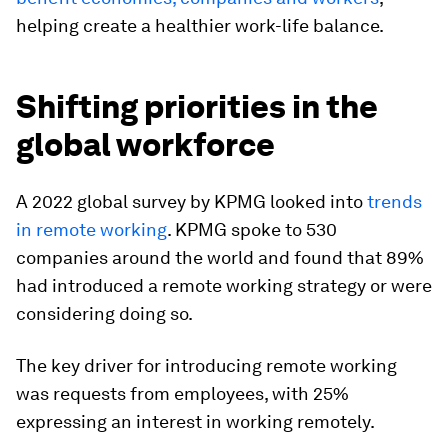
helping create a healthier work-life balance.
Shifting priorities in the
global workforce
A 2022 global survey by KPMG looked into
trends
in remote working
. KPMG spoke to 530
companies around the world and found that 89%
had introduced a remote working strategy or were
considering doing so.
The key driver for introducing remote working
was requests from employees, with 25%
expressing an interest in working remotely.