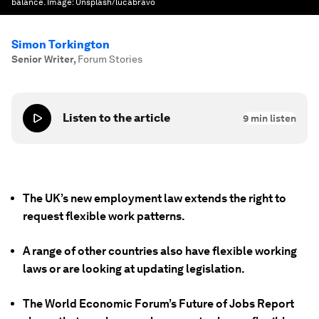
balance.
Image:
Unsplash/lucabravo
Simon Torkington
Senior Writer
,
Forum Stories
Listen to the article
9
min listen
The UK’s new employment law extends the right to
request flexible work patterns.
A range of other countries also have flexible working
laws or are looking at updating legislation.
The World Economic Forum’s Future of Jobs Report