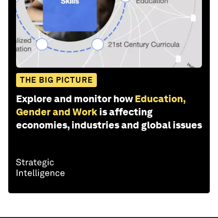
THE BIG PICTURE
Explore and monitor how
Education,
Gender and Work
is affecting
economies, industries and global issues