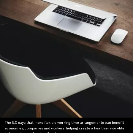
The ILO says that more flexible working time arrangements can benefit
economies, companies and workers, helping create a healthier work-life