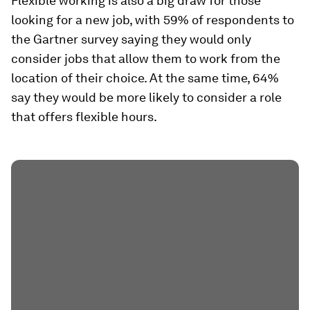
Flexible working is also a big draw for those
looking for a new job, with 59% of respondents to
the Gartner survey saying they would only
consider jobs that allow them to work from the
location of their choice. At the same time, 64%
say they would be more likely to consider a role
that offers flexible hours.