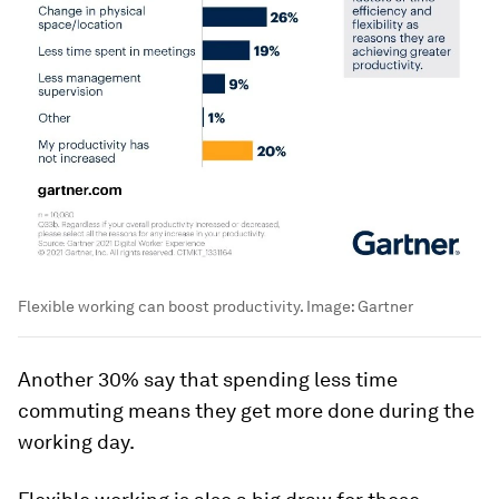
Flexible working can boost productivity.
Image:
Gartner
Another 30% say that spending less time
commuting means they get more done during the
working day.