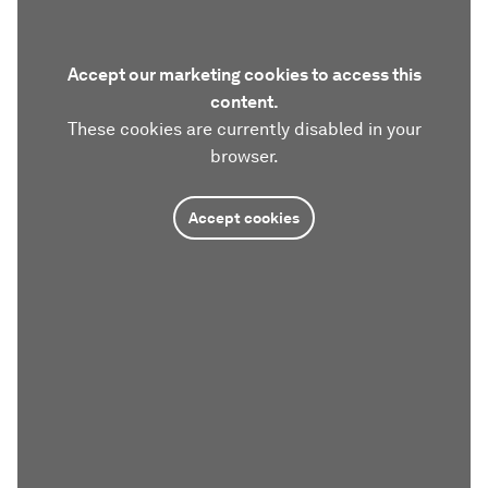
Accept our marketing cookies to access this
content.
These cookies are currently disabled in your
browser.
Accept cookies