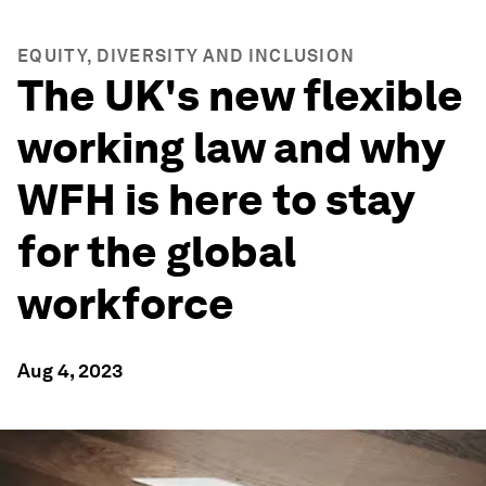
EQUITY, DIVERSITY AND INCLUSION
The UK's new flexible
working law and why
WFH is here to stay
for the global
workforce
Aug 4, 2023