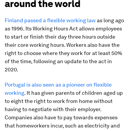
around the world
Finland passed a flexible working law
as long ago
as 1996. Its Working Hours Act allows employees
to start or finish their day three hours outside
their core working hours. Workers also have the
right to choose where they work for at least 50%
of the time, following an update to the act in
2020.
Portugal is also seen as a pioneer on flexible
working
. It has given parents of children aged up
to eight the right to work from home without
having to negotiate with their employer.
Companies also have to pay towards expenses
that homeworkers incur, such as electricity and