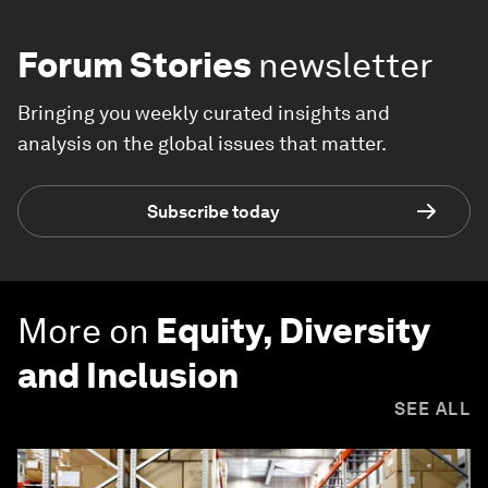
Forum Stories
newsletter
Bringing you weekly curated insights and
analysis on the global issues that matter.
Subscribe today
More on
Equity, Diversity
and Inclusion
SEE ALL