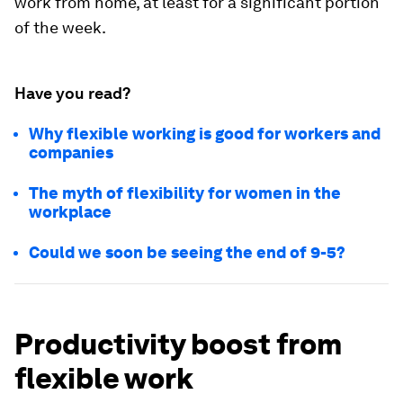
work from home, at least for a significant portion
of the week.
Have you read?
Why flexible working is good for workers and
companies
The myth of flexibility for women in the
workplace
Could we soon be seeing the end of 9-5?
Productivity boost from
flexible work