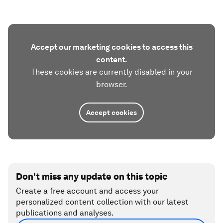
Accept our marketing cookies to access this
content.
These cookies are currently disabled in your
browser.
Accept cookies
Don't miss any update on this topic
Create a free account and access your
personalized content collection with our latest
publications and analyses.