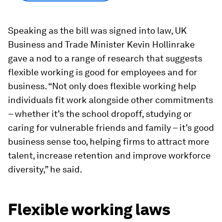
Speaking as the bill was signed into law, UK
Business and Trade Minister Kevin Hollinrake
gave a nod to a range of research that suggests
flexible working is good for employees and for
business. “Not only does flexible working help
individuals fit work alongside other commitments
– whether it’s the school dropoff, studying or
caring for vulnerable friends and family – it’s good
business sense too, helping firms to attract more
talent, increase retention and improve workforce
diversity,” he said.
Flexible working laws