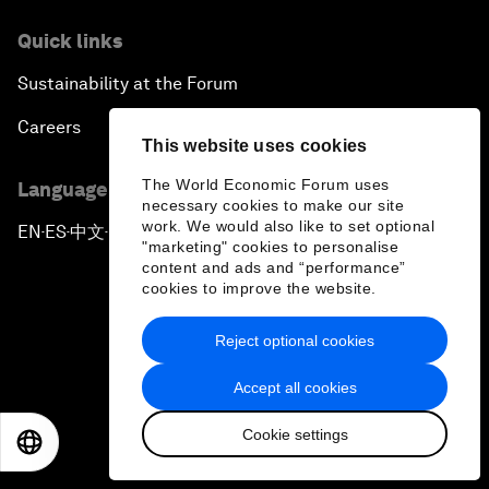
Quick links
Sustainability at the Forum
Careers
This website uses cookies
The World Economic Forum uses
Language editions
necessary cookies to make our site
work. We would also like to set optional
EN
ES
中文
日本語
▪
▪
▪
"marketing" cookies to personalise
content and ads and “performance”
cookies to improve the website.
Reject optional cookies
Privacy Policy & Terms of Service
Accept all cookies
Sitemap
Cookie settings
EN
ES
中文
日本語
©
2026
World Economic Forum