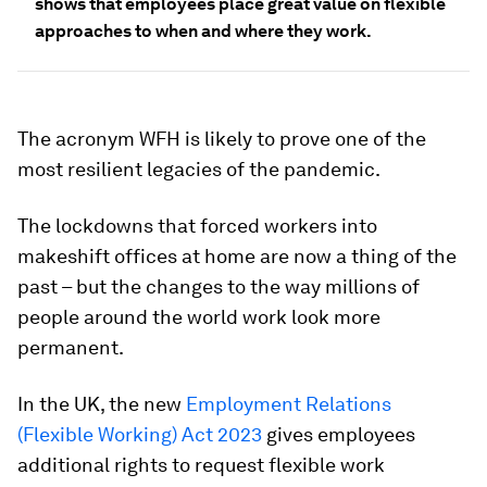
shows that employees place great value on flexible
approaches to when and where they work.
The acronym WFH is likely to prove one of the
most resilient legacies of the pandemic.
The lockdowns that forced workers into
makeshift offices at home are now a thing of the
past – but the changes to the way millions of
people around the world work look more
permanent.
In the UK, the new
Employment Relations
(Flexible Working) Act 2023
gives employees
additional rights to request flexible work