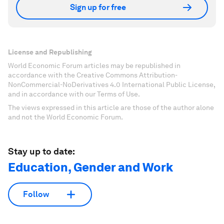
Sign up for free
License and Republishing
World Economic Forum articles may be republished in
accordance with the Creative Commons Attribution-
NonCommercial-NoDerivatives 4.0 International Public License,
and in accordance with our Terms of Use.
The views expressed in this article are those of the author alone
and not the World Economic Forum.
Stay up to date:
Education, Gender and Work
Follow