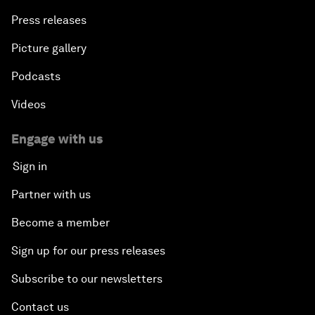
Press releases
Picture gallery
Podcasts
Videos
Engage with us
Sign in
Partner with us
Become a member
Sign up for our press releases
Subscribe to our newsletters
Contact us