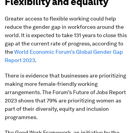
Flexibility and equality
Greater access to flexible working could help
reduce the gender gap in workforces around the
world. It is expected to take 131 years to close this
gap at the current rate of progress, according to
the
World Economic Forum’s Global Gender Gap
Report 2023
.
There is evidence that businesses are prioritizing
making more female-friendly working
arrangements. The Forum’s Future of Jobs Report
2023 shows that 79% are prioritizing women as
part of their diversity, equity and inclusion
programmes.
The Good Work Framework, an initiative by the