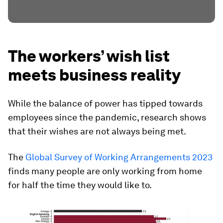
The workers’ wish list
meets business reality
While the balance of power has tipped towards
employees since the pandemic, research shows
that their wishes are not always being met.
The
Global Survey of Working Arrangements 2023
finds many people are only working from home
for half the time they would like to.