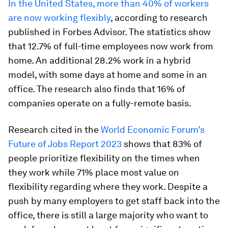
In the United States, more than 40% of workers
are now working flexibly
, according to research
published in Forbes Advisor. The statistics show
that 12.7% of full-time employees now work from
home. An additional 28.2% work in a hybrid
model, with some days at home and some in an
office. The research also finds that 16% of
companies operate on a fully-remote basis.
Research cited in the
World Economic Forum’s
Future of Jobs Report 2023
shows that 83% of
people prioritize flexibility on the times when
they work while 71% place most value on
flexibility regarding where they work. Despite a
push by many employers to get staff back into the
office, there is still a large majority who want to