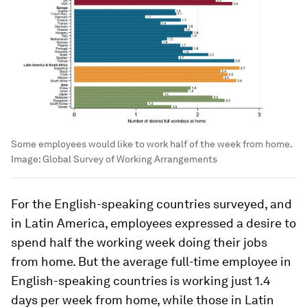
Some employees would like to work half of the week from home.
Image:
Global Survey of Working Arrangements
For the English-speaking countries surveyed, and
in Latin America, employees expressed a desire to
spend half the working week doing their jobs
from home. But the average full-time employee in
English-speaking countries is working just 1.4
days per week from home, while those in Latin