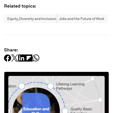
Related topics:
Equity, Diversity and Inclusion
Jobs and the Future of Work
Share: