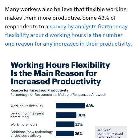
Many workers also believe that flexible working
makes them more productive. Some 43% of
respondents to a
survey by analysts Gartner say
flexibility around working hours is the number
one reason for any increases in their productivity
.