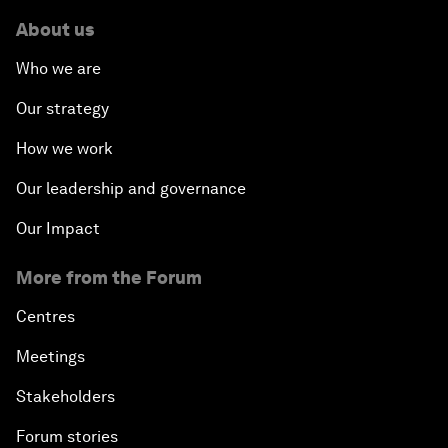
About us
Who we are
Our strategy
How we work
Our leadership and governance
Our Impact
More from the Forum
Centres
Meetings
Stakeholders
Forum stories