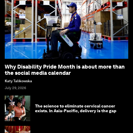
Why Disability Pride Month is about more than
the social media calendar
Katy Talikowska
July 29, 2026
The science to eliminate cervical cancer
exists. In Asia-Pacific, delivery is the gap