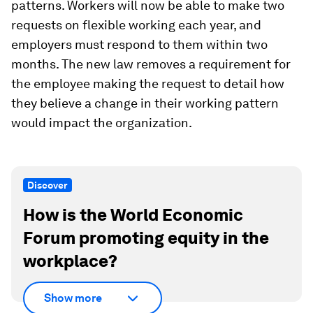
patterns. Workers will now be able to make two
requests on flexible working each year, and
employers must respond to them within two
months. The new law removes a requirement for
the employee making the request to detail how
they believe a change in their working pattern
would impact the organization.
Discover
How is the World Economic
Forum promoting equity in the
workplace?
Show more