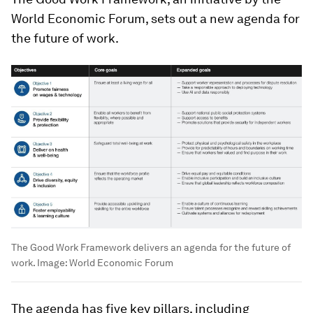
World Economic Forum, sets out a new agenda for
the future of work.
The Good Work Framework delivers an agenda for the future of
work.
Image:
World Economic Forum
The agenda has five key pillars, including