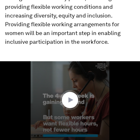
providing flexible working conditions and
increasing diversity, equity and inclusion.
Providing flexible working arrangements for
women will be an important step in enabling
inclusive participation in the workforce.
0
seconds
of
2
minutes,
40
seconds