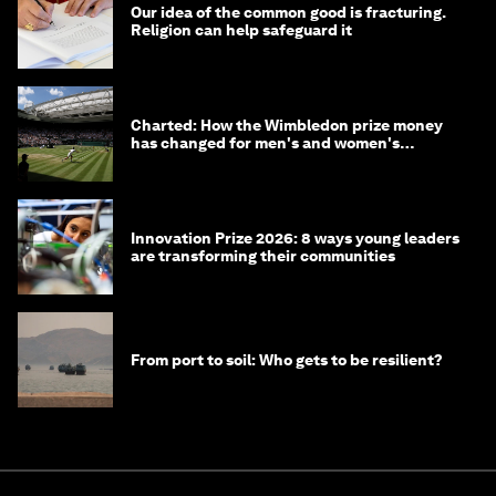
Our idea of the common good is fracturing.
Religion can help safeguard it
Charted: How the Wimbledon prize money
has changed for men's and women's
winners over the years
Innovation Prize 2026: 8 ways young leaders
are transforming their communities
From port to soil: Who gets to be resilient?