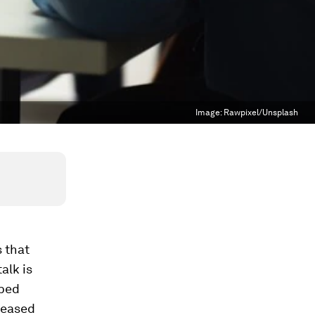
Image:
Rawpixel/Unsplash
 that
alk is
mbed
reased