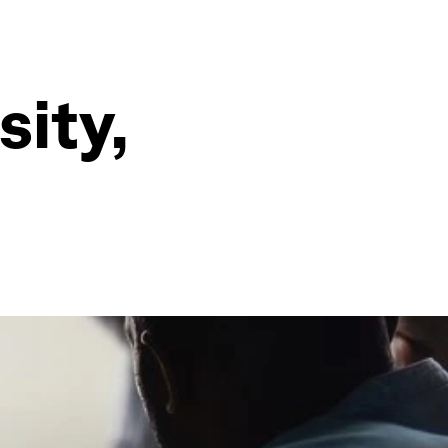
sity,