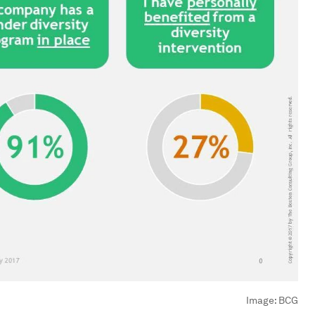
Image:
BCG