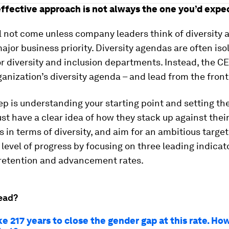
ffective approach is not always the one you’d expe
 not come unless company leaders think of diversity a
ajor business priority. Diversity agendas are often iso
r diversity and inclusion departments. Instead, the C
anization’s diversity agenda – and lead from the front
tep is understanding your starting point and setting the
t have a clear idea of how they stack up against thei
 in terms of diversity, and aim for an ambitious target
 level of progress by focusing on three leading indicat
 retention and advancement rates.
ead?
ake 217 years to close the gender gap at this rate. H