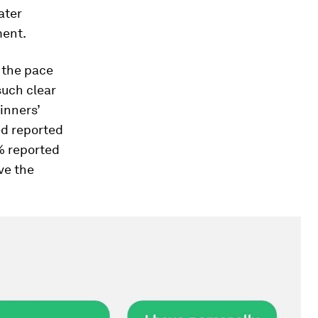
eater
ent.
 the pace
such clear
inners’
yed reported
7% reported
ve the