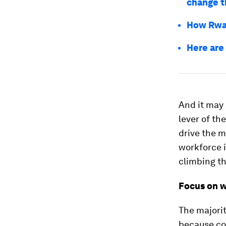
change t
How Rwan
Here are
And it may 
lever of th
drive the m
workforce i
climbing th
Focus on 
The majorit
because com