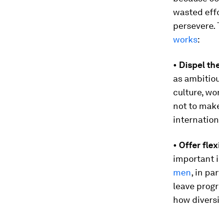
wasted effo
persevere. 
works
:
•
Dispel th
as ambitiou
culture, wo
not to mak
internation
•
Offer fle
important 
men
, in p
leave progr
how diversi