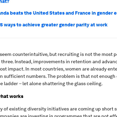
hat?
da beats the United States and France in gender e
 5 ways to achieve greater gender parity at work
seem counterintuitive, but recruiting is not the most 
e three. Instead, improvements in retention and advan
ost impact. In most countries, women are already ente
n sufficient numbers. The problem is that not enough
e ladder – let alone shattering the glass ceiling.
what works
y of existing diversity initiatives are coming up short 
panies are investing in programmes that are not effe