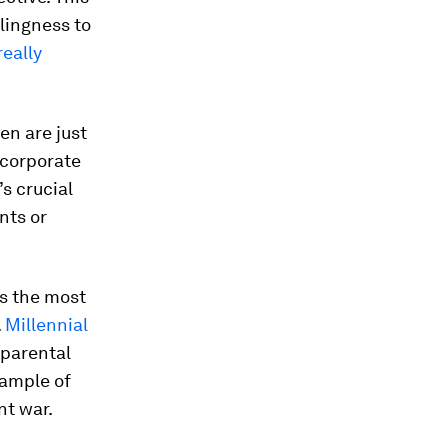
llingness to
really
en are just
t corporate
s crucial
nts or
 is the most
.
Millennial
 parental
xample of
nt war.