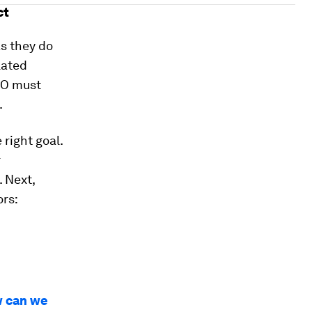
ct
s they do
lated
EO must
.
 right goal.
r
. Next,
ors:
ow can we