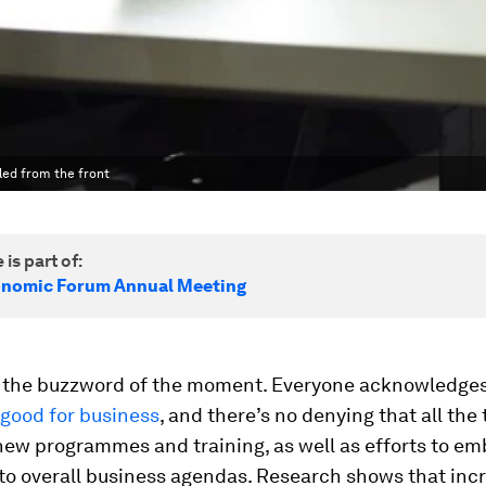
 led from the front
 is part of:
onomic Forum Annual Meeting
is the buzzword of the moment. Everyone acknowledges
s good for business
, and there’s no denying that all the t
new programmes and training, as well as efforts to e
nto overall business agendas. Research shows that inc