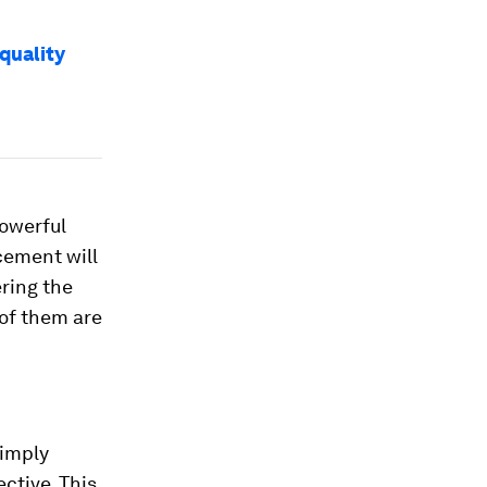
quality
powerful
cement will
ring the
 of them are
simply
ctive. This