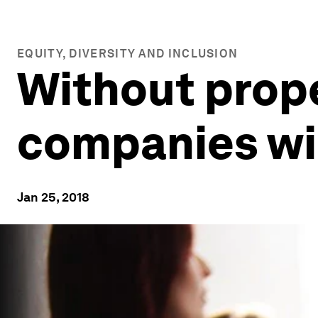
EQUITY, DIVERSITY AND INCLUSION
Without prope
companies wil
Jan 25, 2018