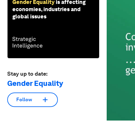
Gender Equality
is affecting
economies, industries and
global issues
Stay up to date:
Gender Equality
Follow