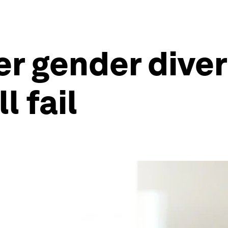
r gender diver
l fail