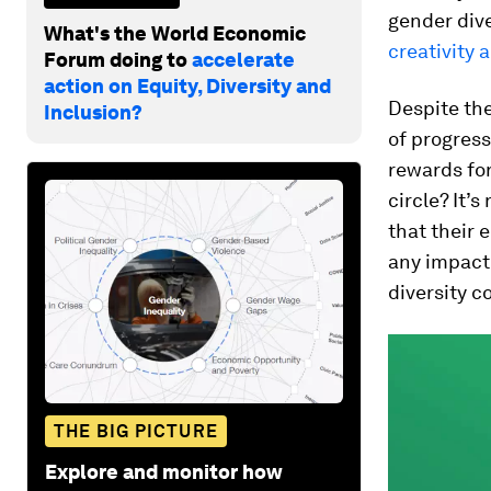
gender dive
What's the World Economic
creativity 
Forum doing to
accelerate
action on Equity, Diversity and
Despite th
Inclusion?
of progress
rewards for
circle? It’
that their 
any impact
diversity 
THE BIG PICTURE
Explore and monitor how