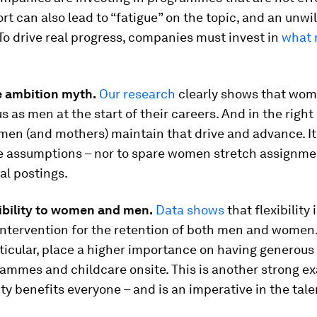
rt can also lead to “fatigue” on the topic, and an unwi
To drive real progress, companies must invest in
what 
e ambition myth.
Our research
clearly shows that wom
s as men at the start of their careers. And in the righ
men (and mothers) maintain that drive and advance. It’
e assumptions – nor to spare women stretch assignme
al postings.
xibility to women and men.
Data shows
that flexibility
intervention for the retention of both men and women
articular, place a higher importance on having generous
ammes and childcare onsite. This is another strong e
ty benefits everyone – and is an imperative in the tale