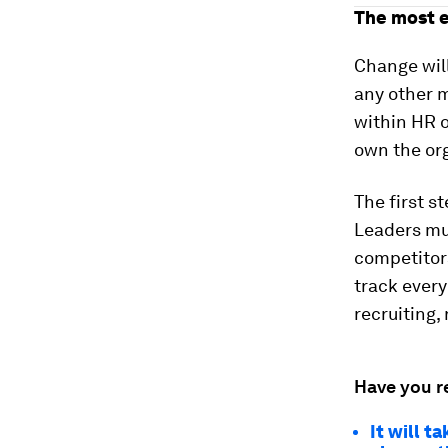
The most e
Change will
any other m
within HR o
own the org
The first s
Leaders mus
competitors
track every
recruiting,
Have you r
It will t