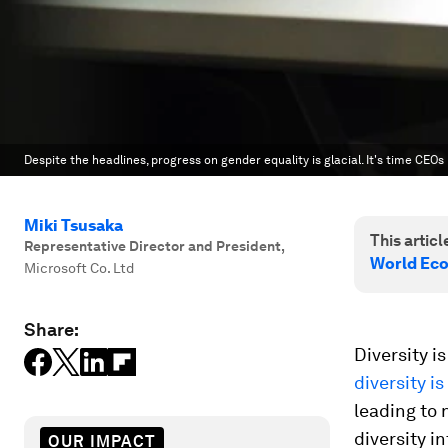
Despite the headlines, progress on gender equality is glacial. It's time CEOs
Miki Tsusaka
This article
Representative Director and President
,
World Ec
Microsoft Co. Ltd
Share:
Diversity 
diversity i
leading to 
diversity i
OUR IMPACT