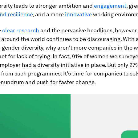
rsity leads to stronger ambition and
engagement
, gr
and resilience
, and a more
innovative
working environm
e
clear research
and the pervasive headlines, however,
 around the world continues to be discouraging. With 
 gender diversity, why aren’t more companies in the w
s not for lack of trying. In fact, 91% of women we surve
employer had a diversity initiative in place. But only 2
 from such programmes. It’s time for companies to sol
conundrum and push for faster change.