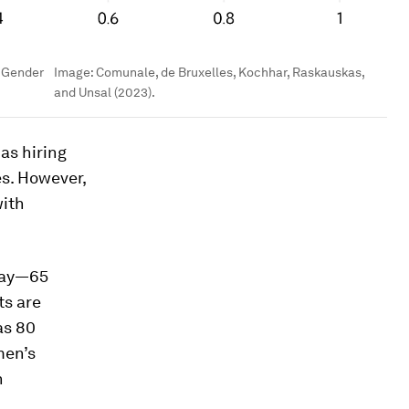
s Gender
Image:
Comunale, de Bruxelles, Kochhar, Raskauskas,
and Unsal (2023).
 as hiring
s. However,
with
 pay—65
ts are
as 80
men’s
n