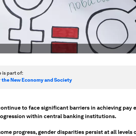
 is part of:
r the New Economy and Society
ntinue to face significant barriers in achieving pay 
ogression within central banking institutions.
ome progress, gender disparities persist at all levels 