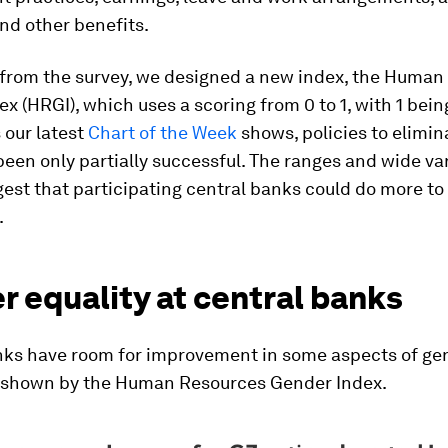
nd other benefits.
 from the survey, we designed a new index, the Human
x (HRGI), which uses a scoring from 0 to 1, with 1 be
s our latest
Chart of the Week
shows, policies to elimi
een only partially successful. The ranges and wide var
est that participating central banks could do more to
.
 equality at central banks
nks have room for improvement in some aspects of ge
s shown by the Human Resources Gender Index.