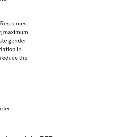
 Resources
ing maximum
nate gender
iation in
 reduce the
nder