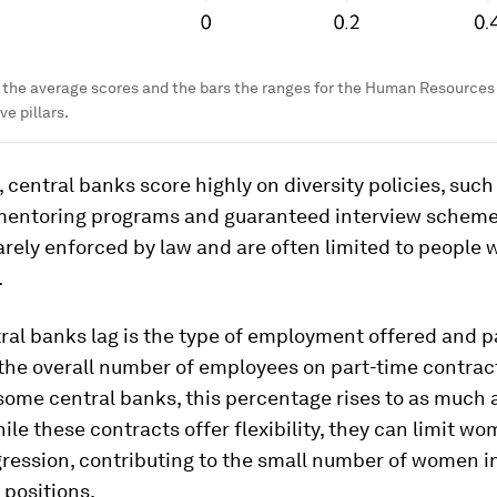
 the average scores and the bars the ranges for the Human Resource
ve pillars.
 central banks score highly on diversity policies, such
 mentoring programs and guaranteed interview scheme
arely enforced by law and are often limited to people 
.
ral banks lag is the type of employment offered and
the overall number of employees on part-time contrac
ome central banks, this percentage rises to as much 
ile these contracts offer flexibility, they can limit wo
ression, contributing to the small number of women i
 positions.