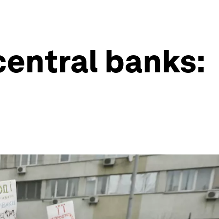
central banks: