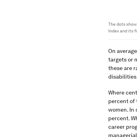
The dots show
Index and its fi
On average,
targets or
these are r
disabilities
Where cent
percent of 
women. In s
percent. Wh
career prog
managerial