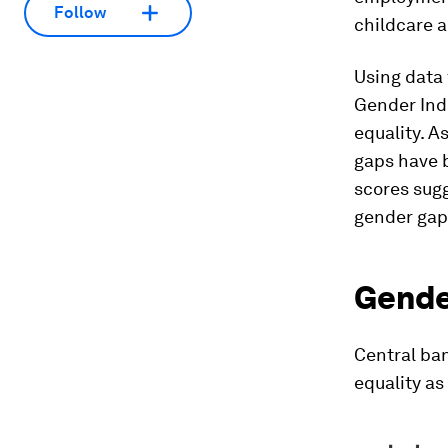
Follow
childcare a
Using data
Gender Inde
equality. A
gaps have b
scores sugg
gender gap
Gender
Central ba
equality a