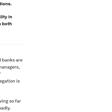
tions.
ity in
m both
l banks are
managers,
f
egation is
ving so far
adly.