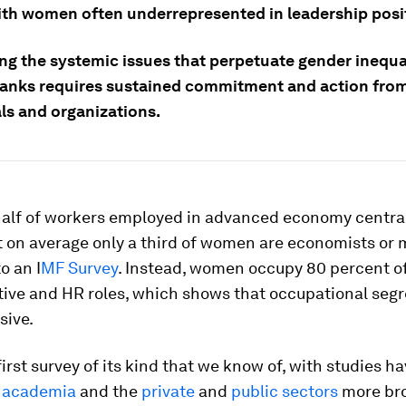
ith women often underrepresented in leadership posi
ng the systemic issues that perpetuate gender inequal
banks requires sustained commitment and action fro
ls and organizations.
half of workers employed in advanced economy centra
 on average only a third of women are economists or 
o an I
MF Survey
. Instead, women occupy 80 percent o
ive and HR roles, which shows that occupational segr
sive.
first survey of its kind that we know of, with studies ha
 academia
and the
private
and
public sectors
more bro