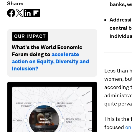
Share:
banks, w
Addressi
central 
individua
OUR IMPACT
What's the World Economic
Forum doing to
accelerate
action on Equity, Diversity and
Inclusion?
Less than 
women, but
according t
administrat
quite perva
This is the 
focused
on