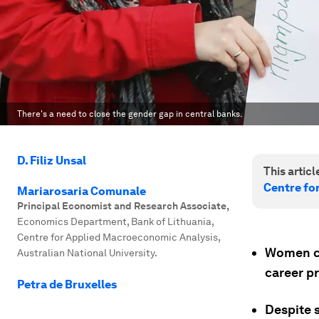
There's a need to close the gender gap in central banks.
D. Filiz Unsal
This article
Centre fo
Mariarosaria Comunale
Principal Economist and Research Associate
,
Economics Department, Bank of Lithuania,
Centre for Applied Macroeconomic Analysis,
Women co
Australian National University.
career pr
Petra de Bruxelles
Despite s