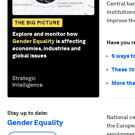
Central ba
institution
improve th
THE BIG PICTURE
Explore and monitor how
Gender Equality
is affecting
Have you r
economies, industries and
global issues
5 ways t
These 10
More tha
Stay up to date:
National ce
Gender Equality
the Europea
employment