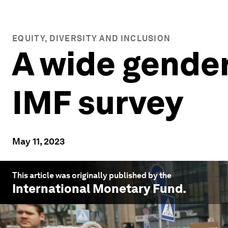
EQUITY, DIVERSITY AND INCLUSION
A wide gender
IMF survey
May 11, 2023
This article was originally published by the
International Monetary Fund
.