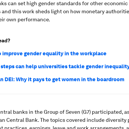
nks can set high gender standards for other economic
s and this work sheds light on how monetary authoriti
eir own performance.
ead?
o improve gender equality in the workplace
 steps can help universities tackle gender inequalit
n DEI: Why it pays to get women in the boardroom
ntral banks in the Group of Seven (G7) participated, as
n Central Bank. The topics covered include diversity p
 practices, earnings, leave and work arrangements, 