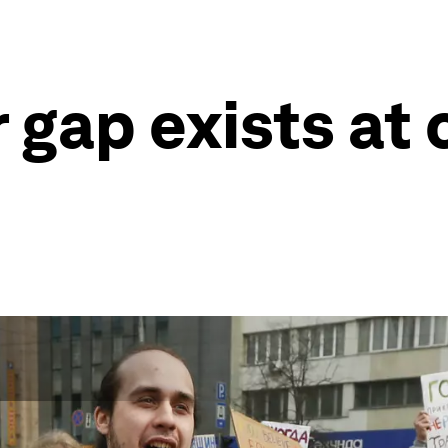
 gap exists at 