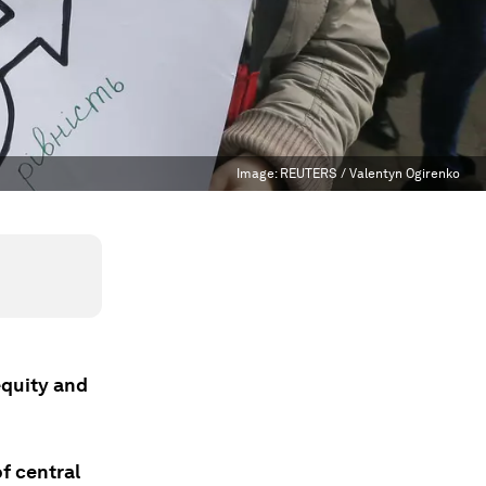
Image:
REUTERS / Valentyn Ogirenko
equity and
of central