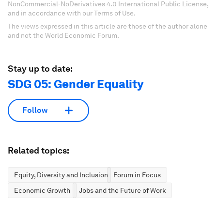
NonCommercial-NoDerivatives 4.0 International Public License,
and in accordance with our Terms of Use.
The views expressed in this article are those of the author alone
and not the World Economic Forum.
Stay up to date:
SDG 05: Gender Equality
Follow
Related topics:
Equity, Diversity and Inclusion
Forum in Focus
Economic Growth
Jobs and the Future of Work