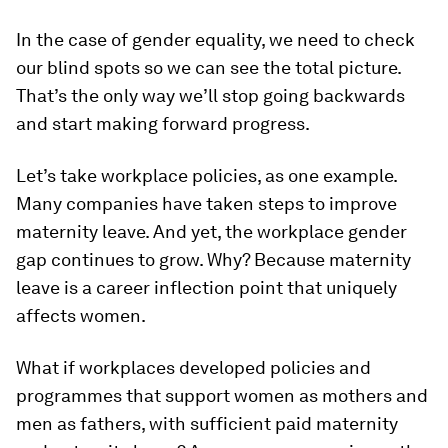
In the case of gender equality, we need to check
our blind spots so we can see the total picture.
That’s the only way we’ll stop going backwards
and start making forward progress.
Let’s take workplace policies, as one example.
Many companies have taken steps to improve
maternity leave. And yet, the workplace gender
gap continues to grow. Why? Because maternity
leave is a career inflection point that uniquely
affects women.
What if workplaces developed policies and
programmes that support women as mothers and
men as fathers, with sufficient paid maternity