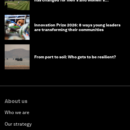
has changed for men's and women's
winners over the years
Innovation Prize 2026: 8 ways young leaders
are transforming their communities
From port to soil: Who gets to be resilient?
About us
Who we are
Our strategy