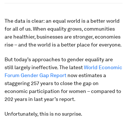
The data is clear: an equal world is a better world
for all of us. When equality grows, communities
are healthier, businesses are stronger, economies
rise – and the world is a better place for everyone.
But today’s approaches to gender equality are
still largely ineffective. The latest
World Economic
Forum Gender Gap Report
now estimates a
staggering 257 years to close the gap on
economic participation for women – compared to
202 years in last year’s report.
Unfortunately, this is no surprise.