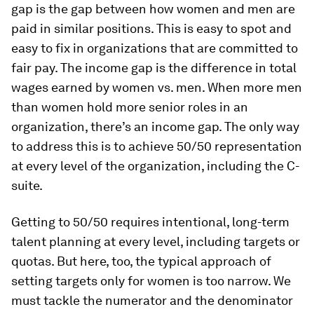
gap is the gap between how women and men are
paid in similar positions. This is easy to spot and
easy to fix in organizations that are committed to
fair pay. The income gap is the difference in total
wages earned by women vs. men. When more men
than women hold more senior roles in an
organization, there’s an income gap. The only way
to address this is to achieve 50/50 representation
at every level of the organization, including the C-
suite.
Getting to 50/50 requires intentional, long-term
talent planning at every level, including targets or
quotas. But here, too, the typical approach of
setting targets only for women is too narrow. We
must tackle the numerator and the denominator