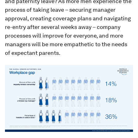
and paternity leave? As more men experience the
process of taking leave – securing manager
approval, creating coverage plans and navigating
re-entry after several weeks away – company
processes will improve for everyone, and more
managers will be more empathetic to the needs
of expectant parents.