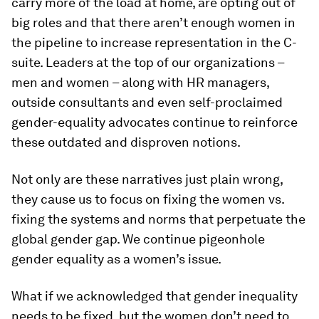
carry more of the load at home, are opting out of
big roles and that there aren’t enough women in
the pipeline to increase representation in the C-
suite. Leaders at the top of our organizations –
men and women – along with HR managers,
outside consultants and even self-proclaimed
gender-equality advocates continue to reinforce
these outdated and disproven notions.
Not only are these narratives just plain wrong,
they cause us to focus on fixing the women vs.
fixing the systems and norms that perpetuate the
global gender gap. We continue pigeonhole
gender equality as a women’s issue.
What if we acknowledged that gender inequality
needs to be fixed, but the women don’t need to