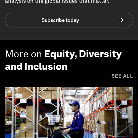
analysis on the global issues that matter.
Subscribe today
More on
Equity, Diversity
and Inclusion
SEE ALL