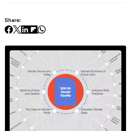
Share: