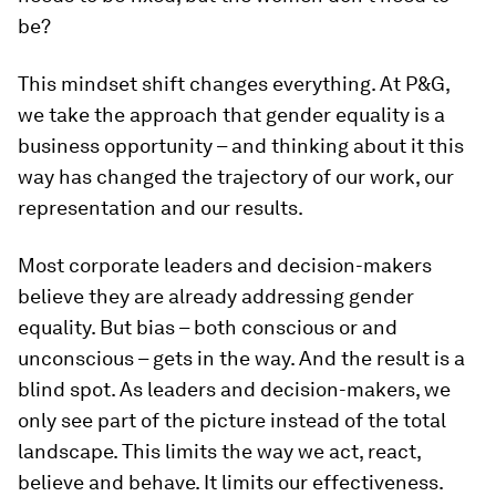
be?
This mindset shift changes everything. At P&G,
we take the approach that gender equality is a
business opportunity – and thinking about it this
way has changed the trajectory of our work, our
representation and our results.
Most corporate leaders and decision-makers
believe they are already addressing gender
equality. But bias – both conscious or and
unconscious – gets in the way. And the result is a
blind spot. As leaders and decision-makers, we
only see part of the picture instead of the total
landscape. This limits the way we act, react,
believe and behave. It limits our effectiveness.