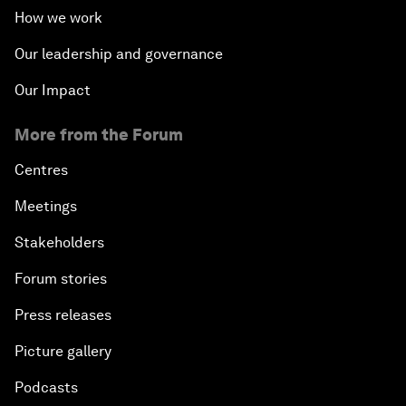
How we work
Our leadership and governance
Our Impact
More from the Forum
Centres
Meetings
Stakeholders
Forum stories
Press releases
Picture gallery
Podcasts