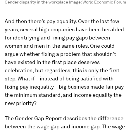
Gender disparity in the workplace
Image:
World Economic Forum
And then there’s pay equality. Over the last few
years, several big companies have been heralded
for identifying and fixing pay gaps between
women and men in the same roles. One could
argue whether fixing a problem that shouldn’t
have existed in the first place deserves
celebration, but regardless, this is only the first
step. What if – instead of being satisfied with
fixing pay inequality – big business made fair pay
the minimum standard, and income equality the
new priority?
The Gender Gap Report describes the difference
between the wage gap and income gap. The wage