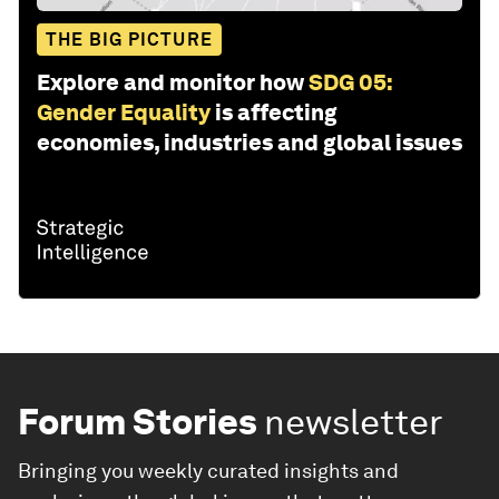
THE BIG PICTURE
Explore and monitor how
SDG 05:
Gender Equality
is affecting
economies, industries and global issues
Forum Stories
newsletter
Bringing you weekly curated insights and