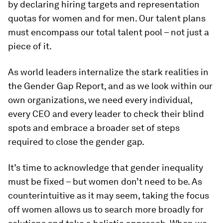
by declaring hiring targets and representation
quotas for women and for men. Our talent plans
must encompass our total talent pool – not just a
piece of it.
As world leaders internalize the stark realities in
the Gender Gap Report, and as we look within our
own organizations, we need every individual,
every CEO and every leader to check their blind
spots and embrace a broader set of steps
required to close the gender gap.
It’s time to acknowledge that gender inequality
must be fixed – but women don’t need to be. As
counterintuitive as it may seem, taking the focus
off women allows us to search more broadly for