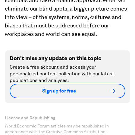
solutions and take a holistic approach. When we
eliminate our blind spots, a bigger picture comes
into view – of the systems, norms, cultures and
biases that must be addressed before our
workplaces and world can see equal.
Don't miss any update on this topic
Create a free account and access your
personalized content collection with our latest
publications and analyses.
Sign up for free
License and Republishing
World Economic Forum articles may be republished in
accordance with the Creative Commons Attribution-