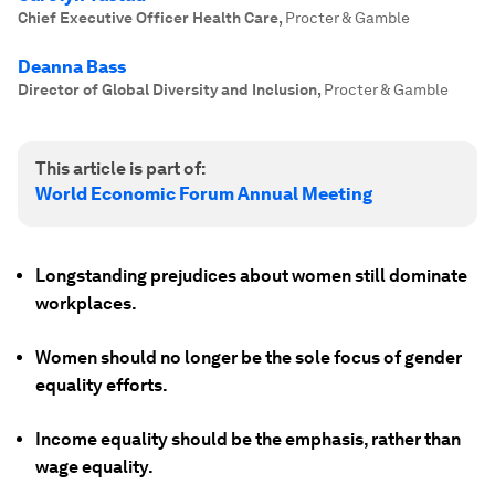
Chief Executive Officer Health Care
,
Procter & Gamble
Deanna Bass
Director of Global Diversity and Inclusion
,
Procter & Gamble
This article is part of:
World Economic Forum Annual Meeting
Longstanding prejudices about women still dominate
workplaces.
Women should no longer be the sole focus of gender
equality efforts.
Income equality should be the emphasis, rather than
wage equality.