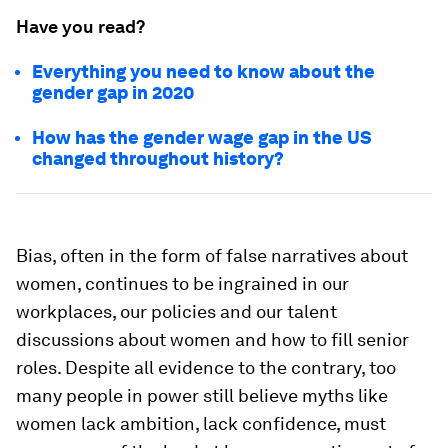
Have you read?
Everything you need to know about the
gender gap in 2020
How has the gender wage gap in the US
changed throughout history?
Bias, often in the form of false narratives about
women, continues to be ingrained in our
workplaces, our policies and our talent
discussions about women and how to fill senior
roles. Despite all evidence to the contrary, too
many people in power still believe myths like
women lack ambition, lack confidence, must