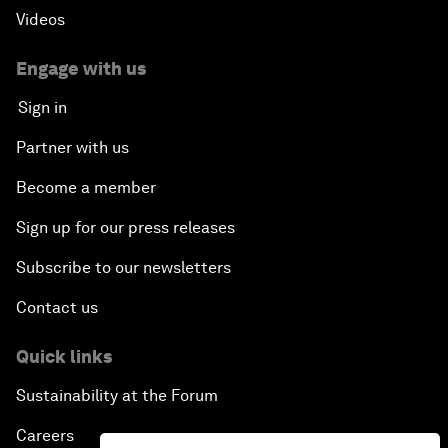
Videos
Engage with us
Sign in
Partner with us
Become a member
Sign up for our press releases
Subscribe to our newsletters
Contact us
Quick links
Sustainability at the Forum
Careers