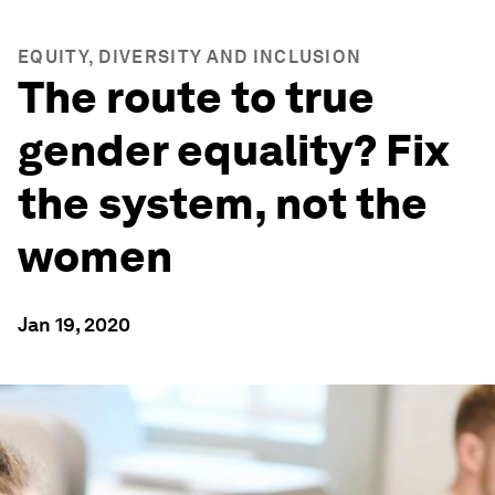
EQUITY, DIVERSITY AND INCLUSION
The route to true
gender equality? Fix
the system, not the
women
Jan 19, 2020