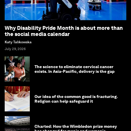
Why Disability Pride Month is about more than
the social media calendar
Katy Talikowska
July 29, 2026
The science to eliminate cervical cancer
exists. In Asia-Pacific, delivery is the gap
Our idea of the common good is fracturing.
Religion can help safeguard it
Charted: How the Wimbledon prize money