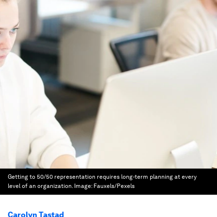
Getting to 50/50 representation requires long-term planning at every
level of an organization.
Image:
Fauxels/Pexels
Carolyn Tastad