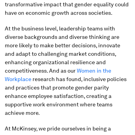
transformative impact that gender equality could
have on economic growth across societies.
At the business level, leadership teams with
diverse backgrounds and diverse thinking are
more likely to make better decisions, innovate
and adapt to challenging market conditions,
enhancing organizational resilience and
competitiveness. And as our
Women in the
Workplace
research has found, inclusive policies
and practices that promote gender parity
enhance employee satisfaction, creating a
supportive work environment where teams
achieve more.
At McKinsey, we pride ourselves in being a