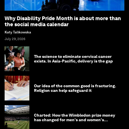
Why Disability Pride Month is about more than
the social media calendar
Katy Talikowska
July 29, 2026
The science to eliminate cervical cancer
exists. In Asia-Pacific, delivery is the gap
Our idea of the common good is fracturing.
Religion can help safeguard it
Charted: How the Wimbledon prize money
has changed for men's and women's
winners over the years