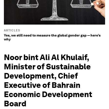
ARTICLES
Yes, we still need to measure the global gender gap — here’s
why
Noor bint Ali Al Khulaif,
Minister of Sustainable
Development, Chief
Executive of Bahrain
Economic Development
Board