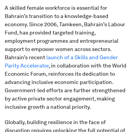
A skilled female workforce is essential for
Bahrain’s transition to a knowledge-based
economy. Since 2006, Tamkeen, Bahrain’s Labour
Fund, has provided targeted training,
employment programmes and entrepreneurial
support to empower women across sectors.
Bahrain’s recent
launch of a Skills and Gender
Parity Accelerator
, in collaboration with the World
Economic Forum, reinforces its dedication to
advancing inclusive economic participation.
Government-led efforts are further strengthened
by active private sector engagement, making
inclusive growth a national priority.
Globally, building resilience in the face of
disruption requires unlocking the full potential of