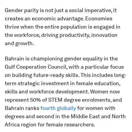
Gender parity is not just a social imperative, it
creates an economic advantage. Economies
thrive when the entire population is engaged in
the workforce, driving productivity, innovation
and growth.
Bahrain is championing gender equality in the
Gulf Cooperation Council, with a particular focus
on building future-ready skills. This includes long-
term strategic investment in female education,
skills and workforce development. Women now
represent 50% of STEM degree enrolments, and
Bahrain ranks
fourth globally
for women with
degrees and second in the Middle East and North
Africa region for female researchers.