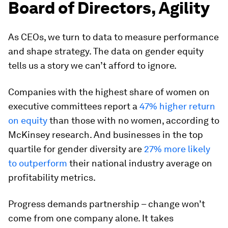
Board of Directors, Agility
As CEOs, we turn to data to measure performance
and shape strategy. The data on gender equity
tells us a story we can’t afford to ignore.
Companies with the highest share of women on
executive committees report a
47% higher return
on equity
than those with no women, according to
McKinsey research. And businesses in the top
quartile for gender diversity are
27% more likely
to outperform
their national industry average on
profitability metrics.
Progress demands partnership – change won’t
come from one company alone. It takes