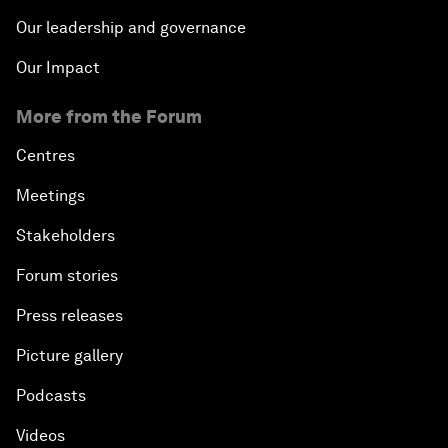
Our leadership and governance
Our Impact
More from the Forum
Centres
Meetings
Stakeholders
Forum stories
Press releases
Picture gallery
Podcasts
Videos