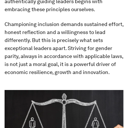
authentically guiding leaders begins with
embracing these principles ourselves.
Championing inclusion demands sustained effort,
honest reflection and a willingness to lead
differently. But this is precisely what sets
exceptional leaders apart. Striving for gender
parity, always in accordance with applicable laws,
is not just a moral goal, it is a powerful driver of
economic resilience, growth and innovation.