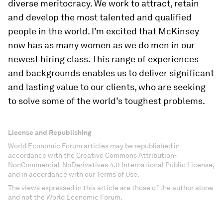
diverse meritocracy. We work to attract, retain
and develop the most talented and qualified
people in the world. I’m excited that McKinsey
now has as many women as we do men in our
newest hiring class. This range of experiences
and backgrounds enables us to deliver significant
and lasting value to our clients, who are seeking
to solve some of the world’s toughest problems.
License and Republishing
World Economic Forum articles may be republished in
accordance with the Creative Commons Attribution-
NonCommercial-NoDerivatives 4.0 International Public License,
and in accordance with our Terms of Use.
The views expressed in this article are those of the author alone
and not the World Economic Forum.