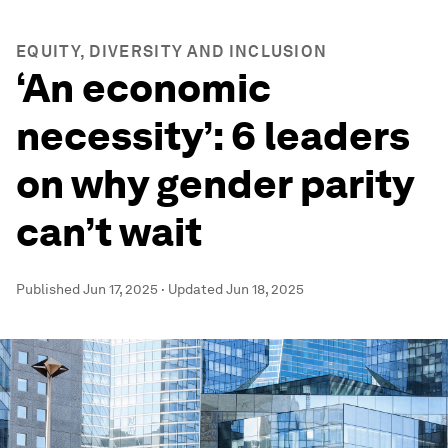
EQUITY, DIVERSITY AND INCLUSION
‘An economic
necessity’: 6 leaders
on why gender parity
can’t wait
Published
Jun 17, 2025
·
Updated
Jun 18, 2025