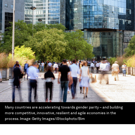
Many countries are accelerating towards gender parity – and building
more competitive, innovative, resilient and agile economies in the
process.
Image:
Getty Images/iStockphoto/Bim