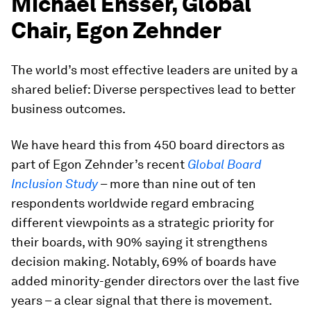
Michael Ensser, Global
Chair, Egon Zehnder
The world’s most effective leaders are united by a
shared belief: Diverse perspectives lead to better
business outcomes.
We have heard this from 450 board directors as
part of Egon Zehnder’s recent
Global Board
Inclusion Study
– more than nine out of ten
respondents worldwide regard embracing
different viewpoints as a strategic priority for
their boards, with 90% saying it strengthens
decision making. Notably, 69% of boards have
added minority-gender directors over the last five
years – a clear signal that there is movement.