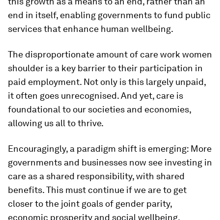
this growth as a means to an end, rather than an
end in itself, enabling governments to fund public
services that enhance human wellbeing.
The disproportionate amount of care work women
shoulder is a key barrier to their participation in
paid employment. Not only is this largely unpaid,
it often goes unrecognised. And yet, care is
foundational to our societies and economies,
allowing us all to thrive.
Encouragingly, a paradigm shift is emerging: More
governments and businesses now see investing in
care as a shared responsibility, with shared
benefits. This must continue if we are to get
closer to the joint goals of gender parity,
economic prosperity and social wellbeing.