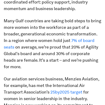
coordinated effort: policy support, industry
momentum and business leadership.
Many Gulf countries are taking bold steps to bring
more women into the workforce as part of a
broader, generational economic transformation.
In a region where women hold just
7% of board
seats
on average, we’re proud that 20% of Agility
Global's board and around 30% of corporate
heads are female. It’s a start – and we’re pushing
for more.
Our aviation services business, Menzies Aviation,
for example, has met the International Air
Transport Association’s
25by2025 target
for
women in senior leadership in the industry.