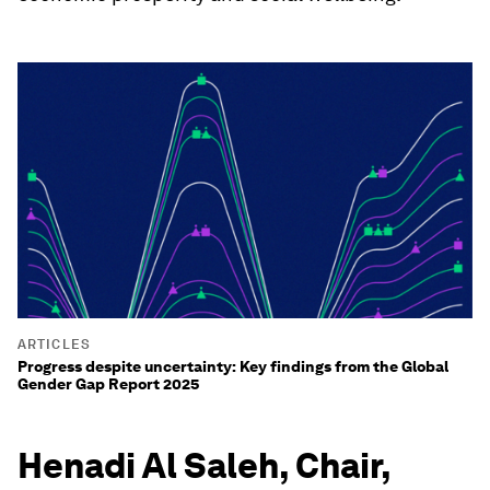
ARTICLES
Progress despite uncertainty: Key findings from the Global
Gender Gap Report 2025
Henadi Al Saleh, Chair,