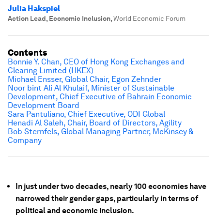
Julia Hakspiel
Action Lead, Economic Inclusion
,
World Economic Forum
Contents
Bonnie Y. Chan, CEO of Hong Kong Exchanges and
Clearing Limited (HKEX)
Michael Ensser, Global Chair, Egon Zehnder
Noor bint Ali Al Khulaif, Minister of Sustainable
Development, Chief Executive of Bahrain Economic
Development Board
Sara Pantuliano, Chief Executive, ODI Global
Henadi Al Saleh, Chair, Board of Directors, Agility
Bob Sternfels, Global Managing Partner, McKinsey &
Company
In just under two decades, nearly 100 economies have
narrowed their gender gaps, particularly in terms of
political and economic inclusion.