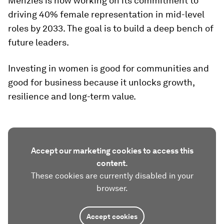
Menzies is now working on its commitment to
driving 40% female representation in mid-level
roles by 2033. The goal is to build a deep bench of
future leaders.
Investing in women is good for communities and
good for business because it unlocks growth,
resilience and long-term value.
Accept our marketing cookies to access this
content.
These cookies are currently disabled in your
browser.
Accept cookies