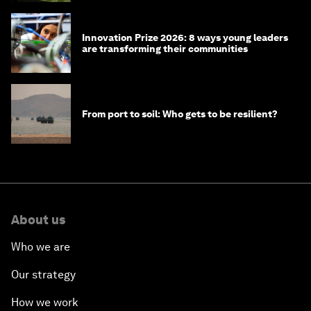
Innovation Prize 2026: 8 ways young leaders
are transforming their communities
From port to soil: Who gets to be resilient?
About us
Who we are
Our strategy
How we work