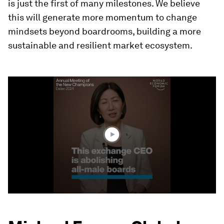
is just the first of many milestones. We believe
this will generate more momentum to change
mindsets beyond boardrooms, building a more
sustainable and resilient market ecosystem.
0
seconds
of
3
minutes,
37
seconds