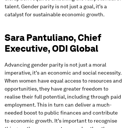
talent. Gender parity is not just a goal, it’s a
catalyst for sustainable economic growth.
Sara Pantuliano, Chief
Executive, ODI Global
Advancing gender parity is not just a moral
imperative, it’s an economic and social necessity.
When women have equal access to resources and
opportunities, they have greater freedom to
realise their full potential, including through paid
employment. This in turn can deliver a much-
needed boost to public finances and contribute
to economic growth. It’s important to recognise