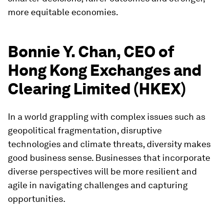
more equitable economies.
Bonnie Y. Chan, CEO of
Hong Kong Exchanges and
Clearing Limited (HKEX)
In a world grappling with complex issues such as
geopolitical fragmentation, disruptive
technologies and climate threats, diversity makes
good business sense. Businesses that incorporate
diverse perspectives will be more resilient and
agile in navigating challenges and capturing
opportunities.