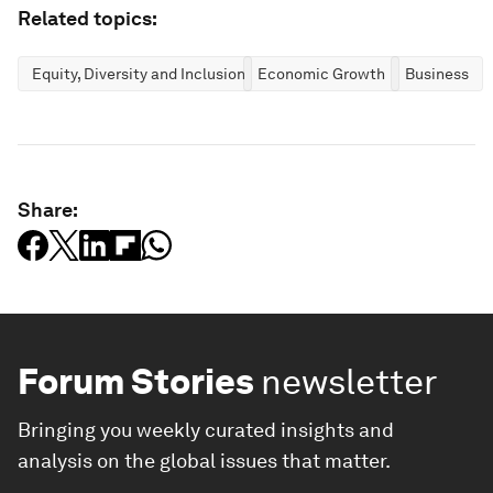
Related topics:
Equity, Diversity and Inclusion
Economic Growth
Business
Share:
Forum Stories
newsletter
Bringing you weekly curated insights and
analysis on the global issues that matter.