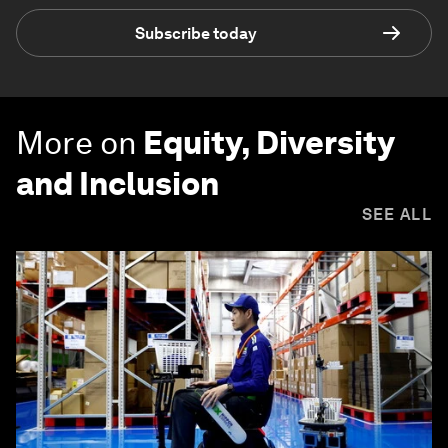
Subscribe today
More on
Equity, Diversity
and Inclusion
SEE ALL