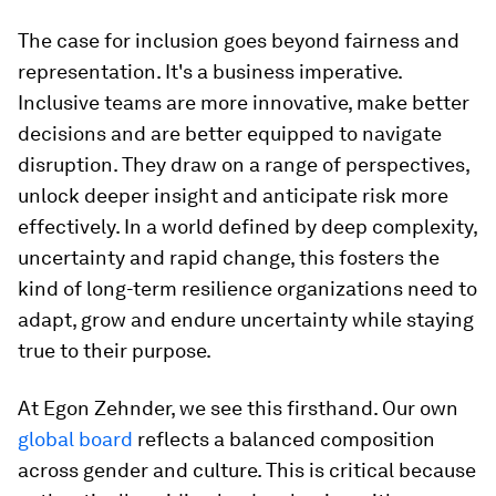
The case for inclusion goes beyond fairness and
representation. It's a business imperative.
Inclusive teams are more innovative, make better
decisions and are better equipped to navigate
disruption. They draw on a range of perspectives,
unlock deeper insight and anticipate risk more
effectively. In a world defined by deep complexity,
uncertainty and rapid change, this fosters the
kind of long-term resilience organizations need to
adapt, grow and endure uncertainty while staying
true to their purpose.
At Egon Zehnder, we see this firsthand. Our own
global board
reflects a balanced composition
across gender and culture. This is critical because