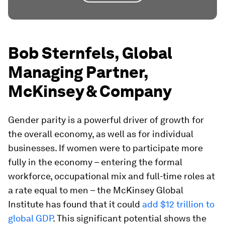
Bob Sternfels, Global
Managing Partner,
McKinsey & Company
Gender parity is a powerful driver of growth for
the overall economy, as well as for individual
businesses. If women were to participate more
fully in the economy – entering the formal
workforce, occupational mix and full-time roles at
a rate equal to men – the McKinsey Global
Institute has found that it could
add $12 trillion to
global GDP
. This significant potential shows the