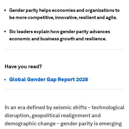
Gender parity helps economies and organizations to
be more competitive, innovative, resilient and agile.
Six leaders explain how gender parity advances
economic and business growth and resilience.
Have you read?
Global Gender Gap Report 2025
In an era defined by seismic shifts – technological
disruption, geopolitical realignment and
demographic change – gender parity is emerging