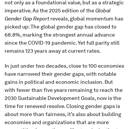
not only as a foundational value, but as a strategic
imperative. As the 2025 edition of the
Global
Gender Gap Report
reveals, global momentum has
picked up: The global gender gap has closed to
68.8%, marking the strongest annual advance
since the COVID-19 pandemic. Yet full parity still
remains 123 years away at current rates.
In just under two decades, close to 100 economies
have narrowed their gender gaps, with notable
gains in political and economic inclusion. But
with fewer than five years remaining to reach the
2030 Sustainable Development Goals, now is the
time for renewed resolve. Closing gender gaps is
about more than fairness, it’s also about building
economies and organizations that are more