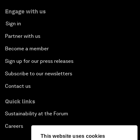
Engage with us
Sign in
Partner with us
Become a member
Sign up for our press releases
Subscribe to our newsletters
Contact us
Quick links
Sustainability at the Forum
Careers
This website uses cookies