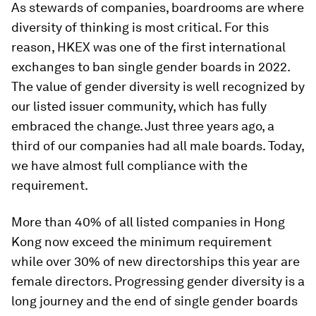
As stewards of companies, boardrooms are where
diversity of thinking is most critical. For this
reason, HKEX was one of the first international
exchanges to ban single gender boards in 2022.
The value of gender diversity is well recognized by
our listed issuer community, which has fully
embraced the change. Just three years ago, a
third of our companies had all male boards. Today,
we have almost full compliance with the
requirement.
More than 40% of all listed companies in Hong
Kong now exceed the minimum requirement
while over 30% of new directorships this year are
female directors. Progressing gender diversity is a
long journey and the end of single gender boards