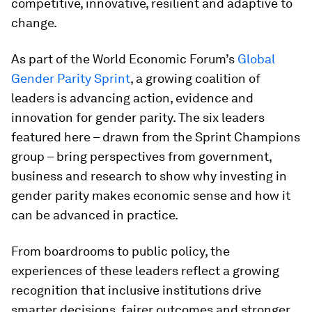
competitive, innovative, resilient and adaptive to
change.
As part of the World Economic Forum’s
Global
Gender Parity Sprint
, a growing coalition of
leaders is advancing action, evidence and
innovation for gender parity. The six leaders
featured here – drawn from the Sprint Champions
group – bring perspectives from government,
business and research to show why investing in
gender parity makes economic sense and how it
can be advanced in practice.
From boardrooms to public policy, the
experiences of these leaders reflect a growing
recognition that inclusive institutions drive
smarter decisions, fairer outcomes and stronger,