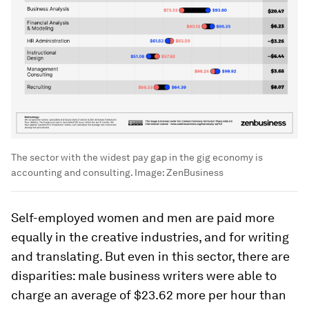
The sector with the widest pay gap in the gig economy is
accounting and consulting.
Image:
ZenBusiness
Self-employed women and men are paid more
equally in the creative industries, and for writing
and translating. But even in this sector, there are
disparities: male business writers were able to
charge an average of $23.62 more per hour than