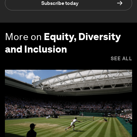
Subscribe today
More on
Equity, Diversity
and Inclusion
SEE ALL