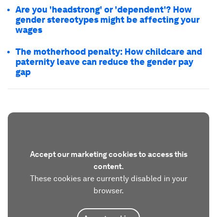
Are you 'headstrong' or 'dependent'? How
gender stereotypes might be affecting your
wages
The motherhood penalty: How childcare and
paternity leave can reduce the gender pay
gap
Accept our marketing cookies to access this
content.
These cookies are currently disabled in your
browser.