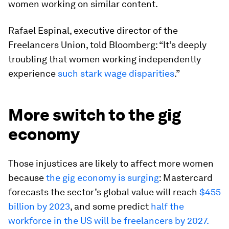
women working on similar content.
Rafael Espinal, executive director of the
Freelancers Union, told
Bloomberg: “It’s deeply
troubling that women working independently
experience
such stark wage disparities
.”
More switch to the gig
economy
Those injustices are likely to affect more women
because
the gig economy is surging
: Mastercard
forecasts the sector’s global value will reach
$455
billion by 2023
, and some predict
half the
workforce in the US will be freelancers by 2027.