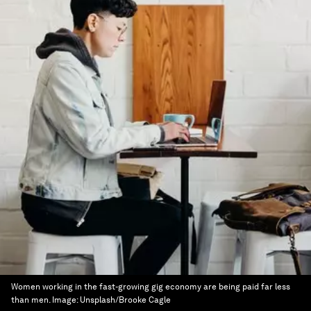
Women working in the fast-growing gig economy are being paid far less
than men.
Image:
Unsplash/Brooke Cagle