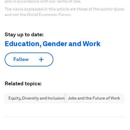
and in accordance with our Terms of Use.
The views expressed in this article are those of the author alone
and not the World Economic Forum.
Stay up to date:
Education, Gender and Work
Follow
Related topics:
Equity, Diversity and Inclusion
Jobs and the Future of Work