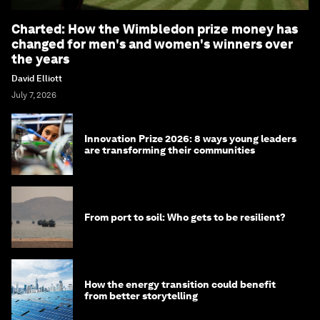
Charted: How the Wimbledon prize money has
changed for men's and women's winners over
the years
David Elliott
July 7, 2026
Innovation Prize 2026: 8 ways young leaders
are transforming their communities
From port to soil: Who gets to be resilient?
How the energy transition could benefit
from better storytelling