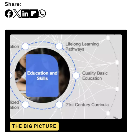
Share:
THE BIG PICTURE