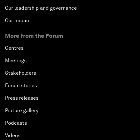
Our leadership and governance
Our Impact
More from the Forum
Centres
Meetings
Stakeholders
Forum stories
Press releases
Picture gallery
Podcasts
Videos