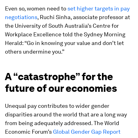
Even so, women need to
set higher targets in pay
negotiations
, Ruchi Sinha, associate professor at
the University of South Australia’s Centre for
Workplace Excellence told the Sydney Morning
Herald: “Go in knowing your value and don’t let
others undermine you.”
A “catastrophe” for the
future of our economies
Unequal pay contributes to wider gender
disparities around the world that are a long way
from being adequately addressed. The World
Economic Forum’s
Global Gender Gap Report