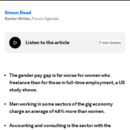
Simon Read
Senior Writer
,
Forum Agenda
Listen to the article
7
min listen
The gender pay gap is far worse for women who
freelance than for those in full-time employment, a US
study shows.
Men working in some sectors of the gig economy
charge an average of 48% more than women.
Accounting and consulting is the sector with the