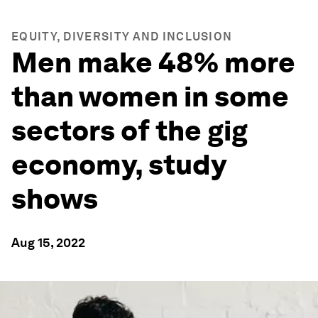
EQUITY, DIVERSITY AND INCLUSION
Men make 48% more
than women in some
sectors of the gig
economy, study
shows
Aug 15, 2022