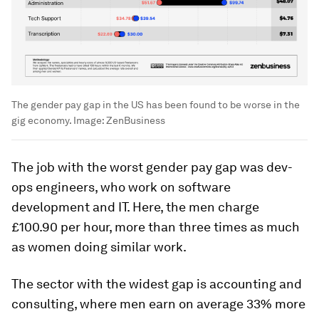
The gender pay gap in the US has been found to be worse in the
gig economy.
Image:
ZenBusiness
The job with the worst gender pay gap was dev-
ops engineers, who work on software
development and IT. Here, the men charge
£100.90 per hour, more than three times as much
as women doing similar work.
The sector with the widest gap is accounting and
consulting, where men earn on average 33% more