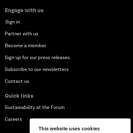
Engage with us
Sign in
Partner with us
Become a member
Sign up for our press releases
Subscribe to our newsletters
Contact us
Quick links
Sustainability at the Forum
Careers
This website uses cookies