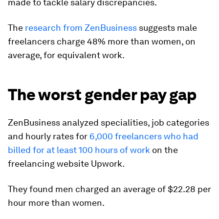
made to tackle salary discrepancies.
The
research from ZenBusiness
suggests male
freelancers charge 48% more than women, on
average, for equivalent work.
The worst gender pay gap
ZenBusiness analyzed specialities, job categories
and hourly rates for
6,000 freelancers who had
billed for at least 100 hours of work
on the
freelancing website Upwork.
They found men charged an average of $22.28 per
hour more than women.