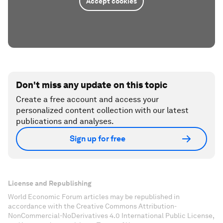
Accept cookies
Don't miss any update on this topic
Create a free account and access your
personalized content collection with our latest
publications and analyses.
Sign up for free
License and Republishing
World Economic Forum articles may be republished in
accordance with the Creative Commons Attribution-
NonCommercial-NoDerivatives 4.0 International Public License,