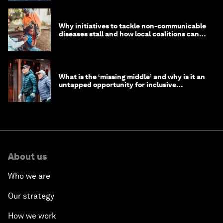
Why initiatives to tackle non-communicable
diseases stall and how local coalitions can
help
What is the ‘missing middle’ and why is it an
untapped opportunity for inclusive
longevity?
About us
Who we are
Our strategy
How we work