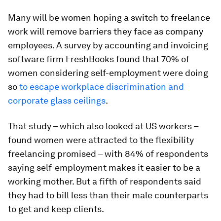
Many will be women hoping a switch to freelance
work will remove barriers they face as company
employees. A survey by accounting and invoicing
software firm FreshBooks found that 70% of
women considering self-employment were doing
so
to escape workplace discrimination and
corporate glass ceilings
.
That study – which also looked at US workers –
found women were attracted to the flexibility
freelancing promised – with 84% of respondents
saying self-employment makes it easier to be a
working mother. But a fifth of respondents said
they had to bill less than their male counterparts
to get and keep clients.