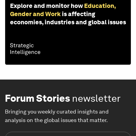
Explore and monitor how
Education,
Gender and Work
is affecting
economies, industries and global issues
Forum Stories
newsletter
Bringing you weekly curated insights and
analysis on the global issues that matter.