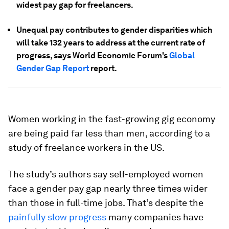
widest pay gap for freelancers.
Unequal pay contributes to gender disparities which
will take 132 years to address at the current rate of
progress, says World Economic Forum's
Global
Gender Gap Report
report.
Women working in the fast-growing gig economy
are being paid far less than men, according to a
study of freelance workers in the US.
The study’s authors say self-employed women
face a gender pay gap nearly three times wider
than those in full-time jobs. That’s despite the
painfully slow progress
many companies have