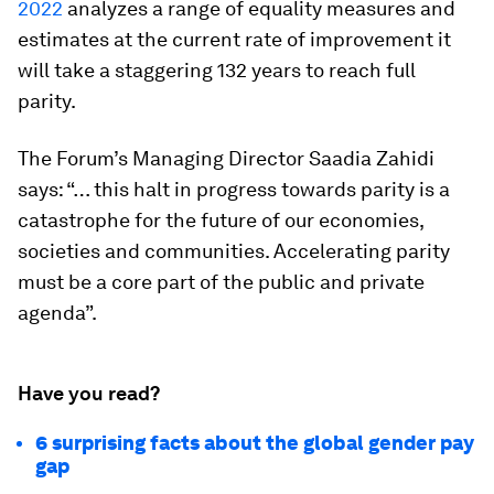
2022
analyzes a range of equality measures and
estimates at the current rate of improvement it
will take a staggering 132 years to reach full
parity.
The Forum’s Managing Director Saadia Zahidi
says: “… this halt in progress towards parity is a
catastrophe for the future of our economies,
societies and communities. Accelerating parity
must be a core part of the public and private
agenda”.
Have you read?
6 surprising facts about the global gender pay
gap