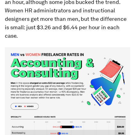
an hour, although some jobs bucked the trend.
Women HR administrators and instructional
designers get more than men, but the difference
is small: just $3.26 and $6.44 per hour in each
case.