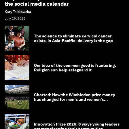
the social media calendar
Katy Talikowska
July 29, 2026
The science to eliminate cervical cancer
exists. In Asia-Pacific, delivery is the gap
Our idea of the common good is fracturing.
Religion can help safeguard it
Charted: How the Wimbledon prize money
has changed for men's and women's
winners over the years
Innovation Prize 2026: 8 ways young leaders
are transforming their communities