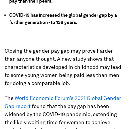
pay than their peers.
COVID-19 has increased the global gender gap by a
further generation - to 136 years.
Closing the gender pay gap may prove harder
than anyone thought. A new study shows that
characteristics developed in childhood may lead
to some young women being paid less than men
for doing a comparable job.
The
World Economic Forum’s 2021 Global Gender
Gap report
found that the pay gap has been
widened by the COVID-19 pandemic, extending
the likely waiting time for women to achieve