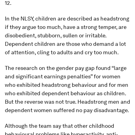
12.
In the NLSY, children are described as headstrong
if they argue too much, have a strong temper, are
disobedient, stubborn, sullen or irritable.
Dependent children are those who demand a lot
of attention, cling to adults and cry too much.
The research on the gender pay gap found “large
and significant earnings penalties” for women
who exhibited headstrong behaviour and for men
who exhibited dependent behaviour as children.
But the reverse was not true. Headstrong men and
dependent women suffered no pay disadvantage.
Although the team say that other childhood
behavioural problems like hyperactivity, anti-