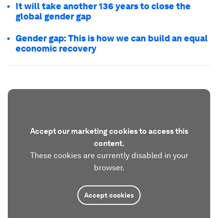
It will take another 136 years to close the
global gender gap
Gender gap: This is how we can build an equal
economic recovery
Accept our marketing cookies to access this
content.
These cookies are currently disabled in your
browser.
Accept cookies