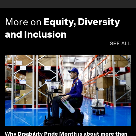
More on
Equity, Diversity
and Inclusion
SEE ALL
Why Disability Pride Month is about more than