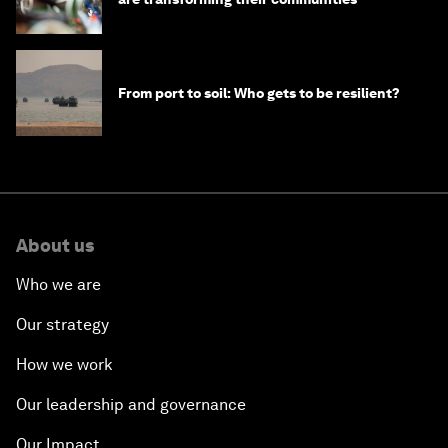
From port to soil: Who gets to be resilient?
About us
Who we are
Our strategy
How we work
Our leadership and governance
Our Impact