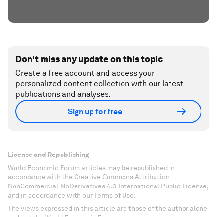
Don't miss any update on this topic
Create a free account and access your
personalized content collection with our latest
publications and analyses.
Sign up for free
License and Republishing
World Economic Forum articles may be republished in
accordance with the Creative Commons Attribution-
NonCommercial-NoDerivatives 4.0 International Public License,
and in accordance with our Terms of Use.
The views expressed in this article are those of the author alone