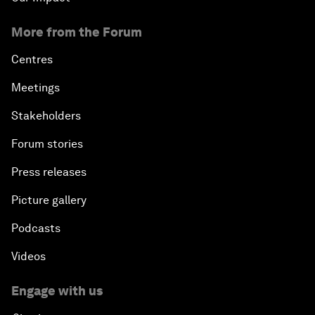
More from the Forum
Centres
Meetings
Stakeholders
Forum stories
Press releases
Picture gallery
Podcasts
Videos
Engage with us