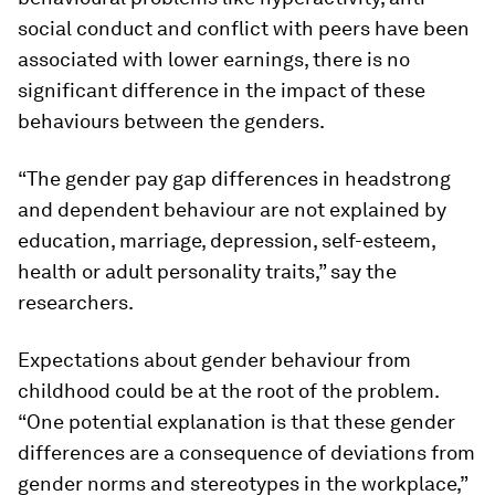
social conduct and conflict with peers have been
associated with lower earnings, there is no
significant difference in the impact of these
behaviours between the genders.
“The gender pay gap differences in headstrong
and dependent behaviour are not explained by
education, marriage, depression, self-esteem,
health or adult personality traits,” say the
researchers.
Expectations about gender behaviour from
childhood could be at the root of the problem.
“One potential explanation is that these gender
differences are a consequence of deviations from
gender norms and stereotypes in the workplace,”