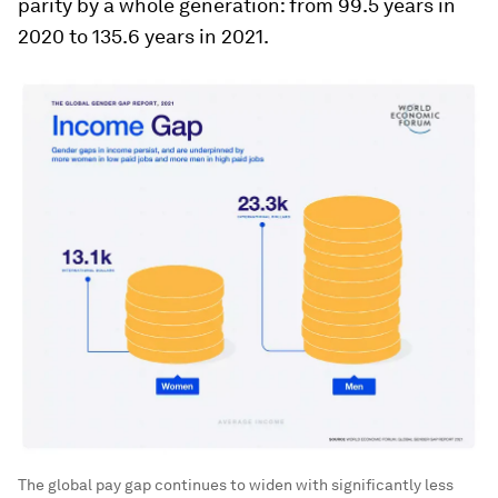
parity by a whole generation: from 99.5 years in
2020 to 135.6 years in 2021.
The global pay gap continues to widen with significantly less