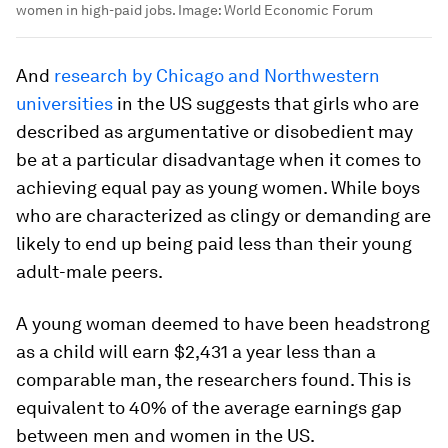
women in high-paid jobs.
Image:
World Economic Forum
And
research by Chicago and Northwestern
universities
in the US suggests that girls who are
described as argumentative or disobedient may
be at a particular disadvantage when it comes to
achieving equal pay as young women. While boys
who are characterized as clingy or demanding are
likely to end up being paid less than their young
adult-male peers.
A young woman deemed to have been headstrong
as a child will earn $2,431 a year less than a
comparable man, the researchers found. This is
equivalent to 40% of the average earnings gap
between men and women in the US.