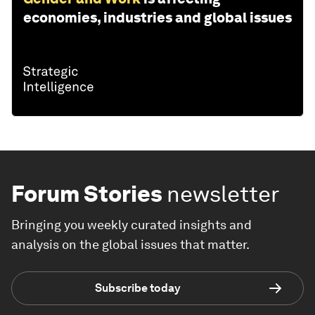
economies, industries and global issues
Forum Stories
newsletter
Bringing you weekly curated insights and
analysis on the global issues that matter.
Subscribe today