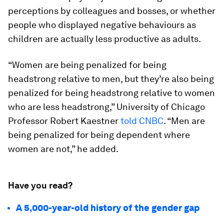
perceptions by colleagues and bosses, or whether
people who displayed negative behaviours as
children are actually less productive as adults.
“Women are being penalized for being
headstrong relative to men, but they’re also being
penalized for being headstrong relative to women
who are less headstrong,” University of Chicago
Professor Robert Kaestner
told CNBC
. “Men are
being penalized for being dependent where
women are not,” he added.
Have you read?
A 5,000-year-old history of the gender gap