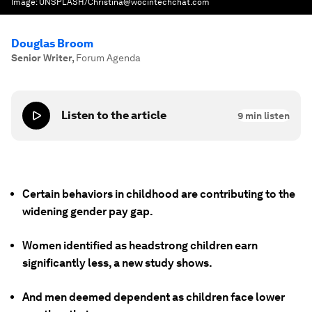
Image:
UNSPLASH/Christina@wocintechchat.com
Douglas Broom
Senior Writer
,
Forum Agenda
Listen to the article
9
min listen
Certain behaviors in childhood are contributing to the
widening gender pay gap.
Women identified as headstrong children earn
significantly less, a new study shows.
And men deemed dependent as children face lower