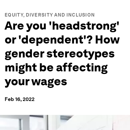
EQUITY, DIVERSITY AND INCLUSION
Are you 'headstrong'
or 'dependent'? How
gender stereotypes
might be affecting
your wages
Feb 16, 2022