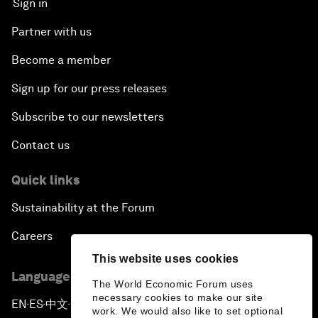
Sign in
Partner with us
Become a member
Sign up for our press releases
Subscribe to our newsletters
Contact us
Quick links
Sustainability at the Forum
Careers
This website uses cookies
Language editions
The World Economic Forum uses
necessary cookies to make our site
EN
ES
中文
日本語
▪
▪
▪
work. We would also like to set optional