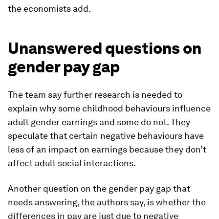
the economists add.
Unanswered questions on
gender pay gap
The team say further research is needed to
explain why some childhood behaviours influence
adult gender earnings and some do not. They
speculate that certain negative behaviours have
less of an impact on earnings because they don’t
affect adult social interactions.
Another question on the gender pay gap that
needs answering, the authors say, is whether the
differences in pay are just due to negative