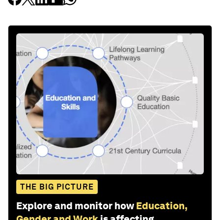
THE BIG PICTURE
Explore and monitor how
Education,
Gender and Work
is affecting