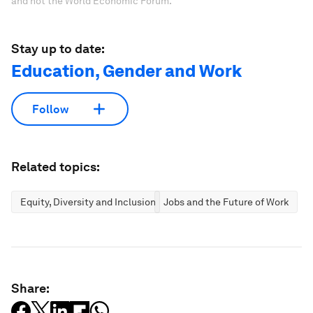
and not the World Economic Forum.
Stay up to date:
Education, Gender and Work
Follow
Related topics:
Equity, Diversity and Inclusion
Jobs and the Future of Work
Share: