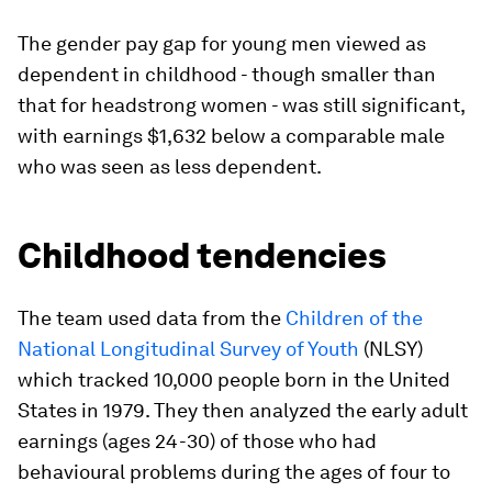
The gender pay gap for young men viewed as
dependent in childhood - though smaller than
that for headstrong women - was still significant,
with earnings $1,632 below a comparable male
who was seen as less dependent.
Childhood tendencies
The team used data from the
Children of the
National Longitudinal Survey of Youth
(NLSY)
which tracked 10,000 people born in the United
States in 1979. They then analyzed the early adult
earnings (ages 24-30) of those who had
behavioural problems during the ages of four to