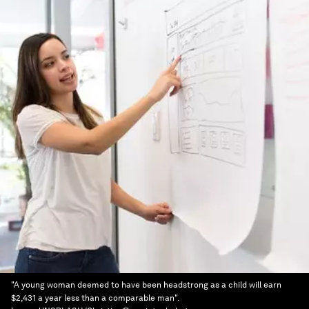
"A young woman deemed to have been headstrong as a child will earn
$2,431 a year less than a comparable man".