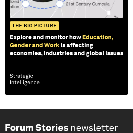
THE BIG PICTURE
Explore and monitor how
Education,
Gender and Work
is affecting
economies, industries and global issues
Forum Stories
newsletter