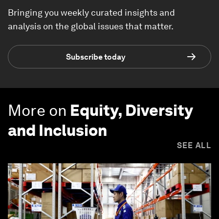
Bringing you weekly curated insights and
analysis on the global issues that matter.
Subscribe today
More on
Equity, Diversity
and Inclusion
SEE ALL