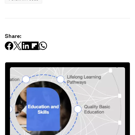
Share: