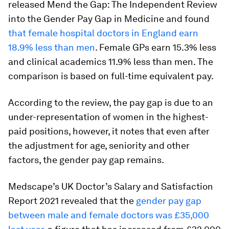
released Mend the Gap: The Independent Review
into the Gender Pay Gap in Medicine and found
that female hospital doctors in England earn
18.9% less than men
. Female GPs earn 15.3% less
and clinical academics 11.9% less than men. The
comparison is based on full-time equivalent pay.
According to the review, the pay gap is due to an
under-representation of women in the highest-
paid positions, however, it notes that even after
the adjustment for age, seniority and other
factors, the gender pay gap remains.
Medscape’s UK Doctor’s Salary and Satisfaction
Report 2021 revealed that the
gender pay gap
between male and female doctors was £35,000