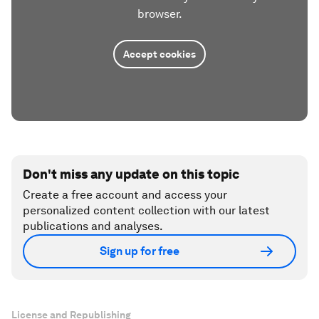
browser.
Accept cookies
Don't miss any update on this topic
Create a free account and access your
personalized content collection with our latest
publications and analyses.
Sign up for free
License and Republishing