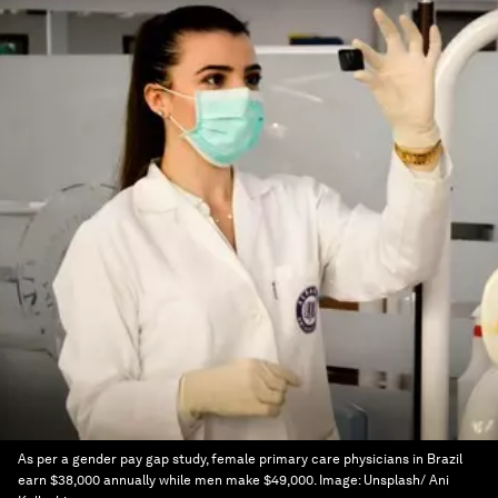
As per a gender pay gap study, female primary care physicians in Brazil
earn $38,000 annually while men make $49,000.
Image:
Unsplash/ Ani