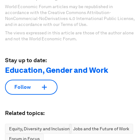
World Economic Forum articles may be republished in
accordance with the Creative Commons Attribution-
NonCommercial-NoDerivatives 4.0 International Public License,
and in accordance with our Terms of Use.
The views expressed in this article are those of the author alone
and not the World Economic Forum.
Stay up to date:
Education, Gender and Work
Follow
Related topics:
Equity, Diversity and Inclusion
Jobs and the Future of Work
Forum in Focus