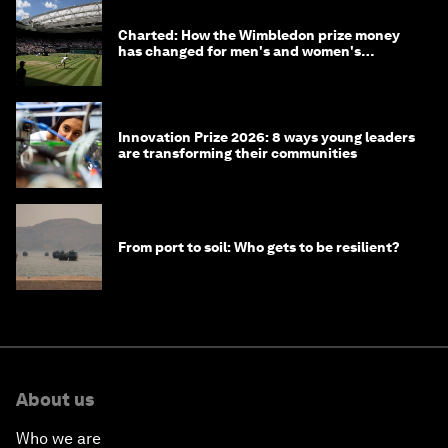
Charted: How the Wimbledon prize money
has changed for men's and women's
winners over the years
Innovation Prize 2026: 8 ways young leaders
are transforming their communities
From port to soil: Who gets to be resilient?
About us
Who we are