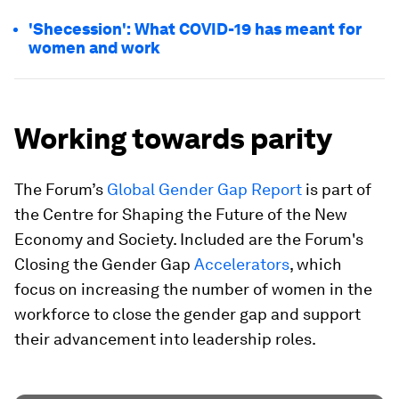
'Shecession': What COVID-19 has meant for
women and work
Working towards parity
The Forum’s
Global Gender Gap Report
is part of
the Centre for Shaping the Future of the New
Economy and Society. Included are the Forum's
Closing the Gender Gap
Accelerators
, which
focus on increasing the number of women in the
workforce to close the gender gap and support
their advancement into leadership roles.