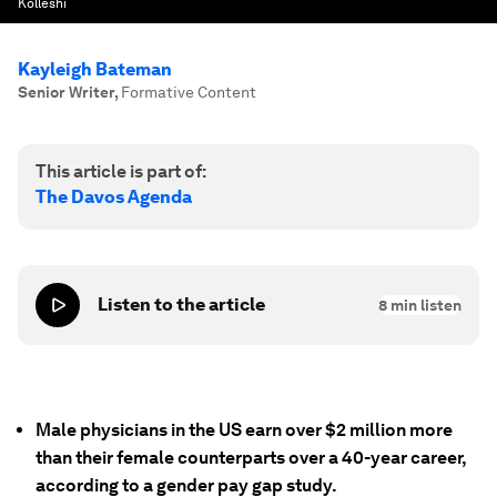
Kolleshi
Kayleigh Bateman
Senior Writer
,
Formative Content
This article is part of:
The Davos Agenda
Listen to the article
8
min listen
Male physicians in the US earn over $2 million more
than their female counterparts over a 40-year career,
according to a gender pay gap study.