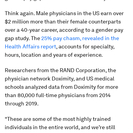
Think again. Male physicians in the US earn over
$2 million more than their female counterparts
over a 40-year career, according to a gender pay
gap study. The
25% pay chasm, revealed in the
Health Affairs report
, accounts for specialty,
hours, location and years of experience.
Researchers from the RAND Corporation, the
physician network Doximity, and US medical
schools analyzed data from Doximity for more
than 80,000 full-time physicians from 2014
through 2019.
“These are some of the most highly trained
individuals in the entire world, and we’re still