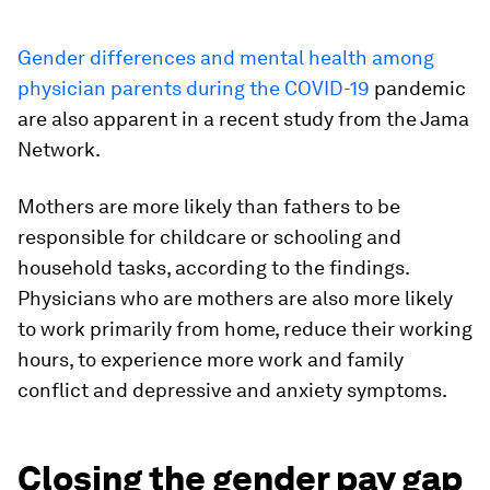
Gender differences and mental health among
physician parents during the COVID-19
pandemic
are also apparent in a recent study from the Jama
Network.
Mothers are more likely than fathers to be
responsible for childcare or schooling and
household tasks, according to the findings.
Physicians who are mothers are also more likely
to work primarily from home, reduce their working
hours, to experience more work and family
conflict and depressive and anxiety symptoms.
Closing the gender pay gap