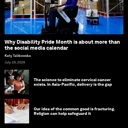
Why Disability Pride Month is about more than
the social media calendar
Katy Talikowska
July 29, 2026
The science to eliminate cervical cancer
exists. In Asia-Pacific, delivery is the gap
Our idea of the common good is fracturing.
Religion can help safeguard it