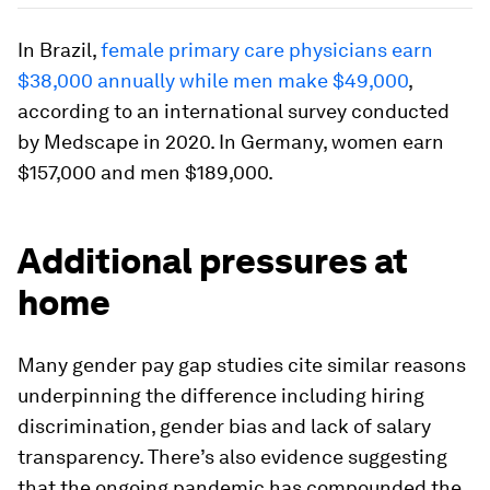
In Brazil,
female primary care physicians earn
$38,000 annually while men make $49,000
,
according to an international survey conducted
by Medscape in 2020. In Germany, women earn
$157,000 and men $189,000.
Additional pressures at
home
Many gender pay gap studies cite similar reasons
underpinning the difference including hiring
discrimination, gender bias and lack of salary
transparency. There’s also evidence suggesting
that the ongoing pandemic has compounded the