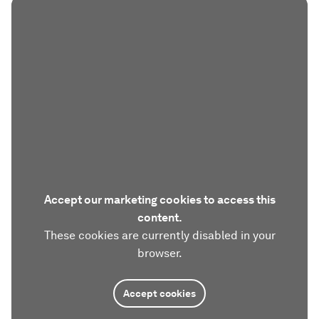
Accept our marketing cookies to access this
content.
These cookies are currently disabled in your
browser.
Accept cookies