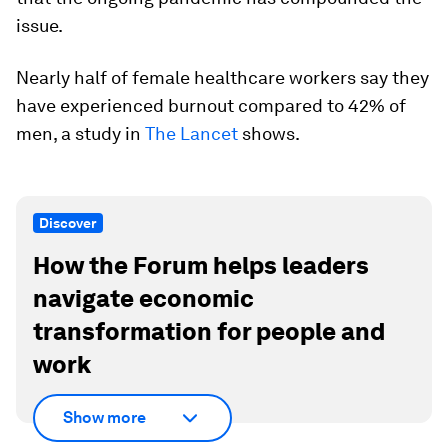
issue.
Nearly half of female healthcare workers say they
have experienced burnout compared to 42% of
men, a study in
The Lancet
shows.
Discover
How the Forum helps leaders
navigate economic
transformation for people and
work
Show more