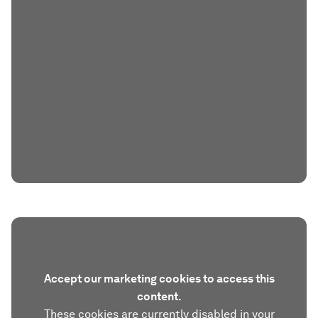
Accept our marketing cookies to access this
content.
These cookies are currently disabled in your