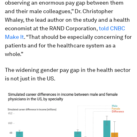
observing an enormous pay gap between them
and their male colleagues,” Dr. Christopher
Whaley, the lead author on the study and a health
economist at the RAND Corporation,
told CNBC
Make It
. “That should be especially concerning for
patients and for the healthcare system as a
whole.”
The widening gender pay gap in the health sector
is not just in the US.