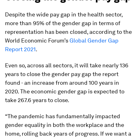
Despite the wide pay gap in the health sector,
more than 95% of the gender gap in terms of
representation has been closed, according to the
World Economic Forum’s
Global Gender Gap
Report 2021
.
Even so, across all sectors, it will take nearly 136
years to close the gender pay gap the report
found - an increase from around 100 years in
2020. The economic gender gap is expected to
take 267.6 years to close.
“The pandemic has fundamentally impacted
gender equality in both the workplace and the
home, rolling back years of progress. If we want a