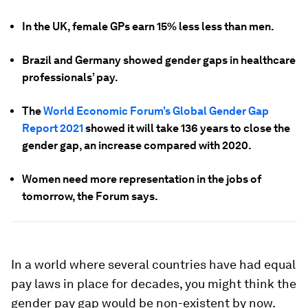
In the UK, female GPs earn 15% less less than men.
Brazil and Germany showed gender gaps in healthcare
professionals’ pay.
The
World Economic Forum’s Global Gender Gap
Report 2021
showed it will take 136 years to close the
gender gap, an increase compared with 2020.
Women need more representation in the jobs of
tomorrow, the Forum says.
In a world where several countries have had equal
pay laws in place for decades, you might think the
gender pay gap would be non-existent by now.