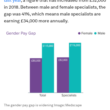
last year
, a figure that has increased from £32,000
in 2018. Between male and female specialists, the
gap was 41%, which means male specialists are
earning £34,000 more annually.
The gender pay gap is widening
Image:
Medscape