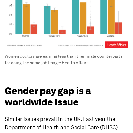
Women doctors are earning less than their male counterparts
for doing the same job
Image:
Health Affairs
Gender pay gap is a
worldwide issue
Similar issues prevail in the UK. Last year the
Department of Health and Social Care (DHSC)