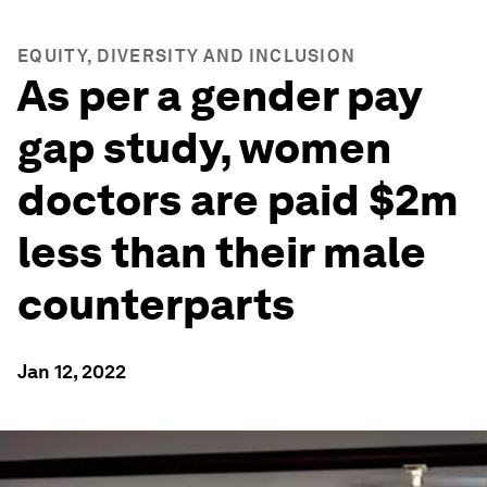
EQUITY, DIVERSITY AND INCLUSION
As per a gender pay
gap study, women
doctors are paid $2m
less than their male
counterparts
Jan 12, 2022