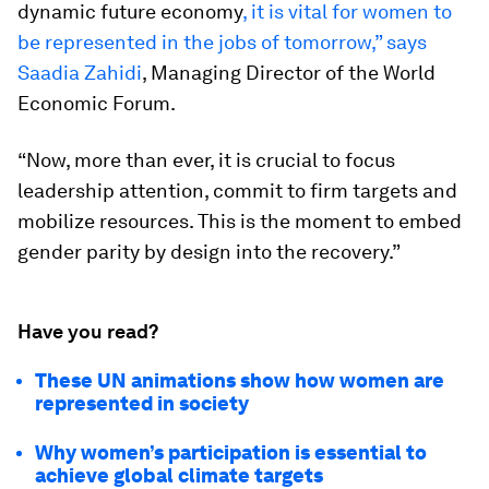
dynamic future economy
, it is vital for women to
be represented in the jobs of tomorrow,” says
Saadia Zahidi
, Managing Director of the World
Economic Forum.
“Now, more than ever, it is crucial to focus
leadership attention, commit to firm targets and
mobilize resources. This is the moment to embed
gender parity by design into the recovery.”
Have you read?
These UN animations show how women are
represented in society
Why women’s participation is essential to
achieve global climate targets