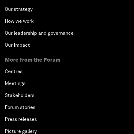
Our strategy
How we work
Our leadership and governance
Our Impact
More from the Forum
Centres
Meetings
Stakeholders
Forum stories
Press releases
Picture gallery