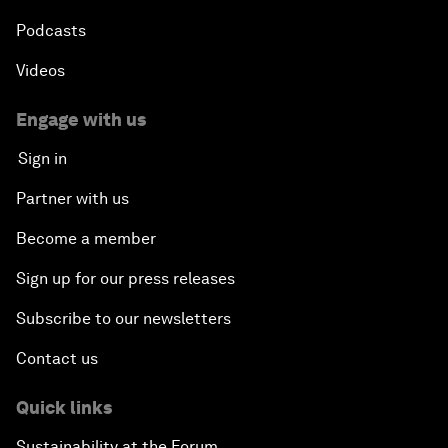
Podcasts
Videos
Engage with us
Sign in
Partner with us
Become a member
Sign up for our press releases
Subscribe to our newsletters
Contact us
Quick links
Sustainability at the Forum