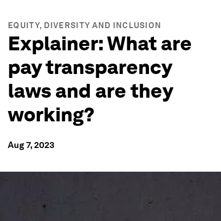
EQUITY, DIVERSITY AND INCLUSION
Explainer: What are
pay transparency
laws and are they
working?
Aug 7, 2023