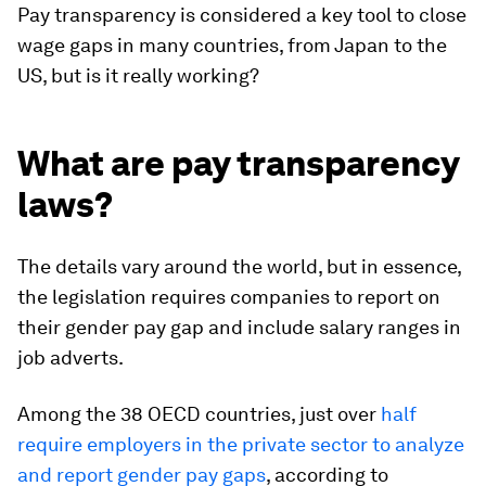
Pay transparency is considered a key tool to close
wage gaps in many countries, from Japan to the
US, but is it really working?
What are pay transparency
laws?
The details vary around the world, but in essence,
the legislation requires companies to report on
their gender pay gap and include salary ranges in
job adverts.
Among the 38 OECD countries, just over
half
require employers in the private sector to analyze
and report gender pay gaps
, according to