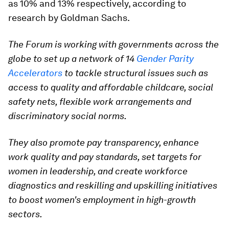
as 10% and 13% respectively, according to
research by Goldman Sachs.
The Forum is working with governments across the
globe to set up a network of 14
Gender Parity
Accelerators
to tackle structural issues such as
access to quality and affordable childcare, social
safety nets, flexible work arrangements and
discriminatory social norms.
They also promote pay transparency, enhance
work quality and pay standards, set targets for
women in leadership, and create workforce
diagnostics and reskilling and upskilling initiatives
to boost women's employment in high-growth
sectors.