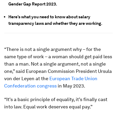
Gender Gap Report 2023.
Here’s what you need to know about salary
transparency laws and whether they are working.
“There is not a single argument why – for the
same type of work – a woman should get paid less
than a man. Not a single argument, not a single
one,” said European Commission President Ursula
von der Leyen at the
European Trade Union
Confederation congress
in May 2023.
“It's a basic principle of equality, it’s finally cast
into law. Equal work deserves equal pay.”