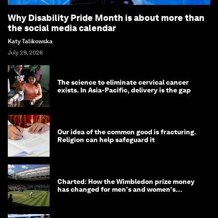
Why Disability Pride Month is about more than
the social media calendar
Katy Talikowska
July 29, 2026
The science to eliminate cervical cancer
exists. In Asia-Pacific, delivery is the gap
Our idea of the common good is fracturing.
Religion can help safeguard it
Charted: How the Wimbledon prize money
has changed for men's and women's
winners over the years