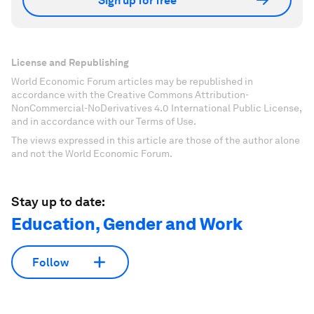
Sign up for free
License and Republishing
World Economic Forum articles may be republished in
accordance with the Creative Commons Attribution-
NonCommercial-NoDerivatives 4.0 International Public License,
and in accordance with our Terms of Use.
The views expressed in this article are those of the author alone
and not the World Economic Forum.
Stay up to date:
Education, Gender and Work
Follow