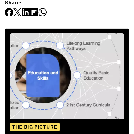
Share:
THE BIG PICTURE