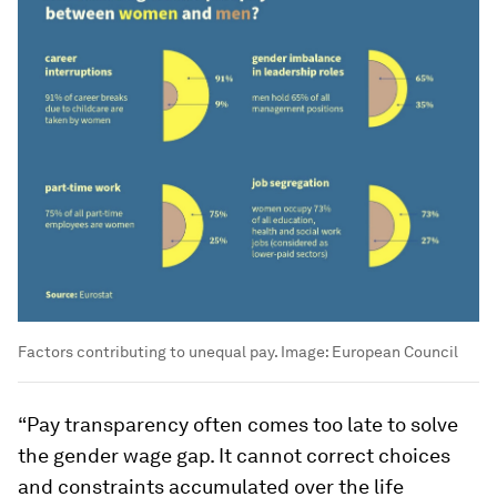
Factors contributing to unequal pay.
Image:
European Council
“Pay transparency often comes too late to solve
the gender wage gap. It cannot correct choices
and constraints accumulated over the life