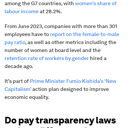
among the G7 countries, with
women’s share of
labour income
at 28.2%.
From June 2023, companies with more than 301
employees have to
report on the female-to-male
pay ratio
, as well as other metrics including the
number of women at board level and the
retention rate of workers by gender
hired a
decade ago.
It’s part of
Prime Minister Fumio Kishida’s ‘New
Capitalism’
action plan designed to improve
economic equality.
Do pay transparency laws