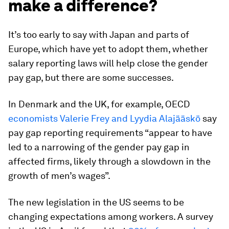
make a difference?
It’s too early to say with Japan and parts of
Europe, which have yet to adopt them, whether
salary reporting laws will help close the gender
pay gap, but there are some successes.
In Denmark and the UK, for example, OECD
economists Valerie Frey and Lyydia Alajääskö
say
pay gap reporting requirements “appear to have
led to a narrowing of the gender pay gap in
affected firms, likely through a slowdown in the
growth of men’s wages”.
The new legislation in the US seems to be
changing expectations among workers. A survey