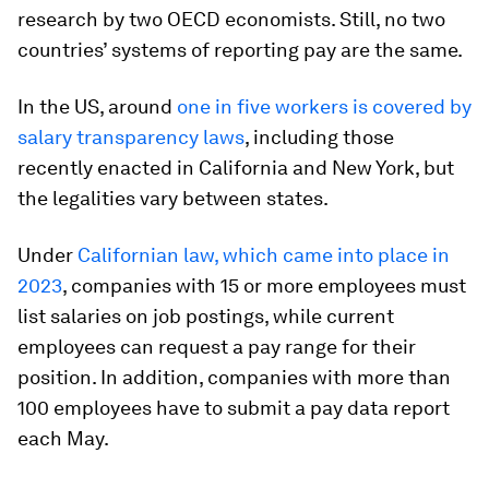
research by two OECD economists. Still, no two
countries’ systems of reporting pay are the same.
In the US, around
one in five workers is covered by
salary transparency laws
, including those
recently enacted in California and New York, but
the legalities vary between states.
Under
Californian law, which came into place in
2023
, companies with 15 or more employees must
list salaries on job postings, while current
employees can request a pay range for their
position. In addition, companies with more than
100 employees have to submit a pay data report
each May.