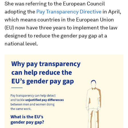
She was referring to the European Council
adopting the
Pay Transparency Directive
in April,
which means countries in the European Union
(EU) now have three years to implement the law
designed to reduce the gender pay gap at a
national level.