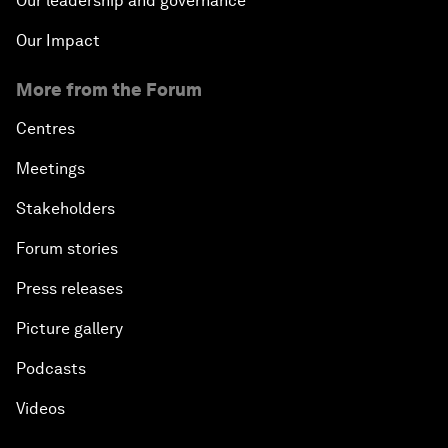
Our leadership and governance
Our Impact
More from the Forum
Centres
Meetings
Stakeholders
Forum stories
Press releases
Picture gallery
Podcasts
Videos