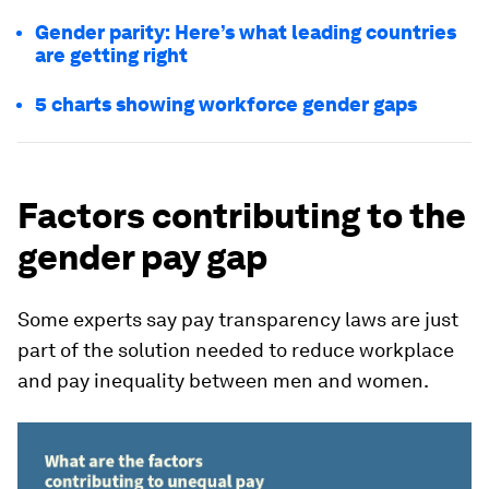
Gender parity: Here’s what leading countries
are getting right
5 charts showing workforce gender gaps
Factors contributing to the
gender pay gap
Some experts say pay transparency laws are just
part of the solution needed to reduce workplace
and pay inequality between men and women.