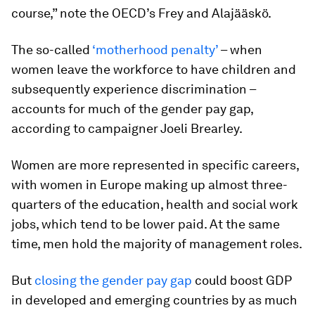
course,” note the OECD’s Frey and Alajääskö.
The so-called
‘motherhood penalty’
– when
women leave the workforce to have children and
subsequently experience discrimination –
accounts for much of the gender pay gap,
according to campaigner Joeli Brearley.
Women are more represented in specific careers,
with women in Europe making up almost three-
quarters of the education, health and social work
jobs, which tend to be lower paid. At the same
time, men hold the majority of management roles.
But
closing the gender pay gap
could boost GDP
in developed and emerging countries by as much