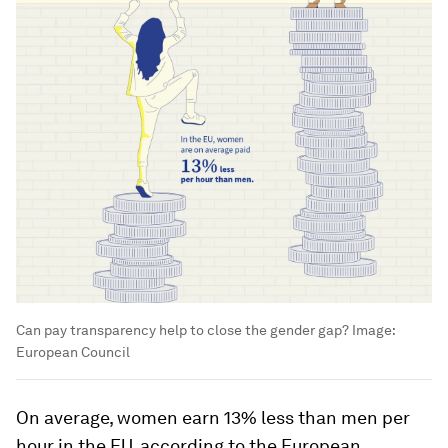
Can pay transparency help to close the gender gap?
Image:
European Council
On average, women earn 13% less than men per
hour in the EU, according to the European