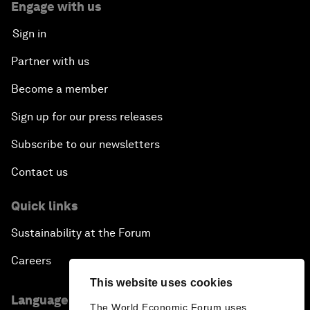
Engage with us
Sign in
Partner with us
Become a member
Sign up for our press releases
Subscribe to our newsletters
Contact us
Quick links
Sustainability at the Forum
Careers
This website uses cookies
Language editions
The World Economic Forum uses