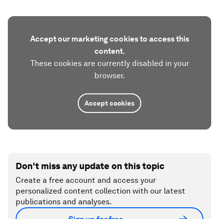
Accept our marketing cookies to access this
content.
These cookies are currently disabled in your
browser.
Accept cookies
Don't miss any update on this topic
Create a free account and access your
personalized content collection with our latest
publications and analyses.