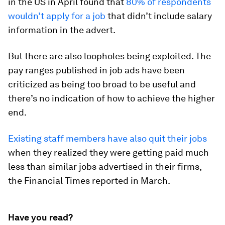
in the US in April found that
80% of respondents
wouldn’t apply for a job
that didn’t include salary
information in the advert.
But there are also loopholes being exploited. The
pay ranges published in job ads have been
criticized as being too broad to be useful and
there’s no indication of how to achieve the higher
end.
Existing staff members have also quit their jobs
when they realized they were getting paid much
less than similar jobs advertised in their firms,
the Financial Times reported in March.
Have you read?