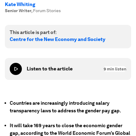
Kate Whiting
Senior Writer
,
Forum Stories
This article is part of:
Centre for the New Economy and Society
Listen to the article
9
min listen
Countries are increasingly introducing salary
transparency laws to address the gender pay gap.
It will take 169 years to close the economic gender
gap, according to the World Economic Forum’s Global