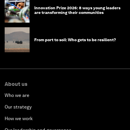
Innovation Prize 2026: 8 ways young leaders
are transforming their communities
From port to soil: Who gets to be resilient?
About us
Who we are
Our strategy
How we work