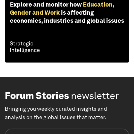
Explore and monitor how
Education,
Gender and Work
is affecting
economies, industries and global issues
Forum Stories
newsletter
Bringing you weekly curated insights and
analysis on the global issues that matter.