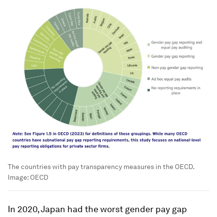
The countries with pay transparency measures in the OECD.
Image:
OECD
In 2020, Japan had the worst gender pay gap