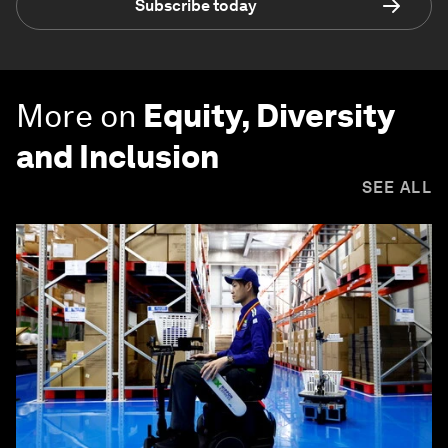
Subscribe today
More on
Equity, Diversity
and Inclusion
SEE ALL