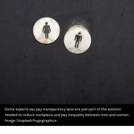
Some experts say pay transparency laws are just part of the solution
needed to reduce workplace and pay inequality between men and women.
Image:
Unsplash/hugographics