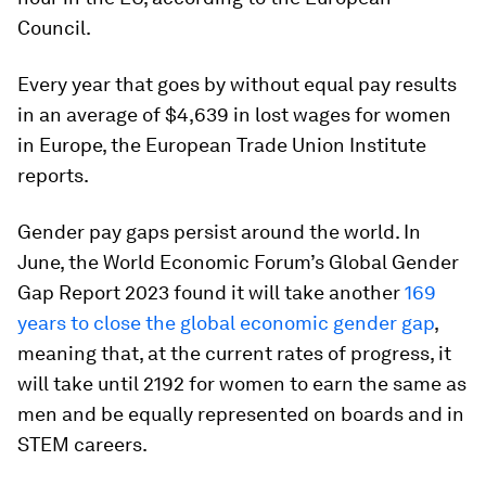
Council.
Every year that goes by without equal pay results
in an average of $4,639 in lost wages for women
in Europe, the European Trade Union Institute
reports.
Gender pay gaps persist around the world. In
June, the World Economic Forum’s Global Gender
Gap Report 2023 found it will take another
169
years to close the global economic gender gap
,
meaning that, at the current rates of progress, it
will take until 2192 for women to earn the same as
men and be equally represented on boards and in
STEM careers.