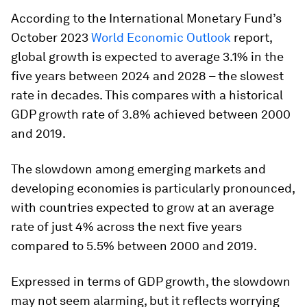
According to the International Monetary Fund’s
October 2023
World Economic Outlook
report,
global growth is expected to average 3.1% in the
five years between 2024 and 2028 – the slowest
rate in decades. This compares with a historical
GDP growth rate of 3.8% achieved between 2000
and 2019.
The slowdown among emerging markets and
developing economies is particularly pronounced,
with countries expected to grow at an average
rate of just 4% across the next five years
compared to 5.5% between 2000 and 2019.
Expressed in terms of GDP growth, the slowdown
may not seem alarming, but it reflects worrying