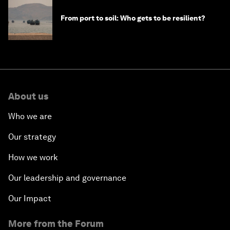
From port to soil: Who gets to be resilient?
About us
Who we are
Our strategy
How we work
Our leadership and governance
Our Impact
More from the Forum