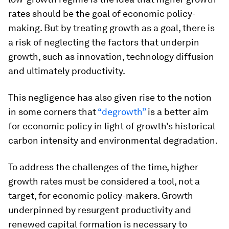
rates should be the goal of economic policy-
making. But by treating growth as a goal, there is
a risk of neglecting the factors that underpin
growth, such as innovation, technology diffusion
and ultimately productivity.
This negligence has also given rise to the notion
in some corners that
“degrowth”
is a better aim
for economic policy in light of growth’s historical
carbon intensity and environmental degradation.
To address the challenges of the time, higher
growth rates must be considered a tool, not a
target, for economic policy-makers. Growth
underpinned by resurgent productivity and
renewed capital formation is necessary to