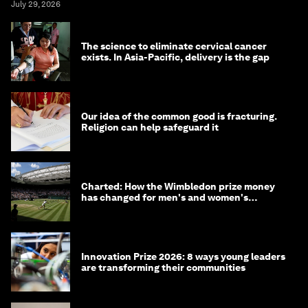
July 29, 2026
The science to eliminate cervical cancer
exists. In Asia-Pacific, delivery is the gap
Our idea of the common good is fracturing.
Religion can help safeguard it
Charted: How the Wimbledon prize money
has changed for men's and women's
winners over the years
Innovation Prize 2026: 8 ways young leaders
are transforming their communities