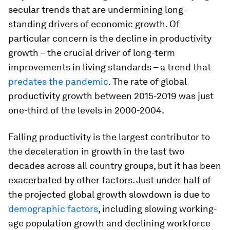
secular trends that are undermining long-
standing drivers of economic growth. Of
particular concern is the decline in productivity
growth – the crucial driver of long-term
improvements in living standards – a trend that
predates the pandemic
. The rate of global
productivity growth between 2015-2019 was just
one-third of the levels in 2000-2004.
Falling productivity is the largest contributor to
the deceleration in growth in the last two
decades across all country groups, but it has been
exacerbated by other factors. Just under half of
the projected global growth slowdown is due to
demographic factors
, including slowing working-
age population growth and declining workforce