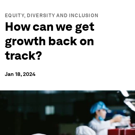
EQUITY, DIVERSITY AND INCLUSION
How can we get
growth back on
track?
Jan 18, 2024