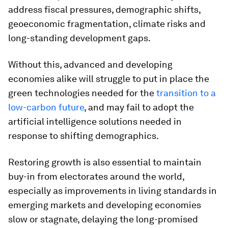
address fiscal pressures, demographic shifts,
geoeconomic fragmentation, climate risks and
long-standing development gaps.
Without this, advanced and developing
economies alike will struggle to put in place the
green technologies needed for the
transition to a
low-carbon future
, and may fail to adopt the
artificial intelligence solutions needed in
response to shifting demographics.
Restoring growth is also essential to maintain
buy-in from electorates around the world,
especially as improvements in living standards in
emerging markets and developing economies
slow or stagnate, delaying the long-promised