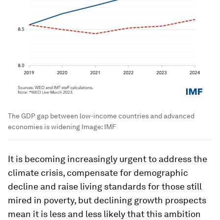
The GDP gap between low-income countries and advanced
economies is widening
Image:
IMF
It is becoming increasingly urgent to address the
climate crisis, compensate for demographic
decline and raise living standards for those still
mired in poverty, but declining growth prospects
mean it is less and less likely that this ambition