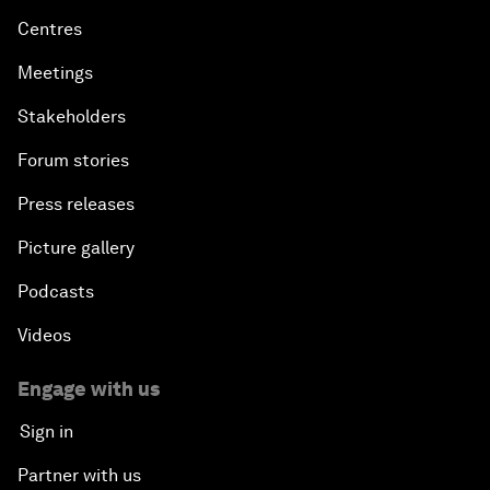
Centres
Meetings
Stakeholders
Forum stories
Press releases
Picture gallery
Podcasts
Videos
Engage with us
Sign in
Partner with us