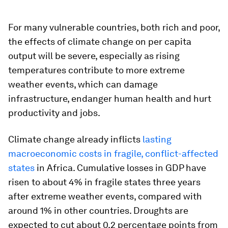
For many vulnerable countries, both rich and poor,
the effects of climate change on per capita
output will be severe, especially as rising
temperatures contribute to more extreme
weather events, which can damage
infrastructure, endanger human health and hurt
productivity and jobs.
Climate change already inflicts
lasting
macroeconomic costs in fragile, conflict-affected
states
in Africa. Cumulative losses in GDP have
risen to about 4% in fragile states three years
after extreme weather events, compared with
around 1% in other countries. Droughts are
expected to cut about 0.2 percentage points from