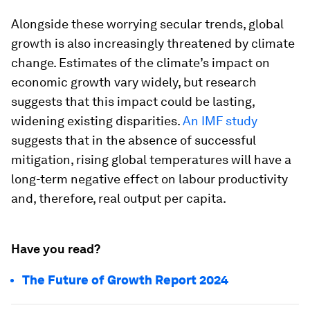
Alongside these worrying secular trends, global
growth is also increasingly threatened by climate
change. Estimates of the climate’s impact on
economic growth vary widely, but research
suggests that this impact could be lasting,
widening existing disparities.
An IMF study
suggests that in the absence of successful
mitigation, rising global temperatures will have a
long-term negative effect on labour productivity
and, therefore, real output per capita.
Have you read?
The Future of Growth Report 2024