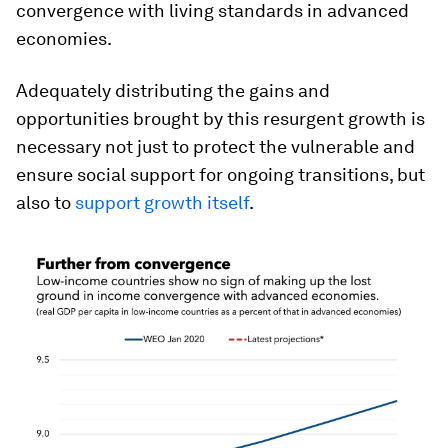
convergence with living standards in advanced
economies.
Adequately distributing the gains and
opportunities brought by this resurgent growth is
necessary not just to protect the vulnerable and
ensure social support for ongoing transitions, but
also to
support growth itself
.