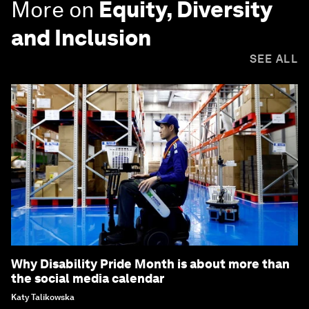
More on
Equity, Diversity
and Inclusion
SEE ALL
Why Disability Pride Month is about more than
the social media calendar
Katy Talikowska