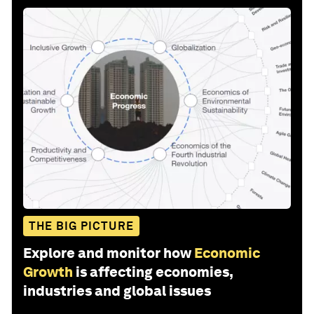
THE BIG PICTURE
Explore and monitor how
Economic
Growth
is affecting economies,
industries and global issues