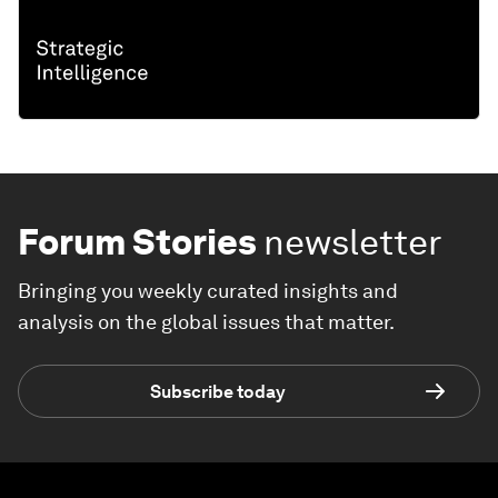
Forum Stories
newsletter
Bringing you weekly curated insights and
analysis on the global issues that matter.
Subscribe today