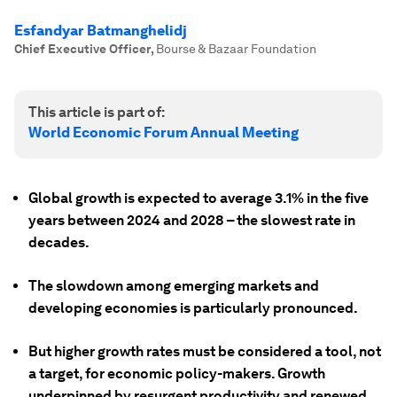
Esfandyar Batmanghelidj
Chief Executive Officer
,
Bourse & Bazaar Foundation
This article is part of:
World Economic Forum Annual Meeting
Global growth is expected to average 3.1% in the five
years between 2024 and 2028 – the slowest rate in
decades.
The slowdown among emerging markets and
developing economies is particularly pronounced.
But higher growth rates must be considered a tool, not
a target, for economic policy-makers. Growth
underpinned by resurgent productivity and renewed