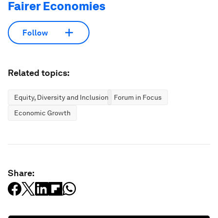
Fairer Economies
Follow
Related topics:
Equity, Diversity and Inclusion
Forum in Focus
Economic Growth
Share: