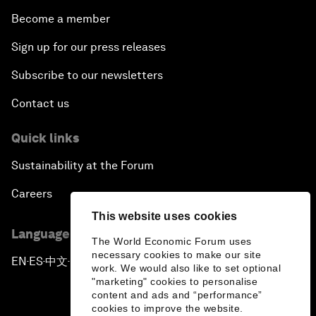
Become a member
Sign up for our press releases
Subscribe to our newsletters
Contact us
Quick links
Sustainability at the Forum
Careers
This website uses cookies
Language editions
The World Economic Forum uses
necessary cookies to make our site
EN
ES
中文
日本語
▪
▪
▪
work. We would also like to set optional
"marketing" cookies to personalise
content and ads and “performance”
cookies to improve the website.