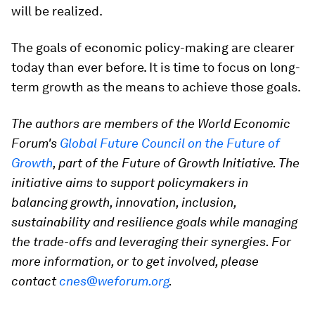
will be realized.
The goals of economic policy-making are clearer
today than ever before. It is time to focus on long-
term growth as the means to achieve those goals.
The authors are members of the World Economic
Forum's
Global Future Council on the Future of
Growth
, part of the Future of Growth Initiative. The
initiative aims to support policymakers in
balancing growth, innovation, inclusion,
sustainability and resilience goals while managing
the trade-offs and leveraging their synergies. For
more information, or to get involved, please
contact
cnes@weforum.org
.