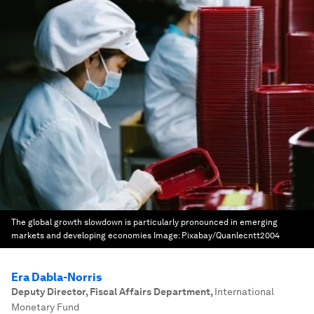
The global growth slowdown is particularly pronounced in emerging
markets and developing economies
Image:
Pixabay/Quanlecntt2004
Era Dabla-Norris
Deputy Director, Fiscal Affairs Department
,
International
Monetary Fund