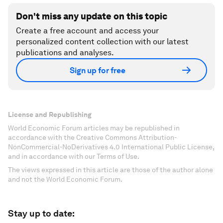
Don't miss any update on this topic
Create a free account and access your
personalized content collection with our latest
publications and analyses.
Sign up for free
License and Republishing
World Economic Forum articles may be republished in
accordance with the Creative Commons Attribution-
NonCommercial-NoDerivatives 4.0 International Public License,
and in accordance with our Terms of Use.
The views expressed in this article are those of the author alone
and not the World Economic Forum.
Stay up to date: