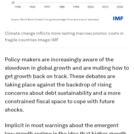
Climate change inflicts more lasting macroeconomic costs in
fragile countries
Image:
IMF
Policy-makers are increasingly aware of the
slowdown in global growth and are mulling how to
get growth back on track. These debates are
taking place against the backdrop of rising
concerns about debt sustainability and a more
constrained fiscal space to cope with future
shocks.
Implicit in most warnings about the emergent
low-growth regime is the idea that higher growth