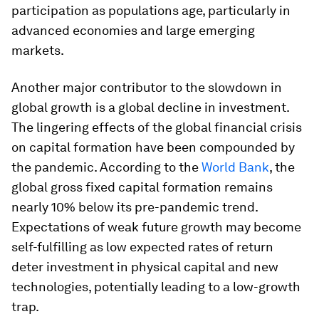
participation as populations age, particularly in
advanced economies and large emerging
markets.
Another major contributor to the slowdown in
global growth is a global decline in investment.
The lingering effects of the global financial crisis
on capital formation have been compounded by
the pandemic. According to the
World Bank
, the
global gross fixed capital formation remains
nearly 10% below its pre-pandemic trend.
Expectations of weak future growth may become
self-fulfilling as low expected rates of return
deter investment in physical capital and new
technologies, potentially leading to a low-growth
trap.