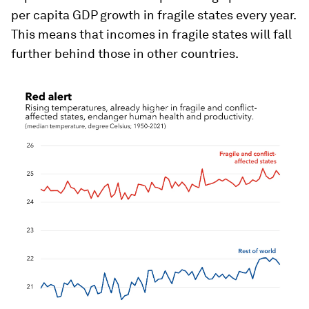
per capita GDP growth in fragile states every year.
This means that incomes in fragile states will fall
further behind those in other countries.