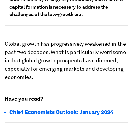
capital formation is necessary to address the
challenges of the low-growth era.
Global growth has progressively weakened in the
past two decades. What is particularly worrisome
is that global growth prospects have dimmed,
especially for emerging markets and developing
economies.
Have you read?
Chief Economists Outlook: January 2024