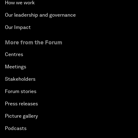
How we work
Our leadership and governance
Our Impact
More from the Forum
Centres
Meetings
Stakeholders
Forum stories
Press releases
Picture gallery
Podcasts