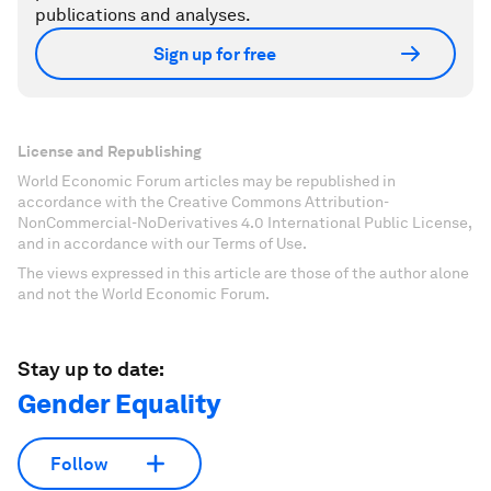
publications and analyses.
Sign up for free
License and Republishing
World Economic Forum articles may be republished in
accordance with the Creative Commons Attribution-
NonCommercial-NoDerivatives 4.0 International Public License,
and in accordance with our Terms of Use.
The views expressed in this article are those of the author alone
and not the World Economic Forum.
Stay up to date:
Gender Equality
Follow