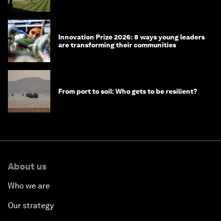
winners over the years
Innovation Prize 2026: 8 ways young leaders
are transforming their communities
From port to soil: Who gets to be resilient?
About us
Who we are
Our strategy