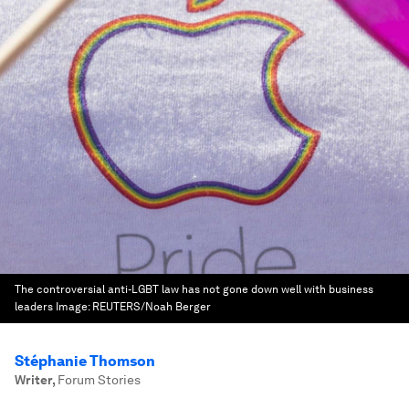
The controversial anti-LGBT law has not gone down well with business
leaders
Image:
REUTERS/Noah Berger
Stéphanie Thomson
Writer
,
Forum Stories