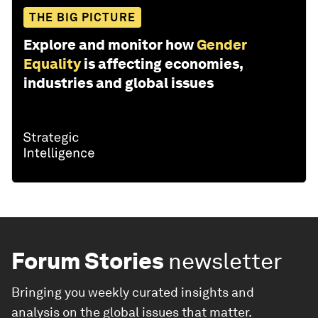
THE BIG PICTURE
Explore and monitor how
Gender
Equality
is affecting economies,
industries and global issues
Forum Stories
newsletter
Bringing you weekly curated insights and
analysis on the global issues that matter.