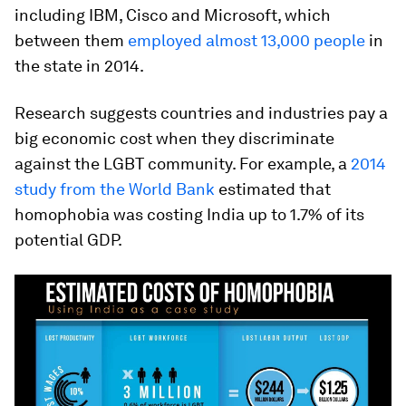
including IBM, Cisco and Microsoft, which
between them
employed almost 13,000 people
in
the state in 2014.
Research suggests countries and industries pay a
big economic cost when they discriminate
against the LGBT community. For example, a
2014
study from the World Bank
estimated that
homophobia was costing India up to 1.7% of its
potential GDP.