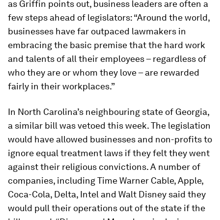
as Griffin points out, business leaders are often a
few steps ahead of legislators: “Around the world,
businesses have far outpaced lawmakers in
embracing the basic premise that the hard work
and talents of all their employees – regardless of
who they are or whom they love – are rewarded
fairly in their workplaces.”
In North Carolina’s neighbouring state of Georgia,
a similar bill was vetoed this week. The legislation
would have allowed businesses and non-profits to
ignore equal treatment laws if they felt they went
against their religious convictions. A number of
companies, including Time Warner Cable, Apple,
Coca-Cola, Delta, Intel and Walt Disney said they
would pull their operations out of the state if the