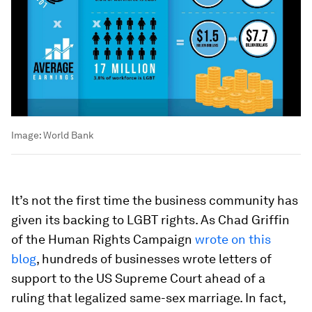
Image:
World Bank
It’s not the first time the business community has
given its backing to LGBT rights. As Chad Griffin
of the Human Rights Campaign
wrote on this
blog
, hundreds of businesses wrote letters of
support to the US Supreme Court ahead of a
ruling that legalized same-sex marriage. In fact,