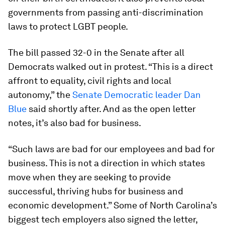
governments from passing anti-discrimination
laws to protect LGBT people.
The bill passed 32-0 in the Senate after all
Democrats walked out in protest. “This is a direct
affront to equality, civil rights and local
autonomy,” the
Senate Democratic leader Dan
Blue
said shortly after. And as the open letter
notes, it’s also bad for business.
“Such laws are bad for our employees and bad for
business. This is not a direction in which states
move when they are seeking to provide
successful, thriving hubs for business and
economic development.” Some of North Carolina’s
biggest tech employers also signed the letter,