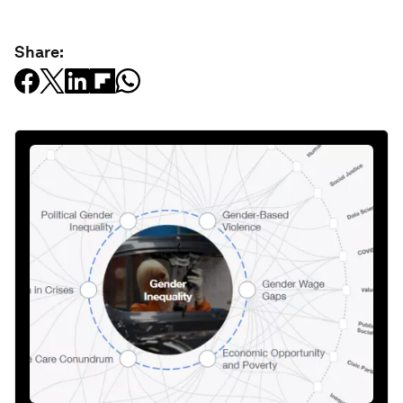
Share: