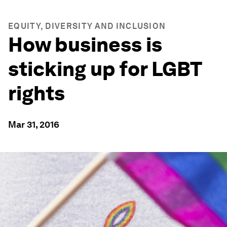
EQUITY, DIVERSITY AND INCLUSION
How business is
sticking up for LGBT
rights
Mar 31, 2016