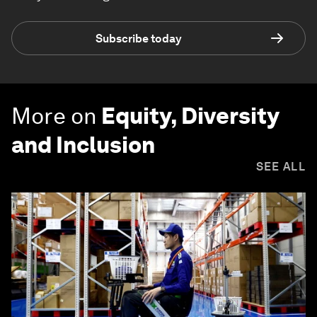
Subscribe today
More on
Equity, Diversity
and Inclusion
SEE ALL