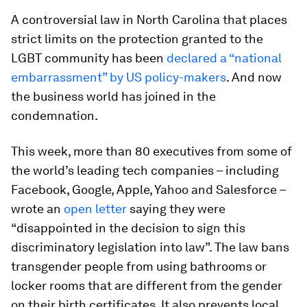
A controversial law in North Carolina that places
strict limits on the protection granted to the
LGBT community has been
declared a “national
embarrassment” by US policy-makers
. And now
the business world has joined in the
condemnation.
This week, more than 80 executives from some of
the world’s leading tech companies – including
Facebook, Google, Apple, Yahoo and Salesforce –
wrote an
open letter
saying they were
“disappointed in the decision to sign this
discriminatory legislation into law”. The law bans
transgender people from using bathrooms or
locker rooms that are different from the gender
on their birth certificates. It also prevents local