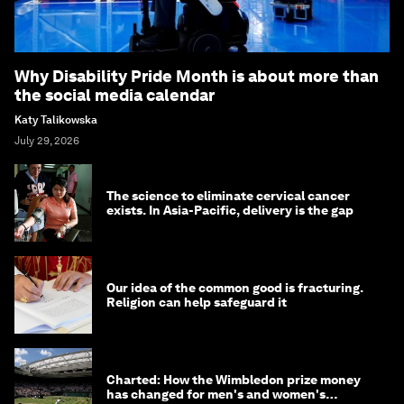
Why Disability Pride Month is about more than
the social media calendar
Katy Talikowska
July 29, 2026
The science to eliminate cervical cancer
exists. In Asia-Pacific, delivery is the gap
Our idea of the common good is fracturing.
Religion can help safeguard it
Charted: How the Wimbledon prize money
has changed for men's and women's