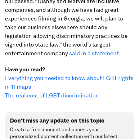
bill passed. “Disney and Marvel are inclusive
companies, and although we have had great
experiences filming in Georgia, we will plan to
take our business elsewhere should any
legislation allowing discriminatory practices be
signed into state law,” the world’s largest
entertainment company
said in a statement
.
Have you read?
Everything you needed to know about LGBT rights
in 11 maps
The real cost of LGBT discrimination
Don't miss any update on this topic
Create a free account and access your
personalized content collection with our latest