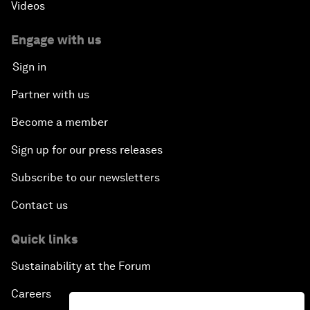
Videos
Engage with us
Sign in
Partner with us
Become a member
Sign up for our press releases
Subscribe to our newsletters
Contact us
Quick links
Sustainability at the Forum
Careers