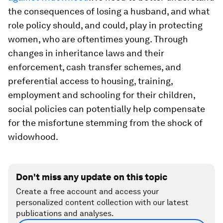
the consequences of losing a husband, and what
role policy should, and could, play in protecting
women, who are oftentimes young. Through
changes in inheritance laws and their
enforcement, cash transfer schemes, and
preferential access to housing, training,
employment and schooling for their children,
social policies can potentially help compensate
for the misfortune stemming from the shock of
widowhood.
Don't miss any update on this topic
Create a free account and access your
personalized content collection with our latest
publications and analyses.