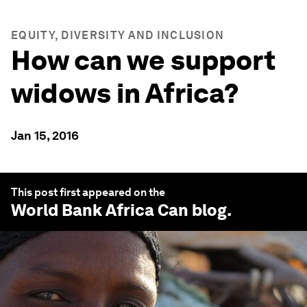
EQUITY, DIVERSITY AND INCLUSION
How can we support
widows in Africa?
Jan 15, 2016
This post first appeared on the
World Bank Africa Can
blog.