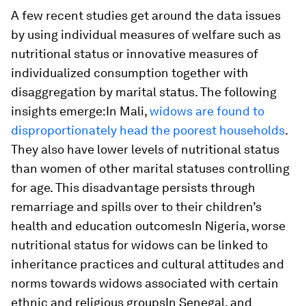
A few recent studies get around the data issues
by using individual measures of welfare such as
nutritional status or innovative measures of
individualized consumption together with
disaggregation by marital status. The following
insights emerge:In Mali,
widows are found to
disproportionately head the poorest households
.
They also have lower levels of nutritional status
than women of other marital statuses controlling
for age. This disadvantage persists through
remarriage and spills over to their children’s
health and education outcomesIn Nigeria, worse
nutritional status for widows can be linked to
inheritance practices and cultural attitudes and
norms towards widows associated with certain
ethnic and religious groupsIn Senegal, and