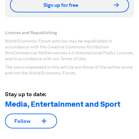
Sign up for free
License and Republishing
World Economic Forum articles may be republished in
accordance with the Creative Commons Attribution-
NonCommercial-NoDerivatives 4.0 International Public License,
and in accordance with our Terms of Use.
The views expressed in this article are those of the author alone
and not the World Economic Forum.
Stay up to date:
Media, Entertainment and Sport
Follow