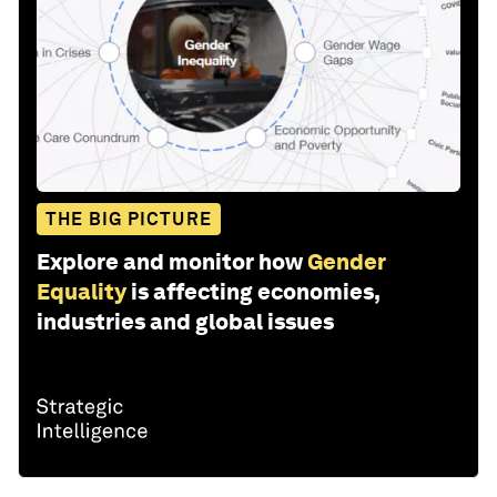
THE BIG PICTURE
Explore and monitor how
Gender
Equality
is affecting economies,
industries and global issues