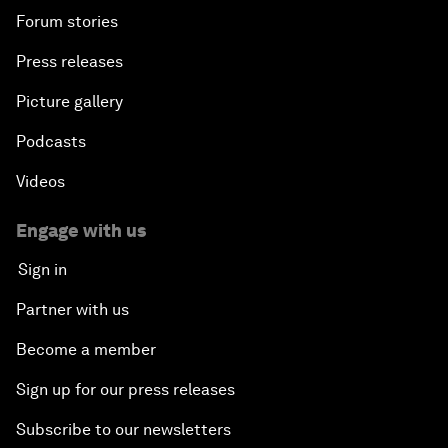
Forum stories
Press releases
Picture gallery
Podcasts
Videos
Engage with us
Sign in
Partner with us
Become a member
Sign up for our press releases
Subscribe to our newsletters