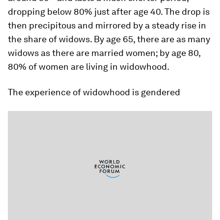
dropping below 80% just after age 40. The drop is
then precipitous and mirrored by a steady rise in
the share of widows. By age 65, there are as many
widows as there are married women; by age 80,
80% of women are living in widowhood.
The experience of widowhood is gendered