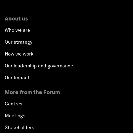
About us
Who we are
Our strategy
How we work
Our leadership and governance
Our Impact
More from the Forum
Centres
Meetings
Stakeholders