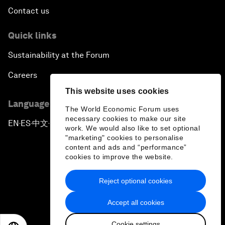
Contact us
Quick links
Sustainability at the Forum
Careers
This website uses cookies
Language editions
The World Economic Forum uses
necessary cookies to make our site
EN
ES
中文
日本語
▪
▪
▪
work. We would also like to set optional
"marketing" cookies to personalise
content and ads and “performance”
cookies to improve the website.
Reject optional cookies
Privacy Policy & Terms of Service
Accept all cookies
Sitemap
Cookie settings