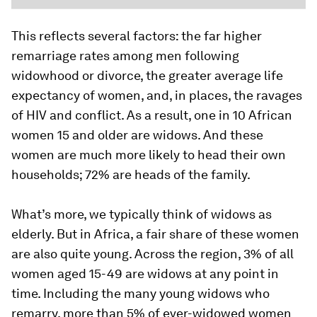
This reflects several factors: the far higher
remarriage rates among men following
widowhood or divorce, the greater average life
expectancy of women, and, in places, the ravages
of HIV and conflict. As a result, one in 10 African
women 15 and older are widows. And these
women are much more likely to head their own
households; 72% are heads of the family.
What’s more, we typically think of widows as
elderly. But in Africa, a fair share of these women
are also quite young. Across the region, 3% of all
women aged 15-49 are widows at any point in
time. Including the many young widows who
remarry, more than 5% of ever-widowed women