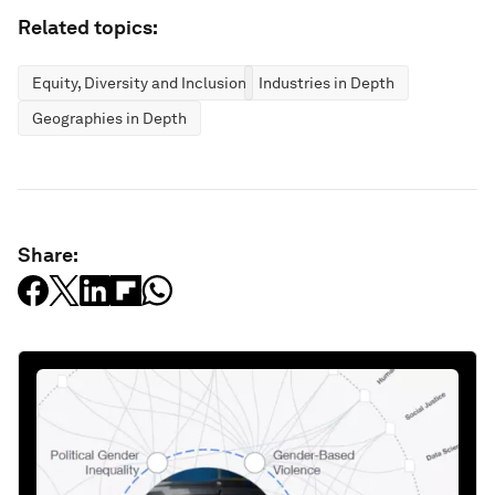
Related topics:
Equity, Diversity and Inclusion
Industries in Depth
Geographies in Depth
Share: