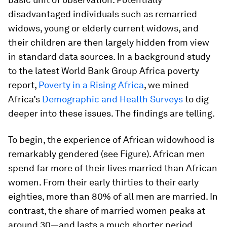
disadvantaged individuals such as remarried
widows, young or elderly current widows, and
their children are then largely hidden from view
in standard data sources. In a background study
to the latest World Bank Group Africa poverty
report,
Poverty in a Rising Africa
, we mined
Africa’s
Demographic and Health Surveys
to dig
deeper into these issues. The findings are telling.
To begin, the experience of African widowhood is
remarkably gendered (see Figure). African men
spend far more of their lives married than African
women. From their early thirties to their early
eighties, more than 80% of all men are married. In
contrast, the share of married women peaks at
around 30—and lasts a much shorter period,