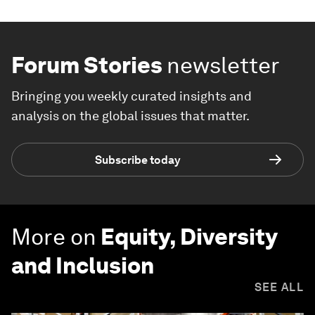
Forum Stories
newsletter
Bringing you weekly curated insights and
analysis on the global issues that matter.
Subscribe today
More on
Equity, Diversity
and Inclusion
SEE ALL