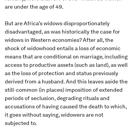
are under the age of 49.
But are Africa’s widows disproportionately
disadvantaged, as was historically the case for
widows in Western economies? After all, the
shock of widowhood entails a loss of economic
means that are conditional on marriage, including
access to productive assets (such as land), as well
as the loss of protection and status previously
derived from a husband. And this leaves aside the
still-common (in places) imposition of extended
periods of seclusion, degrading rituals and
accusations of having caused the death to which,
it goes without saying, widowers are not
subjected to.