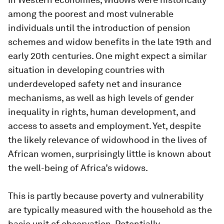
among the poorest and most vulnerable
individuals until the introduction of pension
schemes and widow benefits in the late 19th and
early 20th centuries. One might expect a similar
situation in developing countries with
underdeveloped safety net and insurance
mechanisms, as well as high levels of gender
inequality in rights, human development, and
access to assets and employment. Yet, despite
the likely relevance of widowhood in the lives of
African women, surprisingly little is known about
the well-being of Africa’s widows.
This is partly because poverty and vulnerability
are typically measured with the household as the
basic unit of observation. Potentially