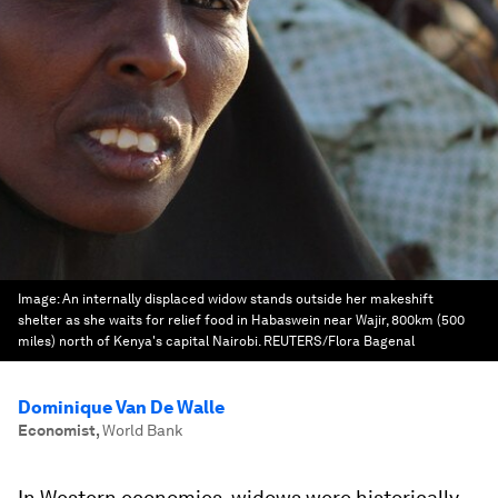
Image:
An internally displaced widow stands outside her makeshift
shelter as she waits for relief food in Habaswein near Wajir, 800km (500
miles) north of Kenya's capital Nairobi. REUTERS/Flora Bagenal
Dominique Van De Walle
Economist
,
World Bank
In Western economies, widows were historically