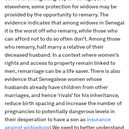
elsewhere, some protection for widows may be
provided by the opportunity to remarry. The
evidence indicates that among widows in Senegal
it is the worst off who remarry, while those who
can afford not to do so often don’t. Among those
who remarry, half marry a relative of their
deceased husband. In a context where women’s
rights and access to property remain linked to
men, remarriage can be a life saver. There is also
evidence that Senegalese women whose
husbands already have children from other
marriages, and hence ‘rivals’ for his inheritance,
reduce birth spacing and increase the number of
pregnancies to potentially dangerous levels in
their desperation to have a son as
insurance
against widowhood
.We need to better understand