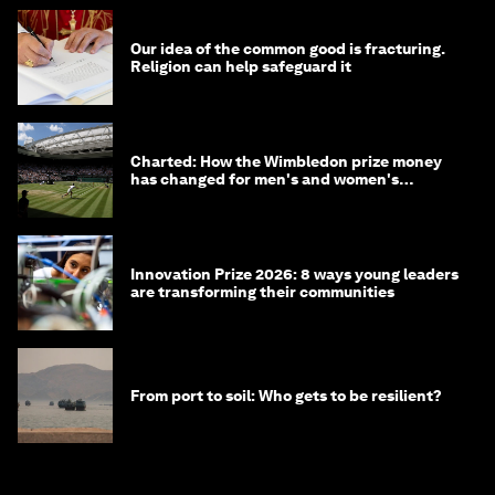
Our idea of the common good is fracturing.
Religion can help safeguard it
Charted: How the Wimbledon prize money
has changed for men's and women's
winners over the years
Innovation Prize 2026: 8 ways young leaders
are transforming their communities
From port to soil: Who gets to be resilient?