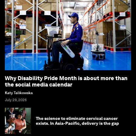
Why Disability Pride Month is about more than
the social media calendar
Katy Talikowska
July 29, 2026
The science to eliminate cervical cancer
exists. In Asia-Pacific, delivery is the gap