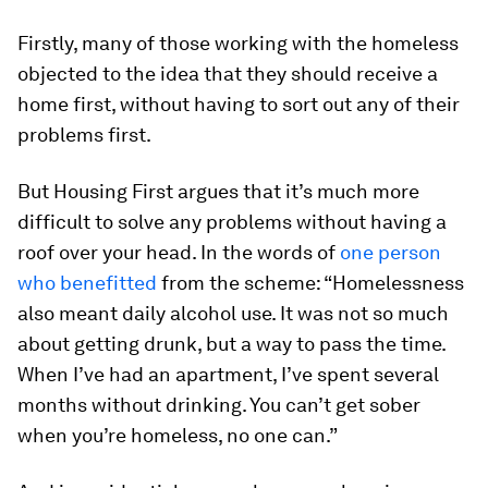
Firstly, many of those working with the homeless
objected to the idea that they should receive a
home first, without having to sort out any of their
problems first.
But Housing First argues that it’s much more
difficult to solve any problems without having a
roof over your head. In the words of
one person
who benefitted
from the scheme: “Homelessness
also meant daily alcohol use. It was not so much
about getting drunk, but a way to pass the time.
When I’ve had an apartment, I’ve spent several
months without drinking. You can’t get sober
when you’re homeless, no one can.”