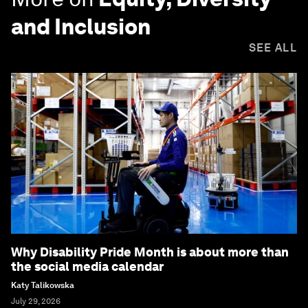
and Inclusion
SEE ALL
Why Disability Pride Month is about more than
the social media calendar
Katy Talikowska
July 29, 2026