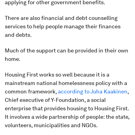
applying for other government benefits.
There are also financial and debt counselling
services to help people manage their finances
and debts.
Much of the support can be provided in their own
home.
Housing First works so well because it is a
mainstream national homelessness policy with a
common framework,
according to Juha Kaakinen
,
Chief executive of Y-Foundation, a social
enterprise that provides housing to Housing First.
It involves a wide partnership of people: the state,
volunteers, municipalities and NGOs.