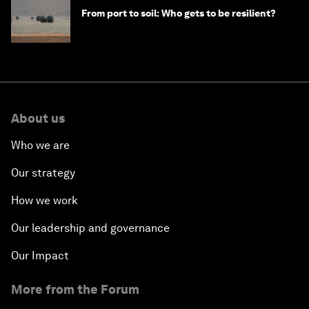
From port to soil: Who gets to be resilient?
About us
Who we are
Our strategy
How we work
Our leadership and governance
Our Impact
More from the Forum