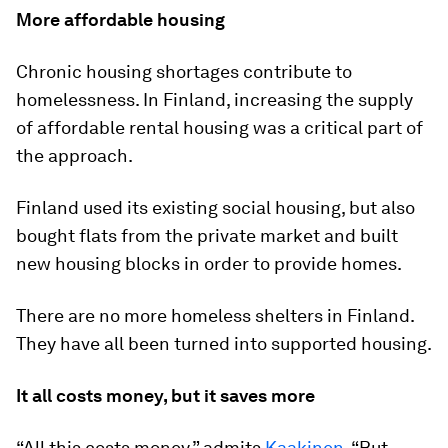
More affordable housing
Chronic housing shortages contribute to
homelessness. In Finland, increasing the supply
of affordable rental housing was a critical part of
the approach.
Finland used its existing social housing, but also
bought flats from the private market and built
new housing blocks in order to provide homes.
There are no more homeless shelters in Finland.
They have all been turned into supported housing.
It all costs money, but it saves more
“All this costs money,” admits
Kaakinen
. “But