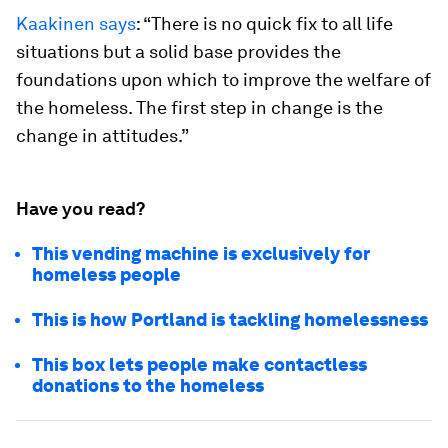
Kaakinen says
: “There is no quick fix to all life
situations but a solid base provides the
foundations upon which to improve the welfare of
the homeless. The first step in change is the
change in attitudes.”
Have you read?
This vending machine is exclusively for
homeless people
This is how Portland is tackling homelessness
This box lets people make contactless
donations to the homeless