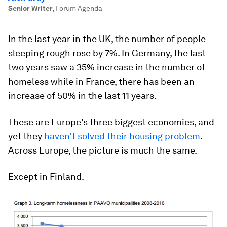
Senior Writer
,
Forum Agenda
In the last year in the UK, the number of people
sleeping rough rose by 7%. In Germany, the last
two years saw a 35% increase in the number of
homeless while in France, there has been an
increase of 50% in the last 11 years.
These are Europe’s three biggest economies, and
yet they
haven’t solved their housing problem
.
Across Europe, the picture is much the same.
Except in Finland.