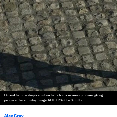
Finland found a simple solution to its homelessness problem: giving
people a place to stay.
Image:
REUTERS/John Schults
Alex Gray