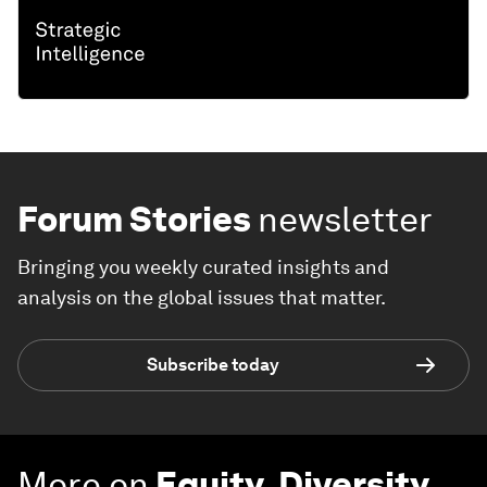
Forum Stories
newsletter
Bringing you weekly curated insights and
analysis on the global issues that matter.
Subscribe today
More on
Equity, Diversity