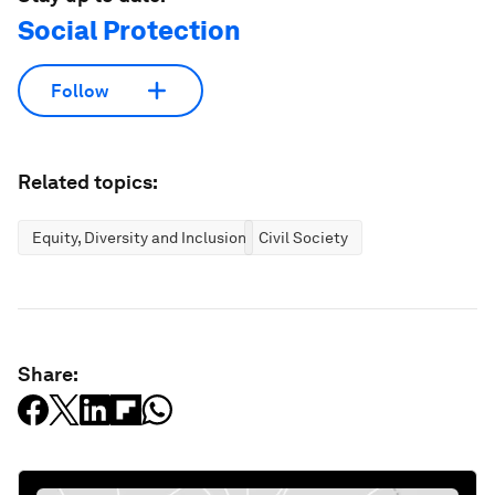
Social Protection
Follow
Related topics:
Equity, Diversity and Inclusion
Civil Society
Share: