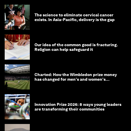
The science to eliminate cervical cancer
exists. In Asia-Pacific, delivery is the gap
Our idea of the common good is fracturing.
Religion can help safeguard it
Charted: How the Wimbledon prize money
has changed for men's and women's
winners over the years
Innovation Prize 2026: 8 ways young leaders
are transforming their communities