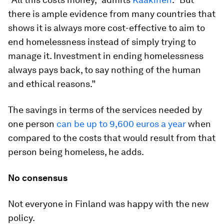
there is ample evidence from many countries that
shows it is always more cost-effective to aim to
end homelessness instead of simply trying to
manage it. Investment in ending homelessness
always pays back, to say nothing of the human
and ethical reasons.”
The savings in terms of the services needed by
one person
can be up to 9,600 euros a year
when
compared to the costs that would result from that
person being homeless, he adds.
No consensus
Not everyone in Finland was happy with the new
policy.