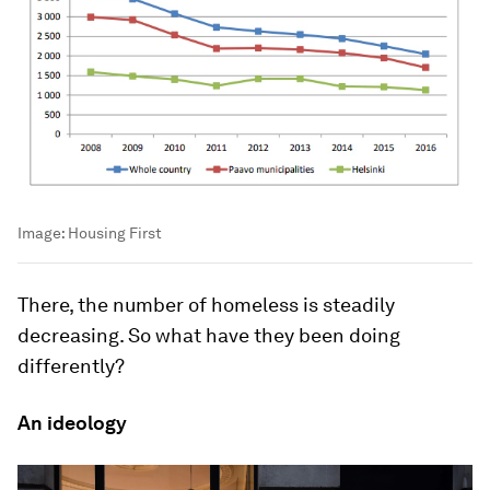
Image:
Housing First
There, the number of homeless is steadily
decreasing. So what have they been doing
differently?
An ideology