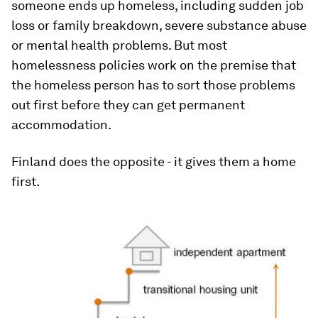
someone ends up homeless, including sudden job
loss or family breakdown, severe substance abuse
or mental health problems. But most
homelessness policies work on the premise that
the homeless person has to sort those problems
out first before they can get permanent
accommodation.
Finland does the opposite - it gives them a home
first.