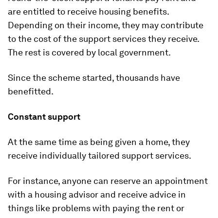
are entitled to receive housing benefits.
Depending on their income, they may contribute
to the cost of the support services they receive.
The rest is covered by local government.
Since the scheme started, thousands have
benefitted.
Constant support
At the same time as being given a home, they
receive individually tailored support services.
For instance, anyone can reserve an appointment
with a housing advisor and receive advice in
things like problems with paying the rent or