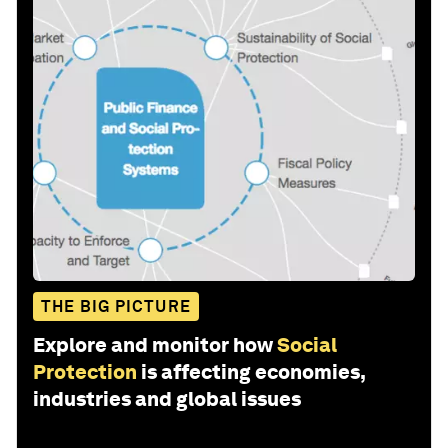
THE BIG PICTURE
Explore and monitor how
Social
Protection
is affecting economies,
industries and global issues