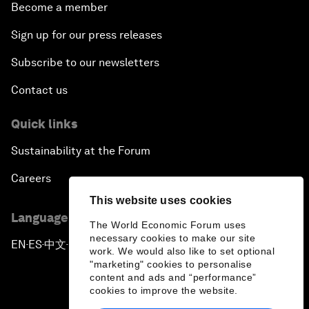
Become a member
Sign up for our press releases
Subscribe to our newsletters
Contact us
Quick links
Sustainability at the Forum
Careers
This website uses cookies
Language editions
The World Economic Forum uses
necessary cookies to make our site
EN
ES
中文
日本語
▪
▪
▪
work. We would also like to set optional
"marketing" cookies to personalise
content and ads and “performance”
cookies to improve the website.