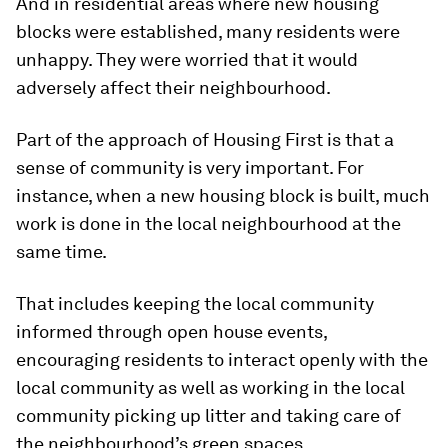
And in residential areas where new housing
blocks were established, many residents were
unhappy. They were worried that it would
adversely affect their neighbourhood.
Part of the approach of Housing First is that a
sense of community is very important. For
instance, when a new housing block is built, much
work is done in the local neighbourhood at the
same time.
That includes keeping the local community
informed through open house events,
encouraging residents to interact openly with the
local community as well as working in the local
community picking up litter and taking care of
the neighbourhood’s green spaces.