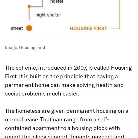
Image:
Housing First
The scheme, introduced in 2007, is called Housing
First. It is built on the principle that having a
permanent home can make solving health and
social problems much easier.
The homeless are given permanent housing on a
normal lease. That can range from a self-
contained apartment to a housing block with
round-the-clock support. Tenants pay rent and