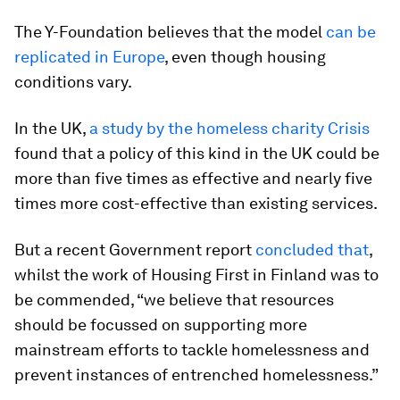
The Y-Foundation believes that the model
can be
replicated in Europe
, even though housing
conditions vary.
In the UK,
a study by the homeless charity Crisis
found that a policy of this kind in the UK could be
more than five times as effective and nearly five
times more cost-effective than existing services.
But a recent Government report
concluded that
,
whilst the work of Housing First in Finland was to
be commended, “we believe that resources
should be focussed on supporting more
mainstream efforts to tackle homelessness and
prevent instances of entrenched homelessness.”