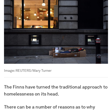
Image:
REUTERS/Mary Turner
The Finns have turned the traditional approach to
homelessness on its head.
There can be a number of reasons as to why