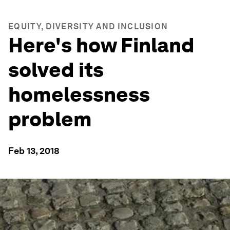
EQUITY, DIVERSITY AND INCLUSION
Here's how Finland
solved its
homelessness
problem
Feb 13, 2018