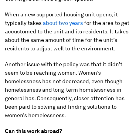
When a new supported housing unit opens, it
typically takes
about two years
for the area to get
accustomed to the unit and its residents. It takes
about the same amount of time for the unit’s
residents to adjust well to the environment.
Another issue with the policy was that it didn’t
seem to be reaching women. Women’s
homelessness has not decreased, even though
homelessness and long-term homelessness in
general has. Consequently, closer attention has
been paid to solving and finding solutions to
women’s homelessness.
Can this work abroad?