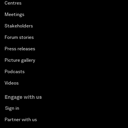
Centres
Meetings
Stakeholders
Forum stories
Press releases
Picture gallery
Podcasts
Videos
Engage with us
Sign in
Partner with us