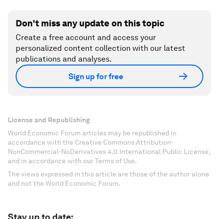
Don't miss any update on this topic
Create a free account and access your
personalized content collection with our latest
publications and analyses.
Sign up for free
License and Republishing
World Economic Forum articles may be republished in
accordance with the Creative Commons Attribution-
NonCommercial-NoDerivatives 4.0 International Public License,
and in accordance with our Terms of Use.
The views expressed in this article are those of the author alone
and not the World Economic Forum.
Stay up to date: