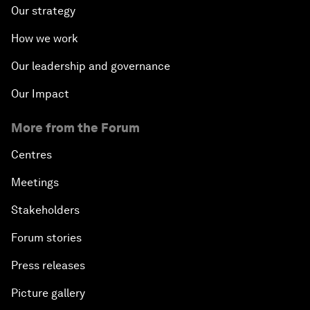
Our strategy
How we work
Our leadership and governance
Our Impact
More from the Forum
Centres
Meetings
Stakeholders
Forum stories
Press releases
Picture gallery