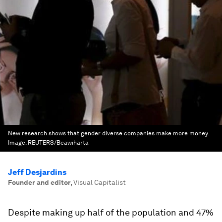
New research shows that gender diverse companies make more money.
Image:
REUTERS/Beawiharta
Jeff Desjardins
Founder and editor
,
Visual Capitalist
Despite making up half of the population and 47%