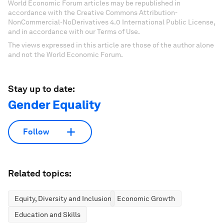
World Economic Forum articles may be republished in
accordance with the Creative Commons Attribution-
NonCommercial-NoDerivatives 4.0 International Public License,
and in accordance with our Terms of Use.
The views expressed in this article are those of the author alone
and not the World Economic Forum.
Stay up to date:
Gender Equality
Follow
Related topics:
Equity, Diversity and Inclusion
Economic Growth
Education and Skills