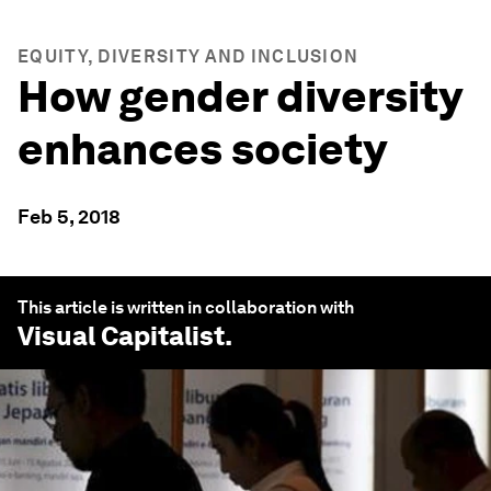
EQUITY, DIVERSITY AND INCLUSION
How gender diversity
enhances society
Feb 5, 2018
This article is written in collaboration with
Visual Capitalist
.