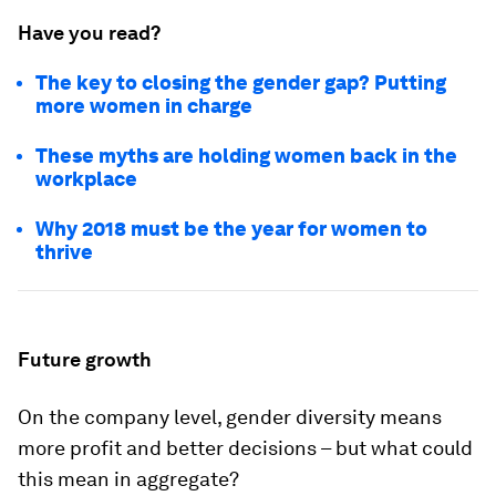
Have you read?
The key to closing the gender gap? Putting
more women in charge
These myths are holding women back in the
workplace
Why 2018 must be the year for women to
thrive
Future growth
On the company level, gender diversity means
more profit and better decisions – but what could
this mean in aggregate?