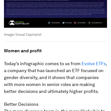
Image:
Visual Capitalist
Women and profit
Today’s infographic comes to us from
Evolve ETFs
,
a company that has launched an ETF focused on
gender diversity, and it shows that companies
with more women in senior roles are making
better decisions and ultimately higher profits.
Better Decisions