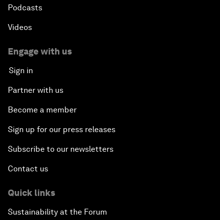
Podcasts
Videos
Engage with us
Sign in
Partner with us
Become a member
Sign up for our press releases
Subscribe to our newsletters
Contact us
Quick links
Sustainability at the Forum