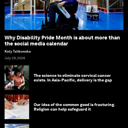
Why Disability Pride Month is about more than
the social media calendar
Katy Talikowska
July 29, 2026
The science to eliminate cervical cancer
exists. In Asia-Pacific, delivery is the gap
Our idea of the common good is fracturing.
Religion can help safeguard it