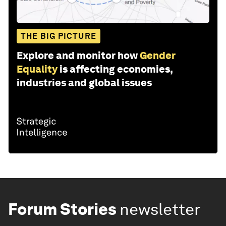
THE BIG PICTURE
Explore and monitor how
Gender
Equality
is affecting economies,
industries and global issues
Forum Stories
newsletter