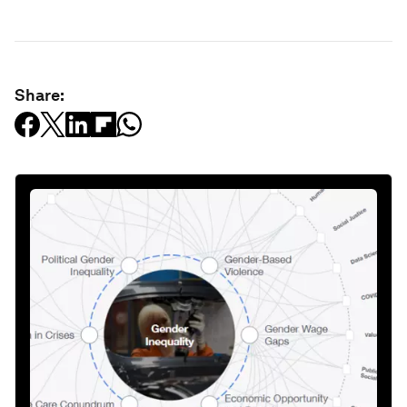
Share: