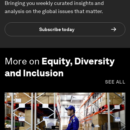
Bringing you weekly curated insights and
analysis on the global issues that matter.
Subscribe today
More on
Equity, Diversity
and Inclusion
SEE ALL