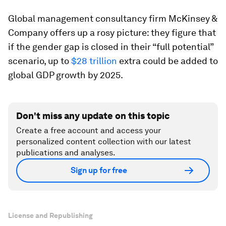
Global management consultancy firm McKinsey &
Company offers up a rosy picture: they figure that
if the gender gap is closed in their “full potential”
scenario, up to
$28 trillion
extra could be added to
global GDP growth by 2025.
Don't miss any update on this topic
Create a free account and access your
personalized content collection with our latest
publications and analyses.
Sign up for free
License and Republishing