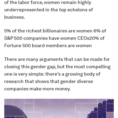
of the labor force, women remain highly
underrepresented in the top echelons of
business.
5% of the richest billionaires are women 6% of
S&P 500 companies have women CEOs20% of
Fortune 500 board members are women
There are many arguments that can be made for
closing this gender gap, but the most compelling
one is very simple: there’s a growing body of
research that shows that gender diverse
companies make more money.