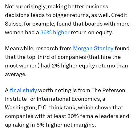
Not surprisingly, making better business
decisions leads to bigger returns, as well. Credit
Suisse, for example, found that boards with more
women had a
36% higher
return on equity.
Meanwhile, research from
Morgan Stanley
found
that the top-third of companies (that hire the
most women) had 2% higher equity returns than
average.
A
final study
worth noting is from The Peterson
Institute for International Economics, a
Washington, D.C. think tank, which shows that
companies with at least 30% female leaders end
up raking in 6% higher net margins.