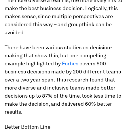
The more diverse a team is, the more likely it is to
make the best business decision. Logically, this
makes sense, since multiple perspectives are
considered this way – and groupthink can be
avoided.
There have been various studies on decision-
making that show this, but one compelling
example highlighted by
Forbes
covers 600
business decisions made by 200 different teams
over a two year span. This research found that
more diverse and inclusive teams made better
decisions up to 87% of the time, took less time to
make the decision, and delivered 60% better
results.
Better Bottom Line