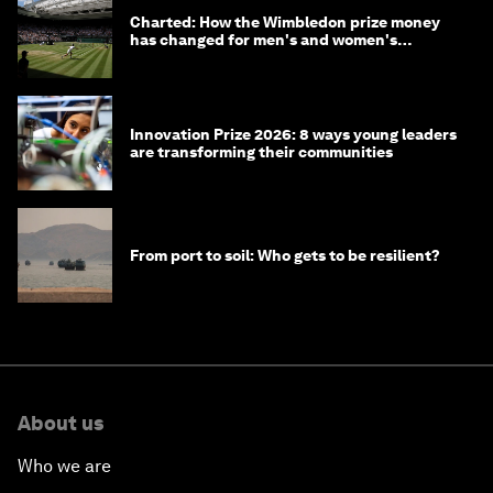
Charted: How the Wimbledon prize money
has changed for men's and women's
winners over the years
Innovation Prize 2026: 8 ways young leaders
are transforming their communities
From port to soil: Who gets to be resilient?
About us
Who we are