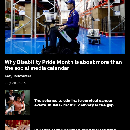
Why Disability Pride Month is about more than
the social media calendar
Katy Talikowska
July 29, 2026
The science to eliminate cervical cancer
exists. In Asia-Pacific, delivery is the gap