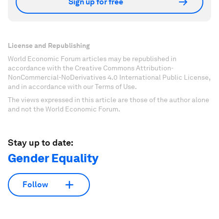
Sign up for free
License and Republishing
World Economic Forum articles may be republished in
accordance with the Creative Commons Attribution-
NonCommercial-NoDerivatives 4.0 International Public License,
and in accordance with our Terms of Use.
The views expressed in this article are those of the author alone
and not the World Economic Forum.
Stay up to date:
Gender Equality
Follow