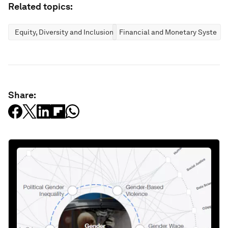
Related topics:
Equity, Diversity and Inclusion
Financial and Monetary Systems
Share: