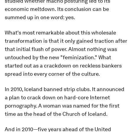
studied whether macho posturing led to its
economic meltdown. Its conclusion can be
summed up in one word: yes.
What's most remarkable about this wholesale
transformation is that it only gained traction after
that initial flush of power. Almost nothing was
untouched by the new "feminization." What
started out as a crackdown on reckless bankers
spread into every corner of the culture.
In 2010, Iceland banned strip clubs. It announced
a plan to crack down on hard-core Internet
pornography. A woman was named for the first
time as the head of the Church of Iceland.
And in 2010—five years ahead of the United