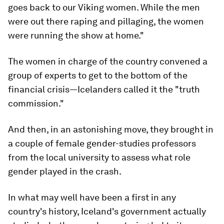
goes back to our Viking women. While the men
were out there raping and pillaging, the women
were running the show at home."
The women in charge of the country convened a
group of experts to get to the bottom of the
financial crisis—Icelanders called it the "truth
commission."
And then, in an astonishing move, they brought in
a couple of female gender-studies professors
from the local university to assess what role
gender played in the crash.
In what may well have been a first in any
country's history, Iceland's government actually