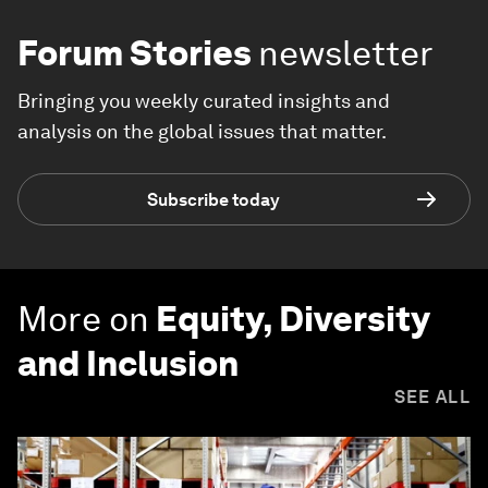
Forum Stories
newsletter
Bringing you weekly curated insights and
analysis on the global issues that matter.
Subscribe today
More on
Equity, Diversity
and Inclusion
SEE ALL