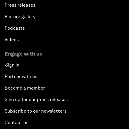
Press releases
Picture gallery
Podcasts
Videos
Engage with us
Sign in
Partner with us
Become a member
Sign up for our press releases
Subscribe to our newsletters
Contact us