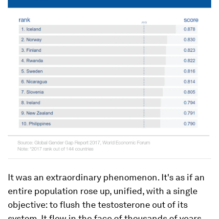
It was an extraordinary phenomenon. It's as if an
entire population rose up, unified, with a single
objective: to flush the testosterone out of its
system. It flew in the face of thousands of years