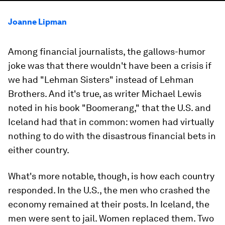
Joanne Lipman
Among financial journalists, the gallows-humor
joke was that there wouldn't have been a crisis if
we had "Lehman Sisters" instead of Lehman
Brothers. And it's true, as writer Michael Lewis
noted in his book "Boomerang," that the U.S. and
Iceland had that in common: women had virtually
nothing to do with the disastrous financial bets in
either country.
What's more notable, though, is how each country
responded. In the U.S., the men who crashed the
economy remained at their posts. In Iceland, the
men were sent to jail. Women replaced them. Two