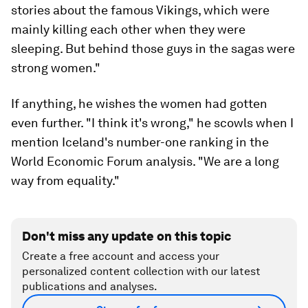
stories about the famous Vikings, which were
mainly killing each other when they were
sleeping. But behind those guys in the sagas were
strong women."
If anything, he wishes the women had gotten
even further. "I think it's wrong," he scowls when I
mention Iceland's number-one ranking in the
World Economic Forum analysis. "We are a long
way from equality."
Don't miss any update on this topic
Create a free account and access your
personalized content collection with our latest
publications and analyses.