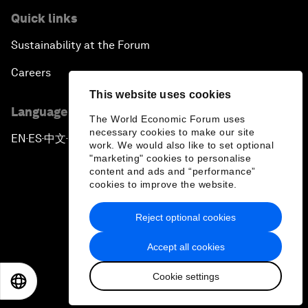
Quick links
Sustainability at the Forum
Careers
This website uses cookies
Language editions
The World Economic Forum uses
necessary cookies to make our site
EN
ES
中文
日本語
▪
▪
▪
work. We would also like to set optional
"marketing" cookies to personalise
content and ads and “performance”
cookies to improve the website.
Reject optional cookies
Privacy Policy & Terms of Service
Accept all cookies
Sitemap
Cookie settings
©
2026
World Economic Forum
EN
ES
中文
日本語