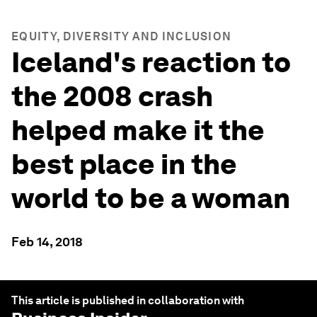
EQUITY, DIVERSITY AND INCLUSION
Iceland's reaction to
the 2008 crash
helped make it the
best place in the
world to be a woman
Feb 14, 2018
This article is published in collaboration with