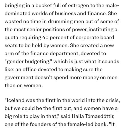
bringing in a bucket full of estrogen to the male-
dominated worlds of business and finance. She
wasted no time in drumming men out of some of
the most senior positions of power, instituting a
quota requiring 40 percent of corporate board
seats to be held by women. She created a new
arm of the finance department, devoted to
"gender budgeting," which is just what it sounds
like: an office devoted to making sure the
government doesn't spend more money on men
than on women.
"Iceland was the first in the world into the crisis,
but we could be the first out, and women have a
big role to play in that," said Halla Tómasdóttir,
one of the founders of the female-led bank. "It