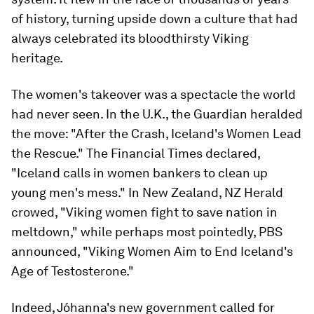
of history, turning upside down a culture that had
always celebrated its bloodthirsty Viking
heritage.
The women's takeover was a spectacle the world
had never seen. In the U.K., the Guardian heralded
the move: "After the Crash, Iceland's Women Lead
the Rescue." The Financial Times declared,
"Iceland calls in women bankers to clean up
young men's mess." In New Zealand, NZ Herald
crowed, "Viking women fight to save nation in
meltdown," while perhaps most pointedly, PBS
announced, "Viking Women Aim to End Iceland's
Age of Testosterone."
Indeed, Jóhanna's new government called for