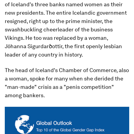
of Iceland's three banks named women as their
new presidents. The entire Icelandic government
resigned, right up to the prime minister, the
swashbuckling cheerleader of the business
Vikings. He too was replaced by a woman,
Jóhanna Sigurdarծottir, the first openly lesbian
leader of any country in history.
The head of Iceland's Chamber of Commerce, also
a woman, spoke for many when she derided the
"man-made" crisis as a "penis competition"
among bankers.