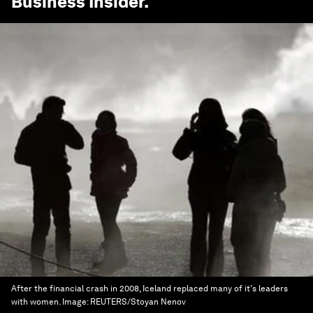
Business Insider
.
After the financial crash in 2008, Iceland replaced many of it's leaders
with women.
Image:
REUTERS/Stoyan Nenov