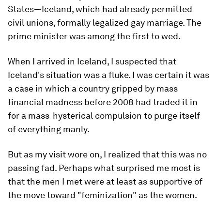
States—Iceland, which had already permitted
civil unions, formally legalized gay marriage. The
prime minister was among the first to wed.
When I arrived in Iceland, I suspected that
Iceland's situation was a fluke. I was certain it was
a case in which a country gripped by mass
financial madness before 2008 had traded it in
for a mass-hysterical compulsion to purge itself
of everything manly.
But as my visit wore on, I realized that this was no
passing fad. Perhaps what surprised me most is
that the men I met were at least as supportive of
the move toward "feminization" as the women.