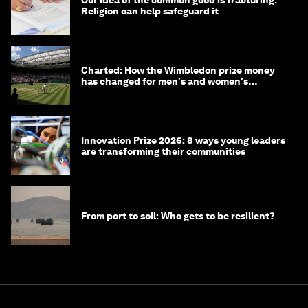
Our idea of the common good is fracturing.
Religion can help safeguard it
Charted: How the Wimbledon prize money
has changed for men's and women's
winners over the years
Innovation Prize 2026: 8 ways young leaders
are transforming their communities
From port to soil: Who gets to be resilient?