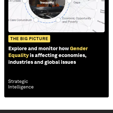
THE BIG PICTURE
Explore and monitor how
Gender
Equality
is affecting economies,
industries and global issues