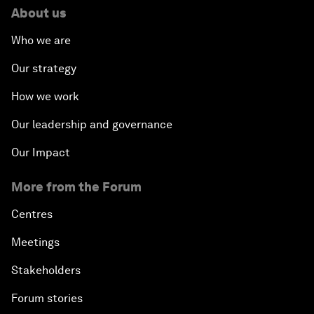
About us
Who we are
Our strategy
How we work
Our leadership and governance
Our Impact
More from the Forum
Centres
Meetings
Stakeholders
Forum stories