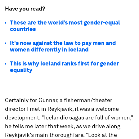
Have you read?
These are the world’s most gender-equal
countries
It's now against the law to pay men and
women differently in Iceland
This is why Iceland ranks first for gender
equality
Certainly for Gunnar, a fisherman/theater
director I met in Reykjavik, it was a welcome
development. "Icelandic sagas are full of women,"
he tells me later that week, as we drive along
Reykjavik's main thoroughfare. "Look at the