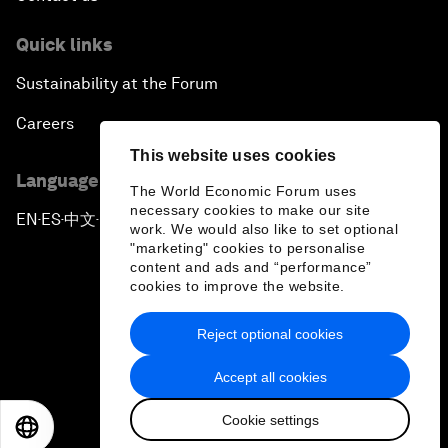
Quick links
Sustainability at the Forum
Careers
This website uses cookies
Language editions
The World Economic Forum uses
necessary cookies to make our site
EN
ES
中文
日本語
▪
▪
▪
work. We would also like to set optional
"marketing" cookies to personalise
content and ads and “performance”
cookies to improve the website.
Reject optional cookies
Privacy Policy & Terms of Service
Accept all cookies
Sitemap
Cookie settings
©
2026
World Economic Forum
EN
ES
中文
日本語