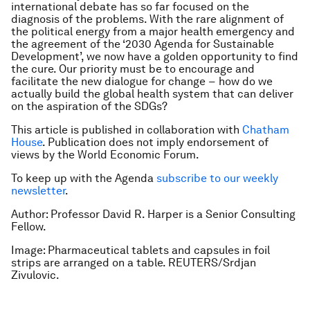
international debate has so far focused on the
diagnosis
of the problems. With the rare alignment of
the political energy from a major health emergency and
the agreement of the ‘2030 Agenda for Sustainable
Development’, we now have a golden opportunity to find
the
cure
. Our priority must be to encourage and
facilitate the new dialogue for change −
how
do we
actually build the global health system that can deliver
on the aspiration of the SDGs?
This article is published in collaboration with
Chatham
House
. Publication does not imply endorsement of
views by the World Economic Forum.
To keep up with the Agenda
subscribe to our weekly
newsletter
.
Author: Professor David R. Harper is a Senior Consulting
Fellow.
Image: Pharmaceutical tablets and capsules in foil
strips are arranged on a table. REUTERS/Srdjan
Zivulovic.