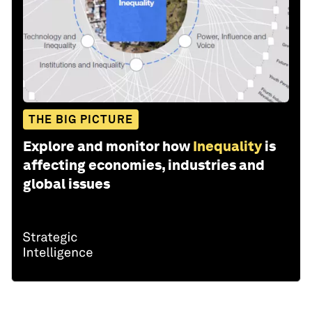
THE BIG PICTURE
Explore and monitor how
Inequality
is
affecting economies, industries and
global issues