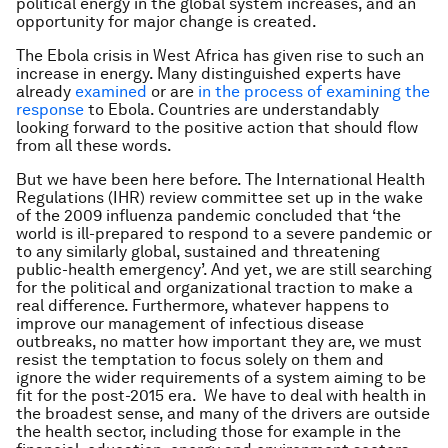
political energy in the global system increases, and an
opportunity for major change is created.
The Ebola crisis in West Africa has given rise to such an
increase in energy. Many distinguished experts have
already
examined
or are
in the
process
of examining
the
response
to Ebola. Countries are understandably
looking forward to the positive action that should flow
from all these words.
But we have been here before. The International Health
Regulations (IHR) review committee set up in the wake
of the 2009 influenza pandemic concluded that ‘the
world is ill-prepared to respond to a severe pandemic or
to any similarly global, sustained and threatening
public-health emergency’. And yet, we are still searching
for the political and organizational traction to make a
real difference. Furthermore, whatever happens to
improve our management of infectious disease
outbreaks, no matter how important they are, we must
resist the temptation to focus solely on them and
ignore the wider requirements of a system aiming to be
fit for the post-2015 era. We have to deal with health in
the broadest sense, and many of the drivers are outside
the health sector, including those for example in the