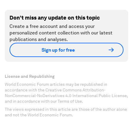
Don't miss any update on this topic
Create a free account and access your
personalized content collection with our latest
publications and analyses.
Sign up for free
License and Republishing
World Economic Forum articles may be republished in
accordance with the Creative Commons Attribution-
NonCommercial-NoDerivatives 4.0 International Public License,
and in accordance with our Terms of Use.
The views expressed in this article are those of the author alone
and not the World Economic Forum.