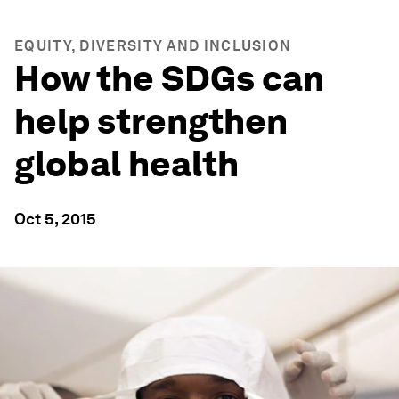
EQUITY, DIVERSITY AND INCLUSION
How the SDGs can
help strengthen
global health
Oct 5, 2015