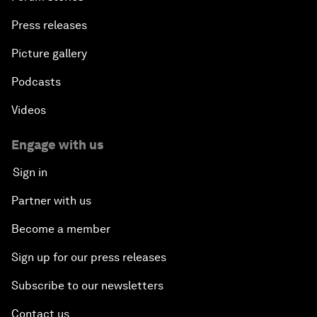
Press releases
Picture gallery
Podcasts
Videos
Engage with us
Sign in
Partner with us
Become a member
Sign up for our press releases
Subscribe to our newsletters
Contact us