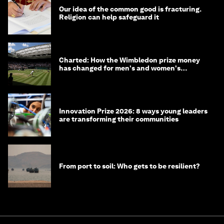
Our idea of the common good is fracturing.
Religion can help safeguard it
Charted: How the Wimbledon prize money
has changed for men's and women's
winners over the years
Innovation Prize 2026: 8 ways young leaders
are transforming their communities
From port to soil: Who gets to be resilient?