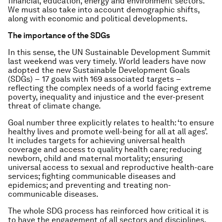
financial, education, energy and environment sectors.
We must also take into account demographic shifts,
along with economic and political developments.
The importance of the SDGs
In this sense, the UN Sustainable Development Summit
last weekend was very timely. World leaders have now
adopted the new Sustainable Development Goals
(SDGs) − 17 goals with 169 associated targets −
reflecting the complex needs of a world facing extreme
poverty, inequality and injustice and the ever-present
threat of climate change.
Goal number three explicitly relates to health: ‘to ensure
healthy lives and promote well-being for all at all ages’.
It includes targets for achieving universal health
coverage and access to quality health care; reducing
newborn, child and maternal mortality; ensuring
universal access to sexual and reproductive health-care
services; fighting communicable diseases and
epidemics; and preventing and treating non-
communicable diseases.
The whole SDG process has reinforced how critical it is
to have the engagement of all sectors and disciplines,