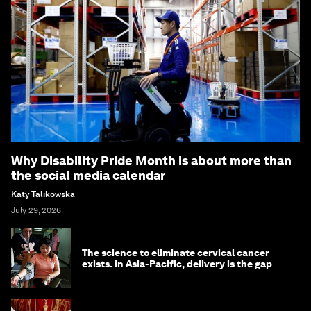
Why Disability Pride Month is about more than
the social media calendar
Katy Talikowska
July 29, 2026
The science to eliminate cervical cancer
exists. In Asia-Pacific, delivery is the gap