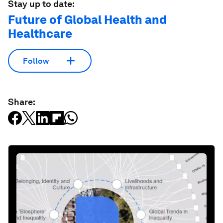
Stay up to date:
Future of Global Health and
Healthcare
Follow
Share: