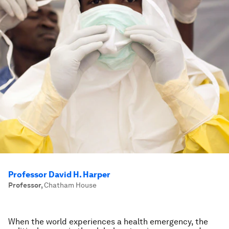
Professor David H. Harper
Professor
,
Chatham House
When the world experiences a health emergency, the