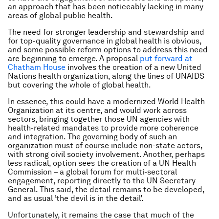
an approach that has been noticeably lacking in many
areas of global public health.
The need for stronger leadership and stewardship and
for top-quality governance in global health is obvious,
and some possible reform options to address this need
are beginning to emerge. A proposal
put forward at
Chatham House
involves the creation of a new United
Nations health organization, along the lines of UNAIDS
but covering the whole of global health.
In essence, this could have a modernized World Health
Organization at its centre, and would work across
sectors, bringing together those UN agencies with
health-related mandates to provide more coherence
and integration. The governing body of such an
organization must of course include non-state actors,
with strong civil society involvement. Another, perhaps
less radical, option sees the creation of a UN Health
Commission – a global forum for multi-sectoral
engagement, reporting directly to the UN Secretary
General. This said, the detail remains to be developed,
and as usual ‘the devil is in the detail’.
Unfortunately, it remains the case that much of the