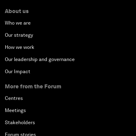
About us
Who we are
Our strategy
How we work
Our leadership and governance
Our Impact
More from the Forum
Centres
Meetings
Stakeholders
Forum stories