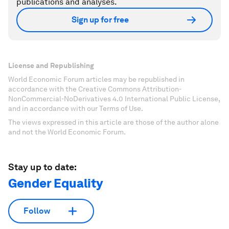
publications and analyses.
Sign up for free
License and Republishing
World Economic Forum articles may be republished in
accordance with the Creative Commons Attribution-
NonCommercial-NoDerivatives 4.0 International Public License,
and in accordance with our Terms of Use.
The views expressed in this article are those of the author alone
and not the World Economic Forum.
Stay up to date:
Gender Equality
Follow