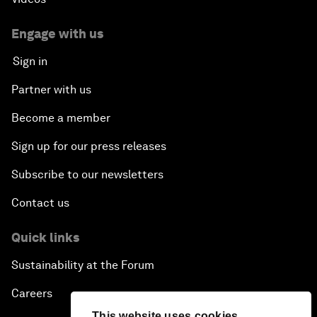
Engage with us
Sign in
Partner with us
Become a member
Sign up for our press releases
Subscribe to our newsletters
Contact us
Quick links
Sustainability at the Forum
Careers
This website uses cookies