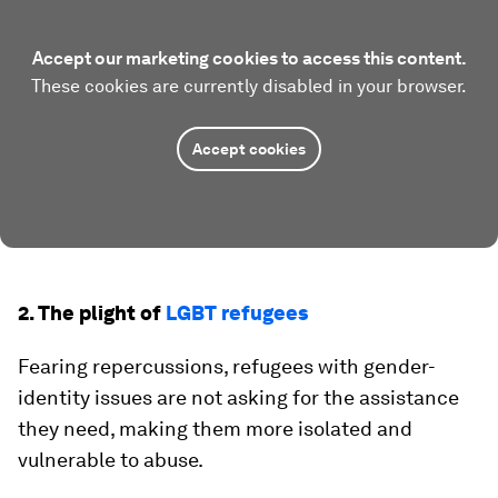
Accept our marketing cookies to access this content.
These cookies are currently disabled in your browser.
Accept cookies
2. The plight of
LGBT refugees
Fearing repercussions, refugees with gender-
identity issues are not asking for the assistance
they need, making them more isolated and
vulnerable to abuse.