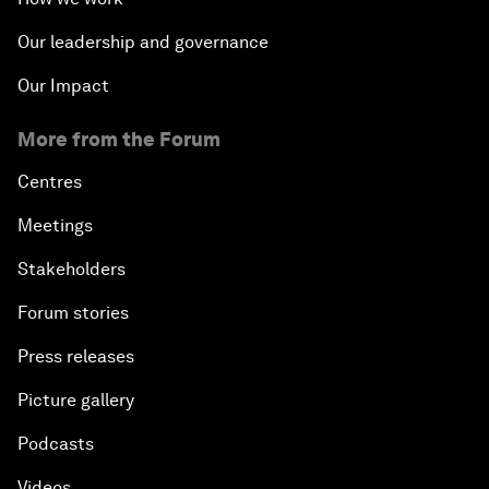
Our leadership and governance
Our Impact
More from the Forum
Centres
Meetings
Stakeholders
Forum stories
Press releases
Picture gallery
Podcasts
Videos