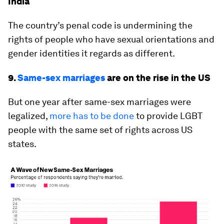
India
The country’s penal code is undermining the
rights of people who have sexual orientations and
gender identities it regards as different.
9.
Same-sex marriages
are on the rise in the US
But one year after same-sex marriages were
legalized,
more has to be done
to provide LGBT
people with the same set of rights across US
states.