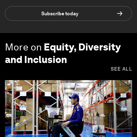
Subscribe today
More on
Equity, Diversity
and Inclusion
SEE ALL