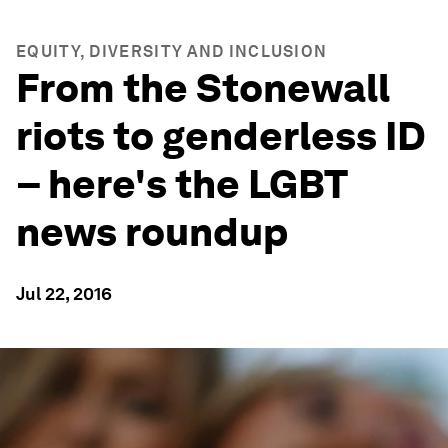
EQUITY, DIVERSITY AND INCLUSION
From the Stonewall
riots to genderless ID
– here's the LGBT
news roundup
Jul 22, 2016