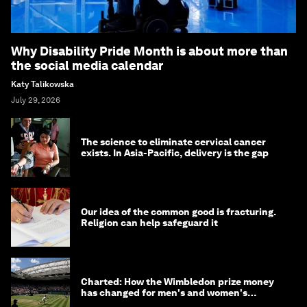
Why Disability Pride Month is about more than
the social media calendar
Katy Talikowska
July 29, 2026
The science to eliminate cervical cancer
exists. In Asia-Pacific, delivery is the gap
Our idea of the common good is fracturing.
Religion can help safeguard it
Charted: How the Wimbledon prize money
has changed for men's and women's
winners over the years