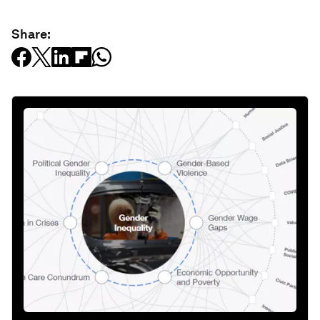
Share: