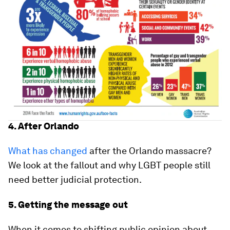
4. After Orlando
What has changed
after the Orlando massacre?
We look at the fallout and why LGBT people still
need better judicial protection.
5. Getting the message out
When it comes to shifting public opinion about