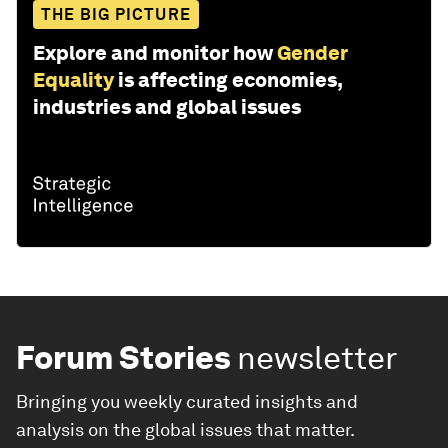
THE BIG PICTURE
Explore and monitor how
Gender
Equality
is affecting economies,
industries and global issues
Forum Stories
newsletter
Bringing you weekly curated insights and
analysis on the global issues that matter.