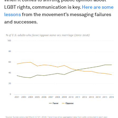
LGBT rights, communication is key.
Here are some
lessons
from the movement’s messaging failures
and successes.