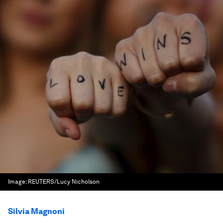
Image:
REUTERS/Lucy Nicholson
Silvia Magnoni