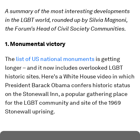
A summary of the most interesting developments
in the LGBT world, rounded up by
Silvia Magnoni
,
the Forum's Head of Civil Society Communities.
1. Monumental victory
The
list of US national monuments
is getting
longer – and it now includes overlooked LGBT
historic sites. Here's a White House video in which
President Barack Obama confers historic status
on the Stonewall Inn, a popular gathering place
for the LGBT community and site of the 1969
Stonewall uprising.