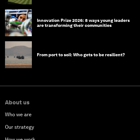
Innovation Prize 2026: 8 ways young leaders
are transforming their communities
From port to soil: Who gets to be resilient?
About us
Who we are
Our strategy
How we work