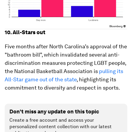
10. All-Stars out
Five months after North Carolina’s approval of the
"bathroom bill”, which invalidated several anti-
discrimination measures protecting LGBT people,
the National Basketball Association is
pulling its
All-Star game out of the state
, highlighting its
commitment to diversity and respect in sports.
Don't miss any update on this topic
Create a free account and access your
personalized content collection with our latest