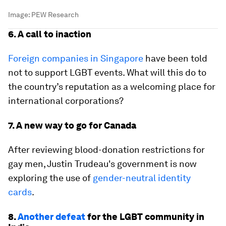
Image:
PEW Research
6. A call to inaction
Foreign companies in Singapore
have been told
not to support LGBT events. What will this do to
the country’s reputation as a welcoming place for
international corporations?
7. A new way to go for Canada
After reviewing blood-donation restrictions for
gay men, Justin Trudeau's government is now
exploring the use of
gender-neutral identity
cards
.
8.
Another defeat
for the LGBT community in