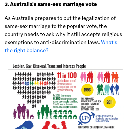
3. Australia's same-sex marriage vote
As Australia prepares to put the legalization of
same-sex marriage to the popular vote, the
country needs to ask why it still accepts religious
exemptions to anti-discrimination laws.
What's
the right balance?