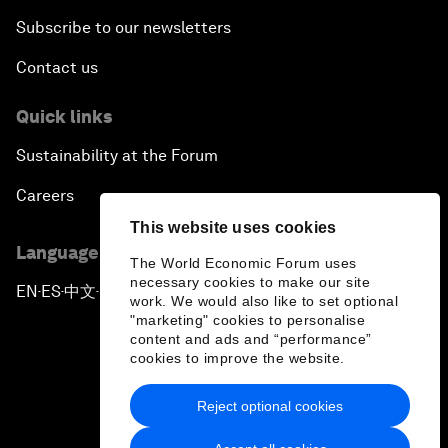
Subscribe to our newsletters
Contact us
Quick links
Sustainability at the Forum
Careers
This website uses cookies
Language editions
The World Economic Forum uses
necessary cookies to make our site
EN
ES
中文
日本語
▪
▪
▪
work. We would also like to set optional
"marketing" cookies to personalise
content and ads and “performance”
cookies to improve the website.
Reject optional cookies
Privacy Policy & Terms of Service