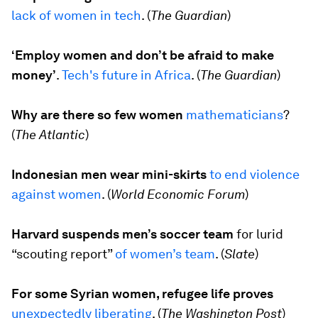
lack of women in tech
. (
The Guardian
)
‘Employ women and don’t be afraid to make
money’
.
Tech's future in Africa
.
(
The Guardian
)
Why are there so few women
mathematicians
?
(
The Atlantic
)
Indonesian men wear mini-skirts
to end violence
against women
. (
World Economic Forum
)
Harvard suspends men’s soccer team
for lurid
“scouting report”
of women’s team
. (
Slate
)
For some Syrian women, refugee life proves
unexpectedly liberating
. (
The Washington Post
)