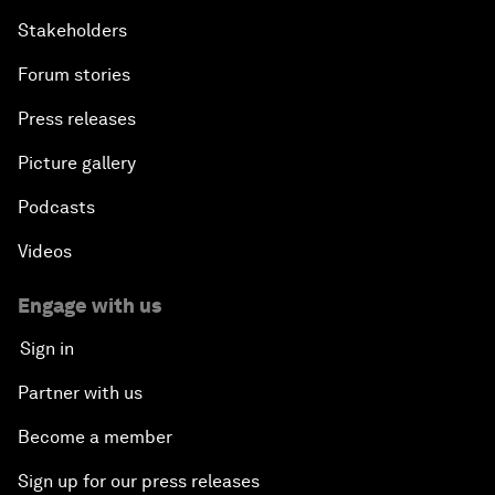
Stakeholders
Forum stories
Press releases
Picture gallery
Podcasts
Videos
Engage with us
Sign in
Partner with us
Become a member
Sign up for our press releases