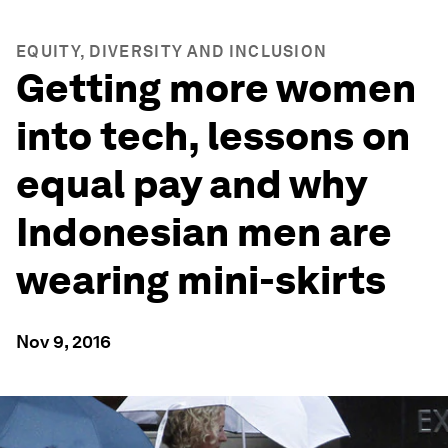
EQUITY, DIVERSITY AND INCLUSION
Getting more women
into tech, lessons on
equal pay and why
Indonesian men are
wearing mini-skirts
Nov 9, 2016