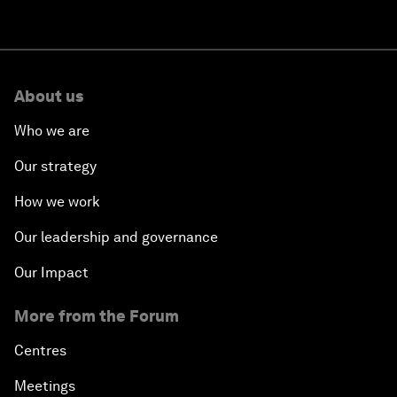
About us
Who we are
Our strategy
How we work
Our leadership and governance
Our Impact
More from the Forum
Centres
Meetings