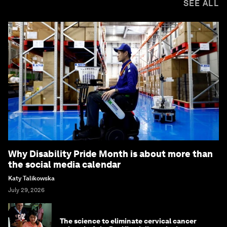
SEE ALL
Why Disability Pride Month is about more than
the social media calendar
Katy Talikowska
July 29, 2026
The science to eliminate cervical cancer