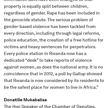
property is equally split between children,
regardless of gender. Rape has been included in
the genocide statute. The serious problem of
gender-based violence has been tackled from
every direction, including through legal reforms,
police education, the creation of a free hotline for
victims and heavy sentences for perpetrators.
Every police station in Rwanda now has a
dedicated “desk” to take reports of violence
against women, as does the national army. It is no
coincidence that in 2012, a poll by Gallup showed
that Rwanda is now considered by its residents to
be the safest place for women to live in Africa.”
Donatille Mukabalisa
The Hon Speaker of the Chamber of Deputies,