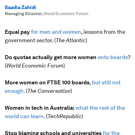
Saadia Zahidi
Managing Director
,
World Economic Forum
Equal pay
for men and women
, lessons from the
government sector. (
The Atlantic
)
Do quotas actually get more women
onto boards
?
(
World Economic Forum
)
More women on FTSE 100 boards
,
but still not
enough
. (
The Conversation
)
Women in tech in Australia:
what the rest of the
world can learn
. (
TechRepublic
)
Stop blaming schools and universities
for the