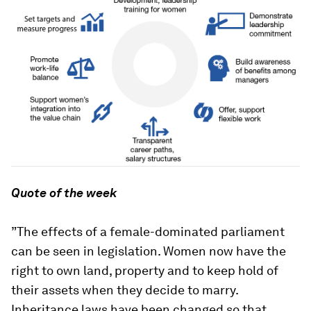
Quote of the week
”The effects of a female-dominated parliament
can be seen in legislation. Women now have the
right to own land, property and to keep hold of
their assets when they decide to marry.
Inheritance laws have been changed so that