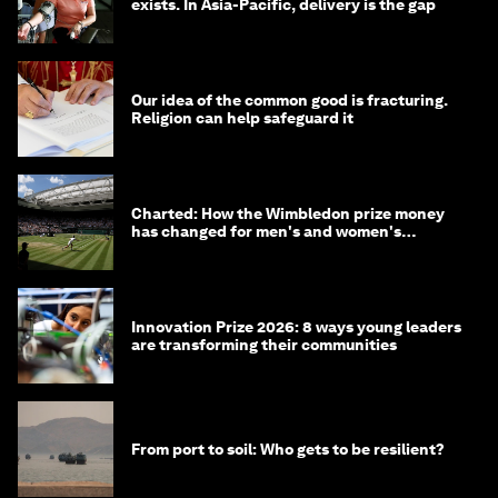
exists. In Asia-Pacific, delivery is the gap
Our idea of the common good is fracturing.
Religion can help safeguard it
Charted: How the Wimbledon prize money
has changed for men's and women's
winners over the years
Innovation Prize 2026: 8 ways young leaders
are transforming their communities
From port to soil: Who gets to be resilient?