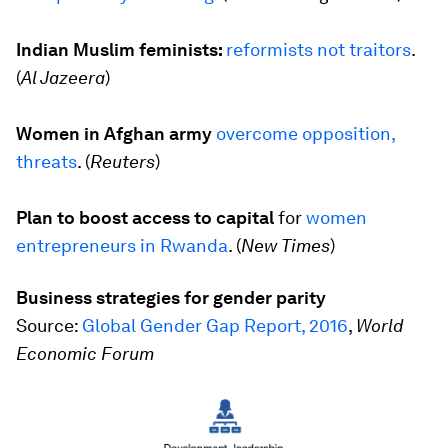
Indian Muslim feminists:
reformists not traitors
.
(
Al Jazeera
)
Women in Afghan army
overcome opposition,
threats
. (
Reuters
)
Plan to boost access to capital
for
women
entrepreneurs in Rwanda
. (
New Times
)
Business strategies for gender parity
Source:
Global Gender Gap Report, 2016
,
World
Economic Forum