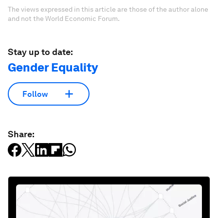
The views expressed in this article are those of the author alone
and not the World Economic Forum.
Stay up to date:
Gender Equality
Follow
Share: