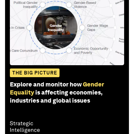
THE BIG PICTURE
Explore and monitor how
Gender
Equality
is affecting economies,
industries and global issues