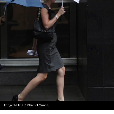
Image:
REUTERS/Daniel Munoz