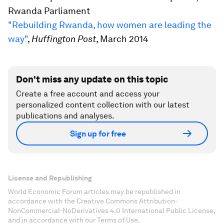
Rwanda Parliament
"Rebuilding Rwanda, how women are leading the
way"
,
Huffington Post
, March 2014
Don't miss any update on this topic
Create a free account and access your
personalized content collection with our latest
publications and analyses.
Sign up for free
License and Republishing
World Economic Forum articles may be republished in
accordance with the Creative Commons Attribution-
NonCommercial-NoDerivatives 4.0 International Public License,
and in accordance with our Terms of Use.