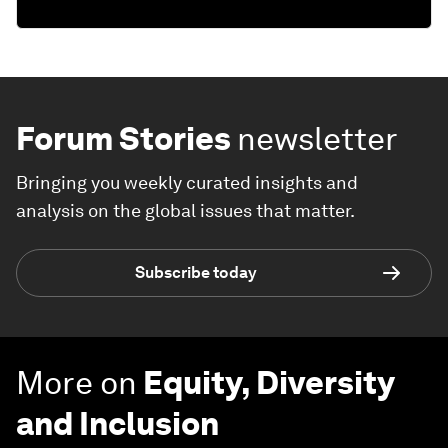
Forum Stories
newsletter
Bringing you weekly curated insights and
analysis on the global issues that matter.
Subscribe today
More on
Equity, Diversity
and Inclusion