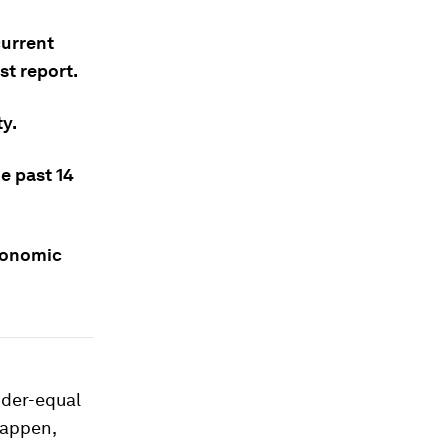
current
st report.
ty.
e past 14
economic
nder-equal
happen,