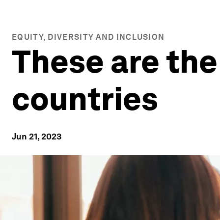
EQUITY, DIVERSITY AND INCLUSION
These are the
countries
Jun 21, 2023