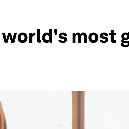
 world's most