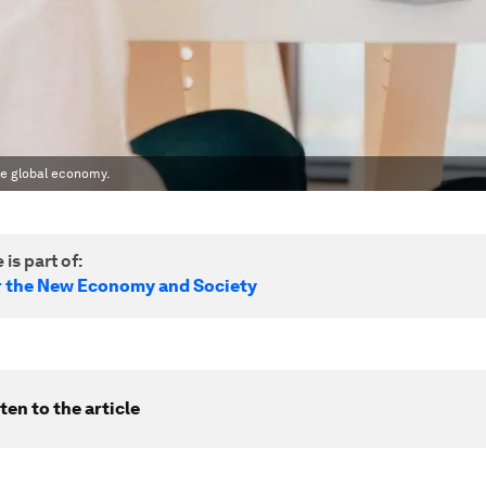
he global economy.
 is part of:
r the New Economy and Society
ten to the article