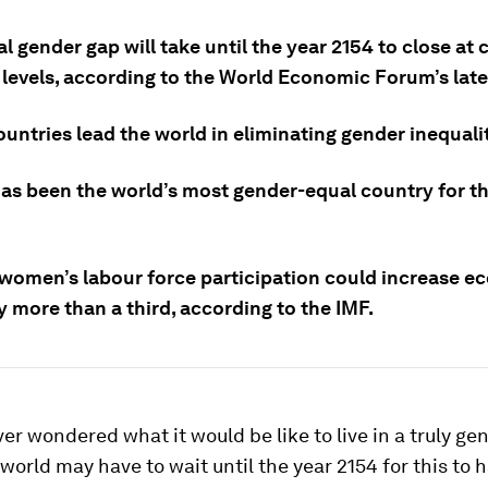
l gender gap will take until the year 2154 to close at 
 levels, according to the World Economic Forum’s late
untries lead the world in eliminating gender inequali
has been the world’s most gender-equal country for th
n women’s labour force participation could increase 
 more than a third, according to the IMF.
er wondered what it would be like to live in a truly ge
world may have to wait until the year 2154 for this to 