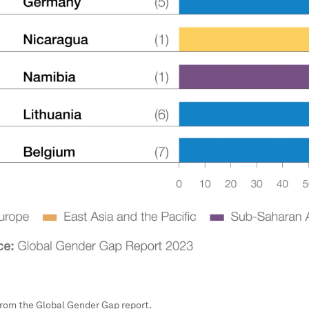
 from the Global Gender Gap report.