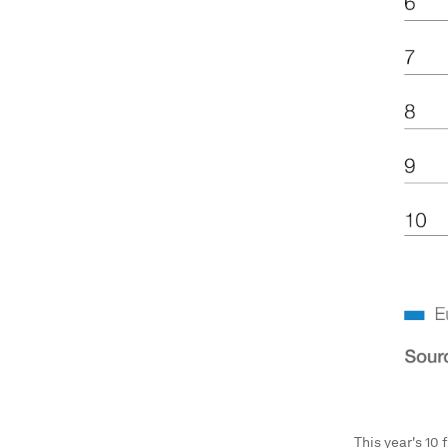
This year's 10