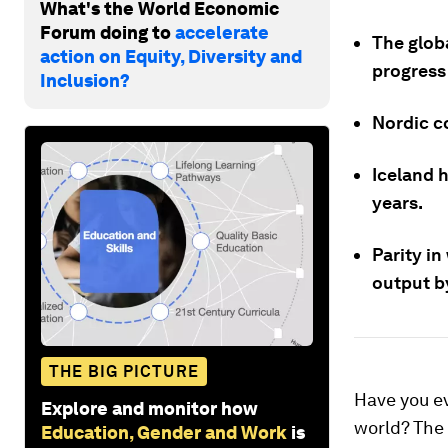
What's the World Economic
Forum doing to
accelerate
The globa
action on Equity, Diversity and
progress
Inclusion?
Nordic co
Iceland 
years.
Parity i
output by
THE BIG PICTURE
Have you ev
Explore and monitor how
world? The 
Education, Gender and Work
is