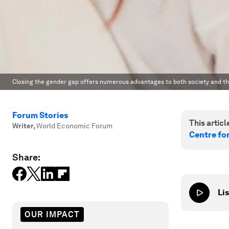
Closing the gender gap offers numerous advantages to both society and t
Forum Stories
This article
Writer
,
World Economic Forum
Centre fo
Share:
Lis
OUR IMPACT