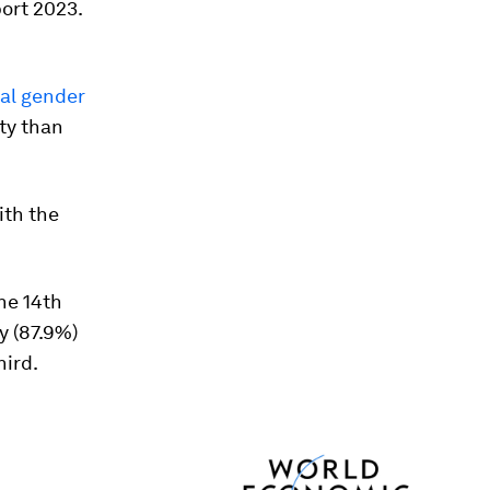
ort 2023.
obal gender
ty than
ith the
the 14th
y (87.9%)
hird.