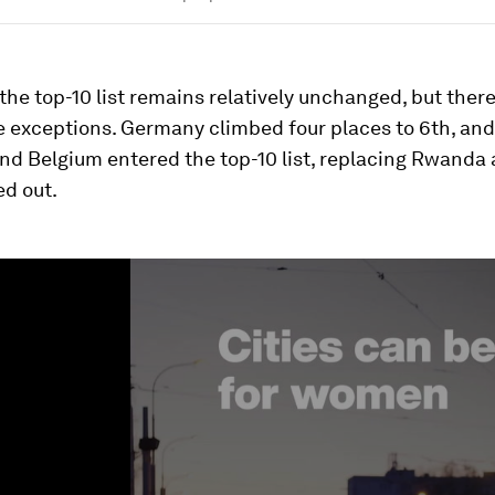
 the top-10 list remains relatively unchanged, but there
e exceptions. Germany climbed four places to 6th, and
nd Belgium entered the top-10 list, replacing Rwanda 
d out.
ume