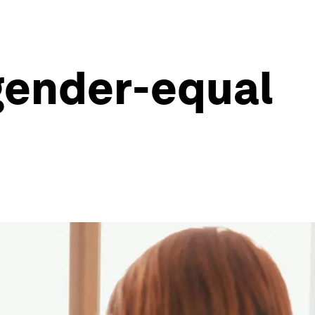
 gender-equal