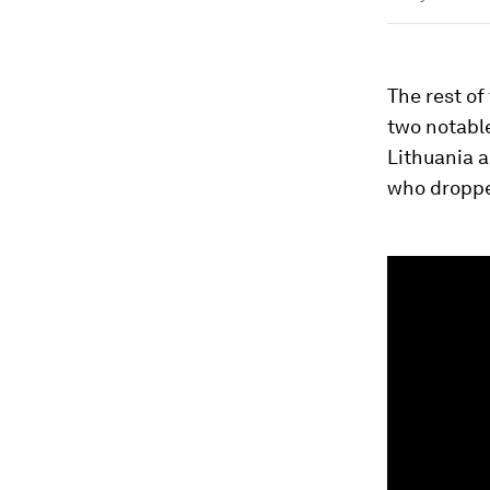
The rest of
two notabl
Lithuania a
who droppe
0
seconds
of
1
minute,
26
seconds
Vol
90%