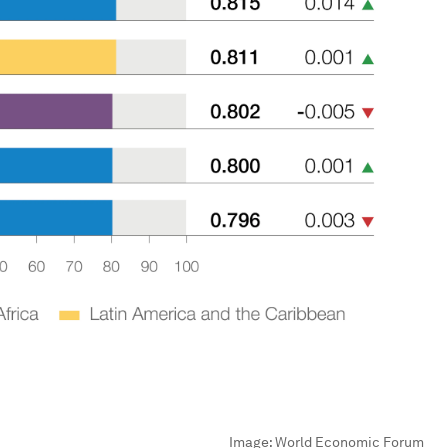
Image:
World Economic Forum