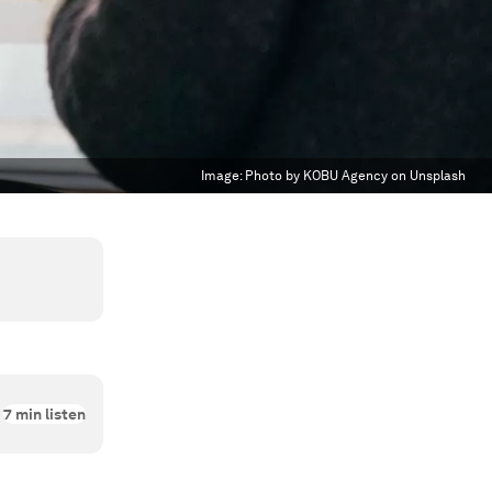
Image:
Photo by KOBU Agency on Unsplash
7
min listen