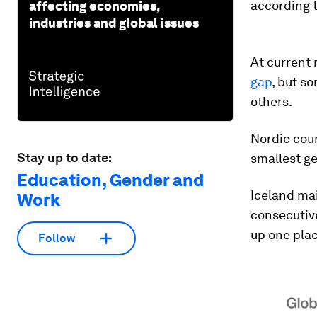
according 
affecting economies,
industries and global issues
At current 
gap
, but s
others.
Nordic coun
Stay up to date:
smallest g
Education, Gender and
Iceland mai
Work
consecutive
up one plac
Follow