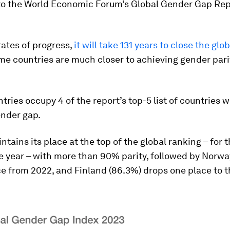
to the World Economic Forum’s Global Gender Gap Rep
rates of progress,
it will take 131 years to close the gl
ome countries are much closer to achieving gender pari
tries occupy 4 of the report’s top-5 list of countries w
ender gap.
ntains its place at the top of the global ranking – for 
 year – with more than 90% parity, followed by Norwa
e from 2022, and Finland (86.3%) drops one place to t