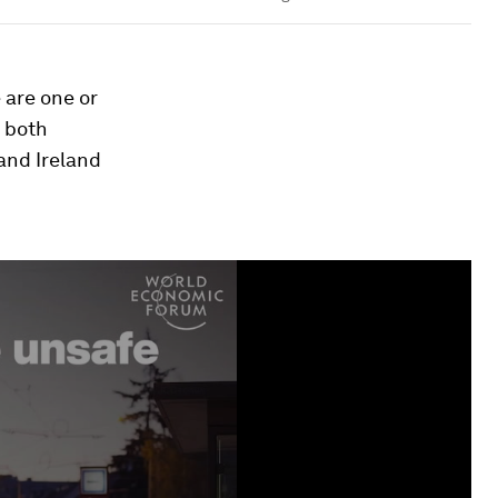
 are one or
 both
and Ireland