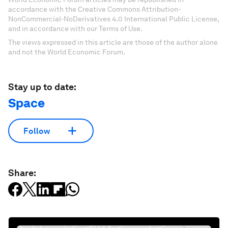
accordance with the Creative Commons Attribution-
NonCommercial-NoDerivatives 4.0 International Public License,
and in accordance with our Terms of Use.
The views expressed in this article are those of the author alone
and not the World Economic Forum.
Stay up to date:
Space
Follow
Share: