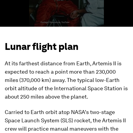
Lunar flight plan
At its farthest distance from Earth, Artemis II is
expected to reach a point more than 230,000
miles (370,000 km) away. The typical low-Earth
orbit altitude of the International Space Station is
about 250 miles above the planet.
Carried to Earth orbit atop NASA's two-stage
Space Launch System (SLS) rocket, the Artemis II
crew will practice manual maneuvers with the