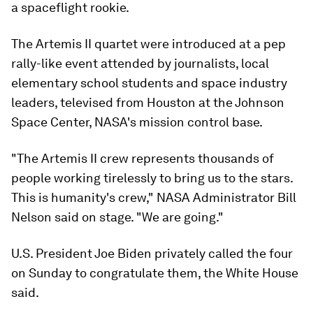
a spaceflight rookie.
The Artemis II quartet were introduced at a pep
rally-like event attended by journalists, local
elementary school students and space industry
leaders, televised from Houston at the Johnson
Space Center, NASA's mission control base.
"The Artemis II crew represents thousands of
people working tirelessly to bring us to the stars.
This is humanity's crew," NASA Administrator Bill
Nelson said on stage. "We are going."
U.S. President Joe Biden privately called the four
on Sunday to congratulate them, the White House
said.