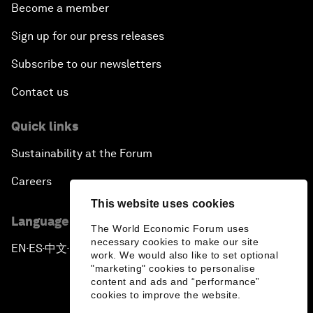
Become a member
Sign up for our press releases
Subscribe to our newsletters
Contact us
Quick links
Sustainability at the Forum
Careers
This website uses cookies
Language editions
The World Economic Forum uses
necessary cookies to make our site
EN
ES
中文
日本語
▪
▪
▪
work. We would also like to set optional
"marketing" cookies to personalise
content and ads and “performance”
cookies to improve the website.