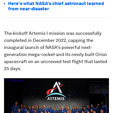
Here's what NASA's chief astronaut learned
from near-disaster
The kickoff Artemis I mission was successfully
completed in December 2022, capping the
inaugural launch of NASA's powerful next-
generation mega-rocket and its newly built Orion
spacecraft on an uncrewed test flight that lasted
25 days.