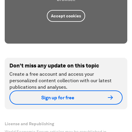
Accept cookies
Don't miss any update on this topic
Create a free account and access your
personalized content collection with our latest
publications and analyses.
Sign up for free
License and Republishing
World Economic Forum articles may be republished in