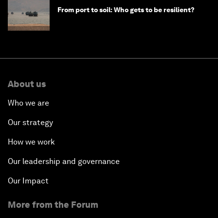
From port to soil: Who gets to be resilient?
About us
Who we are
Our strategy
How we work
Our leadership and governance
Our Impact
More from the Forum