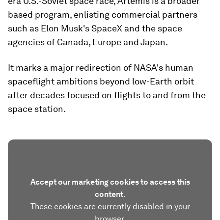
era U.S.-Soviet space race, Artemis is a broader
based program, enlisting commercial partners
such as Elon Musk's SpaceX and the space
agencies of Canada, Europe and Japan.
It marks a major redirection of NASA's human
spaceflight ambitions beyond low-Earth orbit
after decades focused on flights to and from the
space station.
Accept our marketing cookies to access this
content.
These cookies are currently disabled in your
browser.