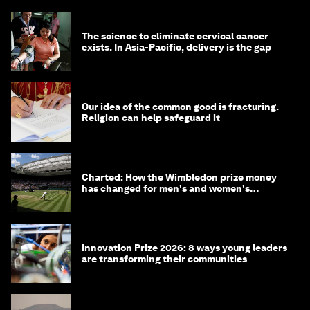
The science to eliminate cervical cancer
exists. In Asia-Pacific, delivery is the gap
Our idea of the common good is fracturing.
Religion can help safeguard it
Charted: How the Wimbledon prize money
has changed for men's and women's
winners over the years
Innovation Prize 2026: 8 ways young leaders
are transforming their communities