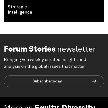
Forum Stories
newsletter
Bringing you weekly curated insights and
analysis on the global issues that matter.
Subscribe today
More on
Equity, Diversity