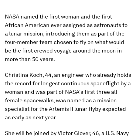
NASA named the first woman and the first
African American ever assigned as astronauts to
a lunar mission, introducing them as part of the
four-member team chosen to fly on what would
be the first crewed voyage around the moon in
more than 50 years.
Christina Koch, 44, an engineer who already holds
the record for longest continuous spaceflight by a
woman and was part of NASA's first three all-
female spacewalks, was named as a mission
specialist for the Artemis II lunar flyby expected
as early as next year.
She will be joined by Victor Glover, 46, a U.S. Navy