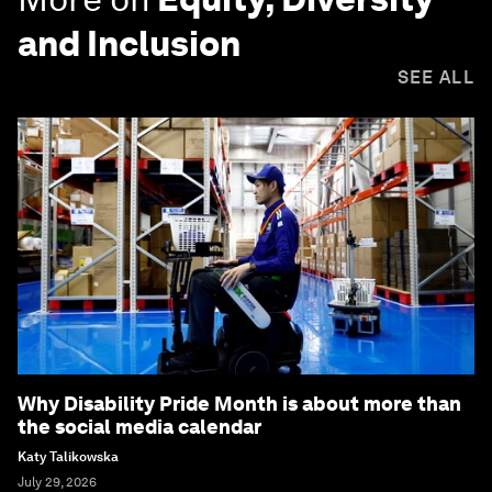
and Inclusion
SEE ALL
Why Disability Pride Month is about more than
the social media calendar
Katy Talikowska
July 29, 2026