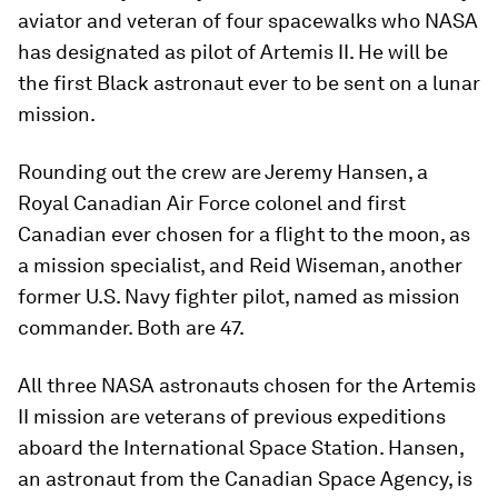
aviator and veteran of four spacewalks who NASA
has designated as pilot of Artemis II. He will be
the first Black astronaut ever to be sent on a lunar
mission.
Rounding out the crew are Jeremy Hansen, a
Royal Canadian Air Force colonel and first
Canadian ever chosen for a flight to the moon, as
a mission specialist, and Reid Wiseman, another
former U.S. Navy fighter pilot, named as mission
commander. Both are 47.
All three NASA astronauts chosen for the Artemis
II mission are veterans of previous expeditions
aboard the International Space Station. Hansen,
an astronaut from the Canadian Space Agency, is