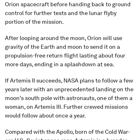
Orion spacecraft before handing back to ground
control for further tests and the lunar flyby
portion of the mission.
After looping around the moon, Orion will use
gravity of the Earth and moon to send it on a
propulsion-free return flight lasting about four
more days, ending in a splashdown at sea.
If Artemis II succeeds, NASA plans to follow a few
years later with an unprecedented landing on the
moon's south pole with astronauts, one of them a
woman, on Artemis III. Further crewed missions
would follow about once a year.
Compared with the Apollo, born of the Cold War-