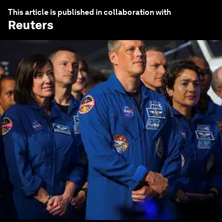
This article is published in collaboration with
Reuters