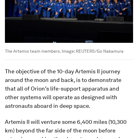
The Artemis team members.
Image:
REUTERS/Go Nakamura
The objective of the 10-day Artemis II journey
around the moon and back, is to demonstrate
that all of Orion's life-support apparatus and
other systems will operate as designed with
astronauts aboard in deep space.
Artemis II will venture some 6,400 miles (10,300
km) beyond the far side of the moon before