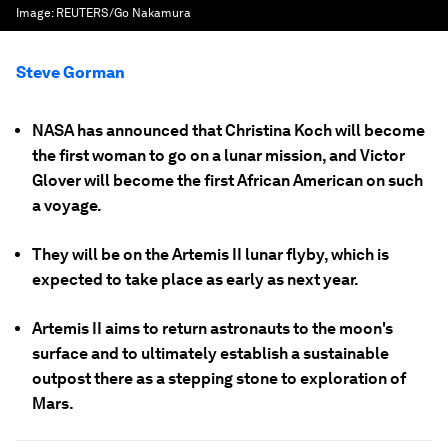
Image:
REUTERS/Go Nakamura
Steve Gorman
NASA has announced that Christina Koch will become
the first woman to go on a lunar mission, and Victor
Glover will become the first African American on such
a voyage.
They will be on the Artemis II lunar flyby, which is
expected to take place as early as next year.
Artemis II aims to return astronauts to the moon's
surface and to ultimately establish a sustainable
outpost there as a stepping stone to exploration of
Mars.