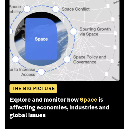
THE BIG PICTURE
Explore and monitor how
Space
is
affecting economies, industries and
global issues