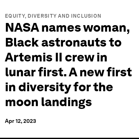
EQUITY, DIVERSITY AND INCLUSION
NASA names woman,
Black astronauts to
Artemis II crew in
lunar first. A new first
in diversity for the
moon landings
Apr 12, 2023