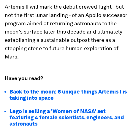
Artemis II will mark the debut crewed flight - but
not the first lunar landing - of an Apollo successor
program aimed at returning astronauts to the
moon's surface later this decade and ultimately
establishing a sustainable outpost there as a
stepping stone to future human exploration of
Mars.
Have you read?
Back to the moon: 6 unique things Artemis I is
taking into space
Lego is selling a 'Women of NASA' set
featuring 4 female scientists, engineers, and
astronauts