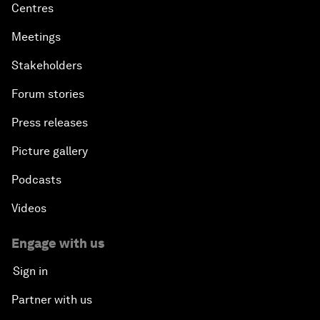
Centres
Meetings
Stakeholders
Forum stories
Press releases
Picture gallery
Podcasts
Videos
Engage with us
Sign in
Partner with us