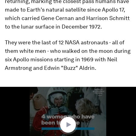
returning, marking the closest pass humans have
made to Earth's natural satellite since Apollo 17,
which carried Gene Cernan and Harrison Schmitt
to the lunar surface in December 1972.
They were the last of 12 NASA astronauts - all of
them white men - who walked on the moon during
six Apollo missions starting in 1969 with Neil
Armstrong and Edwin "Buzz" Aldrin.
0
seconds
of
1
minute,
59
seconds