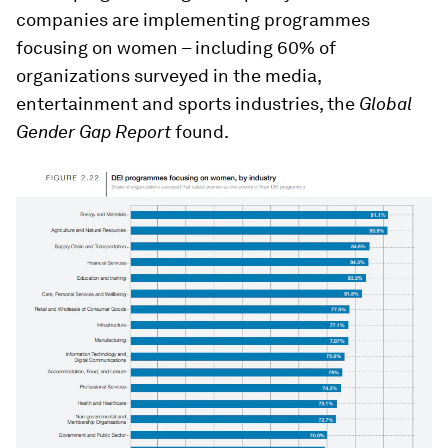
companies are implementing programmes
focusing on women – including 60% of
organizations surveyed in the media,
entertainment and sports industries, the
Global
Gender Gap Report
found.