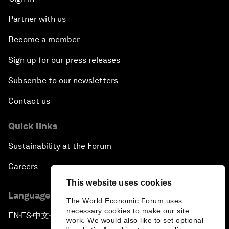
Partner with us
Become a member
Sign up for our press releases
Subscribe to our newsletters
Contact us
Quick links
Sustainability at the Forum
Careers
This website uses cookies
Language editions
The World Economic Forum uses
necessary cookies to make our site
EN
ES
中文
日本語
▪
▪
▪
work. We would also like to set optional