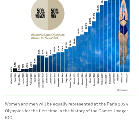
Women and men will be equally represented at the Paris 2024
Olympics for the first time in the history of the Games.
Image:
IOC