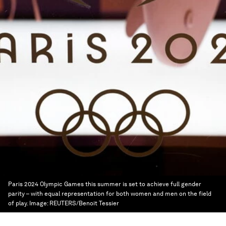
Paris 2024 Olympic Games this summer is set to achieve full gender
parity – with equal representation for both women and men on the field
of play.
Image:
REUTERS/Benoit Tessier