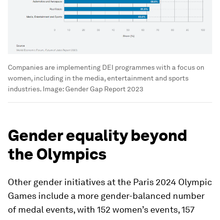
Companies are implementing DEI programmes with a focus on
women, including in the media, entertainment and sports
industries.
Image:
Gender Gap Report 2023
Gender equality beyond
the Olympics
Other gender initiatives at the Paris 2024 Olympic
Games include a more gender-balanced number
of medal events, with 152 women’s events, 157