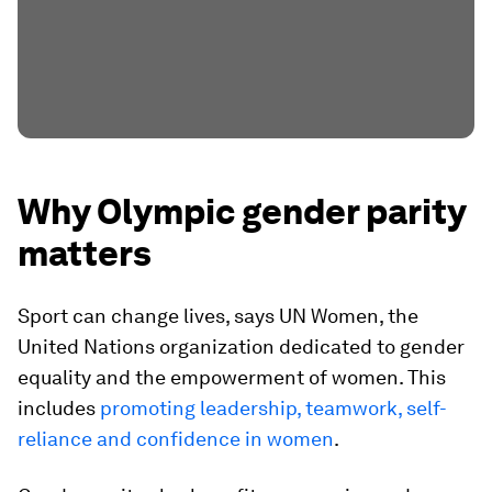
Why Olympic gender parity
matters
Sport can change lives, says UN Women, the
United Nations organization dedicated to gender
equality and the empowerment of women. This
includes
promoting leadership, teamwork, self-
reliance and confidence in women
.