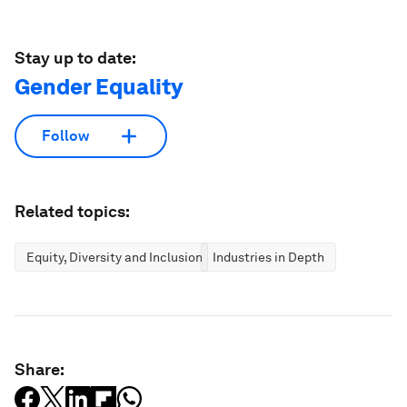
Stay up to date:
Gender Equality
Follow
Related topics:
Equity, Diversity and Inclusion
Industries in Depth
Share: