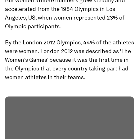
But women athlete numbers grew steadily and
accelerated from the 1984 Olympics in Los
Angeles, US, when women represented 23% of
Olympic participants.
By the London 2012 Olympics, 44% of the athletes
were women. London 2012 was described as ‘The
Women’s Games’ because it was the first time in
the Olympics that every country taking part had
women athletes in their teams.