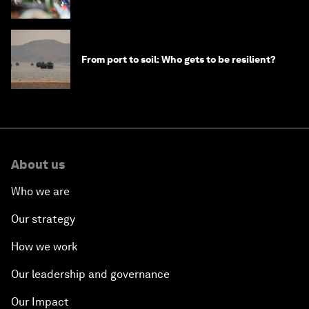
From port to soil: Who gets to be resilient?
About us
Who we are
Our strategy
How we work
Our leadership and governance
Our Impact