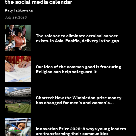
the social media calendar
Katy Talikowska
July 29, 2026
The science to eliminate cervical cancer
exists. In Asia-Pacific, delivery is the gap
Our idea of the common good is fracturing.
Religion can help safeguard it
Charted: How the Wimbledon prize money
has changed for men's and women's
winners over the years
Innovation Prize 2026: 8 ways young leaders
are transforming their communities