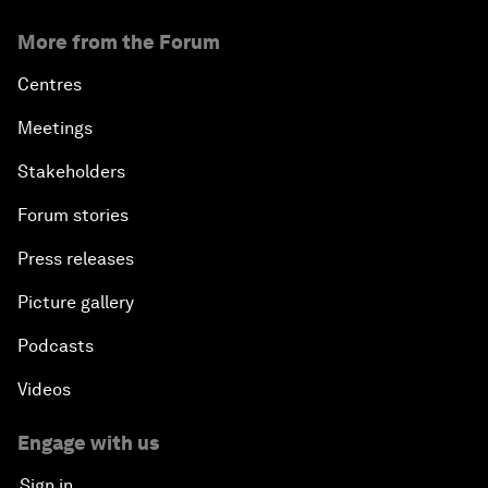
More from the Forum
Centres
Meetings
Stakeholders
Forum stories
Press releases
Picture gallery
Podcasts
Videos
Engage with us
Sign in