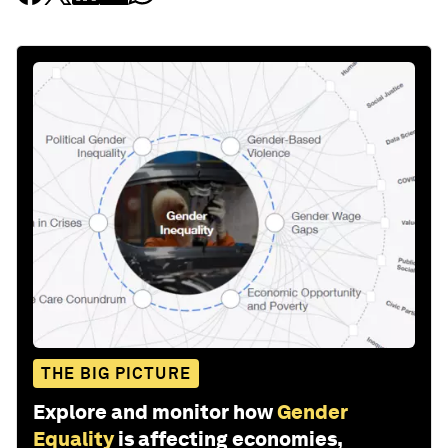
THE BIG PICTURE
Explore and monitor how
Gender
Equality
is affecting economies,