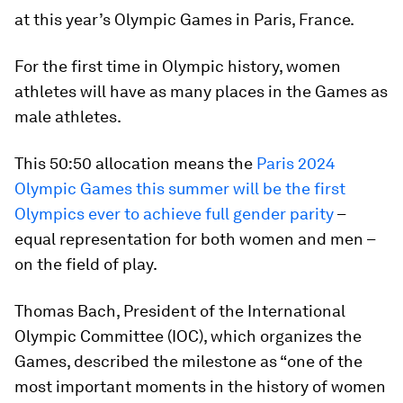
at this year’s Olympic Games in Paris, France.
For the first time in Olympic history, women
athletes will have as many places in the Games as
male athletes.
This 50:50 allocation means the
Paris 2024
Olympic Games this summer will be the first
Olympics ever to achieve full gender parity
–
equal representation for both women and men –
on the field of play.
Thomas Bach, President of the International
Olympic Committee (IOC), which organizes the
Games, described the milestone as “one of the
most important moments in the history of women