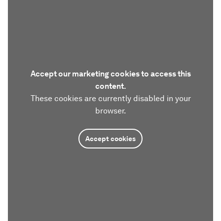
Accept our marketing cookies to access this
content.
These cookies are currently disabled in your
browser.
Accept cookies