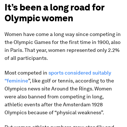
It’s been a long road for
Olympic women
Women have come a long way since competing in
the Olympic Games for the first time in 1900, also
in Paris. That year, women represented only 2.2%
of all participants.
Most competed in
sports considered suitably
“feminine
”, like golf or tennis, according to the
Olympics news site Around the Rings. Women
were also banned from competing in long,
athletic events after the Amsterdam 1928
Olympics because of “physical weakness”.