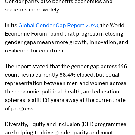
Gender parity also benefits economies and
societies more widely.
In its
Global Gender Gap Report 2023
, the World
Economic Forum found that progress in closing
gender gaps means more growth, innovation, and
resilience for countries.
The report stated that the gender gap across 146
countries is currently 68.4% closed, but equal
representation between men and women across
the economic, political, health, and education
spheres is still 131 years away at the current rate
of progress.
Diversity, Equity and Inclusion (DEI) programmes
are helping to drive gender parity and most