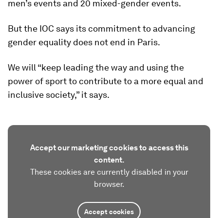
men’s events and 20 mixed-gender events.
But the IOC says its commitment to advancing
gender equality does not end in Paris.
We will “keep leading the way and using the
power of sport to contribute to a more equal and
inclusive society,” it says.
Accept our marketing cookies to access this
content.
These cookies are currently disabled in your
browser.
Accept cookies