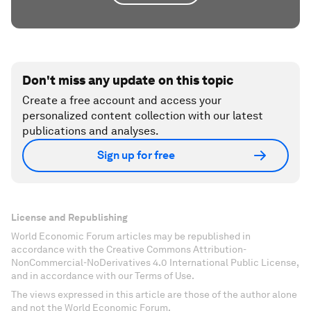
Don't miss any update on this topic
Create a free account and access your
personalized content collection with our latest
publications and analyses.
Sign up for free
License and Republishing
World Economic Forum articles may be republished in
accordance with the Creative Commons Attribution-
NonCommercial-NoDerivatives 4.0 International Public License,
and in accordance with our Terms of Use.
The views expressed in this article are those of the author alone
and not the World Economic Forum.