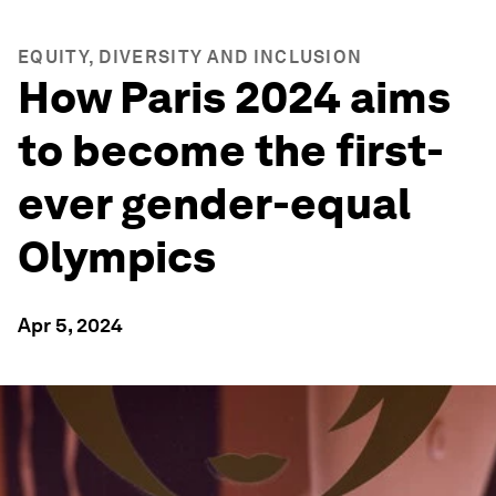
EQUITY, DIVERSITY AND INCLUSION
How Paris 2024 aims
to become the first-
ever gender-equal
Olympics
Apr 5, 2024