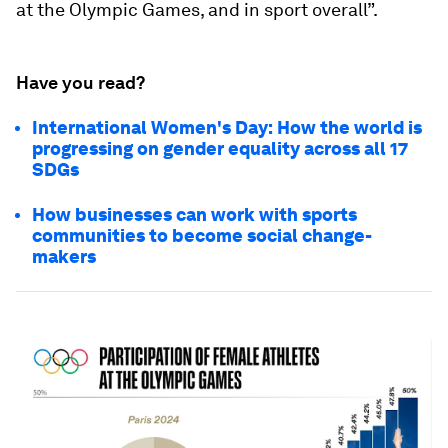
at the Olympic Games, and in sport overall”.
Have you read?
International Women's Day: How the world is
progressing on gender equality across all 17
SDGs
How businesses can work with sports
communities to become social change-
makers