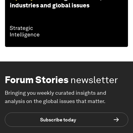
industries and global issues
Forum Stories
newsletter
Bringing you weekly curated insights and
analysis on the global issues that matter.
Subscribe today