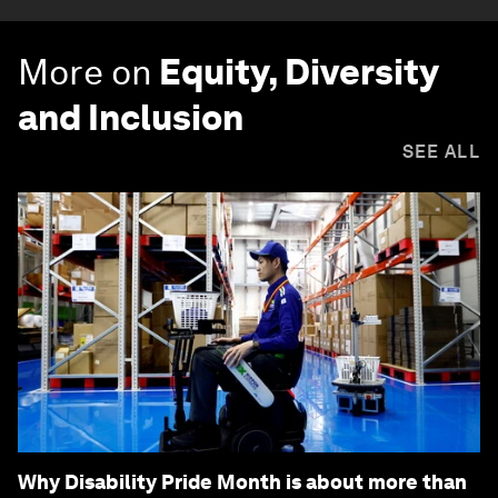
More on
Equity, Diversity
and Inclusion
SEE ALL
Why Disability Pride Month is about more than