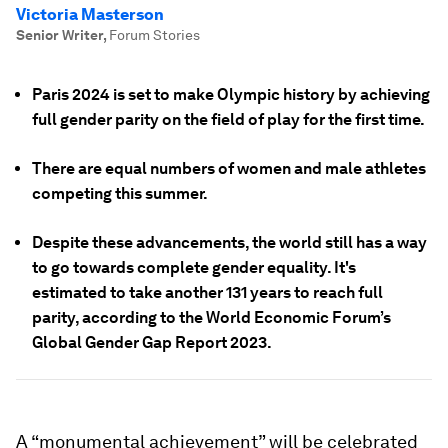
Victoria Masterson
Senior Writer
,
Forum Stories
Paris 2024 is set to make Olympic history by achieving
full gender parity on the field of play for the first time.
There are equal numbers of women and male athletes
competing this summer.
Despite these advancements, the world still has a way
to go towards complete gender equality. It's
estimated to take another 131 years to reach full
parity, according to the World Economic Forum’s
Global Gender Gap Report 2023.
A “monumental achievement” will be celebrated