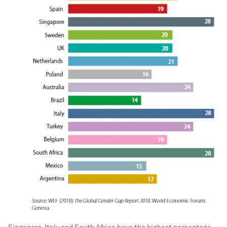
Singapore, Italy and South Africa have the highest percentage