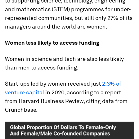
to supporting science, technology, engineering
and mathematics (STEM) programmes for under-
represented communities, but still only 27% of its
managers around the world are women.
Women less likely to access funding
Women in science and tech are also less likely
than men to access funding.
Start-ups led by women received just
2.3% of
venture capital
in 2020, according to a report
from Harvard Business Review, citing data from
Crunchbase.