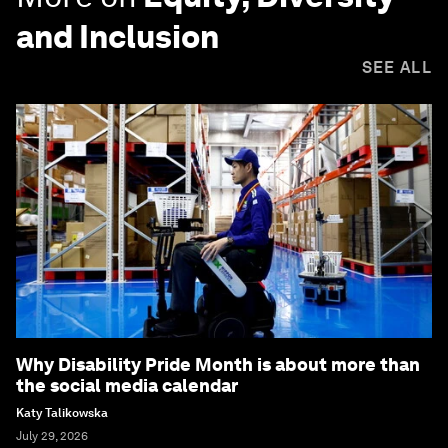
and Inclusion
SEE ALL
Why Disability Pride Month is about more than
the social media calendar
Katy Talikowska
July 29, 2026