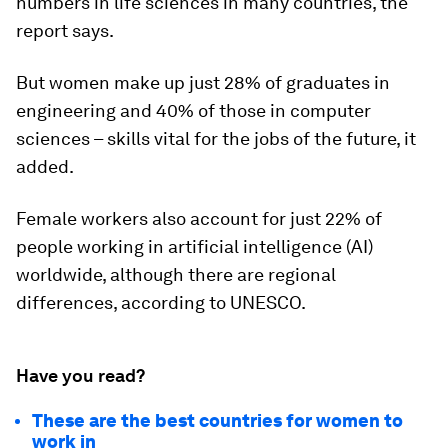
numbers in life sciences in many countries, the
report says.
But women make up just 28% of graduates in
engineering and 40% of those in computer
sciences – skills vital for the jobs of the future, it
added.
Female workers also account for just
22% of
people working in artificial intelligence (AI)
worldwide, although there are regional
differences, according to UNESCO.
Have you read?
These are the best countries for women to
work in