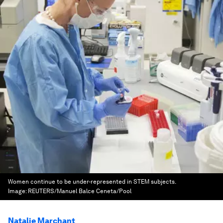
Women continue to be under-represented in STEM subjects.
Image:
REUTERS/Manuel Balce Ceneta/Pool
Natalie Marchant