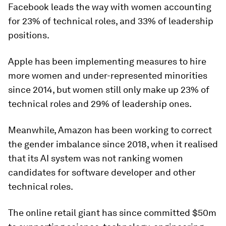
Facebook leads the way with women accounting
for 23% of technical roles, and 33% of leadership
positions.
Apple has been implementing measures to hire
more women and under-represented minorities
since 2014, but women still only make up 23% of
technical roles and 29% of leadership ones.
Meanwhile, Amazon has been working to correct
the gender imbalance since 2018, when it realised
that its AI system was not ranking women
candidates for software developer and other
technical roles.
The online retail giant has since committed $50m