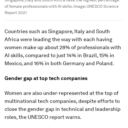
of female professionals with AI skills.
Image:
UNESCO Science
Report 2021
Countries such as Singapore, Italy and South
Africa were leading the way with each having
women make up about 28% of professionals with
AI skills, compared to just 14% in Brazil, 15% in
Mexico, and 16% in both Germany and Poland.
Gender gap at top tech companies
Women are also under-represented at the top of
multinational tech companies, despite efforts to
close the gender gap in technical and leadership
roles, the UNESCO report warns.