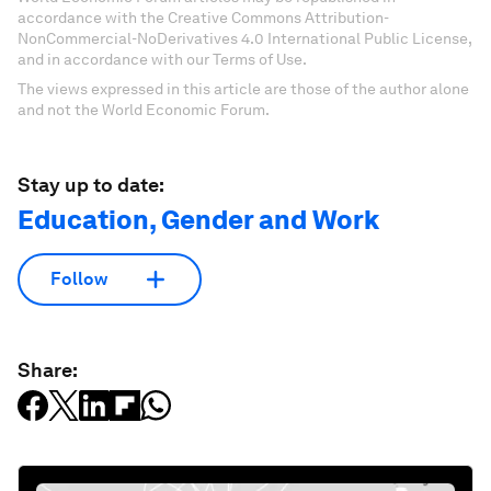
accordance with the Creative Commons Attribution-
NonCommercial-NoDerivatives 4.0 International Public License,
and in accordance with our Terms of Use.
The views expressed in this article are those of the author alone
and not the World Economic Forum.
Stay up to date:
Education, Gender and Work
Follow
Share: