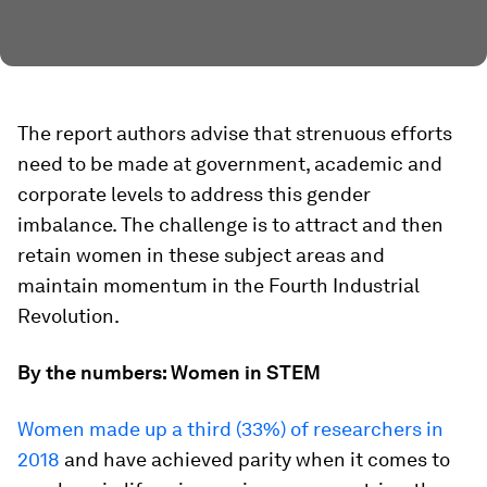
The report authors advise that strenuous efforts
need to be made at government, academic and
corporate levels to address this gender
imbalance. The challenge is to attract and then
retain women in these subject areas and
maintain momentum in the Fourth Industrial
Revolution.
By the numbers: Women in STEM
Women made up a third (33%) of researchers in
2018
and have achieved parity when it comes to