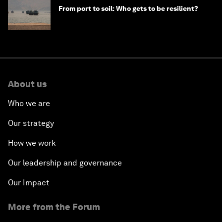
From port to soil: Who gets to be resilient?
About us
Who we are
Our strategy
How we work
Our leadership and governance
Our Impact
More from the Forum