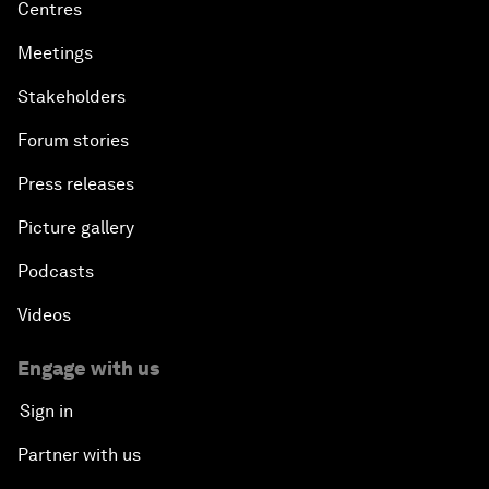
Centres
Meetings
Stakeholders
Forum stories
Press releases
Picture gallery
Podcasts
Videos
Engage with us
Sign in
Partner with us