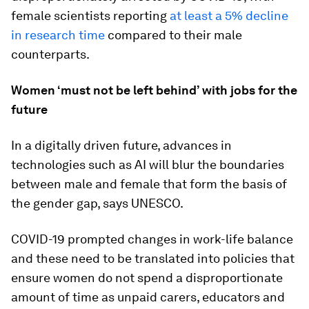
female scientists reporting
at least a 5% decline
in research time
compared to their male
counterparts.
Women ‘must not be left behind’ with jobs for the
future
In a digitally driven future, advances in
technologies such as AI will blur the boundaries
between male and female that form the basis of
the gender gap, says UNESCO.
COVID-19 prompted changes in work-life balance
and these need to be translated into policies that
ensure women do not spend a disproportionate
amount of time as unpaid carers, educators and