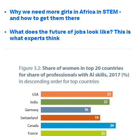
Why we need more girls in Africa in STEM -
and how to get them there
What does the future of jobs look like? This is
what experts think