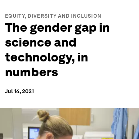
EQUITY, DIVERSITY AND INCLUSION
The gender gap in
science and
technology, in
numbers
Jul 14, 2021