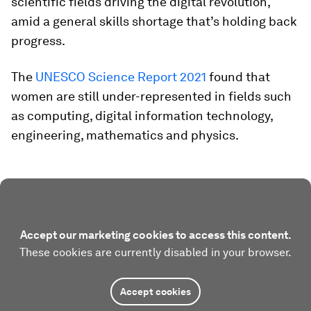
scientific fields driving the digital revolution,
amid a general skills shortage that’s holding back
progress.
The
UNESCO Science Report 2021
found that
women are still under-represented in fields such
as computing, digital information technology,
engineering, mathematics and physics.
Accept our marketing cookies to access this content.
These cookies are currently disabled in your browser.
Accept cookies