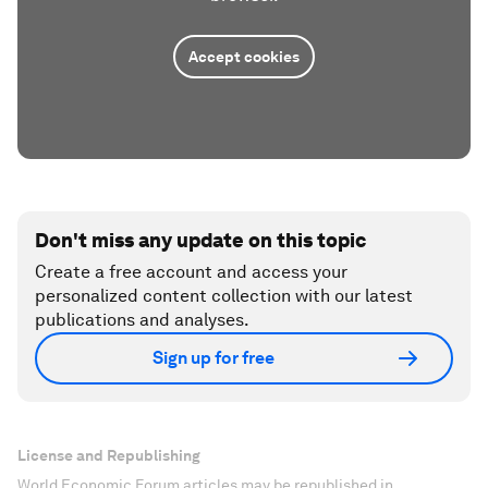
Accept cookies
Don't miss any update on this topic
Create a free account and access your
personalized content collection with our latest
publications and analyses.
Sign up for free
License and Republishing
World Economic Forum articles may be republished in