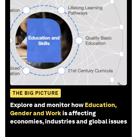
THE BIG PICTURE
Explore and monitor how
Education,
Gender and Work
is affecting
economies, industries and global issues