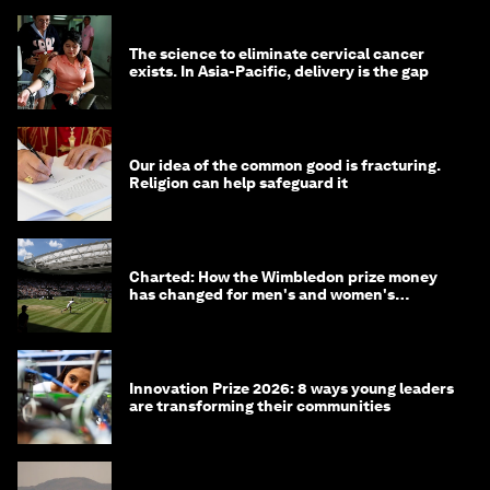
The science to eliminate cervical cancer
exists. In Asia-Pacific, delivery is the gap
Our idea of the common good is fracturing.
Religion can help safeguard it
Charted: How the Wimbledon prize money
has changed for men's and women's
winners over the years
Innovation Prize 2026: 8 ways young leaders
are transforming their communities