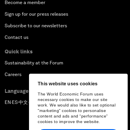
Become a member
Sign up for our press releases
Subscribe to our newsletters
Contact us
Quick links
Sustainability at the Forum
Careers
This website uses cookies
Language editions
The World Economic Forum uses
necessary cookies to make our site
EN
ES
中文
日本語
▪
▪
▪
work. We would also like to set optional
"marketing" cookies to personalise
content and ads and “performance”
cookies to improve the website.