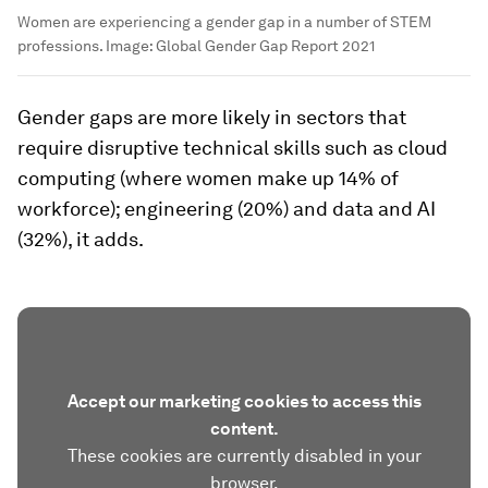
Women are experiencing a gender gap in a number of STEM
professions.
Image:
Global Gender Gap Report 2021
Gender gaps are more likely in sectors that
require disruptive technical skills such as cloud
computing (where women make up 14% of
workforce); engineering (20%) and data and AI
(32%), it adds.
Accept our marketing cookies to access this
content.
These cookies are currently disabled in your
browser.