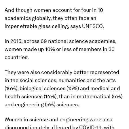
And though women account for four in 10
academics globally, they often face an
impenetrable glass ceiling, says UNESCO.
In 2015, across 69 national science academies,
women made up 10% or less of members in 30
countries.
They were also considerably better represented
in the social sciences, humanities and the arts
(16%), biological sciences (15%) and medical and
health sciences (14%), than in mathematical (6%)
and engineering (5%) sciences.
Women in science and engineering were also
disproportionately affected by COVID-19, with