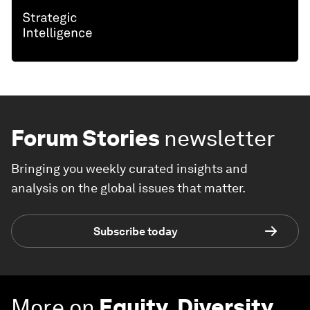
Forum Stories
newsletter
Bringing you weekly curated insights and
analysis on the global issues that matter.
Subscribe today
More on
Equity, Diversity