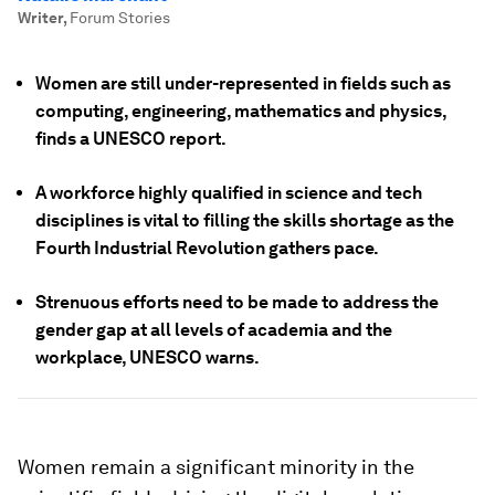
Writer
,
Forum Stories
Women are still under-represented in fields such as
computing, engineering, mathematics and physics,
finds a UNESCO report.
A workforce highly qualified in science and tech
disciplines is vital to filling the skills shortage as the
Fourth Industrial Revolution gathers pace.
Strenuous efforts need to be made to address the
gender gap at all levels of academia and the
workplace, UNESCO warns.
Women remain a significant minority in the