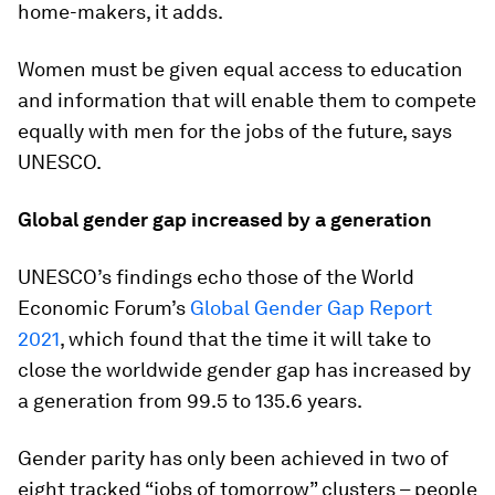
home-makers, it adds.
Women must be given equal access to education
and information that will enable them to compete
equally with men for the jobs of the future, says
UNESCO.
Global gender gap increased by a generation
UNESCO’s findings echo those of the World
Economic Forum’s
Global Gender Gap Report
2021
, which found that the time it will take to
close the worldwide gender gap has increased by
a generation from 99.5 to 135.6 years.
Gender parity has only been achieved in two of
eight tracked “jobs of tomorrow” clusters – people