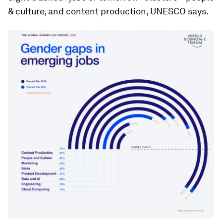
& culture, and content production, UNESCO says.