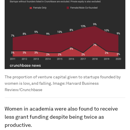
The proportion of venture capital given to startups founded by
women is low, and falling.
Image:
Harvard Business
Review/Crunchbase
Women in academia were also found to receive
less grant funding despite being twice as
productive.