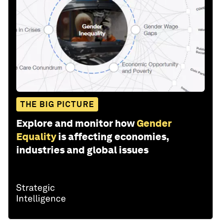
THE BIG PICTURE
Explore and monitor how
Gender
Equality
is affecting economies,
industries and global issues