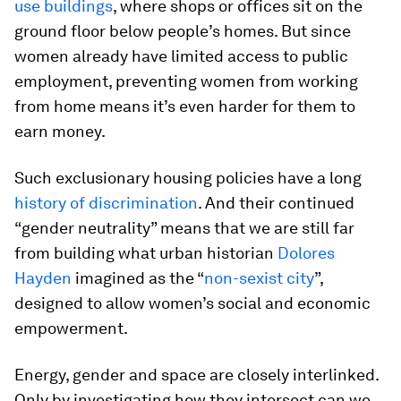
use buildings
, where shops or offices sit on the
ground floor below people’s homes. But since
women already have limited access to public
employment, preventing women from working
from home means it’s even harder for them to
earn money.
Such exclusionary housing policies have a long
history of discrimination
. And their continued
“gender neutrality” means that we are still far
from building what urban historian
Dolores
Hayden
imagined as the “
non-sexist city
”,
designed to allow women’s social and economic
empowerment.
Energy, gender and space are closely interlinked.
Only by investigating how they intersect can we