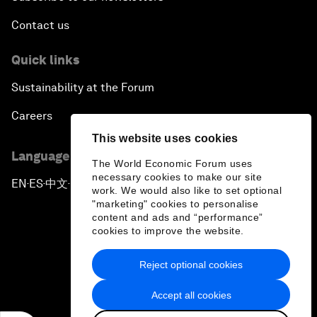
Contact us
Quick links
Sustainability at the Forum
Careers
This website uses cookies
Language editions
The World Economic Forum uses
necessary cookies to make our site
EN
ES
中文
日本語
▪
▪
▪
work. We would also like to set optional
"marketing" cookies to personalise
content and ads and “performance”
cookies to improve the website.
Reject optional cookies
Privacy Policy & Terms of Service
Accept all cookies
Sitemap