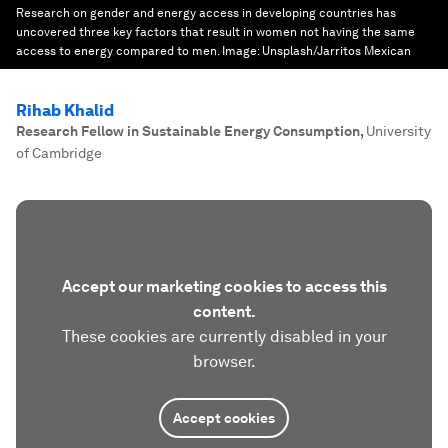
Research on gender and energy access in developing countries has
uncovered three key factors that result in women not having the same
access to energy compared to men.
Image:
Unsplash/Jarritos Mexican
Rihab Khalid
Research Fellow in Sustainable Energy Consumption
,
University
of Cambridge
Accept our marketing cookies to access this
content.
These cookies are currently disabled in your
browser.
Accept cookies