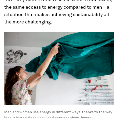
the same access to energy compared to men – a
situation that makes achieving sustainability all
the more challenging.
Men and women use energy in different ways, thanks to the way
labour is traditionally divided between them.
Image: