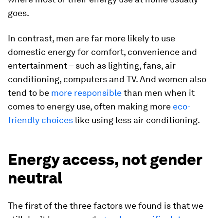
goes.
In contrast, men are far more likely to use
domestic energy for comfort, convenience and
entertainment – such as lighting, fans, air
conditioning, computers and TV. And women also
tend to be
more responsible
than men when it
comes to energy use, often making more
eco-
friendly choices
like using less air conditioning.
Energy access, not gender
neutral
The first of the three factors we found is that we