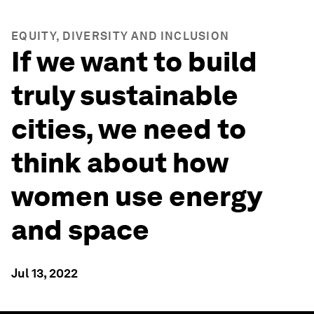
EQUITY, DIVERSITY AND INCLUSION
If we want to build
truly sustainable
cities, we need to
think about how
women use energy
and space
Jul 13, 2022