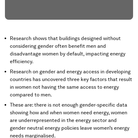
Research shows that buildings designed without
considering gender often benefit men and
disadvantage women by default, impacting energy
efficiency.
Research on gender and energy access in developing
countries has uncovered three key factors that result
in women not having the same access to energy
compared to men.
These are: there is not enough gender-specific data
showing how and when women need energy, women
are underrepresented in the energy sector and
gender neutral energy policies leave women’s energy
needs marginalised.