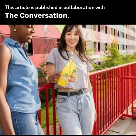
This article is published in collaboration with
The Conversation
.