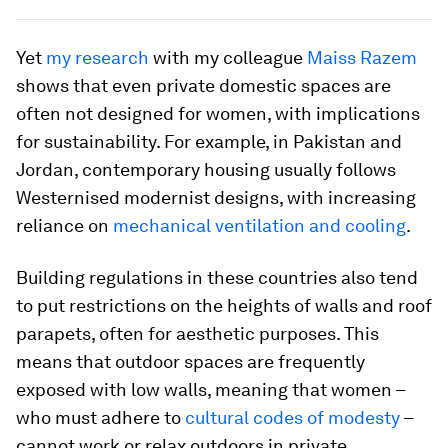
Yet
my research
with my colleague
Maiss Razem
shows that even private domestic spaces are
often not designed for women, with implications
for sustainability. For example, in Pakistan and
Jordan, contemporary housing usually follows
Westernised modernist designs, with increasing
reliance on
mechanical ventilation and cooling
.
Building regulations in these countries also tend
to put restrictions on the heights of walls and roof
parapets, often for aesthetic purposes. This
means that outdoor spaces are frequently
exposed with low walls, meaning that women –
who must adhere to
cultural codes of modesty
–
cannot work or relax outdoors in private.