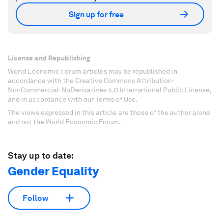
Sign up for free
License and Republishing
World Economic Forum articles may be republished in
accordance with the Creative Commons Attribution-
NonCommercial-NoDerivatives 4.0 International Public License,
and in accordance with our Terms of Use.
The views expressed in this article are those of the author alone
and not the World Economic Forum.
Stay up to date:
Gender Equality
Follow