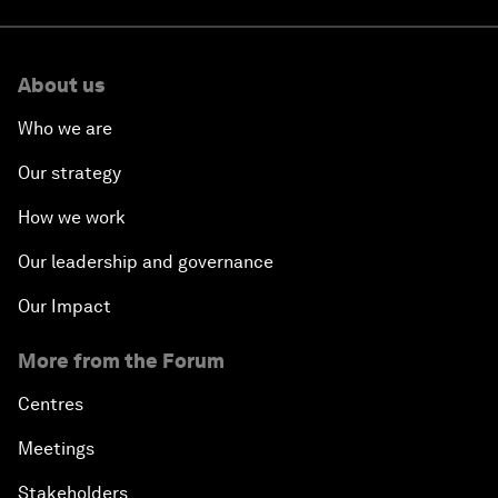
About us
Who we are
Our strategy
How we work
Our leadership and governance
Our Impact
More from the Forum
Centres
Meetings
Stakeholders