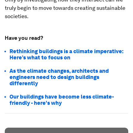
truly begin to move towards creating sustainable
societies.
Have you read?
Rethinking buildings is a climate imperative:
Here’s what to focus on
As the climate changes, architects and
engineers need to design buildings
differently
Our buildings have become less climate-
friendly - here's why