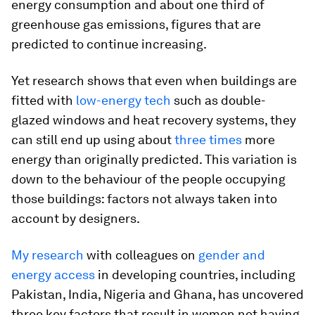
energy consumption and about one third of
greenhouse gas emissions, figures that are
predicted to continue increasing.
Yet research shows that even when buildings are
fitted with
low-energy tech
such as double-
glazed windows and heat recovery systems, they
can still end up using about
three times
more
energy than originally predicted. This variation is
down to the behaviour of the people occupying
those buildings: factors not always taken into
account by designers.
My research
with colleagues on
gender and
energy access
in developing countries, including
Pakistan, India, Nigeria and Ghana, has uncovered
three key factors that result in women not having