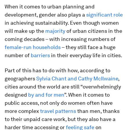
When it comes to urban planning and
development, gender also plays a
significant role
in achieving sustainability. Even though women
will make up the
majority
of urban citizens in the
coming decades – with increasing numbers of
female-run households
– they still face a huge
number of
barriers
in their everyday life in cities.
Part of this has to do with how, according to
geographers
Sylvia Chant and Cathy McIlwaine
,
cities around the world are still “overwhelmingly
designed
by and for men
”. When it comes to
public access, not only do women often have
more complex
travel patterns
than men, thanks
to their unpaid care work, but they also have a
harder time accessing or
feeling safe
on