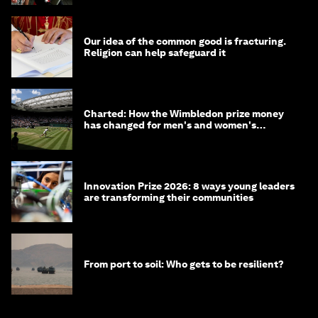
Our idea of the common good is fracturing.
Religion can help safeguard it
Charted: How the Wimbledon prize money
has changed for men's and women's
winners over the years
Innovation Prize 2026: 8 ways young leaders
are transforming their communities
From port to soil: Who gets to be resilient?