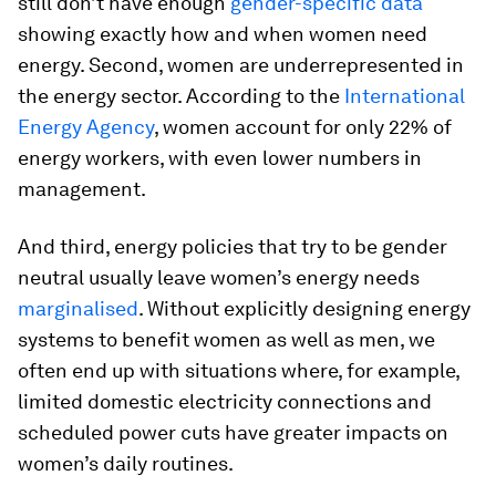
still don’t have enough
gender-specific data
showing exactly how and when women need
energy. Second, women are underrepresented in
the energy sector. According to the
International
Energy Agency
, women account for only 22% of
energy workers, with even lower numbers in
management.
And third, energy policies that try to be gender
neutral usually leave women’s energy needs
marginalised
. Without explicitly designing energy
systems to benefit women as well as men, we
often end up with situations where, for example,
limited domestic electricity connections and
scheduled power cuts have greater impacts on
women’s daily routines.