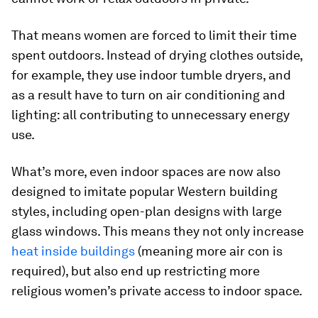
That means women are forced to limit their time
spent outdoors. Instead of drying clothes outside,
for example, they use indoor tumble dryers, and
as a result have to turn on air conditioning and
lighting: all contributing to unnecessary energy
use.
What’s more, even indoor spaces are now also
designed to imitate popular Western building
styles, including open-plan designs with large
glass windows. This means they not only increase
heat inside buildings
(meaning more air con is
required), but also end up restricting more
religious women’s private access to indoor space.