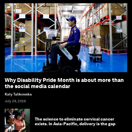
Why Disability Pride Month is about more than
the social media calendar
Katy Talikowska
July 29, 2026
The science to eliminate cervical cancer
exists. In Asia-Pacific, delivery is the gap