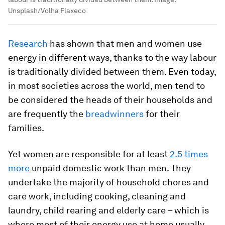
Unsplash/Volha Flaxeco
Research
has shown that men and women use
energy in different ways, thanks to the way labour
is traditionally divided between them. Even today,
in most societies across the world, men tend to
be considered the heads of their households and
are frequently the
breadwinners
for their
families.
Yet women are responsible for at least
2.5 times
more
unpaid domestic work than men. They
undertake the majority of household chores and
care work, including cooking, cleaning and
laundry, child rearing and elderly care – which is
where most of their energy use at home usually