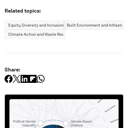
Related topics:
Equity, Diversity and Inclusion
Built Environment and Infrastruc
Climate Action and Waste Reduction
Share: