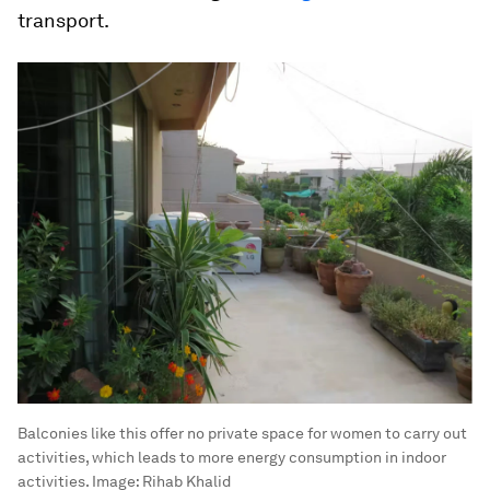
transport.
Balconies like this offer no private space for women to carry out
activities, which leads to more energy consumption in indoor
activities.
Image:
Rihab Khalid