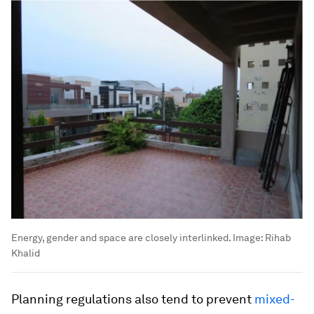
Energy, gender and space are closely interlinked.
Image:
Rihab
Khalid
Planning regulations also tend to prevent
mixed-