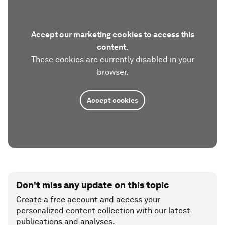
Accept our marketing cookies to access this
content.
These cookies are currently disabled in your
browser.
Accept cookies
Don't miss any update on this topic
Create a free account and access your
personalized content collection with our latest
publications and analyses.