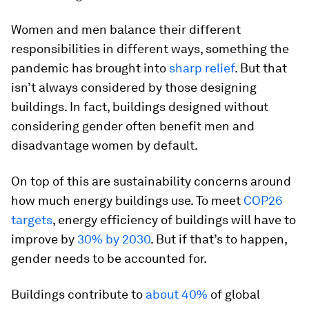
Women and men balance their different
responsibilities in different ways, something the
pandemic has brought into
sharp relief
. But that
isn’t always considered by those designing
buildings. In fact, buildings designed without
considering gender often benefit men and
disadvantage women by default.
On top of this are sustainability concerns around
how much energy buildings use. To meet
COP26
targets
, energy efficiency of buildings will have to
improve by
30% by 2030
. But if that’s to happen,
gender needs to be accounted for.
Buildings contribute to
about 40%
of global