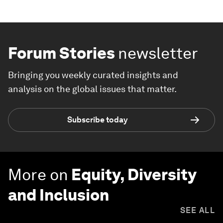
Forum Stories
newsletter
Bringing you weekly curated insights and
analysis on the global issues that matter.
Subscribe today
More on
Equity, Diversity
and Inclusion
SEE ALL