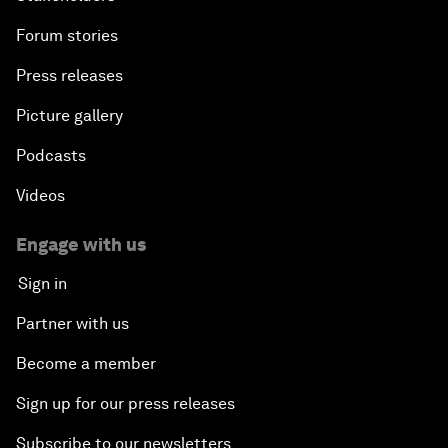
Forum stories
Press releases
Picture gallery
Podcasts
Videos
Engage with us
Sign in
Partner with us
Become a member
Sign up for our press releases
Subscribe to our newsletters