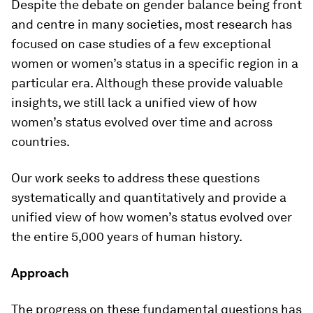
Despite the debate on gender balance being front
and centre in many societies, most research has
focused on case studies of a few exceptional
women or women’s status in a specific region in a
particular era. Although these provide valuable
insights, we still lack a unified view of how
women’s status evolved over time and across
countries.
Our work seeks to address these questions
systematically and quantitatively and provide a
unified view of how women’s status evolved over
the entire 5,000 years of human history.
Approach
The progress on these fundamental questions has