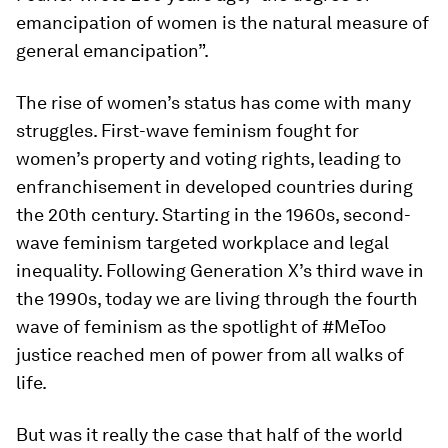
emancipation of women is the natural measure of
general emancipation”.
The rise of women’s status has come with many
struggles. First-wave feminism fought for
women’s property and voting rights, leading to
enfranchisement in developed countries during
the 20th century. Starting in the 1960s, second-
wave feminism targeted workplace and legal
inequality. Following Generation X’s third wave in
the 1990s, today we are living through the fourth
wave of feminism as the spotlight of #MeToo
justice reached men of power from all walks of
life.
But was it really the case that half of the world