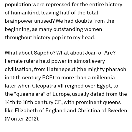
population were repressed for the entire history
of humankind, leaving half of the total
brainpower unused? We had doubts from the
beginning, as many outstanding women
throughout history pop into my head.
What about Sappho? What about Joan of Arc?
Female rulers held power in almost every
civilisation, from Hatshepsut (the mighty pharaoh
in 15th century BCE) to more than a millennia
later when Cleopatra VII reigned over Egypt, to
the “queens era” of Europe, usually dated from the
14th to 18th century CE, with prominent queens
like Elizabeth of England and Christina of Sweden
(Monter 2012).