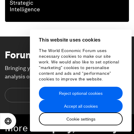
This website uses cookies
The World Economic Forum uses
Forum Stories
newsletter
necessary cookies to make our site
work. We would also like to set optional
Bringing you weekly curated insights and
"marketing" cookies to personalise
content and ads and “performance”
analysis on the global issues that matter.
cookies to improve the website.
Reject optional cookies
Subscribe today
Accept all cookies
Cookie settings
EN
ES
中文
日本語
More on
Equity, Diversity