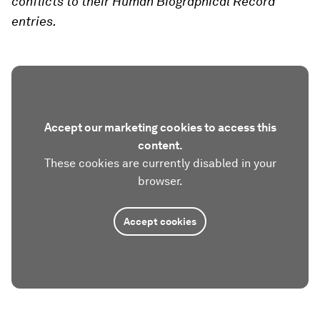
conflicts to their Human Biographical Record
entries.
Accept our marketing cookies to access this
content.
These cookies are currently disabled in your
browser.
Accept cookies