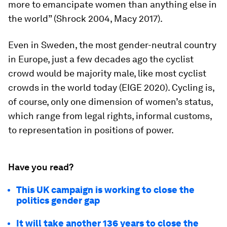
more to emancipate women than anything else in
the world” (Shrock 2004, Macy 2017).
Even in Sweden, the most gender-neutral country
in Europe, just a few decades ago the cyclist
crowd would be majority male, like most cyclist
crowds in the world today (EIGE 2020). Cycling is,
of course, only one dimension of women’s status,
which range from legal rights, informal customs,
to representation in positions of power.
Have you read?
This UK campaign is working to close the
politics gender gap
It will take another 136 years to close the