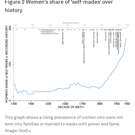
Figure 2
Women’s share of ‘self-mades’ over
history
This graph shows a rising prevalence of women who were not
born into families or married to males with power and fame.
Image:
VoxEu