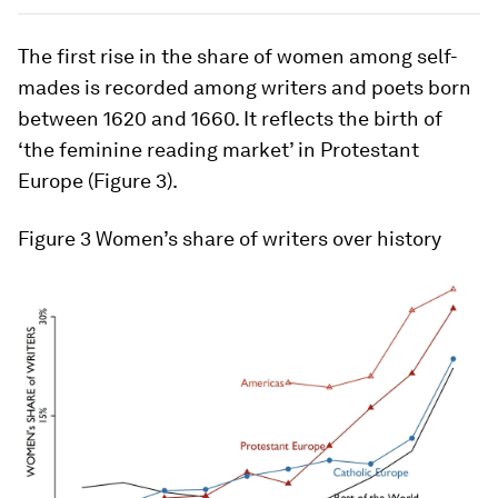
The first rise in the share of women among self-
mades is recorded among writers and poets born
between 1620 and 1660. It reflects the birth of
‘the feminine reading market’ in Protestant
Europe (Figure 3).
Figure 3
Women’s share of writers over history