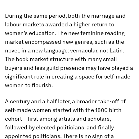
During the same period, both the marriage and
labour markets awarded a higher return to
women’s education. The new feminine reading
market encompassed new genres, such as the
novel, in a new language: vernacular, not Latin.
The book market structure with many small
buyers and less guild presence may have played a
significant role in creating a space for self-made
women to flourish.
A century and a half later, a broader take-off of
self-made women started with the 1800 birth
cohort – first among artists and scholars,
followed by elected politicians, and finally
appointed politicians. There is no sign of a