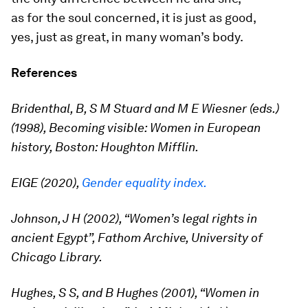
as for the soul concerned, it is just as good,
yes, just as great, in many woman’s body.
References
Bridenthal, B, S M Stuard and M E Wiesner (eds.)
(1998), Becoming visible: Women in European
history, Boston: Houghton Mifflin.
EIGE (2020),
Gender equality index.
Johnson, J H (2002), “Women’s legal rights in
ancient Egypt”, Fathom Archive, University of
Chicago Library.
Hughes, S S, and B Hughes (2001), “Women in