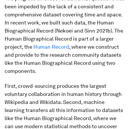
been impeded by the lack of a consistent and
comprehensive dataset covering time and space.
In recent work, we built such data, the Human
Biographical Record (Nekoei and Sinn 2021b). The
Human Biographical Record is part of a larger
project, the
Human Record
, where we construct
and provide to the research community datasets
like the Human Biographical Record using two
components.
First, crowd-sourcing produces the largest
voluntary collaboration in human history through
Wikipedia and Wikidata. Second, machine
learning transfers all this information to datasets
like the Human Biographical Record, where we
can use modern statistical methods to uncover