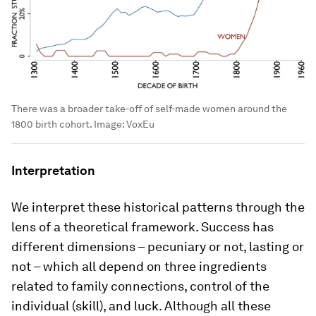
There was a broader take-off of self-made women around the
1800 birth cohort.
Image:
VoxEu
Interpretation
We interpret these historical patterns through the
lens of a theoretical framework. Success has
different dimensions – pecuniary or not, lasting or
not – which all depend on three ingredients
related to family connections, control of the
individual (skill), and luck. Although all these