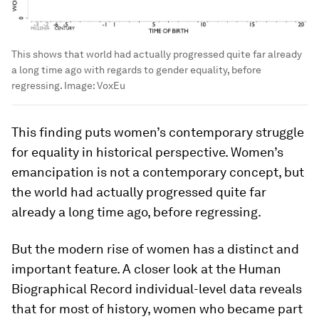
This shows that world had actually progressed quite far already
a long time ago with regards to gender equality, before
regressing.
Image:
VoxEu
This finding puts women’s contemporary struggle
for equality in historical perspective. Women’s
emancipation is not a contemporary concept, but
the world had actually progressed quite far
already a long time ago, before regressing.
But the modern rise of women has a distinct and
important feature. A closer look at the Human
Biographical Record individual-level data reveals
that for most of history, women who became part