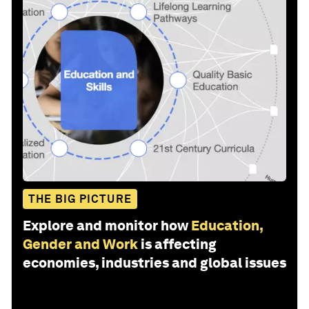
THE BIG PICTURE
Explore and monitor how
Education,
Gender and Work
is affecting
economies, industries and global issues