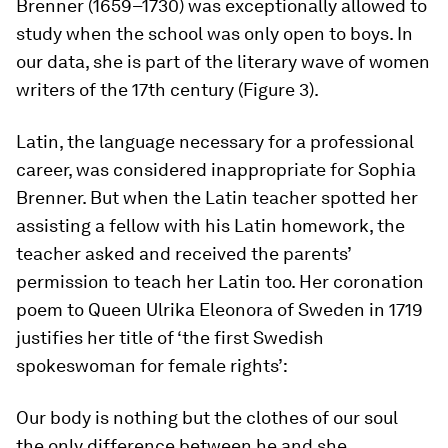
Brenner (1659–1730) was exceptionally allowed to
study when the school was only open to boys. In
our data, she is part of the literary wave of women
writers of the 17th century (Figure 3).
Latin, the language necessary for a professional
career, was considered inappropriate for Sophia
Brenner. But when the Latin teacher spotted her
assisting a fellow with his Latin homework, the
teacher asked and received the parents’
permission to teach her Latin too. Her coronation
poem to Queen Ulrika Eleonora of Sweden in 1719
justifies her title of ‘the first Swedish
spokeswoman for female rights’:
Our body is nothing but the clothes of our soul
the only difference between he and she,