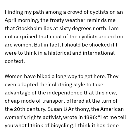
Finding my path among a crowd of cyclists on an
April morning, the frosty weather reminds me
that Stockholm lies at sixty degrees north. I am
not surprised that most of the cyclists around me
are women. But in fact, I should be shocked if I
were to think in a historical and international
context.
Women have biked a long way to get here. They
even adapted their clothing style to take
advantage of the independence that this new,
cheap mode of transport offered at the turn of
the 20th century. Susan B Anthony, the American
women’s rights activist, wrote in 1896: “Let me tell
you what I think of bicycling. I think it has done