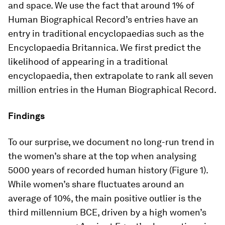
and space. We use the fact that around 1% of
Human Biographical Record’s entries have an
entry in traditional encyclopaedias such as the
Encyclopaedia Britannica. We first predict the
likelihood of appearing in a traditional
encyclopaedia, then extrapolate to rank all seven
million entries in the Human Biographical Record.
Findings
To our surprise, we document no long-run trend in
the women’s share at the top when analysing
5000 years of recorded human history (Figure 1).
While women’s share fluctuates around an
average of 10%, the main positive outlier is the
third millennium BCE, driven by a high women’s