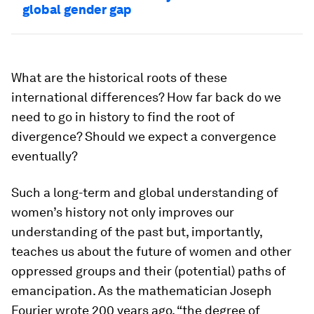
global gender gap
What are the historical roots of these
international differences? How far back do we
need to go in history to find the root of
divergence? Should we expect a convergence
eventually?
Such a long-term and global understanding of
women’s history not only improves our
understanding of the past but, importantly,
teaches us about the future of women and other
oppressed groups and their (potential) paths of
emancipation. As the mathematician Joseph
Fourier wrote 200 years ago, “the degree of