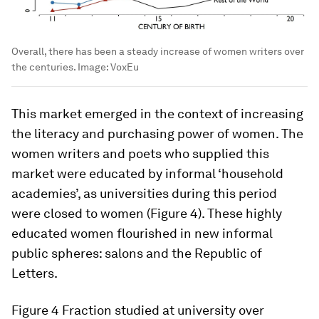
Overall, there has been a steady increase of women writers over
the centuries.
Image:
VoxEu
This market emerged in the context of increasing
the literacy and purchasing power of women. The
women writers and poets who supplied this
market were educated by informal ‘household
academies’, as universities during this period
were closed to women (Figure 4). These highly
educated women flourished in new informal
public spheres: salons and the Republic of
Letters.
Figure 4
Fraction studied at university over