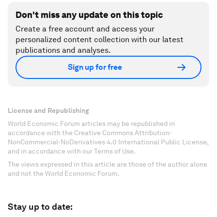
Don't miss any update on this topic
Create a free account and access your
personalized content collection with our latest
publications and analyses.
Sign up for free
License and Republishing
World Economic Forum articles may be republished in
accordance with the Creative Commons Attribution-
NonCommercial-NoDerivatives 4.0 International Public License,
and in accordance with our Terms of Use.
The views expressed in this article are those of the author alone
and not the World Economic Forum.
Stay up to date: