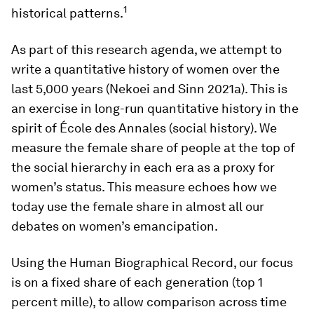
1
historical patterns.
As part of this research agenda, we attempt to
write a quantitative history of women over the
last 5,000 years (Nekoei and Sinn 2021a). This is
an exercise in long-run quantitative history in the
spirit of École des Annales (social history). We
measure the female share of people at the top of
the social hierarchy in each era as a proxy for
women’s status. This measure echoes how we
today use the female share in almost all our
debates on women’s emancipation.
Using the Human Biographical Record, our focus
is on a fixed share of each generation (top 1
percent mille), to allow comparison across time