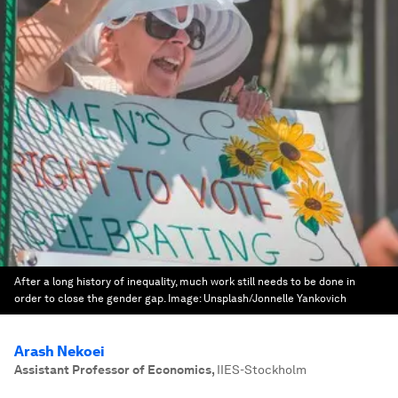
After a long history of inequality, much work still needs to be done in
order to close the gender gap.
Image:
Unsplash/Jonnelle Yankovich
Arash Nekoei
Assistant Professor of Economics
,
IIES-Stockholm