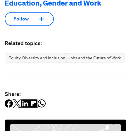
Education, Gender and Work
Follow
Related topics:
Equity, Diversity and Inclusion
Jobs and the Future of Work
Share: