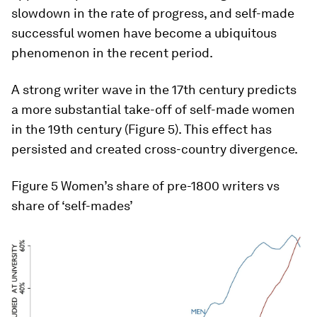
slowdown in the rate of progress, and self-made
successful women have become a ubiquitous
phenomenon in the recent period.
A strong writer wave in the 17th century predicts
a more substantial take-off of self-made women
in the 19th century (Figure 5). This effect has
persisted and created cross-country divergence.
Figure 5
Women’s share of pre-1800 writers vs
share of ‘self-mades’