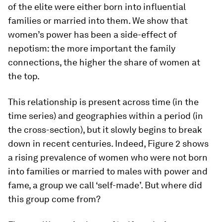
of the elite were either born into influential
families or married into them. We show that
women’s power has been a side-effect of
nepotism: the more important the family
connections, the higher the share of women at
the top.
This relationship is present across time (in the
time series) and geographies within a period (in
the cross-section), but it slowly begins to break
down in recent centuries. Indeed, Figure 2 shows
a rising prevalence of women who were not born
into families or married to males with power and
fame, a group we call ‘self-made’. But where did
this group come from?