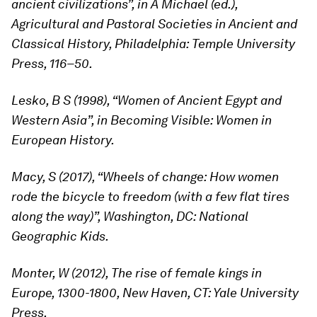
ancient civilizations”, in A Michael (ed.),
Agricultural and Pastoral Societies in Ancient and
Classical History, Philadelphia: Temple University
Press, 116–50.
Lesko, B S (1998), “Women of Ancient Egypt and
Western Asia”, in Becoming Visible: Women in
European History.
Macy, S (2017), “Wheels of change: How women
rode the bicycle to freedom (with a few flat tires
along the way)”, Washington, DC: National
Geographic Kids.
Monter, W (2012), The rise of female kings in
Europe, 1300-1800, New Haven, CT: Yale University
Press.