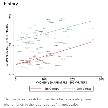
history
'Self-made successful women have become a ubiquitous
phenomenon in the recent period.'
Image:
VoxEu