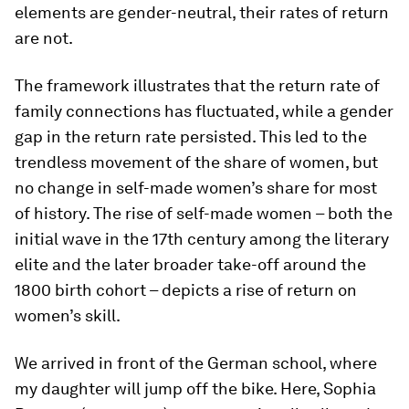
elements are gender-neutral, their rates of return
are not.
The framework illustrates that the return rate of
family connections has fluctuated, while a gender
gap in the return rate persisted. This led to the
trendless movement of the share of women, but
no change in self-made women’s share for most
of history. The rise of self-made women – both the
initial wave in the 17th century among the literary
elite and the later broader take-off around the
1800 birth cohort – depicts a rise of return on
women’s skill.
We arrived in front of the German school, where
my daughter will jump off the bike. Here, Sophia