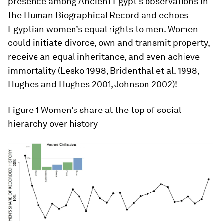
presence among Ancient Egypt’s observations in
the Human Biographical Record and echoes
Egyptian women’s equal rights to men. Women
could initiate divorce, own and transmit property,
receive an equal inheritance, and even achieve
immortality (Lesko 1998, Bridenthal et al. 1998,
Hughes and Hughes 2001, Johnson 2002)!
Figure 1
Women’s share at the top of social
hierarchy over history