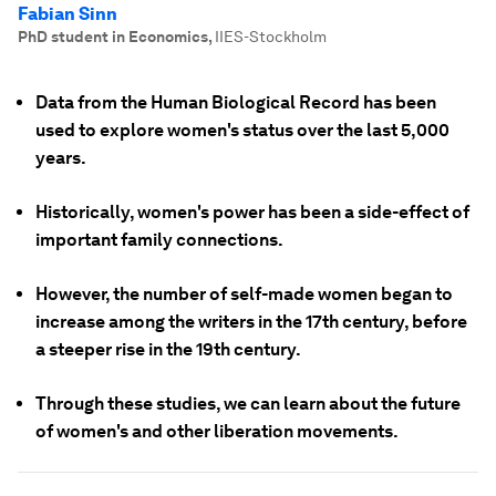
Fabian Sinn
PhD student in Economics
,
IIES-Stockholm
Data from the Human Biological Record has been
used to explore women's status over the last 5,000
years.
Historically, women's power has been a side-effect of
important family connections.
However, the number of self-made women began to
increase among the writers in the 17th century, before
a steeper rise in the 19th century.
Through these studies, we can learn about the future
of women's and other liberation movements.