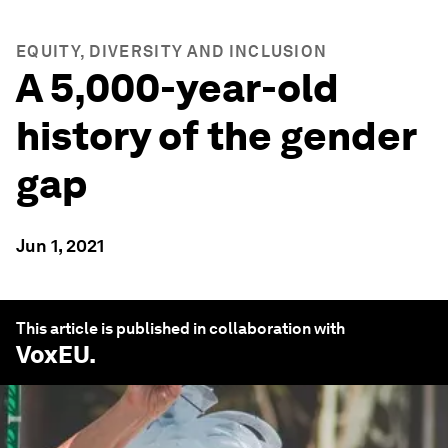
EQUITY, DIVERSITY AND INCLUSION
A 5,000-year-old
history of the gender
gap
Jun 1, 2021
This article is published in collaboration with
VoxEU
.