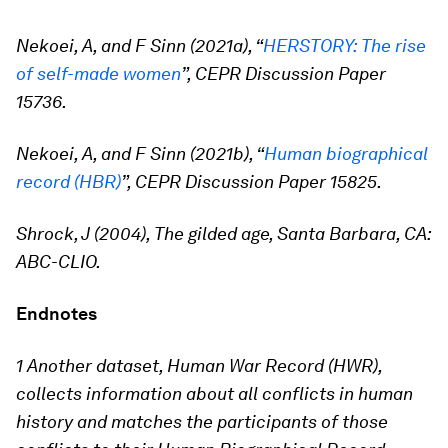
Nekoei, A, and F Sinn (2021a), “
HERSTORY: The rise
of self-made women
”, CEPR Discussion Paper
15736.
Nekoei, A, and F Sinn (2021b), “
Human biographical
record (HBR)
”, CEPR Discussion Paper 15825.
Shrock, J (2004), The gilded age, Santa Barbara, CA:
ABC-CLIO.
Endnotes
1 Another dataset, Human War Record (HWR),
collects information about all conflicts in human
history and matches the participants of those