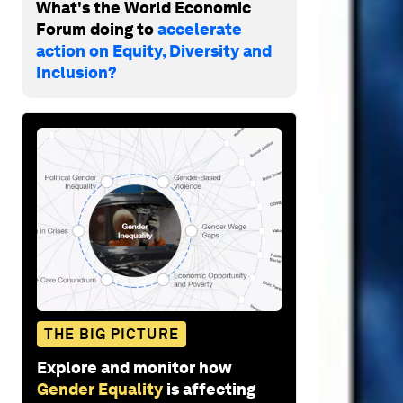
What's the World Economic
Forum doing to
accelerate
action on Equity, Diversity and
Inclusion?
THE BIG PICTURE
Explore and monitor how
Gender Equality
is affecting