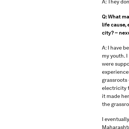
A: They don
Q: What ma
life cause,
city? – ne
A: I have 
my youth. 
were suppor
experience
grassroots
electricity 
it made her
the grassro
I eventual
Maharashtra