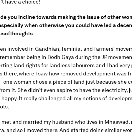
't have a choice!
de you incline towards making the issue of other wo
 especially when otherwise you could have led a decent
xusofthoughts
been involved in Gandhian, feminist and farmers’ move
I remember being in Bodh Gaya during the JP moveme
ting land rights for landless labourers and I had very
s there, where I saw how removed development was f
 – one woman chose a piece of land just because she c
from it. She didn't even aspire to have the electricity, 
 happy. It really challenged all my notions of develop
ots.
ly met and married my husband who lives in Mhaswad, 
, and so I moved there. And started doing similar wor