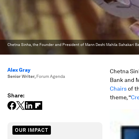
Chetna Sinha, the Founder and President of Mann Deshi Mahila Sahakari Ba
Alex Gray
Chetna Sin
Senior Writer
,
Forum Agenda
Bank and Ma
Chairs
of t
Share:
theme, “
Cre
OUR IMPACT