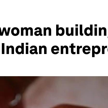
 woman buildin
 Indian entrep