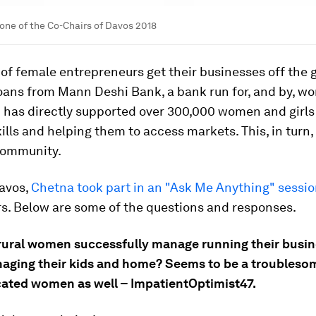
one of the Co-Chairs of Davos 2018
of female entrepreneurs get their businesses off the 
loans from Mann Deshi Bank, a bank run for, and by, w
 has directly supported over 300,000 women and girls
ills and helping them to access markets. This, in turn,
community.
avos,
Chetna took part in an "Ask Me Anything" sessi
rs. Below are some of the questions and responses.
rural women successfully manage running their busin
naging their kids and home? Seems to be a troublesom
ated women as well – ImpatientOptimist47.