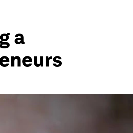
g a
reneurs