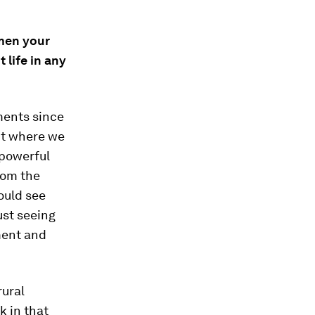
men your
 life in any
ments since
nt where we
 powerful
rom the
ould see
just seeing
ment and
rural
k in that