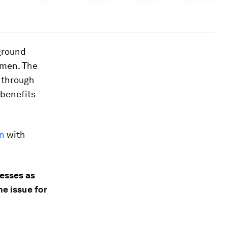
ground
omen. The
 through
 benefits
on
with
esses as
e issue for