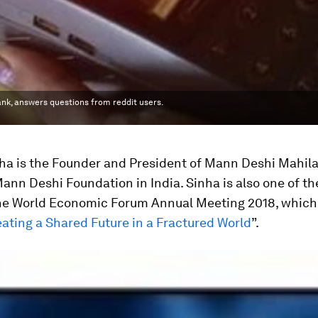
nk, answers questions from reddit users.
ha is the Founder and President of Mann Deshi Mahil
nn Deshi Foundation in India. Sinha is also one of t
he World Economic Forum Annual Meeting 2018, which 
ating a Shared Future in a Fractured World
”.