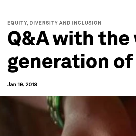
EQUITY, DIVERSITY AND INCLUSION
Q&A with the
generation of
Jan 19, 2018