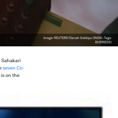
Image:
REUTERS/Danish Siddiqui (INDIA - Tags:
BUSINESS)
a Sahakari
he
seven Co-
is on the