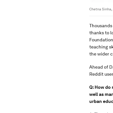
Chetna Sinha, 
Thousands 
thanks to 
Foundation
teaching sk
the wider 
Ahead of D
Reddit use
Q: How do 
well as ma
urban educ