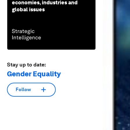
economies, industries and
global issues
Stay up to date:
Gender Equality
Follow