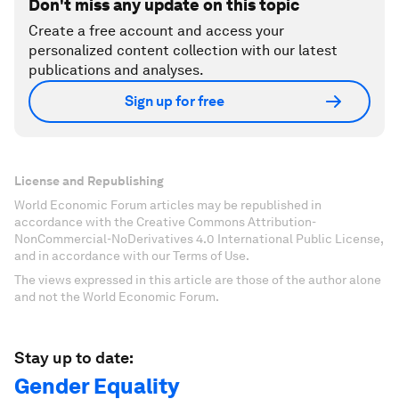
Don't miss any update on this topic
Create a free account and access your
personalized content collection with our latest
publications and analyses.
Sign up for free
License and Republishing
World Economic Forum articles may be republished in
accordance with the Creative Commons Attribution-
NonCommercial-NoDerivatives 4.0 International Public License,
and in accordance with our Terms of Use.
The views expressed in this article are those of the author alone
and not the World Economic Forum.
Stay up to date:
Gender Equality