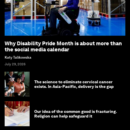
Why Disability Pride Month is about more than
the social media calendar
Katy Talikowska
July 29, 2026
The science to eliminate cervical cancer
exists. In Asia-Pacific, delivery is the gap
Our idea of the common good is fracturing.
Religion can help safeguard it