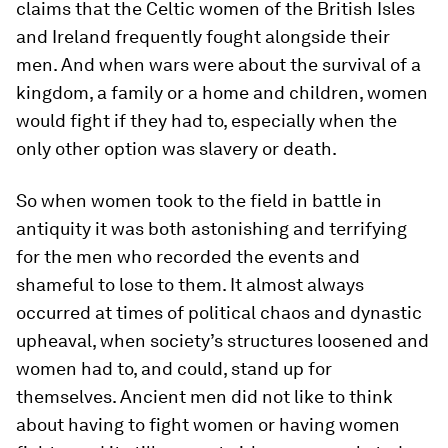
claims that the Celtic women of the British Isles
and Ireland frequently fought alongside their
men. And when wars were about the survival of a
kingdom, a family or a home and children, women
would fight if they had to, especially when the
only other option was slavery or death.
So when women took to the field in battle in
antiquity it was both astonishing and terrifying
for the men who recorded the events and
shameful to lose to them. It almost always
occurred at times of political chaos and dynastic
upheaval, when society’s structures loosened and
women had to, and could, stand up for
themselves. Ancient men did not like to think
about having to fight women or having women