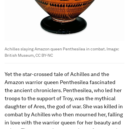
Achilles slaying Amazon queen Penthesilea in combat.
Image:
British Museum, CC BY-NC
Yet the star-crossed tale of Achilles and the
Amazon warrior queen Penthesilea fascinated
the ancient chroniclers. Penthesilea, who led her
troops to the support of Troy, was the mythical
daughter of Ares, the god of war. She was killed in
combat by Achilles who then mourned her, falling
in love with the warrior queen for her beauty and