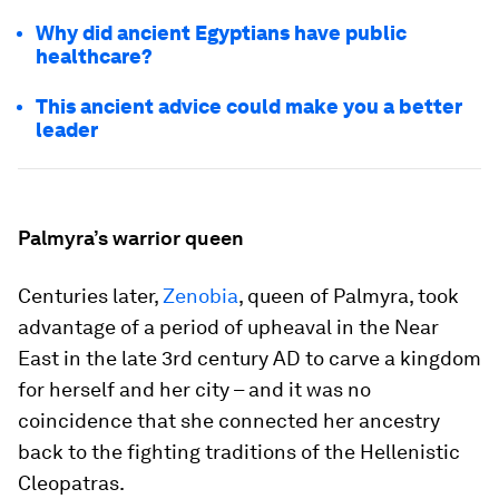
Why did ancient Egyptians have public
healthcare?
This ancient advice could make you a better
leader
Palmyra’s warrior queen
Centuries later,
Zenobia
, queen of Palmyra, took
advantage of a period of upheaval in the Near
East in the late 3rd century AD to carve a kingdom
for herself and her city – and it was no
coincidence that she connected her ancestry
back to the fighting traditions of the Hellenistic
Cleopatras.