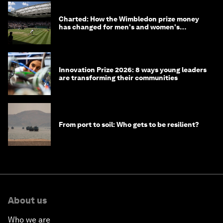
Charted: How the Wimbledon prize money
has changed for men's and women's
winners over the years
Innovation Prize 2026: 8 ways young leaders
are transforming their communities
From port to soil: Who gets to be resilient?
About us
Who we are