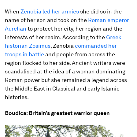
When
Zenobia led her armies
she did so in the
name of her son and took on the
Roman emperor
Aurelian
to protect her city, her region and the
interests of her realm. According to the
Greek
historian Zosimus
, Zenobia
commanded her
troops in battle
and people from across the
region flocked to her side. Ancient writers were
scandalised at the idea of a woman dominating
Roman power but she remained a legend across
the Middle East in Classical and early Islamic
histories.
Boudica: Britain’s greatest warrior queen