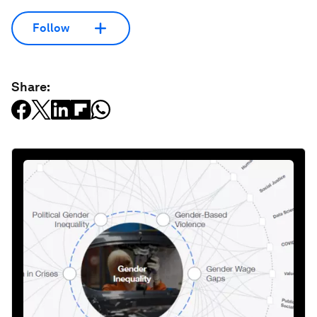
Follow
Share: