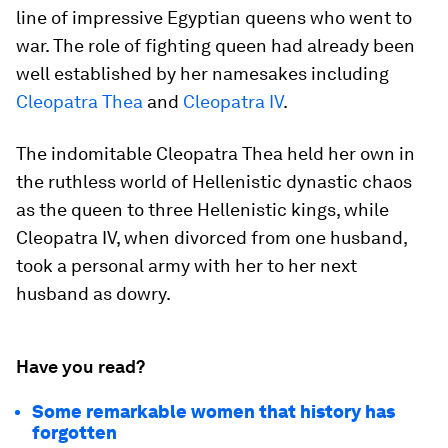
line of impressive Egyptian queens who went to
war. The role of fighting queen had already been
well established by her namesakes including
Cleopatra Thea
and
Cleopatra IV
.
The indomitable Cleopatra Thea held her own in
the ruthless world of Hellenistic dynastic chaos
as the queen to three Hellenistic kings, while
Cleopatra IV, when divorced from one husband,
took a personal army with her to her next
husband as dowry.
Have you read?
Some remarkable women that history has
forgotten