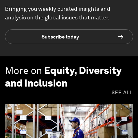
Bringing you weekly curated insights and
analysis on the global issues that matter.
Subscribe today
More on
Equity, Diversity
and Inclusion
SEE ALL