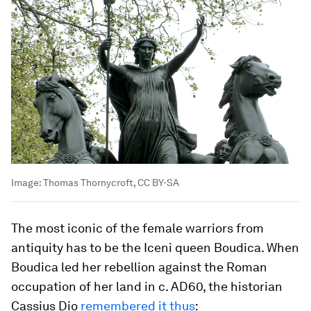
Image:
Thomas Thornycroft, CC BY-SA
The most iconic of the female warriors from
antiquity has to be the Iceni queen Boudica. When
Boudica led her rebellion against the Roman
occupation of her land in c. AD60, the historian
Cassius Dio
remembered it thus
: