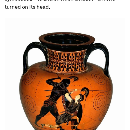
turned on its head.