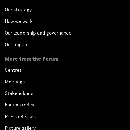
Our strategy
How we work
Our leadership and governance
Our Impact
More from the Forum
Centres
Meetings
Stakeholders
Forum stories
Press releases
Picture gallery