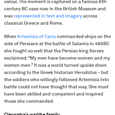
valour. The moment is captured on a famous 6th-
century BC vase now in the British Museum and
was
represented in text and imagery
across
classical Greece and Rome.
When
Artemisia of Caria
commanded ships on the
side of Persians at the battle of Salamis in 480BC
she fought so well that the Persian king Xerxes
exclaimed: “My men have become women and my
women men.” It was a world turned upside down
according to the Greek historian Herodotus – but
the soldiers who willingly followed Artemisia into
battle could not have thought that way. She must
have been skilled and competent and inspired
those she commanded.
Cleopatra’s warlike family