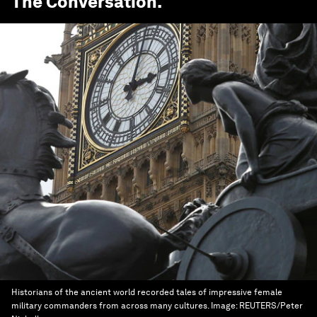
The Conversation
.
Historians of the ancient world recorded tales of impressive female
military commanders from across many cultures.
Image:
REUTERS/Peter