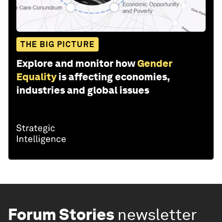
THE BIG PICTURE
Explore and monitor how
Gender
Equality
is affecting economies,
industries and global issues
Forum Stories
newsletter