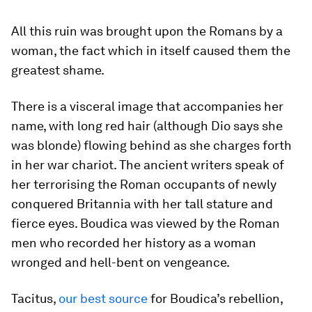
All this ruin was brought upon the Romans by a
woman, the fact which in itself caused them the
greatest shame.
There is a visceral image that accompanies her
name, with long red hair (although Dio says she
was blonde) flowing behind as she charges forth
in her war chariot. The ancient writers speak of
her terrorising the Roman occupants of newly
conquered Britannia with her tall stature and
fierce eyes. Boudica was viewed by the Roman
men who recorded her history as a woman
wronged and hell-bent on vengeance.
Tacitus,
our best source
for Boudica’s rebellion,