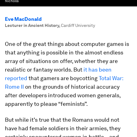
Nicholls
Eve MacDonald
Lecturer in Ancient History
,
Cardiff University
One of the great things about computer games is
that anything is possible in the almost endless
array of situations on offer, whether they are
realistic or fantasy worlds. But
it has been
reported
that gamers are boycotting
Total War:
Rome II
on the grounds of historical accuracy
after developers introduced women generals,
apparently to please “feminists”.
But while it’s true that the Romans would not
have had female soldiers in their armies, they
certainly encountered women in battle – and