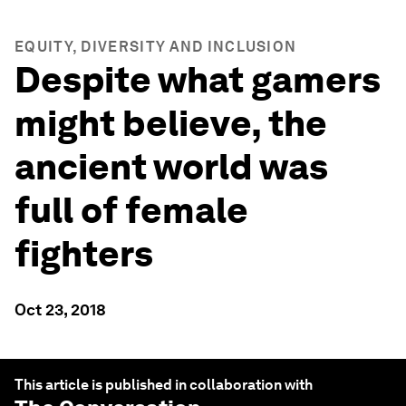
EQUITY, DIVERSITY AND INCLUSION
Despite what gamers
might believe, the
ancient world was
full of female
fighters
Oct 23, 2018
This article is published in collaboration with