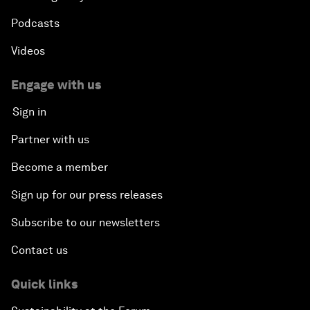
Podcasts
Videos
Engage with us
Sign in
Partner with us
Become a member
Sign up for our press releases
Subscribe to our newsletters
Contact us
Quick links