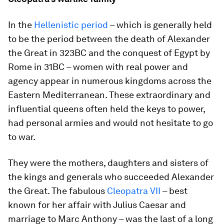
In the
Hellenistic period
– which is generally held
to be the period between the death of Alexander
the Great in 323BC and the conquest of Egypt by
Rome in 31BC – women with real power and
agency appear in numerous kingdoms across the
Eastern Mediterranean. These extraordinary and
influential queens often held the keys to power,
had personal armies and would not hesitate to go
to war.
They were the mothers, daughters and sisters of
the kings and generals who succeeded Alexander
the Great. The fabulous
Cleopatra VII
– best
known for her affair with Julius Caesar and
marriage to Marc Anthony – was the last of a long