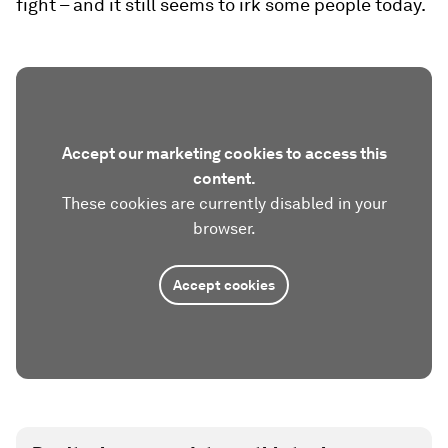
fight – and it still seems to irk some people today.
Accept our marketing cookies to access this
content.
These cookies are currently disabled in your
browser.
Accept cookies