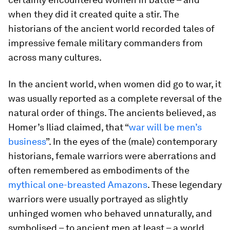
when they did it created quite a stir. The
historians of the ancient world recorded tales of
impressive female military commanders from
across many cultures.
In the ancient world, when women did go to war, it
was usually reported as a complete reversal of the
natural order of things. The ancients believed, as
Homer’s Iliad claimed, that “
war will be men’s
business
”. In the eyes of the (male) contemporary
historians, female warriors were aberrations and
often remembered as embodiments of the
mythical one-breasted Amazons
. These legendary
warriors were usually portrayed as slightly
unhinged women who behaved unnaturally, and
symbolised – to ancient men at least – a world