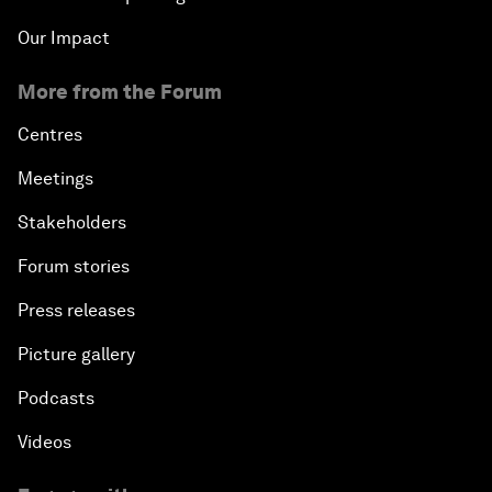
Our Impact
More from the Forum
Centres
Meetings
Stakeholders
Forum stories
Press releases
Picture gallery
Podcasts
Videos