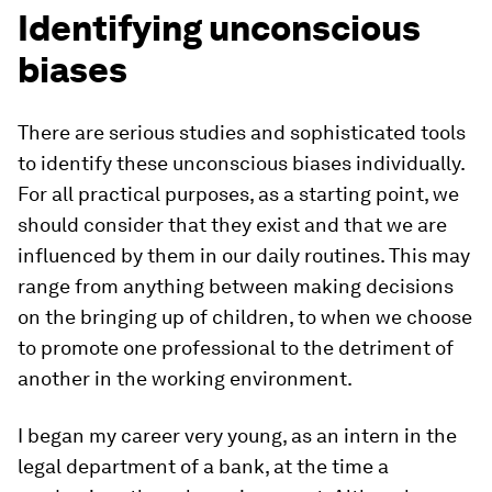
Identifying unconscious
biases
There are serious studies and sophisticated tools
to identify these unconscious biases individually.
For all practical purposes, as a starting point, we
should consider that they exist and that we are
influenced by them in our daily routines. This may
range from anything between making decisions
on the bringing up of children, to when we choose
to promote one professional to the detriment of
another in the working environment.
I began my career very young, as an intern in the
legal department of a bank, at the time a