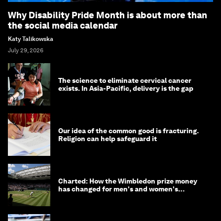
Why Disability Pride Month is about more than
the social media calendar
Katy Talikowska
July 29, 2026
The science to eliminate cervical cancer
exists. In Asia-Pacific, delivery is the gap
Our idea of the common good is fracturing.
Religion can help safeguard it
Charted: How the Wimbledon prize money
has changed for men's and women's
winners over the years