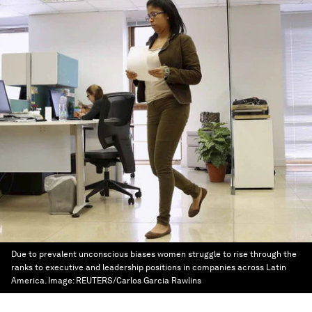
Due to prevalent unconscious biases women struggle to rise through the
ranks to executive and leadership positions in companies across Latin
America.
Image:
REUTERS/Carlos Garcia Rawlins