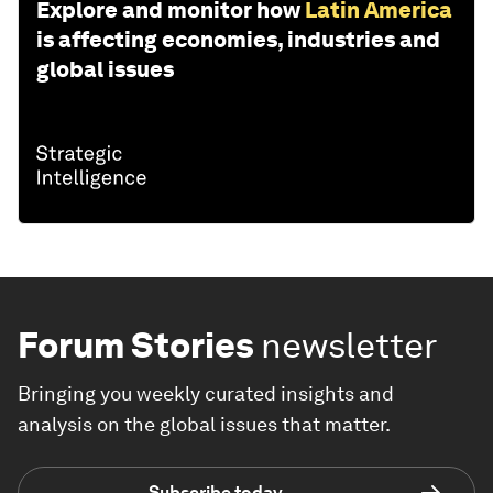
Explore and monitor how
Latin America
is affecting economies, industries and
global issues
Forum Stories
newsletter
Bringing you weekly curated insights and
analysis on the global issues that matter.
Subscribe today