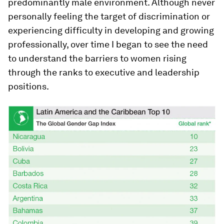
predominantly male environment. Although never
personally feeling the target of discrimination or
experiencing difficulty in developing and growing
professionally, over time I began to see the need
to understand the barriers to women rising
through the ranks to executive and leadership
positions.