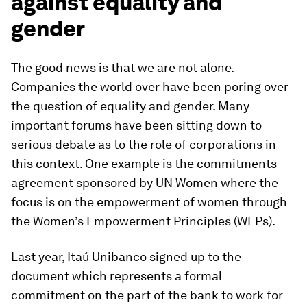
against equality and
gender
The good news is that we are not alone.
Companies the world over have been poring over
the question of equality and gender. Many
important forums have been sitting down to
serious debate as to the role of corporations in
this context. One example is the commitments
agreement sponsored by UN Women where the
focus is on the empowerment of women through
the Women’s Empowerment Principles (WEPs).
Last year, Itaú Unibanco signed up to the
document which represents a formal
commitment on the part of the bank to work for