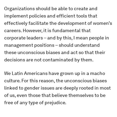
Organizations should be able to create and
implement policies and efficient tools that
effectively facilitate the development of women’s
careers. However, it is fundamental that
corporate leaders – and by this, I mean people in
management positions – should understand
these unconscious biases and act so that their
decisions are not contaminated by them.
We Latin Americans have grown up in a macho
culture. For this reason, the unconscious biases
linked to gender issues are deeply rooted in most
of us, even those that believe themselves to be
free of any type of prejudice.