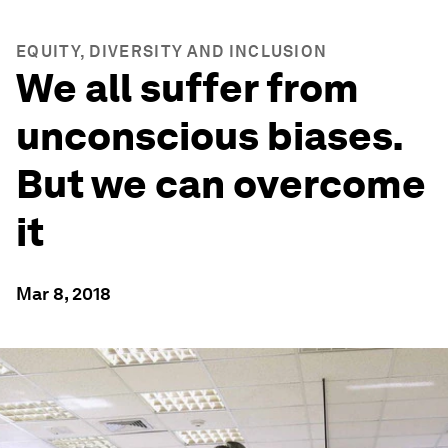
EQUITY, DIVERSITY AND INCLUSION
We all suffer from
unconscious biases.
But we can overcome
it
Mar 8, 2018