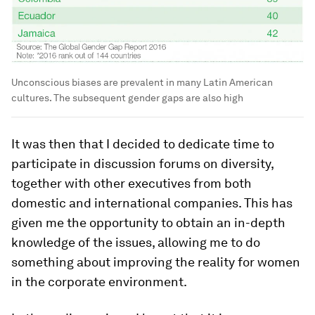
Unconscious biases are prevalent in many Latin American
cultures. The subsequent gender gaps are also high
It was then that I decided to dedicate time to
participate in discussion forums on diversity,
together with other executives from both
domestic and international companies. This has
given me the opportunity to obtain an in-depth
knowledge of the issues, allowing me to do
something about improving the reality for women
in the corporate environment.