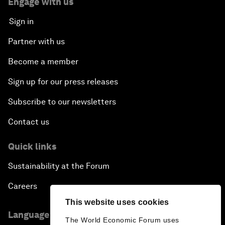
Engage with us
Sign in
Partner with us
Become a member
Sign up for our press releases
Subscribe to our newsletters
Contact us
Quick links
Sustainability at the Forum
Careers
This website uses cookies
Language editions
The World Economic Forum uses