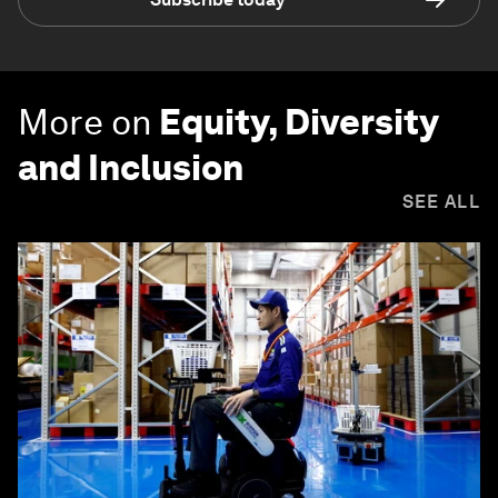
More on
Equity, Diversity
and Inclusion
SEE ALL