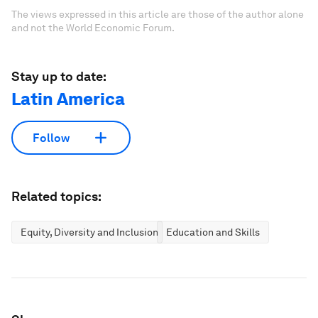
The views expressed in this article are those of the author alone
and not the World Economic Forum.
Stay up to date:
Latin America
Follow
Related topics:
Equity, Diversity and Inclusion
Education and Skills