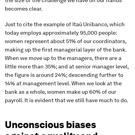
the size of the challenge we have on our hands
becomes clear.
Just to cite the example of Itaú Unibanco, which
today employs approximately 95,000 people:
women represent about 51% of our coordinators,
making up the first managerial layer of the bank.
When we move up to the managers, there are a
little more than 35%; and at senior manager level,
the figure is around 24%; descending further to
14% at management level. When we look at the
bank as a whole, women make up 60% of our
payroll. It is evident that we still have much to do.
Unconscious biases