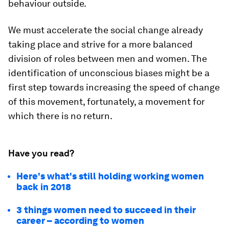
behaviour outside.
We must accelerate the social change already
taking place and strive for a more balanced
division of roles between men and women. The
identification of unconscious biases might be a
first step towards increasing the speed of change
of this movement, fortunately, a movement for
which there is no return.
Have you read?
Here's what's still holding working women
back in 2018
3 things women need to succeed in their
career – according to women