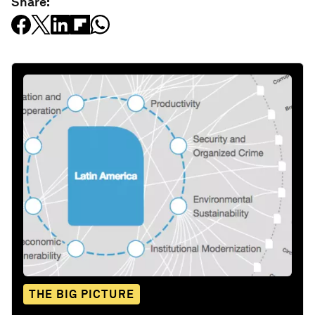
Share:
THE BIG PICTURE