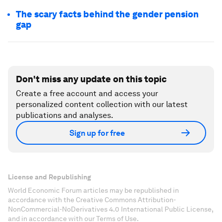
The scary facts behind the gender pension
gap
Don't miss any update on this topic
Create a free account and access your
personalized content collection with our latest
publications and analyses.
Sign up for free
License and Republishing
World Economic Forum articles may be republished in
accordance with the Creative Commons Attribution-
NonCommercial-NoDerivatives 4.0 International Public License,
and in accordance with our Terms of Use.