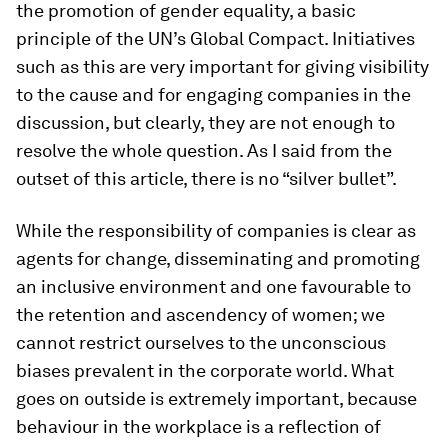
the promotion of gender equality, a basic
principle of the UN’s Global Compact. Initiatives
such as this are very important for giving visibility
to the cause and for engaging companies in the
discussion, but clearly, they are not enough to
resolve the whole question. As I said from the
outset of this article, there is no “silver bullet”.
While the responsibility of companies is clear as
agents for change, disseminating and promoting
an inclusive environment and one favourable to
the retention and ascendency of women; we
cannot restrict ourselves to the unconscious
biases prevalent in the corporate world. What
goes on outside is extremely important, because
behaviour in the workplace is a reflection of