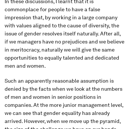
In these discussions, I learnt that it is
commonplace for people to have a false
impression that, by working in a large company
with values aligned to the cause of diversity, the
issue of gender resolves itself naturally. After all,
if we managers have no prejudices and we believe
in meritocracy, naturally we will give the same
opportunities to equally talented and dedicated
men and women.
Such an apparently reasonable assumption is
denied by the facts when we look at the numbers
of men and women in senior positions in
companies. At the more junior management level,
we can see that gender equality has already
arrived. However, when we move up the pyramid,