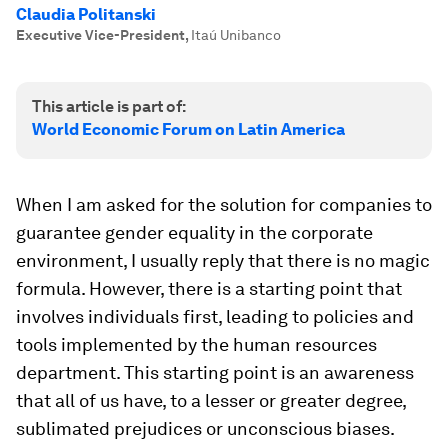
Claudia Politanski
Executive Vice-President
,
Itaú Unibanco
This article is part of:
World Economic Forum on Latin America
When I am asked for the solution for companies to
guarantee gender equality in the corporate
environment, I usually reply that there is no magic
formula. However, there is a starting point that
involves individuals first, leading to policies and
tools implemented by the human resources
department. This starting point is an awareness
that all of us have, to a lesser or greater degree,
sublimated prejudices or unconscious biases.