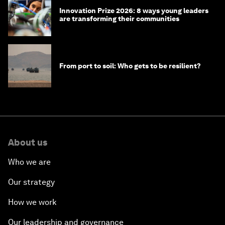
Innovation Prize 2026: 8 ways young leaders
are transforming their communities
From port to soil: Who gets to be resilient?
About us
Who we are
Our strategy
How we work
Our leadership and governance