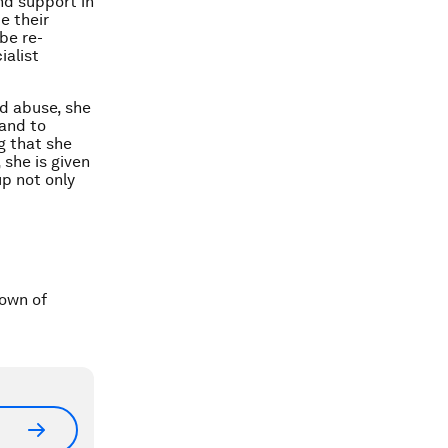
nd support in
e their
be re-
ialist
nd abuse, she
 and to
g that she
 she is given
p not only
town of