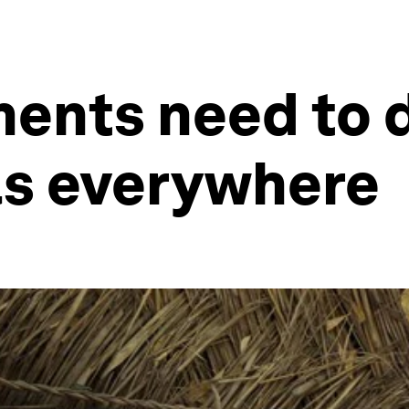
ents need to d
rls everywhere