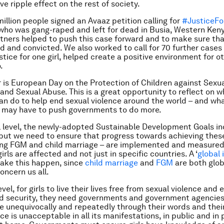
ve ripple effect on the rest of society.
illion people signed an Avaaz petition calling for
#JusticeFo
l who was gang-raped and left for dead in Busia, Western Keny
ners helped to push this case forward and to make sure tha
d and convicted. We also worked to call for 70 further cases 
tice for one girl, helped create a positive environment for ot
.
is European Day on the Protection of Children against Sexu
 and Sexual Abuse. This is a great opportunity to reflect on 
n do to help end sexual violence around the world – and wh
e may have to push governments to do more.
l level, the newly-adopted Sustainable Development Goals inc
but we need to ensure that progress towards achieving these
ing FGM and child marriage – are implemented and measure
ls are affected and not just in specific countries. A ‘
global 
ake this happen, since
child marriage
and
FGM
are both glob
oncern us all.
evel, for girls to live their lives free from sexual violence and
nd security, they need governments and government agencies
unequivocally and repeatedly through their words and thei
ce is unacceptable in all its manifestations, in public and in p