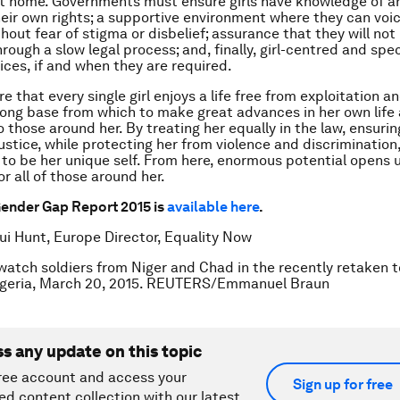
t home. Governments must ensure girls have knowledge of a
heir own rights; a supportive environment where they can voic
out fear of stigma or disbelief; assurance that they will not 
rough a slow legal process; and, finally, girl-centred and spec
ices, if and when they are required.
e that every single girl enjoys a life free from exploitation a
trong base from which to make great advances in her own life
 those around her. By treating her equally in the law, ensurin
ustice, while protecting her from violence and discrimination,
to be her unique self. From here, enormous potential opens u
for all of those around her.
ender Gap Report 2015 is
available here
.
ui Hunt, Europe Director, Equality Now
 watch soldiers from Niger and Chad in the recently retaken 
geria, March 20, 2015. REUTERS/Emmanuel Braun
ss any update on this topic
ree account and access your
Sign up for free
ed content collection with our latest