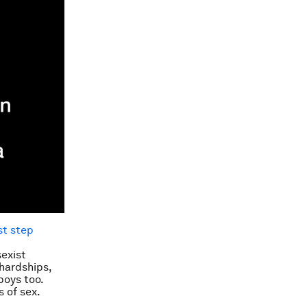
rst step
sexist
hardships,
boys too.
 of sex.