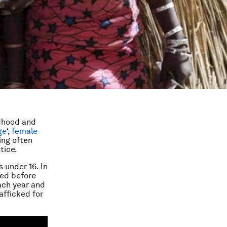
ldhood and
ge
‘,
female
ing often
tice.
 under 16. In
ied before
each year and
afficked for