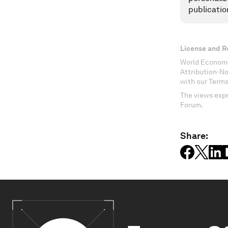
publicatio
License and R
World Economi
Attribution-N
with our Terms
The views expr
Forum.
Share: