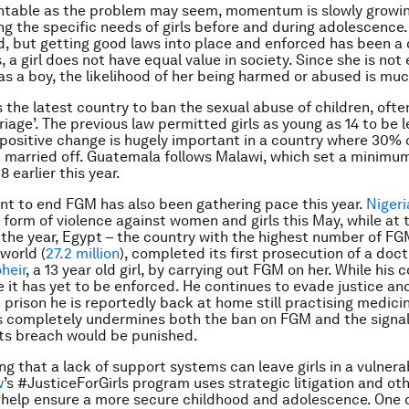
ntable as the problem may seem, momentum is slowly growi
g the specific needs of girls before and during adolescence
, but getting good laws into place and enforced has been a 
 a girl does not have equal value in society. Since she is not
as a boy, the likelihood of her being harmed or abused is muc
s the latest country to ban the sexual abuse of children, ofte
riage’. The previous law permitted girls as young as 14 to be l
 positive change is hugely important in a country where 30% o
 married off. Guatemala follows Malawi, which set a minimu
8 earlier this year.
t to end FGM has also been gathering pace this year.
Nigeri
 form of violence against women and girls this May, while at 
 the year, Egypt – the country with the highest number of FG
 world (
27.2 million
), completed its first prosecution of a doc
heir
, a 13 year old girl, by carrying out FGM on her. While his 
it has yet to be enforced. He continues to evade justice an
n prison he is reportedly back at home still practising medici
is completely undermines both the ban on FGM and the signal
its breach would be punished.
g that a lack of support systems can leave girls in a vulnerab
w
’s #JusticeForGirls program uses strategic litigation and ot
help ensure a more secure childhood and adolescence. One 