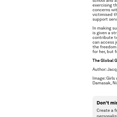
school and a
exercising t
concerns with
victimised th
support serv
In making sur
is given a s
contribute to
can access j
the freedom 
for her, but 
The Global G
Author: Jacq
Image: Girls
Damasak, Ni
Don't mi
Create a f
personaliz