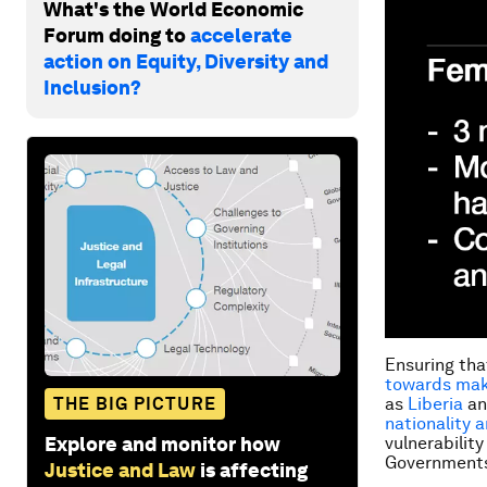
What's the World Economic
Forum doing to
accelerate
action on Equity, Diversity and
Inclusion?
Ensuring tha
towards maki
THE BIG PICTURE
as
Liberia
a
nationality 
Explore and monitor how
vulnerability
Governments 
Justice and Law
is affecting