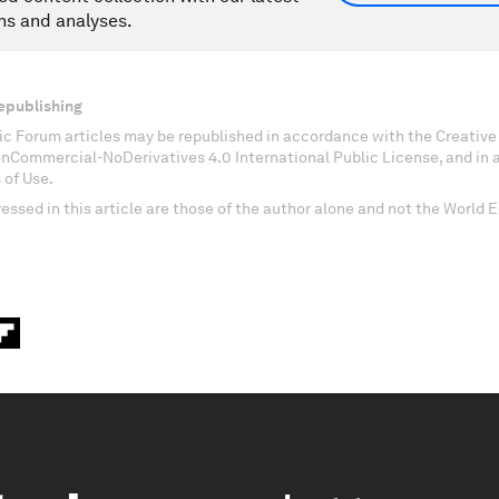
ns and analyses.
epublishing
c Forum articles may be republished in accordance with the Creati
onCommercial-NoDerivatives 4.0 International Public License, and in
 of Use.
essed in this article are those of the author alone and not the World