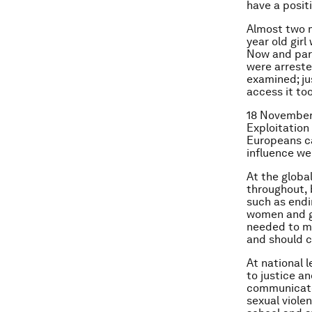
have a positi
Almost two m
year old gir
Now and part
were arreste
examined; jus
access it too
18 November 
Exploitation
Europeans ca
influence w
At the globa
throughout, 
such as end
women and gir
needed to m
and should c
At national l
to justice a
communicate 
sexual violen