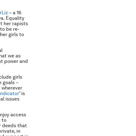
rLiz
– a 16
a. Equality
t her rapists
to be re-
her girls to
al
what we as
at power and
lude girls
 goals –
d wherever
indicator
’ is
al issues
 enjoy access
 to
r deeds that
rivate, in