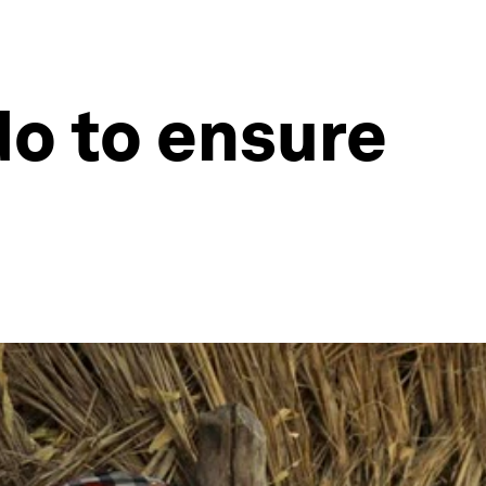
o to ensure