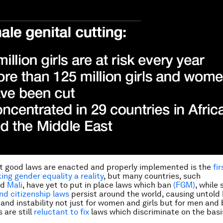
t good laws are enacted and properly implemented is the
fi
ng gender equality a reality
, but many countries, such
nd
Mali
, have yet to put in place laws which ban
(FGM)
, while 
and citizenship laws
persist around the world, causing untold 
 and instability not just for women and girls but for men and 
are still
reluctant to fix
laws which discriminate on the basis