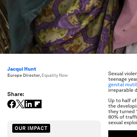
Jacqui Hunt
Sexual viole
Europe Director
,
Equality Now
teenage years
genital muti
irreparable 
Share:
Up to half o
the developi
they turned 
80% of traff
sexual explo
OUR IMPACT