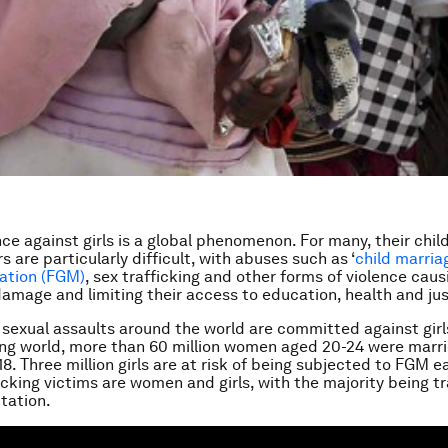
nce against girls is a global phenomenon. For many, their chi
 are particularly difficult, with abuses such as ‘
child marria
lation (FGM)
, sex trafficking and other forms of violence caus
damage and limiting their access to education, health and jus
f sexual assaults around the world are committed against girls
ng world, more than 60 million women aged 20-24 were marr
18. Three million girls are at risk of being subjected to FGM 
icking victims are women and girls, with the majority being tr
itation.