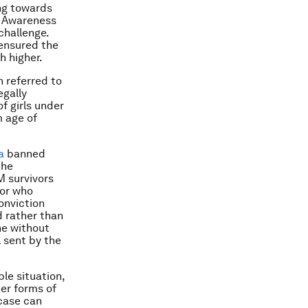
ng towards
. Awareness
challenge.
 ensured the
h higher.
n referred to
egally
f girls under
m age of
a
banned
the
M survivors
tor who
conviction
d rather than
ne without
 sent by the
le situation,
her forms of
case can