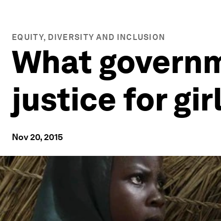
EQUITY, DIVERSITY AND INCLUSION
What governm
justice for gi
Nov 20, 2015