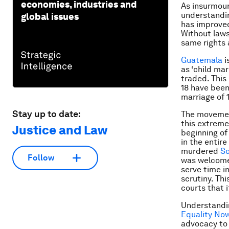
economies, industries and
As insurmou
understandin
global issues
has improved
Without laws,
same rights 
Guatemala
i
as ‘child mar
traded. This
18 have been
marriage of 1
Stay up to date:
The movemen
this extreme
Justice and Law
beginning of
in the entire
murdered
So
Follow
was welcome 
serve time i
scrutiny. Th
courts that 
Understandin
Equality No
advocacy to 