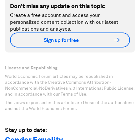
Don't miss any update on this topic
Create a free account and access your
personalized content collection with our latest
publications and analyses.
Sign up for free
License and Republishing
World Economic Forum articles may be republished in
accordance with the Creative Commons Attribution-
NonCommercial-NoDerivatives 4.0 International Public License,
and in accordance with our Terms of Use.
The views expressed in this article are those of the author alone
and not the World Economic Forum.
Stay up to date:
Gender Equality