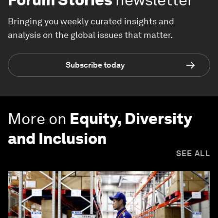
Bringing you weekly curated insights and
analysis on the global issues that matter.
Subscribe today
More on
Equity, Diversity
and Inclusion
SEE ALL