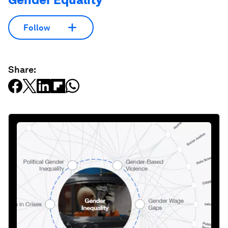
Follow
Share: