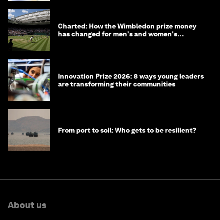
Charted: How the Wimbledon prize money
has changed for men's and women's
winners over the years
Innovation Prize 2026: 8 ways young leaders
are transforming their communities
From port to soil: Who gets to be resilient?
About us