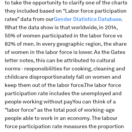
to take the opportunity to clarify one of the charts
they included based on “Labor force participation
rates” data from our
Gender Statistics Database
.
What the data show is that worldwide, in 2014,
55% of women participated in the labor force vs
82% of men. In every geographic region, the share
of women in the labor force is lower. As the Gates
letter notes, this can be attributed to cultural
norms - responsibilities for cooking, cleaning and
childcare disproportionately fall on women and
keep them out of the labor force.The labor force
participation rate includes the unemployed and
people working without payYou can think of a
“labor force” as the total pool of working-age
people able to work in an economy. The labour
force participation rate measures the proportion