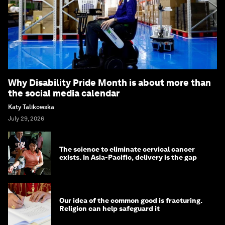
Why Disability Pride Month is about more than
the social media calendar
Katy Talikowska
July 29, 2026
The science to eliminate cervical cancer
exists. In Asia-Pacific, delivery is the gap
Our idea of the common good is fracturing.
Religion can help safeguard it