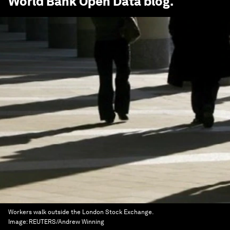
World Bank Open Data
blog.
Workers walk outside the London Stock Exchange.
Image:
REUTERS/Andrew Winning