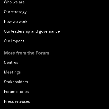
Who we are
Our strategy
How we work
Our leadership and governance
Our Impact
More from the Forum
Centres
Meetings
Stakeholders
Forum stories
Press releases