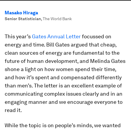
Masako Hiraga
Senior Statistician
,
The World Bank
This year’s
Gates Annual Letter
focussed on
energy and time. Bill Gates argued that cheap,
clean sources of energy are fundamental to the
future of human development, and Melinda Gates
shone a light on how women spend their time,
and how it’s spent and compensated differently
than men’s. The letter is an excellent example of
communicating complex issues clearly and in an
engaging manner and we encourage everyone to
read it.
While the topic is on people’s minds, we wanted