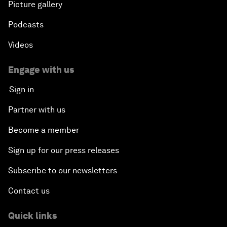
Picture gallery
Podcasts
Videos
Engage with us
Sign in
Partner with us
Become a member
Sign up for our press releases
Subscribe to our newsletters
Contact us
Quick links