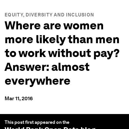
EQUITY, DIVERSITY AND INCLUSION
Where are women
more likely than men
to work without pay?
Answer: almost
everywhere
Mar 11, 2016
This post first appeared on the