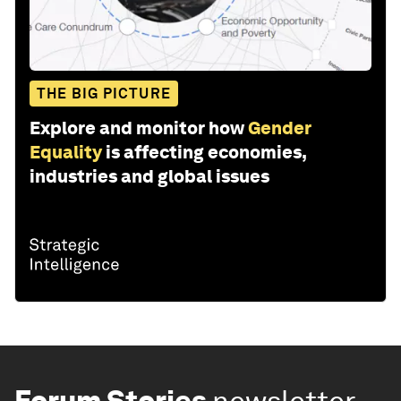
THE BIG PICTURE
Explore and monitor how
Gender
Equality
is affecting economies,
industries and global issues
Forum Stories
newsletter