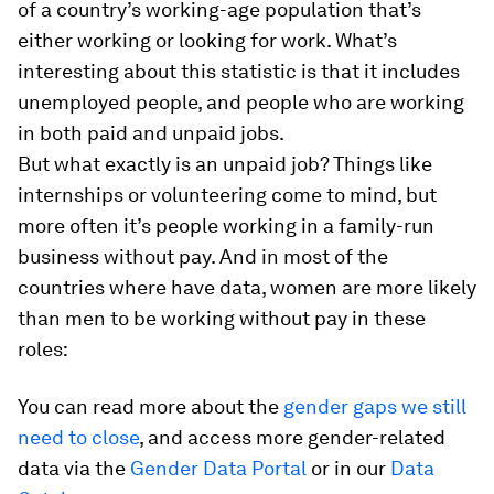
of a country’s working-age population that’s
either working or looking for work. What’s
interesting about this statistic is that it includes
unemployed people, and people who are working
in both
paid and unpaid jobs.
But what exactly is an unpaid job? Things like
internships or volunteering come to mind, but
more often it’s people working in a family-run
business without pay. And in most of the
countries where have data, women are more likely
than men to be working without pay in these
roles:
You can read more about the
gender gaps we still
need to close
, and access more gender-related
data via the
Gender Data Portal
or in our
Data