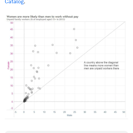
Catalog
.