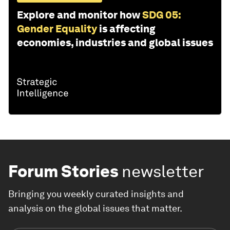
Explore and monitor how
SDG 05:
Gender Equality
is affecting
economies, industries and global issues
Forum Stories
newsletter
Bringing you weekly curated insights and
analysis on the global issues that matter.