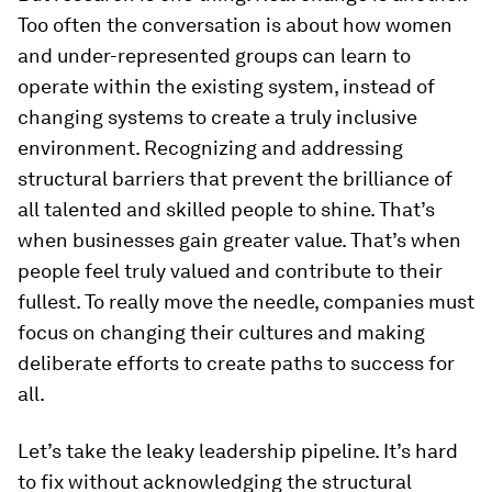
Too often the conversation is about how women
and under-represented groups can learn to
operate within the existing system, instead of
changing systems to create a truly inclusive
environment. Recognizing and addressing
structural barriers that prevent the brilliance of
all talented and skilled people to shine. That’s
when businesses gain greater value. That’s when
people feel truly valued and contribute to their
fullest. To really move the needle, companies must
focus on changing their cultures and making
deliberate efforts to create paths to success for
all.
Let’s take the leaky leadership pipeline. It’s hard
to fix without acknowledging the structural