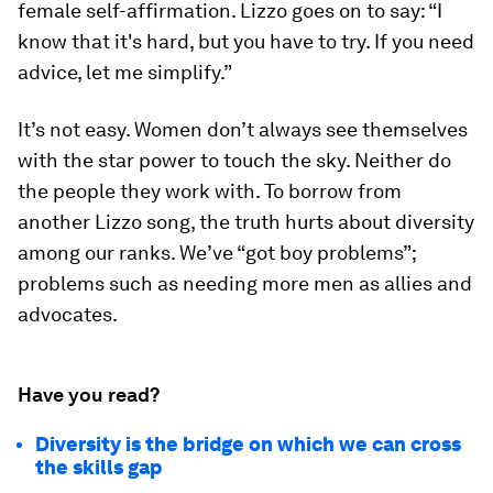
female self-affirmation. Lizzo goes on to say: “I
know that it's hard, but you have to try. If you need
advice, let me simplify.”
It’s not easy. Women don’t always see themselves
with the star power to touch the sky. Neither do
the people they work with. To borrow from
another Lizzo song, the truth hurts about diversity
among our ranks. We’ve “got boy problems”;
problems such as needing more men as allies and
advocates.
Have you read?
Diversity is the bridge on which we can cross
the skills gap