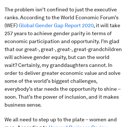
The problem isn’t confined to just the executive
ranks. According to the World Economic Forum’s
(WEF)
Global Gender Gap Report 2020
, it will take
257 years to achieve gender parity in terms of
economic participation and opportunity. I’m glad
that our great-, great-, great-, great-grandchildren
will achieve gender equity, but can the world
wait? Certainly, my granddaughters cannot. In
order to deliver greater economic value and solve
some of the world’s biggest challenges,
everybody’s star needs the opportunity to shine –
soon. That’s the power of inclusion, and it makes
business sense.
We all need to step up to the plate – women and