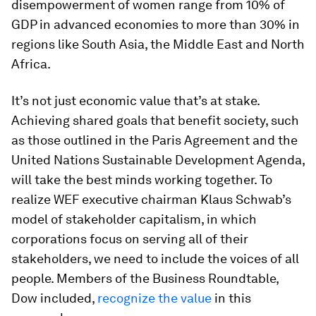
disempowerment of women range from 10% of
GDP in advanced economies to more than 30% in
regions like South Asia, the Middle East and North
Africa.
It’s not just economic value that’s at stake.
Achieving shared goals that benefit society, such
as those outlined in the Paris Agreement and the
United Nations Sustainable Development Agenda,
will take the best minds working together. To
realize WEF executive chairman Klaus Schwab’s
model of stakeholder capitalism, in which
corporations focus on serving all of their
stakeholders, we need to include the voices of all
people. Members of the Business Roundtable,
Dow included,
recognize the value
in this