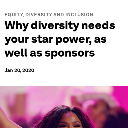
EQUITY, DIVERSITY AND INCLUSION
Why diversity needs
your star power, as
well as sponsors
Jan 20, 2020