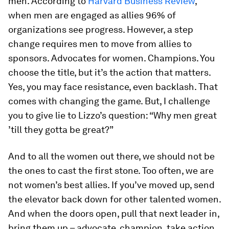
men. According to
Harvard Business Review
,
when men are engaged as allies 96% of
organizations see progress. However, a step
change requires men to move from allies to
sponsors. Advocates for women. Champions. You
choose the title, but it’s the action that matters.
Yes, you may face resistance, even backlash. That
comes with changing the game. But, I challenge
you to give lie to Lizzo’s question: “Why men great
’till they gotta be great?”
And to all the women out there, we should not be
the ones to cast the first stone. Too often, we are
not women’s best allies. If you’ve moved up, send
the elevator back down for other talented women.
And when the doors open, pull that next leader in,
bring them up – advocate, champion, take action.