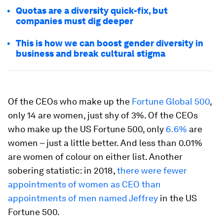
Quotas are a diversity quick-fix, but
companies must dig deeper
This is how we can boost gender diversity in
business and break cultural stigma
Of the CEOs who make up the
Fortune Global 500
,
only 14 are women, just shy of 3%. Of the CEOs
who make up the US Fortune 500, only
6.6%
are
women – just a little better. And less than 0.01%
are women of colour on either list. Another
sobering statistic: in 2018,
there were fewer
appointments of women as CEO than
appointments of men named Jeffrey
in the US
Fortune 500.