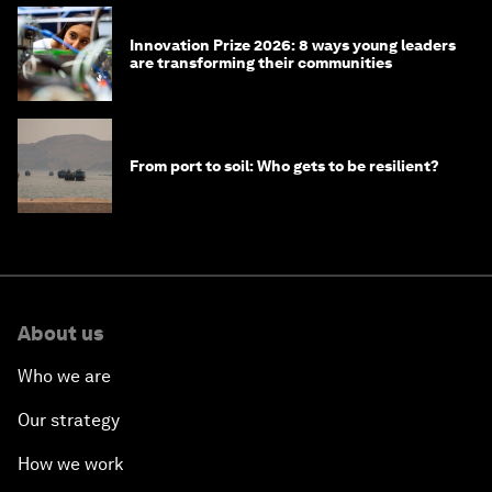
Innovation Prize 2026: 8 ways young leaders
are transforming their communities
From port to soil: Who gets to be resilient?
About us
Who we are
Our strategy
How we work