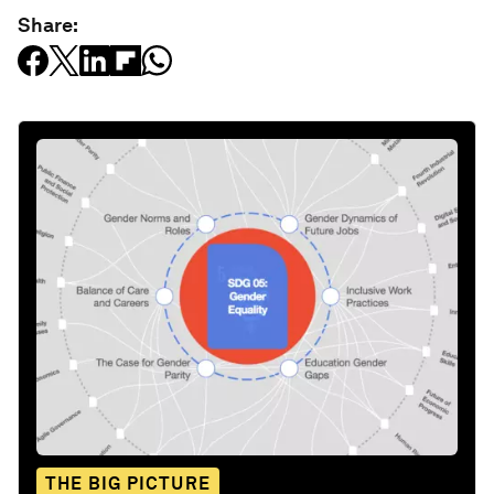
Share:
THE BIG PICTURE