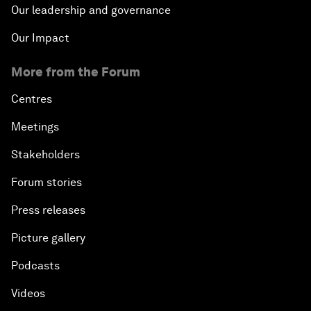
Our leadership and governance
Our Impact
More from the Forum
Centres
Meetings
Stakeholders
Forum stories
Press releases
Picture gallery
Podcasts
Videos