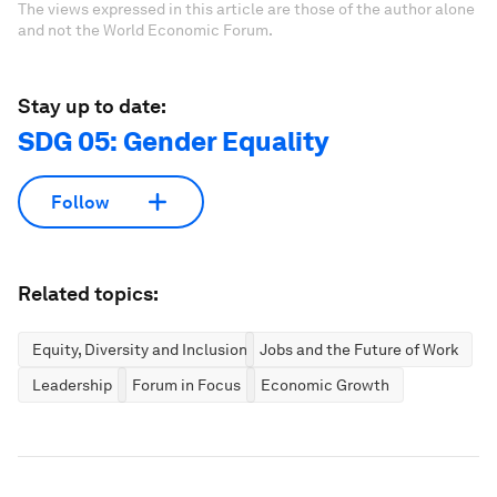
The views expressed in this article are those of the author alone
and not the World Economic Forum.
Stay up to date:
SDG 05: Gender Equality
Follow
Related topics:
Equity, Diversity and Inclusion
Jobs and the Future of Work
Leadership
Forum in Focus
Economic Growth