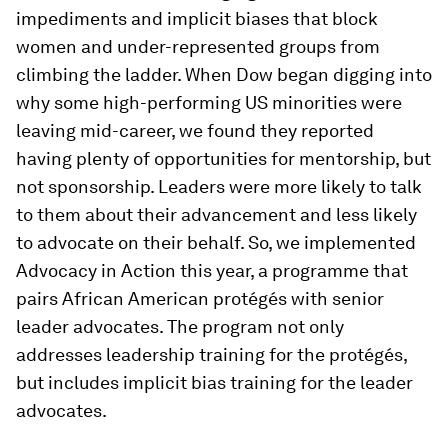
impediments and implicit biases that block
women and under-represented groups from
climbing the ladder. When Dow began digging into
why some high-performing US minorities were
leaving mid-career, we found they reported
having plenty of opportunities for mentorship, but
not sponsorship. Leaders were more likely to talk
to them about their advancement and less likely
to advocate on their behalf. So, we implemented
Advocacy in Action this year, a programme that
pairs African American protégés with senior
leader advocates. The program not only
addresses leadership training for the protégés,
but includes implicit bias training for the leader
advocates.