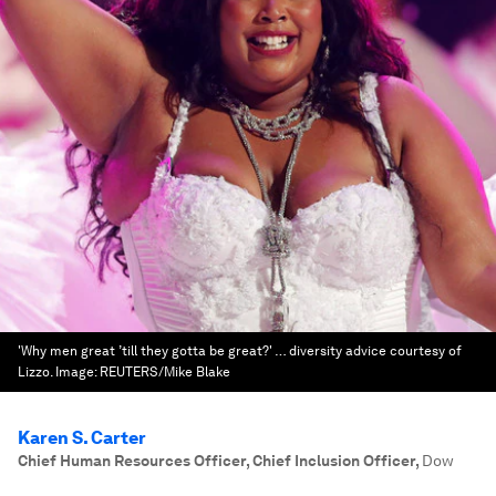
'Why men great ’till they gotta be great?' … diversity advice courtesy of
Lizzo.
Image:
REUTERS/Mike Blake
Karen S. Carter
Chief Human Resources Officer, Chief Inclusion Officer
,
Dow