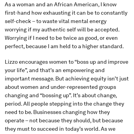
As a woman and an African American, I know
first-hand how exhausting it can be to constantly
self-check – to waste vital mental energy
worrying if my authentic self will be accepted.
Worrying if I need to be twice as good, or even
perfect, because I am held to a higher standard.
Lizzo encourages women to “boss up and improve
your life”, and that’s an empowering and
important message. But achieving equity isn’t just
about women and under-represented groups
changing and “bossing up”. It’s about change,
period. All people stepping into the change they
need to be. Businesses changing how they
operate – not because they should, but because
they must to succeed in today’s world. As we