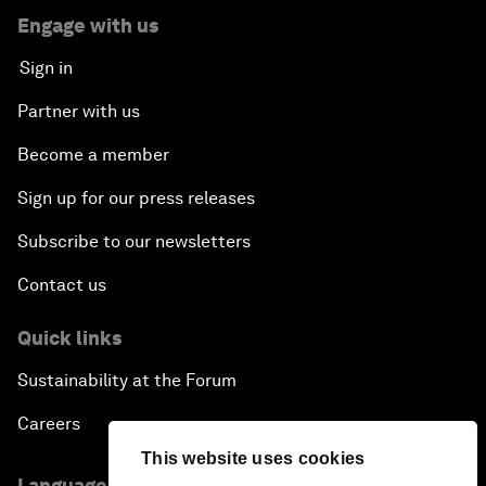
Engage with us
Sign in
Partner with us
Become a member
Sign up for our press releases
Subscribe to our newsletters
Contact us
Quick links
Sustainability at the Forum
Careers
This website uses cookies
Language editions