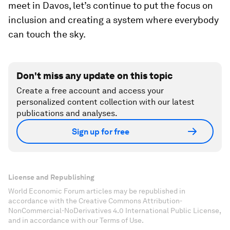
meet in Davos, let’s continue to put the focus on
inclusion and creating a system where everybody
can touch the sky.
Don't miss any update on this topic
Create a free account and access your
personalized content collection with our latest
publications and analyses.
Sign up for free
License and Republishing
World Economic Forum articles may be republished in
accordance with the Creative Commons Attribution-
NonCommercial-NoDerivatives 4.0 International Public License,
and in accordance with our Terms of Use.