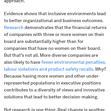
approach.
Evidence shows that inclusive environments lead
to better organizational and business outcomes.
Research
demonstrates that the financial returns
of companies with three or more women on their
board are substantially higher than for
companies that have no women on their board.
But that’s not all. More diverse companies are
also likely to have
fewer environmental penalties,
labour violations and product safety recalls
. Why?
Because having more women and other under-
represented populations in executive positions
contributes to a diversity of views and innovative
solutions that lead to better decision-making.
But research is one thing. Real change is another.