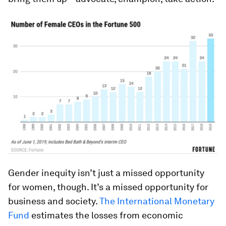
Gender inequity isn’t just a missed opportunity
for women, though. It’s a missed opportunity for
business and society.
The International Monetary
Fund
estimates the losses from economic