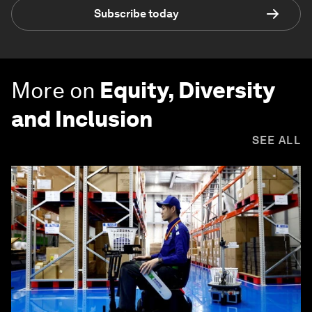
Subscribe today
More on
Equity, Diversity
and Inclusion
SEE ALL