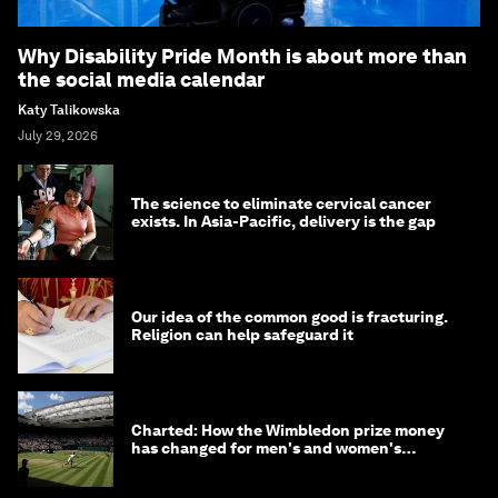
Why Disability Pride Month is about more than
the social media calendar
Katy Talikowska
July 29, 2026
The science to eliminate cervical cancer
exists. In Asia-Pacific, delivery is the gap
Our idea of the common good is fracturing.
Religion can help safeguard it
Charted: How the Wimbledon prize money
has changed for men's and women's
winners over the years