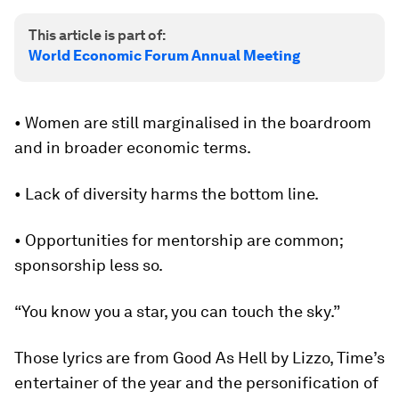
This article is part of:
World Economic Forum Annual Meeting
• Women are still marginalised in the boardroom
and in broader economic terms.
• Lack of diversity harms the bottom line.
• Opportunities for mentorship are common;
sponsorship less so.
“You know you a star, you can touch the sky.”
Those lyrics are from Good As Hell by Lizzo, Time’s
entertainer of the year and the personification of