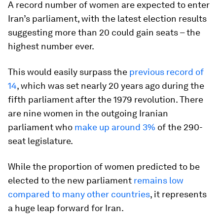
A record number of women are expected to enter
Iran’s parliament, with the latest election results
suggesting more than 20 could gain seats – the
highest number ever.
This would easily surpass the
previous record of
14
, which was set nearly 20 years ago during the
fifth parliament after the 1979 revolution. There
are nine women in the outgoing Iranian
parliament who
make up around 3%
of the 290-
seat legislature.
While the proportion of women predicted to be
elected to the new parliament
remains low
compared to many other countries
, it represents
a huge leap forward for Iran.