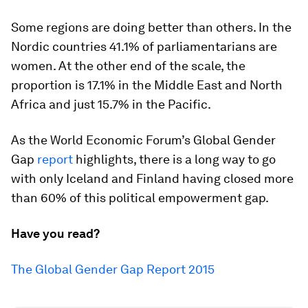
Some regions are doing better than others. In the
Nordic countries 41.1% of parliamentarians are
women. At the other end of the scale, the
proportion is 17.1% in the Middle East and North
Africa and just 15.7% in the Pacific.
As the World Economic Forum’s Global Gender
Gap
report
highlights, there is a long way to go
with only Iceland and Finland having closed more
than 60% of this political empowerment gap.
Have you read?
The Global Gender Gap Report 2015