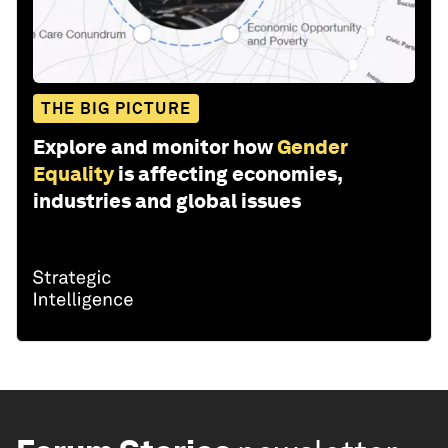
THE BIG PICTURE
Explore and monitor how
Gender
Equality
is affecting economies,
industries and global issues