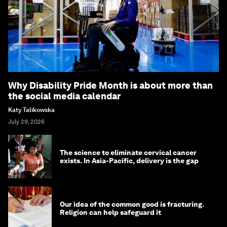
Why Disability Pride Month is about more than
the social media calendar
Katy Talikowska
July 29, 2026
The science to eliminate cervical cancer
exists. In Asia-Pacific, delivery is the gap
Our idea of the common good is fracturing.
Religion can help safeguard it