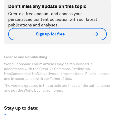
Don't miss any update on this topic
Create a free account and access your
personalized content collection with our latest
publications and analyses.
Sign up for free
License and Republishing
World Economic Forum articles may be republished in
accordance with the Creative Commons Attribution-
NonCommercial-NoDerivatives 4.0 International Public License,
and in accordance with our Terms of Use.
The views expressed in this article are those of the author alone
and not the World Economic Forum.
Stay up to date: