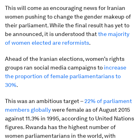
This will come as encouraging news for Iranian
women pushing to change the gender makeup of
their parliament. While the final result has yet to
be announced, it is understood that
the majority
of women elected are reformists
.
Ahead of the Iranian elections, women’s rights
groups ran social media campaigns to
increase
the proportion of female parliamentarians to
30%
.
This was an ambitious target –
22% of parliament
members globally
were female as of August 2015
against 11.3% in 1995, according to United Nations
figures. Rwanda has the highest number of
women parliamentarians in the world, with