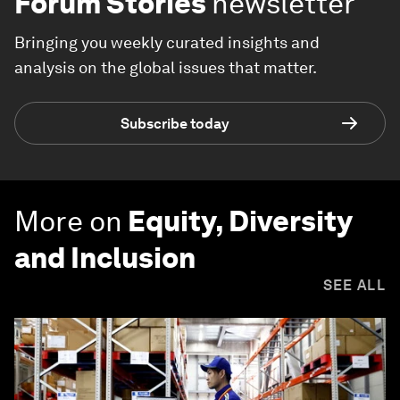
Forum Stories
newsletter
Bringing you weekly curated insights and
analysis on the global issues that matter.
Subscribe today
More on
Equity, Diversity
and Inclusion
SEE ALL