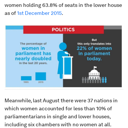
women holding 63.8% of seats in the lower house
as of
1st December 2015
.
Meanwhile, last August there were 37 nations in
which women accounted for less than 10% of
parliamentarians in single and lower houses,
including six chambers with no women at all.