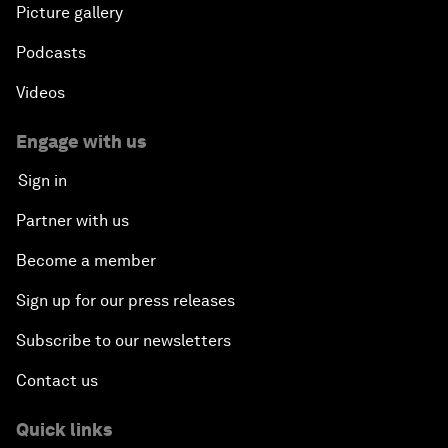
Picture gallery
Podcasts
Videos
Engage with us
Sign in
Partner with us
Become a member
Sign up for our press releases
Subscribe to our newsletters
Contact us
Quick links