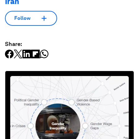
Iran
Follow
Share: