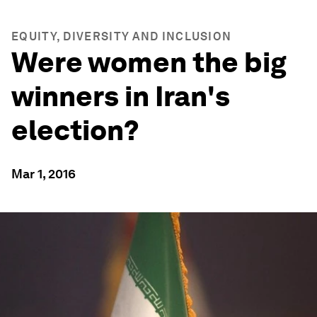
EQUITY, DIVERSITY AND INCLUSION
Were women the big
winners in Iran's
election?
Mar 1, 2016