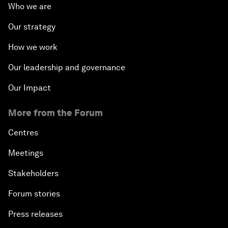
Who we are
Our strategy
How we work
Our leadership and governance
Our Impact
More from the Forum
Centres
Meetings
Stakeholders
Forum stories
Press releases