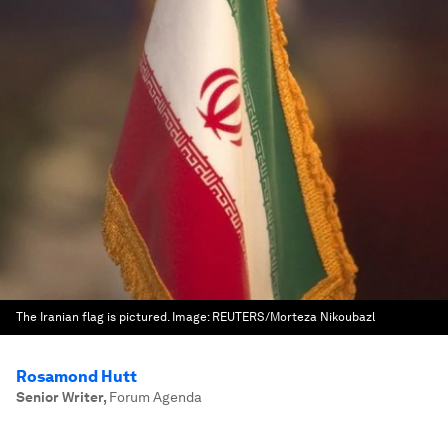
The Iranian flag is pictured.
Image:
REUTERS/Morteza Nikoubazl
Rosamond Hutt
Senior Writer
,
Forum Agenda