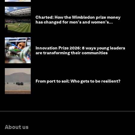
Charted: How the Wimbledon prize money
has changed for men's and women's
winners over the years
Innovation Prize 2026: 8 ways young leaders
are transforming their communities
From port to soil: Who gets to be resilient?
About us