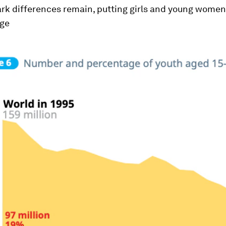
ark differences remain, putting girls and young women
age