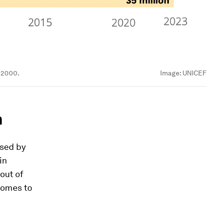
e 2000.
Image:
UNICEF
n
ased by
in
out of
 comes to