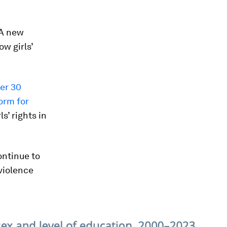
 A new
w girls’
ver 30
orm for
s’ rights in
ontinue to
 violence