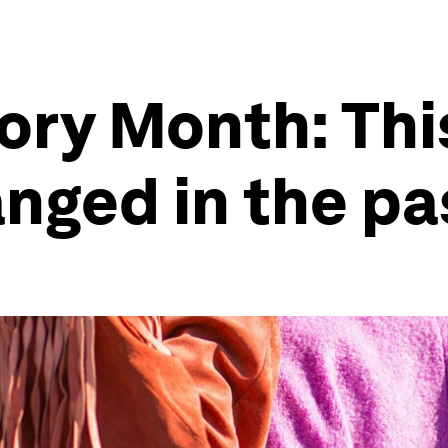
ry Month: This 
anged in the pa