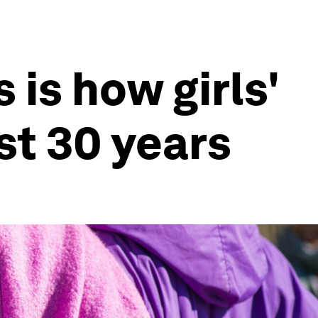
is how girls'
st 30 years