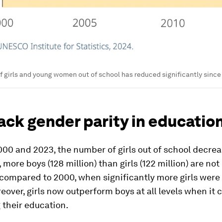
 girls and young women out of school has reduced significantly sinc
lack gender parity in educatio
00 and 2023, the number of girls out of school decre
 more boys (128 million) than girls (122 million) are not 
compared to 2000, when significantly more girls were 
eover, girls now outperform boys at all levels when it
 their education.