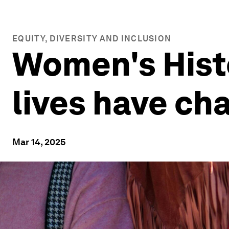
EQUITY, DIVERSITY AND INCLUSION
Women's Histo
lives have ch
Mar 14, 2025