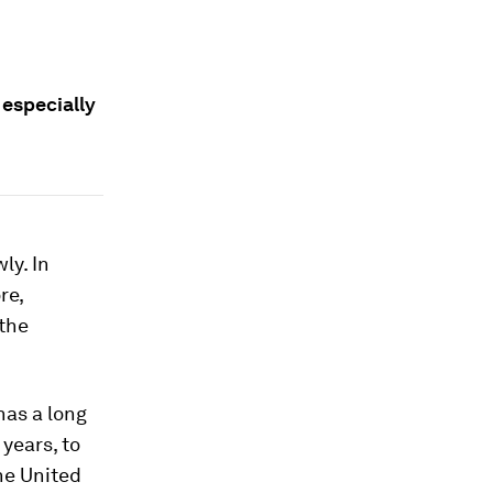
 especially
ly. In
re,
 the
has a long
 years, to
the United