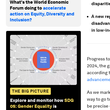
What's the World Economic
dispariti
Forum doing to
accelerate
action on Equity, Diversity and
A new rep
Inclusion?
disadvant
in low-i
Progress to
2024, the g
according 
advancemen
THE BIG PICTURE
As we mark 
way to go to
Explore and monitor how
SDG
be precise 
05: Gender Equality
is