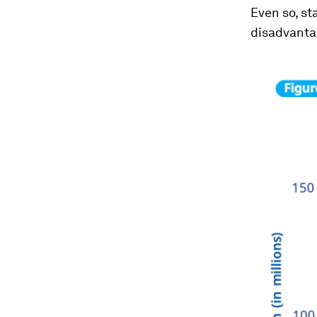
Even so, st
disadvant