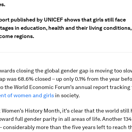
es.
ort published by UNICEF shows that girls still face
ages in education, health and their living conditions,
ncome regions.
wards closing the global gender gap is moving too slow
ap was 68.6% closed – up only 0.1% from the year befo
to the World Economic Forum’s annual report tracking
t of women and girls
in society.
Women’s History Month, it's clear that the world still 
ward full gender parity in all areas of life. Another 134
– considerably more than the five years left to reach 