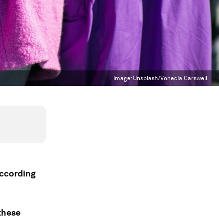
Image:
Unsplash/Vonecia Carswell
according
these