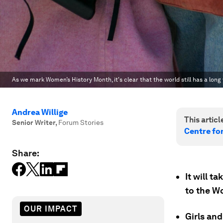
As we mark Women’s History Month, it's clear that the world still has a long w
Andrea Willige
This article
Senior Writer
,
Forum Stories
Centre fo
Share:
It will t
to the W
OUR IMPACT
Girls an