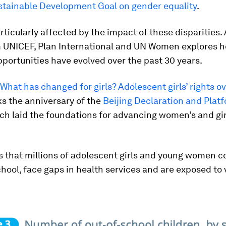
stainable Development Goal on gender equality
.
articularly affected by the impact of these disparities.
m UNICEF, Plan International and UN Women explores ho
pportunities have evolved over the past 30 years.
: What has changed for girls? Adolescent girls’ rights o
s the anniversary of the
Beijing Declaration and Platf
ich laid the foundations for advancing women’s and girl
ts that millions of adolescent girls and young women c
chool, face gaps in health services and are exposed to