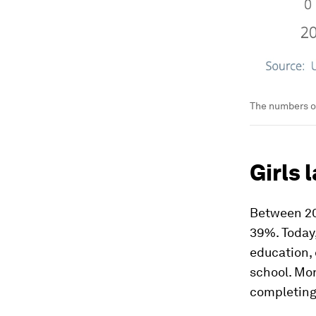
The numbers of
Girls 
Between 20
39%. Today,
education, 
school. Mor
completing