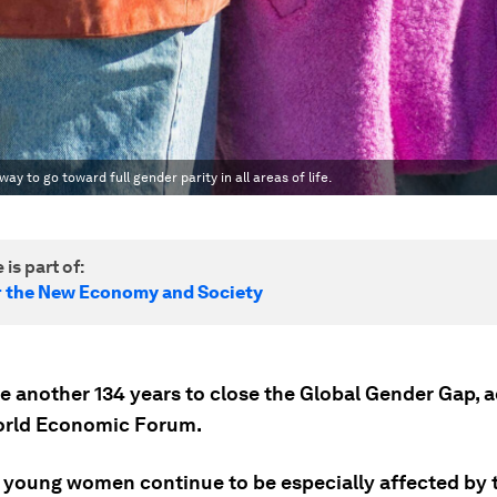
ay to go toward full gender parity in all areas of life.
 is part of:
r the New Economy and Society
ake another 134 years to close the Global Gender Gap, 
orld Economic Forum.
d young women continue to be especially affected by 