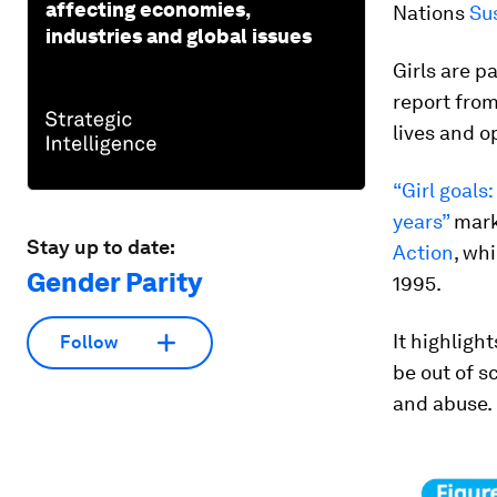
affecting economies,
Nations
Su
industries and global issues
Girls are p
report fro
lives and o
“Girl goals
years”
mark
Stay up to date:
Action
, wh
Gender Parity
1995.
It highligh
Follow
be out of s
and abuse.