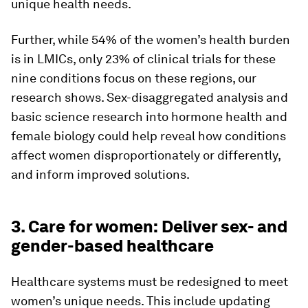
unique health needs.
Further, while 54% of the women’s health burden
is in LMICs, only 23% of clinical trials for these
nine conditions focus on these regions, our
research shows. Sex-disaggregated analysis and
basic science research into hormone health and
female biology could help reveal how conditions
affect women disproportionately or differently,
and inform improved solutions.
3. Care for women: Deliver sex- and
gender-based healthcare
Healthcare systems must be redesigned to meet
women’s unique needs. This include updating