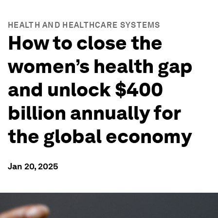
HEALTH AND HEALTHCARE SYSTEMS
How to close the
women’s health gap
and unlock $400
billion annually for
the global economy
Jan 20, 2025