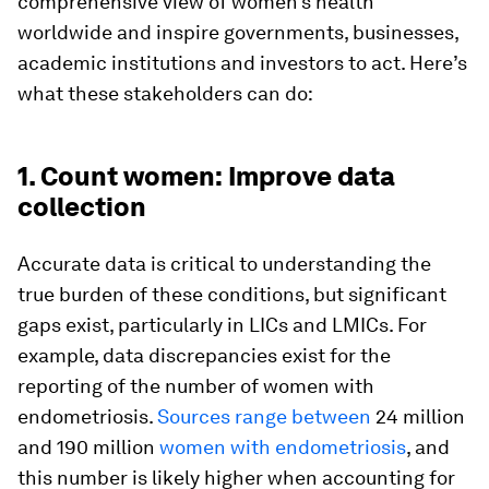
comprehensive view of women’s health
worldwide and inspire governments, businesses,
academic institutions and investors to act. Here’s
what these stakeholders can do:
1. Count women: Improve data
collection
Accurate data is critical to understanding the
true burden of these conditions, but significant
gaps exist, particularly in LICs and LMICs. For
example, data discrepancies exist for the
reporting of the number of women with
endometriosis.
Sources range
between
24 million
and 190 million
women with endometriosis
, and
this number is likely higher when accounting for