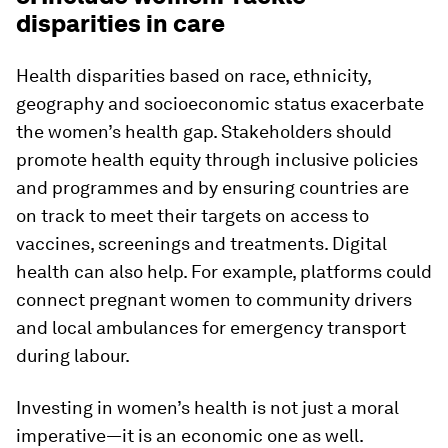
disparities in care
Health disparities based on race, ethnicity,
geography and socioeconomic status exacerbate
the women’s health gap. Stakeholders should
promote health equity through inclusive policies
and programmes and by ensuring countries are
on track to meet their targets on access to
vaccines, screenings and treatments. Digital
health can also help. For example, platforms could
connect pregnant women to community drivers
and local ambulances for emergency transport
during labour.
Investing in women’s health is not just a moral
imperative—it is an economic one as well.