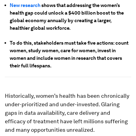
New research
shows that addressing the women’s
health gap could unlock a $400 billion boost to the
global economy annually by creating a larger,
healthier global workforce.
To do this, stakeholders must take five actions: count
women, study women, care for women, invest in
women and include women in research that covers
their full lifespans.
Historically, women’s health has been chronically
under-prioritized and under-invested. Glaring
gaps in data availability, care delivery and
efficacy of treatment have left millions suffering
and many opportunities unrealized.