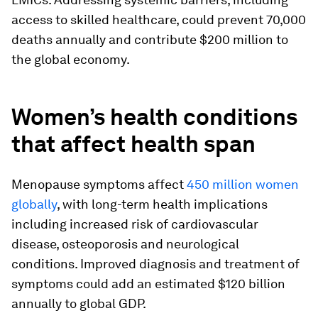
access to skilled healthcare, could prevent 70,000
deaths annually and contribute $200 million to
the global economy.
Women’s health conditions
that affect health span
Menopause symptoms affect
450 million women
globally
, with long-term health implications
including increased risk of cardiovascular
disease, osteoporosis and neurological
conditions. Improved diagnosis and treatment of
symptoms could add an estimated $120 billion
annually to global GDP.