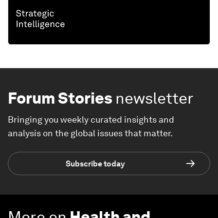
Forum Stories
newsletter
Bringing you weekly curated insights and
analysis on the global issues that matter.
Subscribe today
More on
Health and