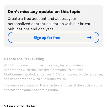
Don't miss any update on this topic
Create a free account and access your
personalized content collection with our latest
publications and analyses.
Sign up for free
License and Republishing
World Economic Forum articles may be republished in
accordance with the Creative Commons Attribution-
NonCommercial-NoDerivatives 4.0 International Public License,
and in accordance with our Terms of Use.
The views expressed in this article are those of the author alone
and not the World Economic Forum.
Stay up to date: