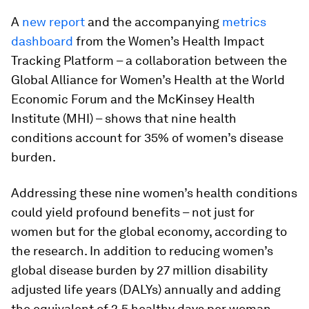
A
new report
and the accompanying
metrics
dashboard
from the Women’s Health Impact
Tracking Platform – a collaboration between the
Global Alliance for Women’s Health at the World
Economic Forum and the McKinsey Health
Institute (MHI) – shows that nine health
conditions account for 35% of women’s disease
burden.
Addressing these nine women’s health conditions
could yield profound benefits – not just for
women but for the global economy, according to
the research. In addition to reducing women’s
global disease burden by 27 million disability
adjusted life years (DALYs) annually and adding
the equivalent of 2.5 healthy days per woman