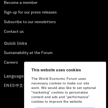
Become a member
Sign up for our press releases
Subscribe to our newsletters
Contact us
Quick links
Sustainability at the Forum
Careers
This website uses cookies
Language editions
The World Economic Forum uses
necessary cookies to make our site
EN
ES
中文
日本語
▪
▪
▪
work. We would also like to set optional
"marketing" cookies to personalise
content and ads and “performance”
cookies to improve the website.