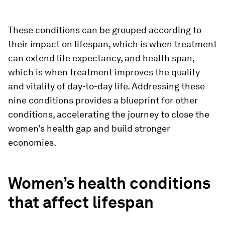
These conditions can be grouped according to
their impact on lifespan, which is when treatment
can extend life expectancy, and health span,
which is when treatment improves the quality
and vitality of day-to-day life. Addressing these
nine conditions provides a blueprint for other
conditions, accelerating the journey to close the
women’s health gap and build stronger
economies.
Women’s health conditions
that affect lifespan