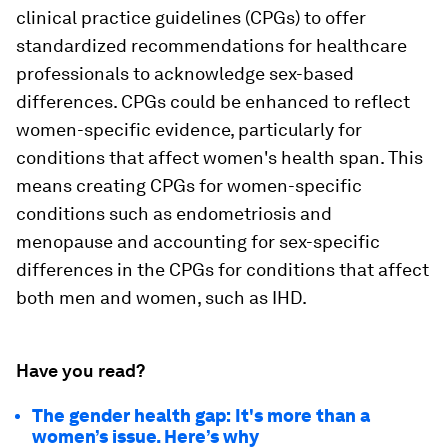
clinical practice guidelines (CPGs) to offer
standardized recommendations for healthcare
professionals to acknowledge sex-based
differences. CPGs could be enhanced to reflect
women-specific evidence, particularly for
conditions that affect women's health span. This
means creating CPGs for women-specific
conditions such as endometriosis and
menopause and accounting for sex-specific
differences in the CPGs for conditions that affect
both men and women, such as IHD.
Have you read?
The gender health gap: It's more than a
women’s issue. Here’s why