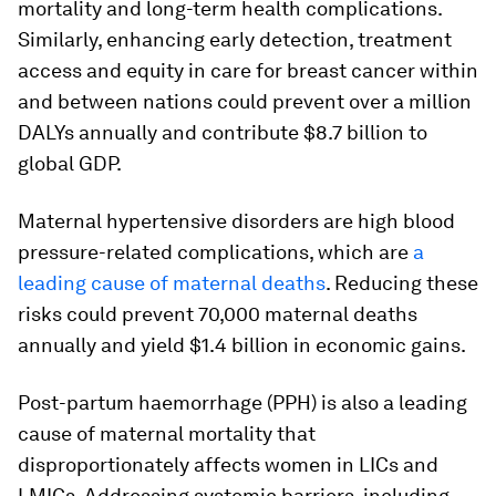
mortality and long-term health complications.
Similarly, enhancing early detection, treatment
access and equity in care for breast cancer within
and between nations could prevent over a million
DALYs annually and contribute $8.7 billion to
global GDP.
Maternal hypertensive disorders are high blood
pressure-related complications, which are
a
leading cause of maternal deaths
. Reducing these
risks could prevent 70,000 maternal deaths
annually and yield $1.4 billion in economic gains.
Post-partum haemorrhage (PPH) is also a leading
cause of maternal mortality that
disproportionately affects women in LICs and
LMICs. Addressing systemic barriers, including