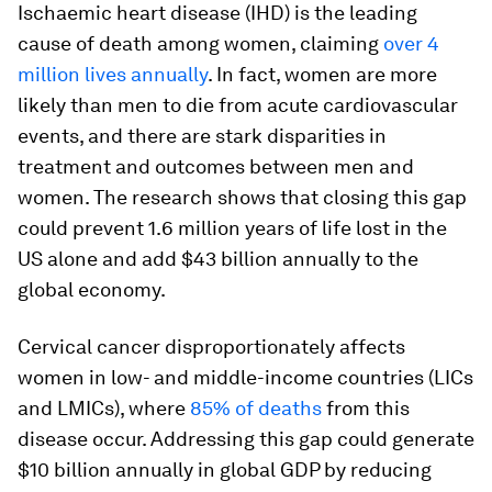
Ischaemic heart disease (IHD) is the leading
cause of death among women, claiming
over 4
million lives annually
. In fact, women are more
likely than men to die from acute cardiovascular
events, and there are stark disparities in
treatment and outcomes between men and
women. The research shows that closing this gap
could prevent 1.6 million years of life lost in the
US alone and add $43 billion annually to the
global economy.
Cervical cancer disproportionately affects
women in low- and middle-income countries (LICs
and LMICs), where
85% of deaths
from this
disease occur. Addressing this gap could generate
$10 billion annually in global GDP by reducing