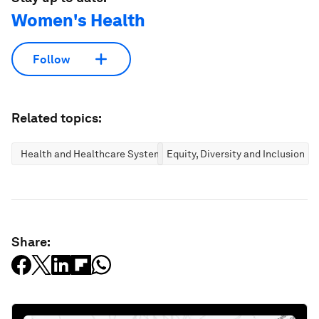
Women's Health
Follow
Related topics:
Health and Healthcare Systems
Equity, Diversity and Inclusion
Share: