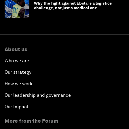
Why the fight against Ebola is a logistics
challenge, not just a medical one
About us
Who we are
Our strategy
How we work
Our leadership and governance
Our Impact
More from the Forum