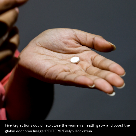
Five key actions could help close the women's health gap – and boost the
global economy.
Image:
REUTERS/Evelyn Hockstein