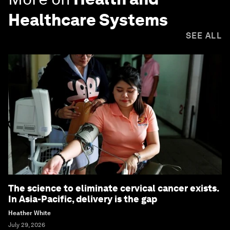
Healthcare Systems
SEE ALL
The science to eliminate cervical cancer exists.
In Asia-Pacific, delivery is the gap
Heather White
July 29, 2026