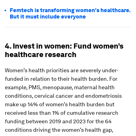
Femtech is transforming women's healthcare.
But it must include everyone
4. Invest in women: Fund women’s
healthcare research
Women’s health priorities are severely under-
funded in relation to their health burden. For
example, PMS, menopause, maternal health
conditions, cervical cancer and endometriosis
make up 14% of women’s health burden but
received less than 1% of cumulative research
funding between 2019 and 2023 for the 64
conditions driving the women’s health gap,