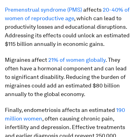
Premenstrual syndrome (PMS)
affects
20-40% of
women of reproductive age
, which can lead to
productivity losses and educational disruptions.
Addressing its effects could unlock an estimated
$115 billion annually in economic gains.
Migraines affect
21% of women globally
. They
often have a hormonal component and can lead
to significant disability. Reducing the burden of
migraines could add an estimated $80 billion
annually to the global economy.
Finally, endometriosis affects an estimated
190
million women
, often causing chronic pain,
infertility and depression. Effective treatments
and earlier diagnosis could prevent 250,000