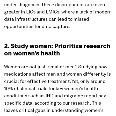
under-diagnosis. These discrepancies are even
greater in LICs and LMICs, where a lack of modern
data infrastructures can lead to missed
opportunities for data capture.
2. Study women: Prioritize research
on women’s health
Women are not just “smaller men”. Studying how
medications affect men and women differently is
crucial for effective treatment. Yet, only around
10% of clinical trials for key women’s health
conditions such as IHD and migraine report sex-
specific data, according to our research. This
leaves critical gaps in understanding women’s