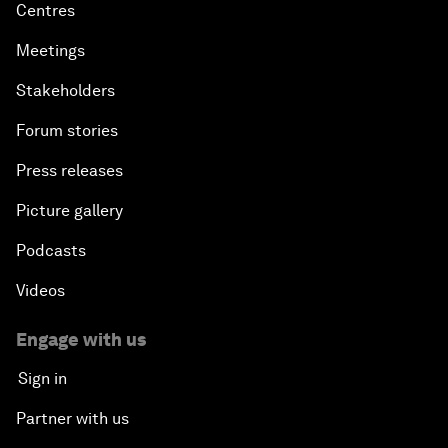
Centres
Meetings
Stakeholders
Forum stories
Press releases
Picture gallery
Podcasts
Videos
Engage with us
Sign in
Partner with us