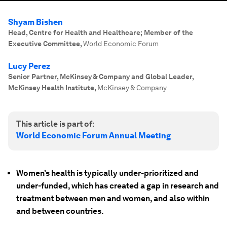
Shyam Bishen
Head, Centre for Health and Healthcare; Member of the
Executive Committee
,
World Economic Forum
Lucy Perez
Senior Partner, McKinsey & Company and Global Leader,
McKinsey Health Institute
,
McKinsey & Company
This article is part of:
World Economic Forum Annual Meeting
Women’s health is typically under-prioritized and
under-funded, which has created a gap in research and
treatment between men and women, and also within
and between countries.