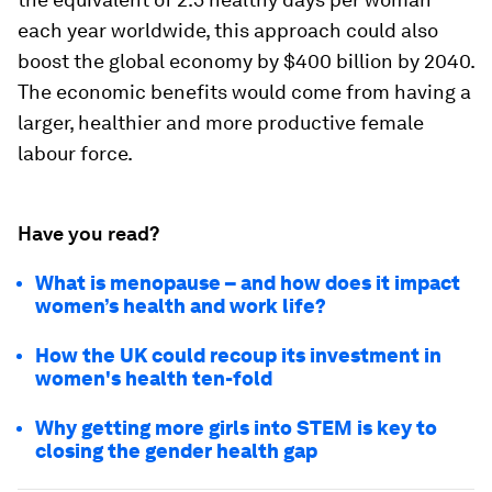
each year worldwide, this approach could also
boost the global economy by $400 billion by 2040.
The economic benefits would come from having a
larger, healthier and more productive female
labour force.
Have you read?
What is menopause – and how does it impact
women’s health and work life?
How the UK could recoup its investment in
women's health ten-fold
Why getting more girls into STEM is key to
closing the gender health gap