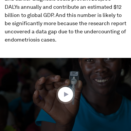
DALYs annually and contribute an estimated $12
billion to global GDP. And this number is likely to
be significantly more because the research report
uncovered a data gap due to the undercounting of
endometriosis cases.
0
seconds
of
3
minutes,
18
seconds