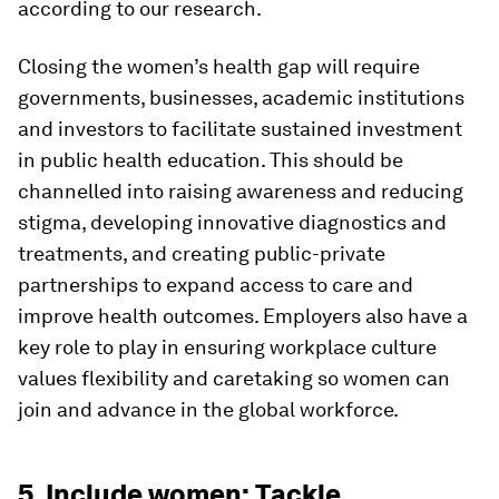
according to our research.
Closing the women’s health gap will require
governments, businesses, academic institutions
and investors to facilitate sustained investment
in public health education. This should be
channelled into raising awareness and reducing
stigma, developing innovative diagnostics and
treatments, and creating public-private
partnerships to expand access to care and
improve health outcomes. Employers also have a
key role to play in ensuring workplace culture
values flexibility and caretaking so women can
join and advance in the global workforce.
5. Include women: Tackle