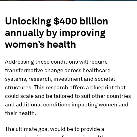
Unlocking $400 billion
annually by improving
women’s health
Addressing these conditions will require
transformative change across healthcare
systems, research, investment and societal
structures. This research offers a blueprint that
could scale and be tailored to suit other countries
and additional conditions impacting women and
their health.
The ultimate goal would be to provide a