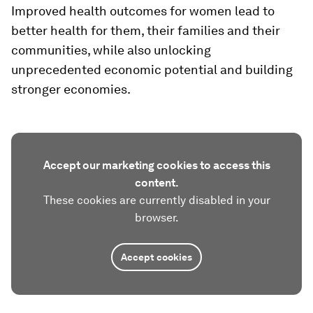
Improved health outcomes for women lead to
better health for them, their families and their
communities, while also unlocking
unprecedented economic potential and building
stronger economies.
Accept our marketing cookies to access this
content.
These cookies are currently disabled in your
browser.
Accept cookies