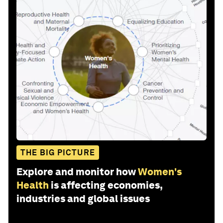
THE BIG PICTURE
Explore and monitor how
Women's
Health
is affecting economies,
industries and global issues