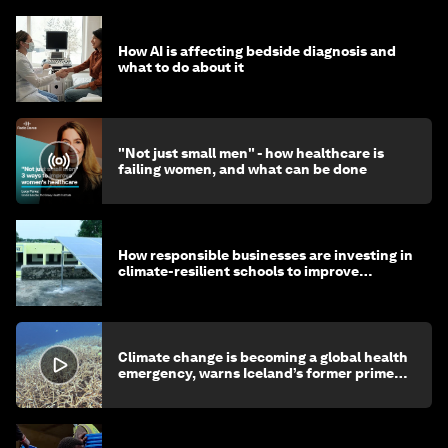
How AI is affecting bedside diagnosis and
what to do about it
"Not just small men" - how healthcare is
failing women, and what can be done
How responsible businesses are investing in
climate-resilient schools to improve
children's health and education
Climate change is becoming a global health
emergency, warns Iceland’s former prime
minister