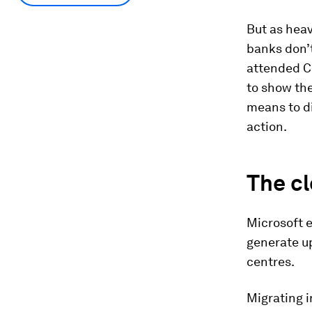
But as heavy
banks don’t
attended C
to show the
means to d
action.
The cl
Microsoft e
generate u
centres.
Migrating i