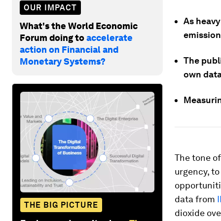
OUR IMPACT
As heavy
What's the World Economic
emission
Forum doing to
accelerate
action on Financial and
The publ
Monetary Systems?
own data
Measuring
The tone of
urgency, to
opportuniti
data from
THE BIG PICTURE
dioxide ov