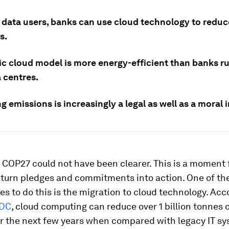
 data users, banks can use cloud technology to reduc
s.
ic cloud model is more energy-efficient than banks ru
 centres.
 emissions is increasingly a legal as well as a moral 
 COP27 could not have been clearer. This is a moment 
 turn pledges and commitments into action. One of th
es to do this is the migration to cloud technology. Acc
IDC
, cloud computing can reduce over 1 billion tonnes 
er the next few years when compared with legacy IT sy