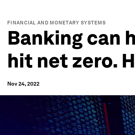
FINANCIAL AND MONETARY SYSTEMS
Banking can h
hit net zero. 
Nov 24, 2022