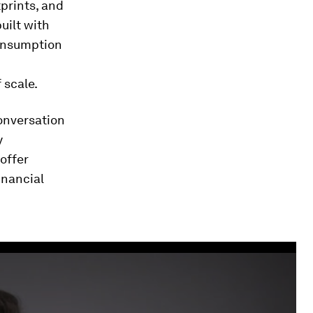
tprints, and
built with
 consumption
 scale.
conversation
y
offer
inancial