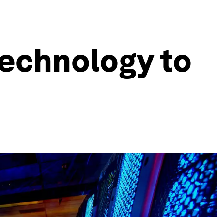
technology to