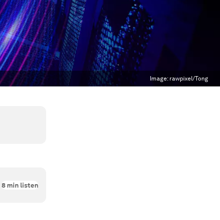
Image:
rawpixel/Tong
8
min listen