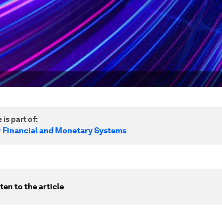
 is part of:
r Financial and Monetary Systems
ten to the article