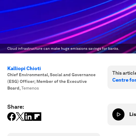
Cloud infrastructure can make huge emissions savings for banks.
Kalliopi Chioti
This article
Chief Environmental, Social and Governance
Centre fo
(ESG) Officer; Member of the Executive
Board
,
Temenos
Share:
Lis