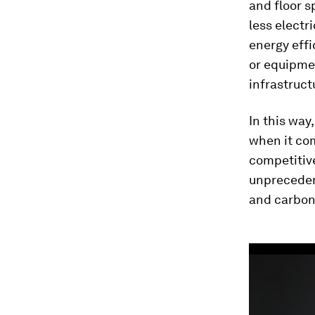
and floor s
less electri
energy effi
or equipme
infrastruct
In this way
when it com
competitive
unprecedent
and carbon 
0
seconds
of
3
minutes,
22