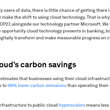
 users of data, there is little chance of getting there i
 make the shift to using cloud technology. That is w
OP27, alongside our technology partner Microsoft. We
 opportunity cloud technology presents in banking, bo
igitally transform and make measurable progress on c
oud’s carbon savings
stimates that businesses using their cloud infrastruc
p to
98% lower carbon emissions
than operating their
nfrastructure to public cloud
hyperscalers
means less