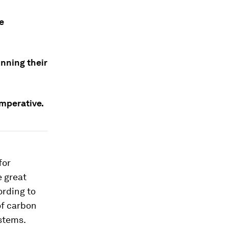
e
nning their
imperative.
for
e great
ording to
of carbon
stems.