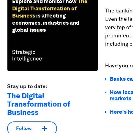
Explore and monitor how
The
Digital Transformation of
The banking
Business
is affecting
Even the la
economies, industries and
very top of
global issues
prominent a
including 
Have you r
Banks ca
Stay up to date:
How loca
The Digital
markets
Transformation of
Business
Here's h
Follow