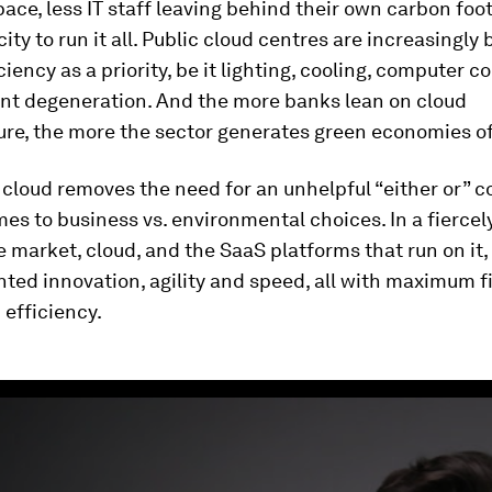
pace, less IT staff leaving behind their own carbon foo
city to run it all. Public cloud centres are increasingly 
ciency as a priority, be it lighting, cooling, computer
nt degeneration. And the more banks lean on cloud
ure, the more the sector generates green economies of
, cloud removes the need for an unhelpful “either or” 
es to business vs. environmental choices. In a fiercel
 market, cloud, and the SaaS platforms that run on it, 
ed innovation, agility and speed, all with maximum f
efficiency.