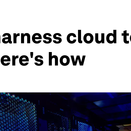
arness cloud 
Here's how