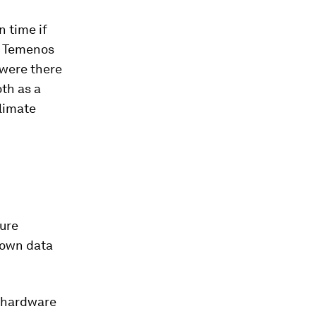
n time if
hy Temenos
 were there
th as a
limate
ture
 own data
 hardware