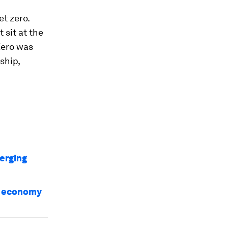
t zero.
 sit at the
Zero was
ship,
erging
al economy