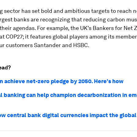
 sector has set bold and ambitious targets to reach ne
rgest banks are recognizing that reducing carbon must
 their agendas. For example, the UK’s Bankers for Net 
t COP27; it features global players among its member
our customers Santander and HSBC.
ead?
n achieve net-zero pledge by 2050. Here's how
l banking can help champion decarbonization in em
ow central bank digital currencies impact the glob