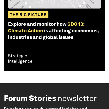
THE BIG PICTURE
Explore and monitor how
SDG 13:
Climate Action
is affecting economies,
industries and global issues
Forum Stories
newsletter
Bringing you weekly curated insights and