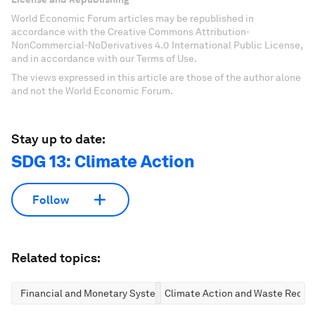
World Economic Forum articles may be republished in
accordance with the Creative Commons Attribution-
NonCommercial-NoDerivatives 4.0 International Public License,
and in accordance with our Terms of Use.
The views expressed in this article are those of the author alone
and not the World Economic Forum.
Stay up to date:
SDG 13: Climate Action
Follow
Related topics:
Financial and Monetary Systems
Climate Action and Waste Reduc