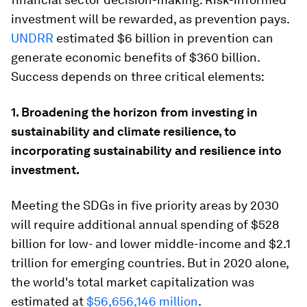
investment will be rewarded, as prevention pays.
UNDRR
estimated $6 billion in prevention can
generate economic benefits of $360 billion.
Success depends on three critical elements:
1. Broadening the horizon from investing in
sustainability and climate resilience, to
incorporating sustainability and resilience into
investment.
Meeting the SDGs in five priority areas by 2030
will require additional annual spending of $528
billion for low- and lower middle-income and $2.1
trillion for emerging countries. But in 2020 alone,
the world's total market capitalization was
estimated at
$56,656,146 million
.