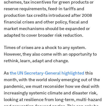
schemes, tax incentives for green products or
reserve requirements, feed-in tariffs and
production tax credits introduced after 2008
financial crises and other policy, fiscal and
market mechanisms should be expanded or
adapted to cover broader risk reduction.
Times of crises are a shock to any system.
However, they also come with an opportunity to
rethink, learn, adapt and change.
As
the UN Secretary-General highlighted
this
month, with the world slowly emerging out of the
pandemic, we must reconsider how we deal with
increasingly systemic climate and disaster risk,
looking at resilience from long-term, multi-hazard