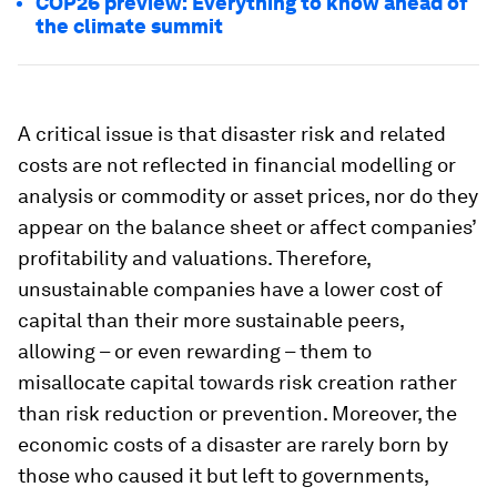
COP26 preview: Everything to know ahead of
the climate summit
A critical issue is that disaster risk and related
costs are not reflected in financial modelling or
analysis or commodity or asset prices, nor do they
appear on the balance sheet or affect companies’
profitability and valuations. Therefore,
unsustainable companies have a lower cost of
capital than their more sustainable peers,
allowing – or even rewarding – them to
misallocate capital towards risk creation rather
than risk reduction or prevention. Moreover, the
economic costs of a disaster are rarely born by
those who caused it but left to governments,