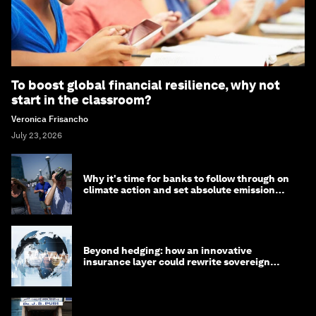
To boost global financial resilience, why not
start in the classroom?
Veronica Frisancho
July 23, 2026
Why it's time for banks to follow through on
climate action and set absolute emission
targets
Beyond hedging: how an innovative
insurance layer could rewrite sovereign
debt