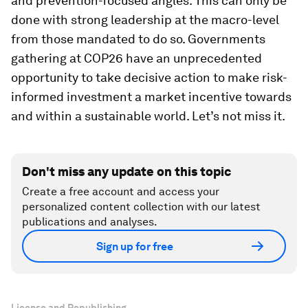
and prevention-focused angles. This can only be
done with strong leadership at the macro-level
from those mandated to do so. Governments
gathering at COP26 have an unprecedented
opportunity to take decisive action to make risk-
informed investment a market incentive towards
and within a sustainable world. Let’s not miss it.
Don't miss any update on this topic
Create a free account and access your
personalized content collection with our latest
publications and analyses.
Sign up for free
License and Republishing