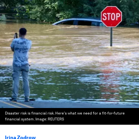
Disaster risk is financial risk. Here's what we need for a fit-for-future
financial system.
Image:
REUTERS
Irina Zodrow