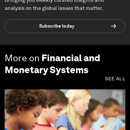
analysis on the global issues that matter.
Subscribe today
More on
Financial and
Monetary Systems
SEE ALL