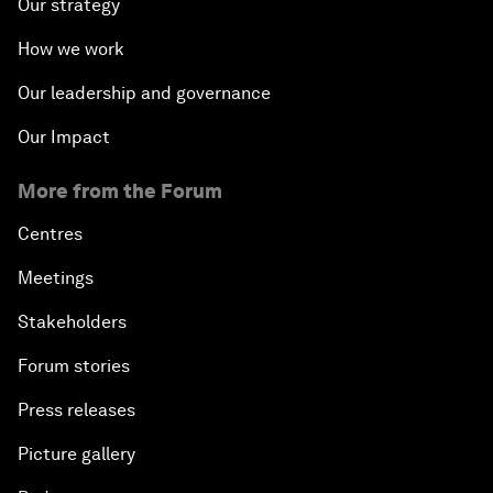
Our strategy
How we work
Our leadership and governance
Our Impact
More from the Forum
Centres
Meetings
Stakeholders
Forum stories
Press releases
Picture gallery