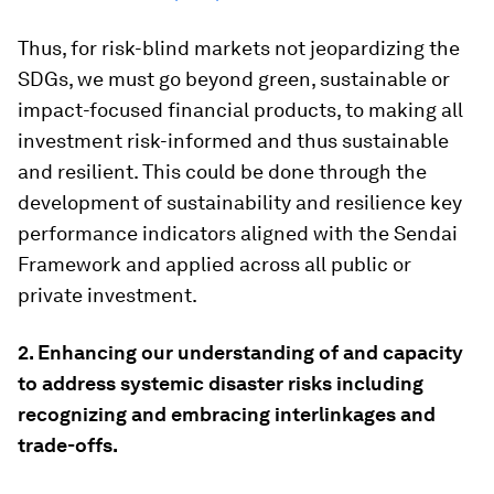
Thus, for risk-blind markets not jeopardizing the
SDGs, we must go beyond green, sustainable or
impact-focused financial products, to making all
investment risk-informed and thus sustainable
and resilient. This could be done through the
development of sustainability and resilience key
performance indicators aligned with the Sendai
Framework and applied across all public or
private investment.
2. E
nhancing our understanding of and capacity
to address systemic disaster risks including
recognizing and embracing interlinkages and
trade-offs.