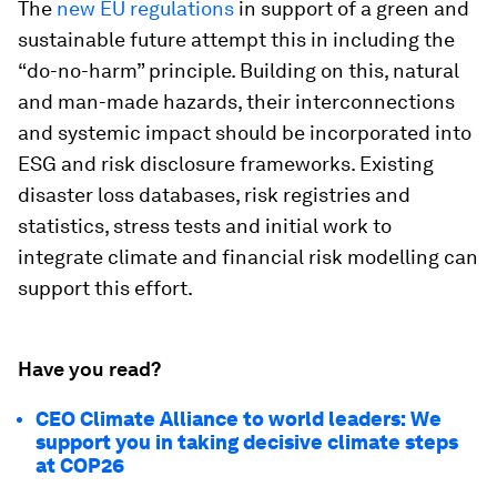
The
new EU regulations
in support of a green and
sustainable future attempt this in including the
“do-no-harm” principle. Building on this, natural
and man-made hazards, their interconnections
and systemic impact should be incorporated into
ESG and risk disclosure frameworks. Existing
disaster loss databases, risk registries and
statistics, stress tests and initial work to
integrate climate and financial risk modelling can
support this effort.
Have you read?
CEO Climate Alliance to world leaders: We
support you in taking decisive climate steps
at COP26