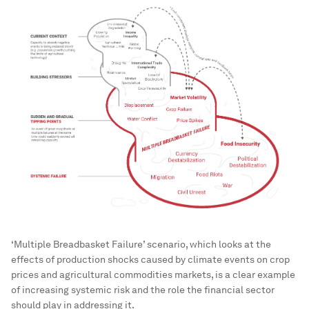
‘Multiple Breadbasket Failure’ scenario, which looks at the
effects of production shocks caused by climate events on crop
prices and agricultural commodities markets, is a clear example
of increasing systemic risk and the role the financial sector
should play in addressing it.