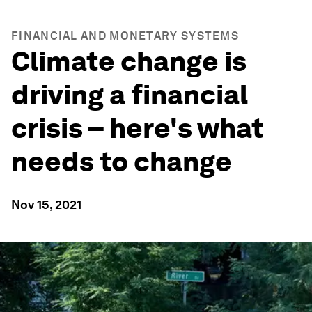
FINANCIAL AND MONETARY SYSTEMS
Climate change is
driving a financial
crisis – here's what
needs to change
Nov 15, 2021