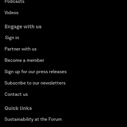
Podcasts
Videos
Engage with us
Sign in
Partner with us
Become a member
Sign up for our press releases
Subscribe to our newsletters
Contact us
Quick links
Sustainability at the Forum