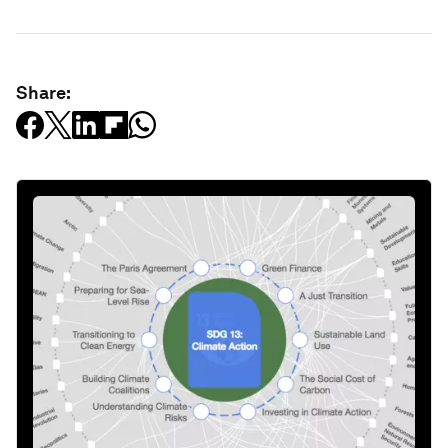
Share: