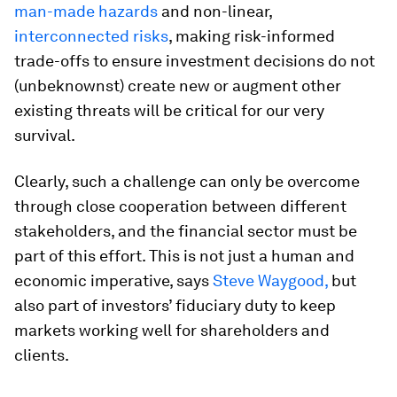
man-made hazards
and non-linear,
interconnected risks
, making risk-informed
trade-offs to ensure investment decisions do not
(unbeknownst) create new or augment other
existing threats will be critical for our very
survival.
Clearly, such a challenge can only be overcome
through close cooperation between different
stakeholders, and the financial sector must be
part of this effort. This is not just a human and
economic imperative, says
Steve Waygood,
but
also part of investors’ fiduciary duty to keep
markets working well for shareholders and
clients.