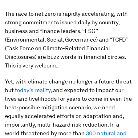
The race to net zero is rapidly accelerating, with
strong commitments issued daily by country,
business and finance leaders. “ESG”
(Environmental, Social, Governance) and “TCFD”
(Task Force on Climate-Related Financial
Disclosures) are buzz words in financial circles.
This is very welcome.
Yet, with climate change no longer a future threat
but
today’s reality
, and expected to impact our
lives and livelihoods for years to come in even the
best-possible mitigation scenario, we need
equally accelerated efforts on adaptation and,
importantly, multi-hazard risk reduction. In a
world threatened by more than
300 natural and