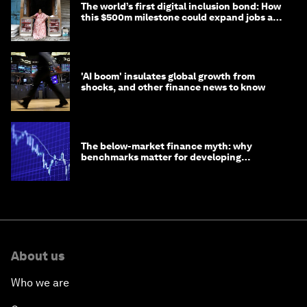
The world’s first digital inclusion bond: How
this $500m milestone could expand jobs and
opportunity
'AI boom' insulates global growth from
shocks, and other finance news to know
The below-market finance myth: why
benchmarks matter for developing
economies
About us
Who we are