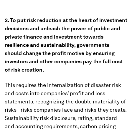
3. To put risk reduction at the heart of investment
decisions and unleash the power of public and
private finance and investment towards
resilience and sustainability, governments
should change the profit motive by ensuring
investors and other companies pay the full cost
of risk creation.
This requires the internalization of disaster risk
and costs into companies’ profit and loss
statements, recognizing the double materiality of
risks –risks companies face and risks they create.
Sustainability risk disclosure, rating, standard
and accounting requirements, carbon pricing