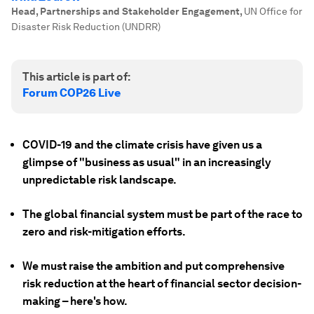
Head, Partnerships and Stakeholder Engagement
,
UN Office for
Disaster Risk Reduction (UNDRR)
This article is part of:
Forum COP26 Live
COVID-19 and the climate crisis have given us a
glimpse of "business as usual" in an increasingly
unpredictable risk landscape.
The global financial system must be part of the race to
zero and risk-mitigation efforts.
We must raise the ambition and put comprehensive
risk reduction at the heart of financial sector decision-
making – here's how.