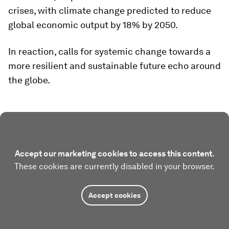
crises, with climate change predicted to reduce
global economic output by 18% by 2050.
In reaction, calls for systemic change towards a
more resilient and sustainable future echo around
the globe.
Accept our marketing cookies to access this content.
These cookies are currently disabled in your browser.
Accept cookies