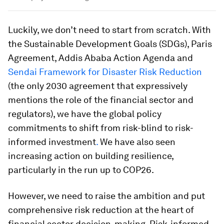
Luckily, we don’t need to start from scratch. With
the Sustainable Development Goals (SDGs), Paris
Agreement, Addis Ababa Action Agenda and
Sendai Framework for Disaster Risk Reduction
(the only 2030 agreement that expressively
mentions the role of the financial sector and
regulators), we have the global policy
commitments to shift from risk-blind to risk-
informed investment
.
We have also seen
increasing action on building resilience,
particularly in the run up to COP26.
However, we need to raise the ambition and put
comprehensive risk reduction at the heart of
financial sector decision-making. Risk-informed