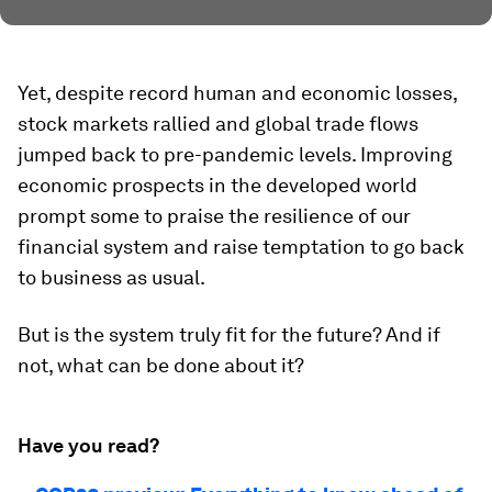
Yet, despite record human and economic losses,
stock markets rallied and global trade flows
jumped back to pre-pandemic levels. Improving
economic prospects in the developed world
prompt some to praise the resilience of our
financial system and raise temptation to go back
to business as usual.
But is the system truly fit for the future? And if
not, what can be done about it?
Have you read?