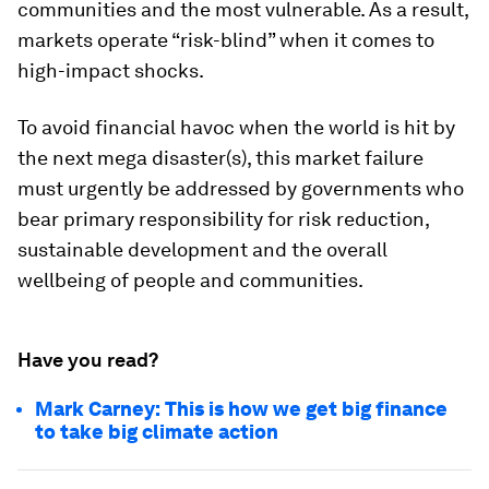
communities and the most vulnerable. As a result,
markets operate “risk-blind” when it comes to
high-impact shocks.
To avoid financial havoc when the world is hit by
the next mega disaster(s), this market failure
must urgently be addressed by governments who
bear primary responsibility for risk reduction,
sustainable development and the overall
wellbeing of people and communities.
Have you read?
Mark Carney: This is how we get big finance
to take big climate action