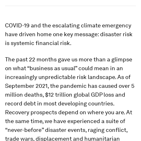
COVID-19 and the escalating climate emergency
have driven home one key message: disaster risk
is systemic financial risk.
The past 22 months gave us more than a glimpse
on what “business as usual” could mean in an
increasingly unpredictable risk landscape. As of
September 2021, the pandemic has caused over 5
million deaths, $12 trillion global GDP loss and
record debt in most developing countries.
Recovery prospects depend on where you are. At
the same time, we have experienced a suite of
“never-before” disaster events, raging conflict,
trade wars, displacement and humanitarian