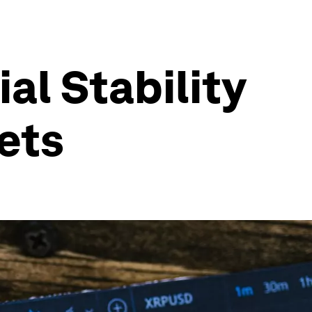
al Stability
ets