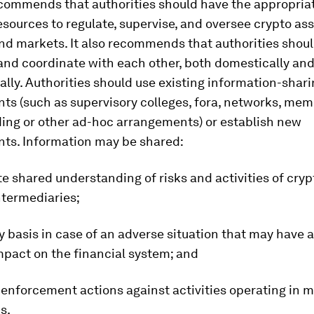
commends that authorities should have the appropria
esources to regulate, supervise, and oversee crypto as
and markets. It also recommends that authorities shou
and coordinate with each other, both domestically an
ally. Authorities should use existing information-shar
ts (such as supervisory colleges, fora, networks, me
ing or other ad-hoc arrangements) or establish new
ts. Information may be shared:
tate shared understanding of risks and activities of cry
ntermediaries;
ly basis in case of an adverse situation that may have 
mpact on the financial system; and
 enforcement actions against activities operating in m
s.