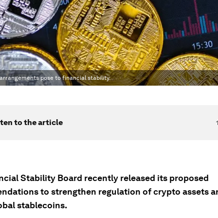
rrangements pose to financial stability.
ten to the article
cial Stability Board recently released its proposed
dations to strengthen regulation of crypto assets a
obal stablecoins.