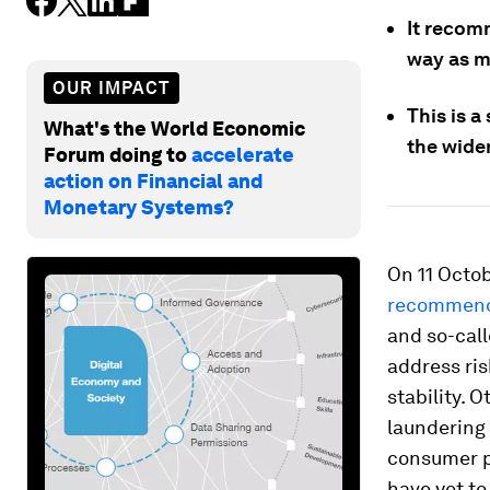
It recom
way as mo
OUR IMPACT
This is a
What's the World Economic
the wider
Forum doing to
accelerate
action on Financial and
Monetary Systems?
On 11 Octob
recommend
and so-cal
address ri
stability. 
laundering 
consumer p
have yet t