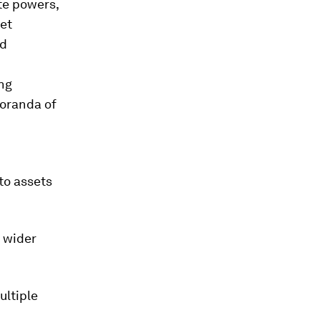
te powers,
set
ld
d
ing
moranda of
pto assets
a wider
ultiple