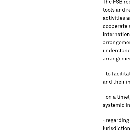
The FSB re
tools and r
activities 
cooperate 
internation
arrangemen
understand
arrangemen
- to facili
and their i
- on a time
systemic i
- regarding
jurisdiction