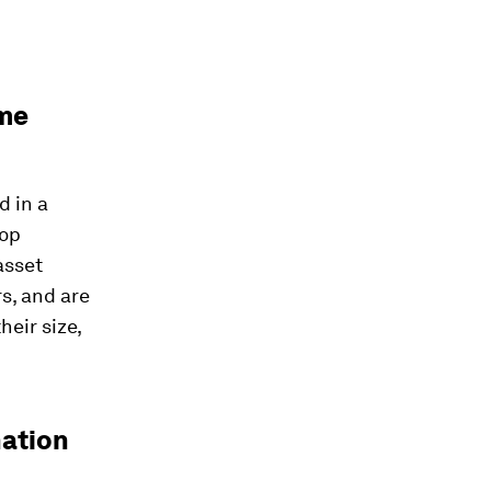
ame
d in a
top
asset
s, and are
heir size,
nation