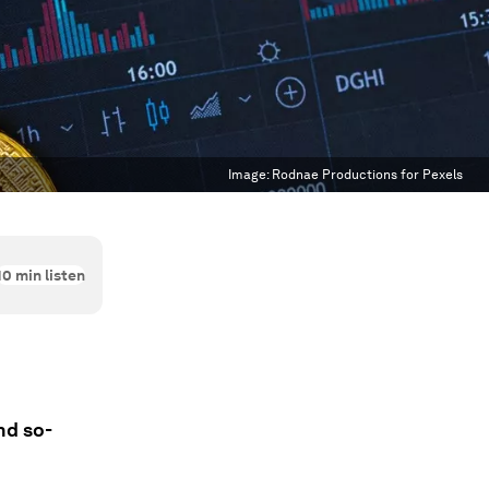
Image:
Rodnae Productions for Pexels
10
min listen
nd so-