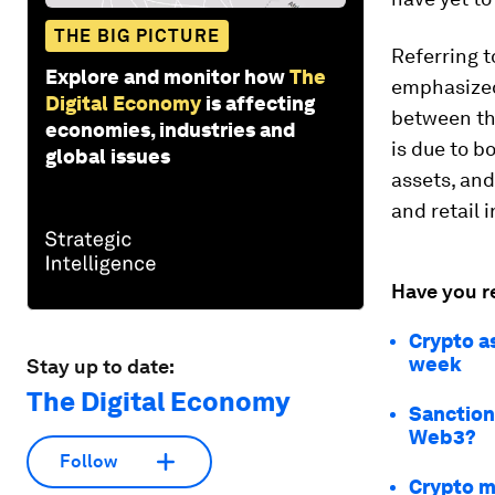
THE BIG PICTURE
Referring t
Explore and monitor how
The
emphasized
Digital Economy
is affecting
between the
economies, industries and
is due to b
global issues
assets, and
and retail 
Have you r
Crypto as
week
Stay up to date:
The Digital Economy
Sanction
Web3?
Follow
Crypto mi