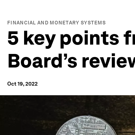
FINANCIAL AND MONETARY SYSTEMS
5 key points f
Board’s revie
Oct 19, 2022