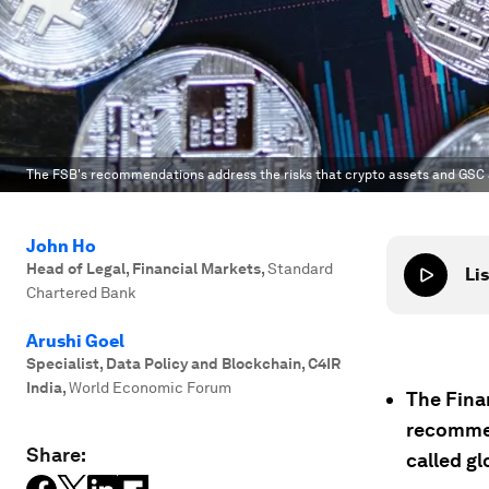
The FSB's recommendations address the risks that crypto assets and GSC a
John Ho
Head of Legal, Financial Markets
,
Standard
Lis
Chartered Bank
Arushi Goel
Specialist, Data Policy and Blockchain, C4IR
India
,
World Economic Forum
The Finan
recommen
Share:
called gl