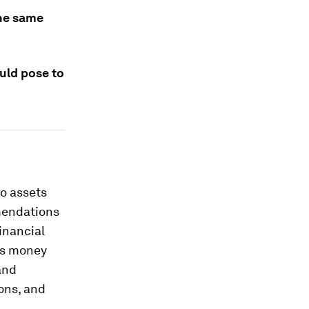
the same
ould pose to
to assets
mendations
inancial
 as money
and
ons, and