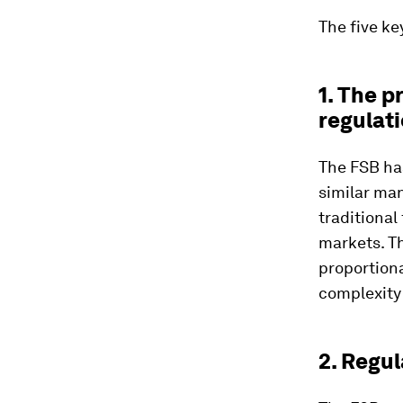
The five ke
1. The p
regulat
The FSB ha
similar man
traditional
markets. T
proportiona
complexity
2. Regu