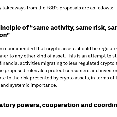
y takeaways from the FSB’s proposals are as follows:
rinciple of “same activity, same risk, s
ion”
s recommended that crypto assets should be regulate
ner to any other kind of asset. This is an attempt to s
 financial activities migrating to less regulated crypto 
he proposed rules also protect consumers and investor
te to the risk presented by crypto assets, in terms of t
 and systemic importance.
latory powers, cooperation and coordi