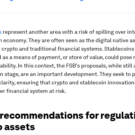
s
represent another area with a risk of spilling over int
economy. They are often seen as the digital native as
 crypto and traditional financial systems. Stablecoins
 as a means of payment, or store of value, could pose r
ability. In this context, the FSB's proposals, while still 
n stage, are an important development. They seek to 
clarity, ensuring that crypto and stablecoin innovation
er financial system at risk.
 recommendations for regulat
o assets