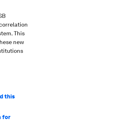
FSB
correlation
stem. This
 these new
stitutions
d this
 for