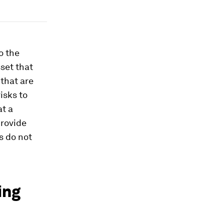
o the
set that
 that are
isks to
at a
provide
s do not
ing