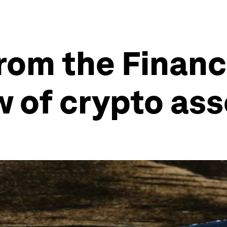
rom the Financi
w of crypto ass