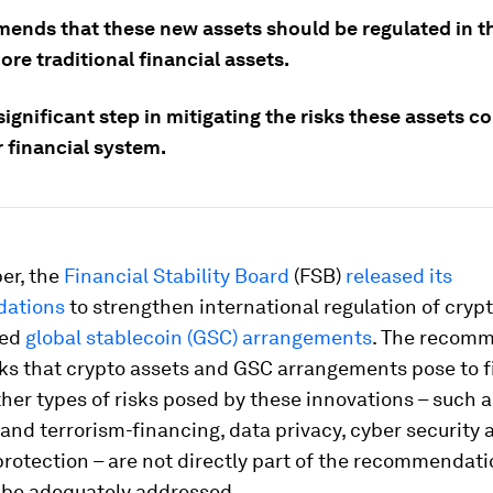
mends that these new assets should be regulated in 
re traditional financial assets.
 significant step in mitigating the risks these assets c
 financial system.
er, the
Financial Stability Board
(FSB)
released its
ations
to strengthen international regulation of cryp
led
global stablecoin (GSC) arrangements
. The recom
sks that crypto assets and GSC arrangements pose to f
Other types of risks posed by these innovations – such
and terrorism-financing, data privacy, cyber security 
rotection – are not directly part of the recommendati
o be adequately addressed.