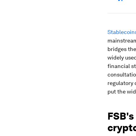
Stablecoin
mainstream 
bridges the
widely used
financial st
consultatio
regulatory 
put the wid
FSB's
crypt