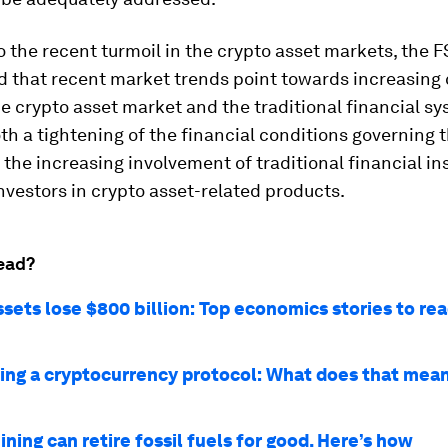
o the recent turmoil in the crypto asset markets, the 
 that recent market trends point towards increasing 
 crypto asset market and the traditional financial sy
oth a tightening of the financial conditions governing
 the increasing involvement of traditional financial in
investors in crypto asset-related products.
ead?
sets lose $800 billion: Top economics stories to rea
ing a cryptocurrency protocol: What does that mean
ning can retire fossil fuels for good. Here’s how