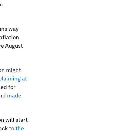
ic
ains way
inflation
ce August
ion might
claiming at
ued for
and
made
on will start
back to
the