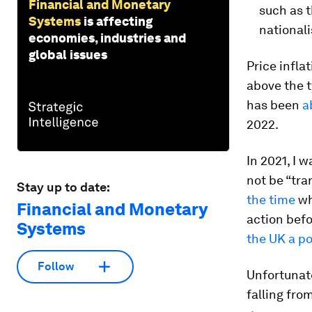
Financial and Monetary
such as 
Systems
is affecting
national
economies, industries and
global issues
Price inflat
above the 
has been
a
2022.
In 2021, I 
not be “tra
Stay up to date:
the time
wh
Financial and Monetary
action bef
Systems
the UK a po
Follow
Unfortunat
falling fro