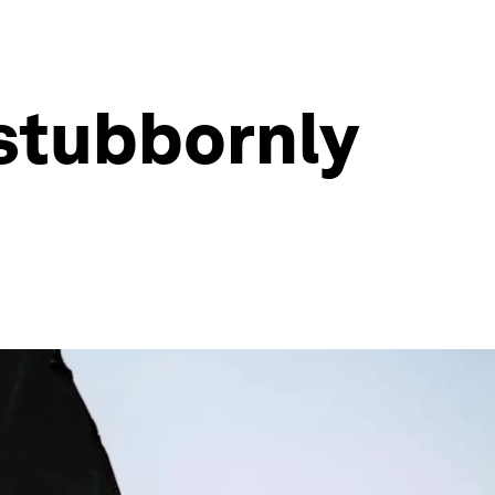
 stubbornly