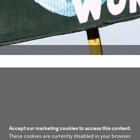
Accept our marketing cookies to access this content.
These cookies are currently disabled in your browser.