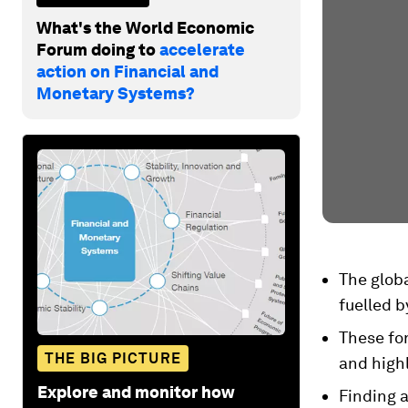
What's the World Economic
Forum doing to
accelerate
action on Financial and
Monetary Systems?
The globa
fuelled b
These for
THE BIG PICTURE
and highl
Explore and monitor how
Finding a