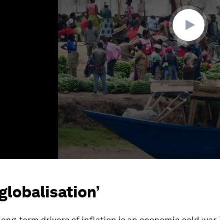
-globalisation’
long-term drivers of inflation is an economic cold war