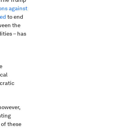
ons against
ned
to end
ween the
ities – has
e
cal
cratic
 however,
ting
 of these