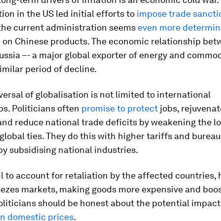
ion in the US led initial efforts to
impose trade sancti
he current administration seems
even more determi
e on Chinese products. The economic relationship bet
ssia –- a major global exporter of energy and commod
imilar period of decline.
versal of globalisation is not limited to international
ps. Politicians often
promise to protect
jobs, rejuvenat
and reduce national trade deficits by weakening the lo
lobal ties. They do this with higher tariffs and bureau
by subsidising national industries.
il to account for retaliation by the affected countries,
ezes markets, making goods more expensive and boos
Politicians should be honest about the potential impact
n domestic prices
.