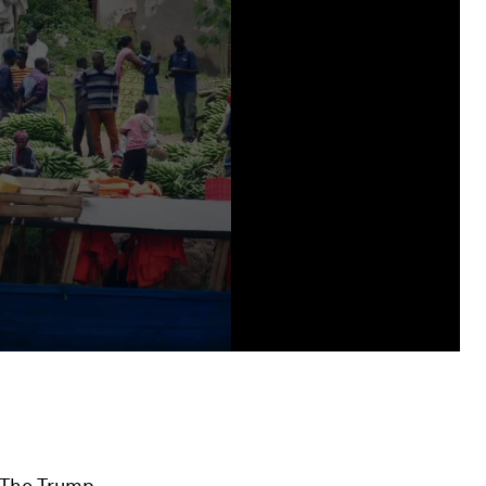
. The Trump