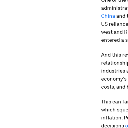
administrat
China
and t
US relianc
west and Ru
entered a s
And this re
relationshi
industries 
economy’s g
costs, and 
This can fa
which sque
inflation. 
decisions
o