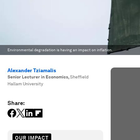
Environmental degradation is having an impact on inflation.
Alexander Tziamalis
Senior Lecturer in Economics
,
Sheffield
Hallam University
Share:
OUR IMPACT