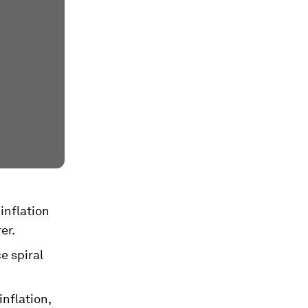
inflation
er.
e spiral
inflation,