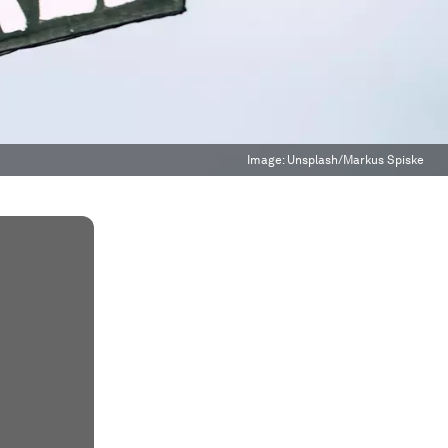
Image:
Unsplash/Markus Spiske