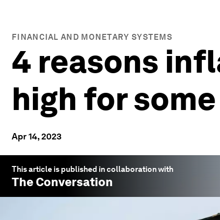
FINANCIAL AND MONETARY SYSTEMS
4 reasons infl
high for some
Apr 14, 2023
This article is published in collaboration with
The Conversation