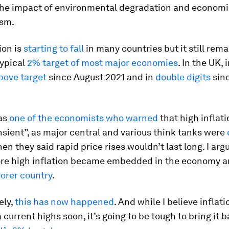
the impact of environmental degradation and econom
ism.
ion is
starting to fall
in many countries but it still rem
typical
2% target of most major economies
. In the UK, 
bove target
since August 2021 and in
double digits
sin
was
one of the economists who warned
that high inflat
nsient”, as major central and various think tanks were
en they said rapid price rises wouldn’t last long. I arg
ore high inflation became embedded in the economy 
orer country
.
ely,
this has now happened
. And while I believe inflati
m current highs soon, it’s going to be tough to bring it 