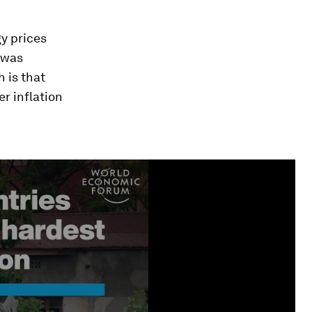
y prices
 was
h is that
r inflation