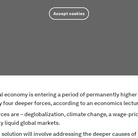
Accept cookies
l economy is entering a period of permanently higher 
y four deeper forces, according to an economics lectur
ces are – deglobalization, climate change, a wage-pric
y liquid global markets.
 solution will involve addressing the deeper causes of 