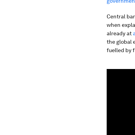
government
Central ba
when explai
already at
the global 
fuelled by 
0
seconds
of
1
minute,
21
seconds
Vol
90%