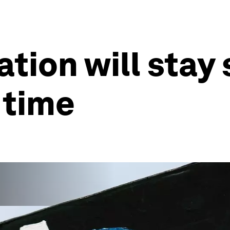
ation will stay
 time