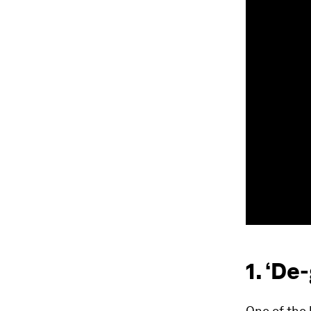
1. ‘De
One of the 