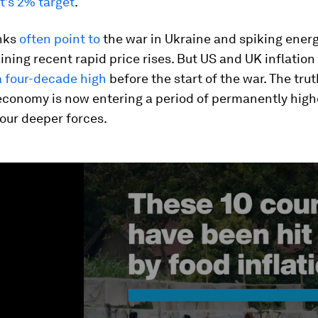
’s 2% target
.
nks
often point to
the war in Ukraine and spiking energ
ning recent rapid price rises. But US and UK inflation
a four-decade high
before the start of the war. The trut
economy is now entering a period of permanently highe
four deeper forces.
ume