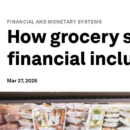
FINANCIAL AND MONETARY SYSTEMS
How grocery s
financial incl
Mar 27, 2025