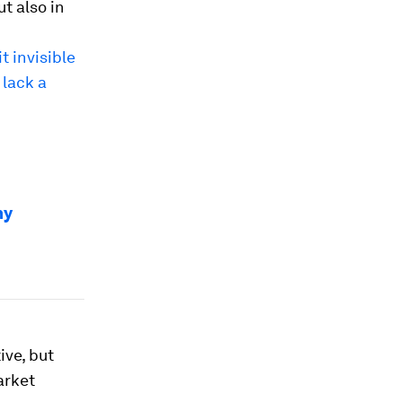
t also in
t invisible
 lack a
my
ive, but
arket