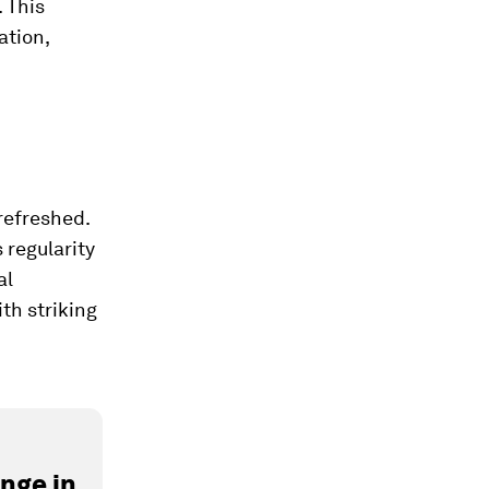
 This
ation,
refreshed.
 regularity
al
ith striking
nge in