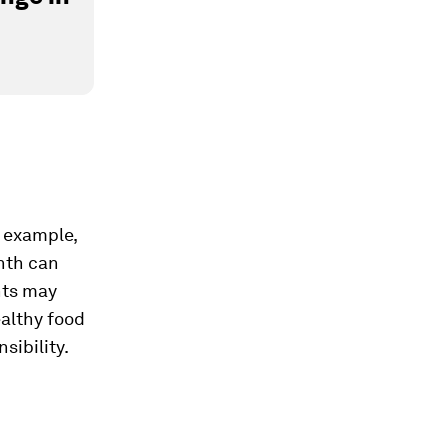
r example,
nth can
nts may
althy food
sibility.