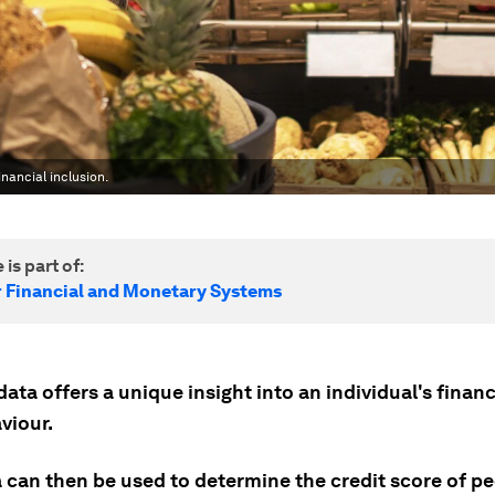
nancial inclusion.
 is part of:
r Financial and Monetary Systems
ata offers a unique insight into an individual's financ
viour.
a can then be used to determine the credit score of p