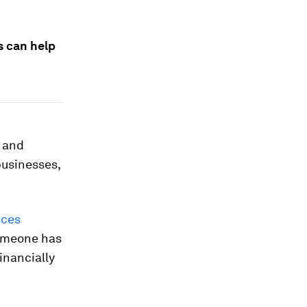
s can help
e and
businesses,
ices
someone has
inancially