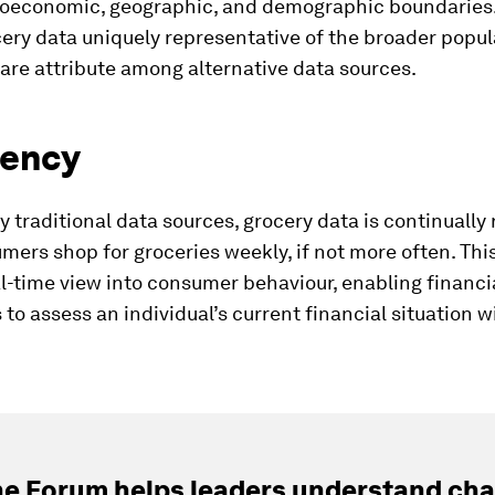
ioeconomic, geographic, and demographic boundaries.
ry data uniquely representative of the broader popul
rare attribute among alternative data sources.
cency
 traditional data sources, grocery data is continually 
ers shop for groceries weekly, if not more often. This
al-time view into consumer behaviour, enabling financi
s to assess an individual’s current financial situation w
e Forum helps leaders understand cha