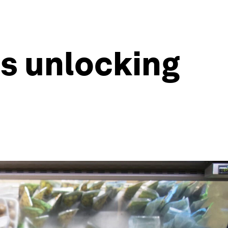
s unlocking