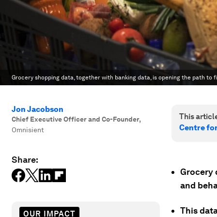
Grocery shopping data, together with banking data, is opening the path to fi
Jon Jacobson
This article
Chief Executive Officer and Co-Founder
,
Centre fo
Omnisient
Share:
Grocery d
and beha
This dat
OUR IMPACT