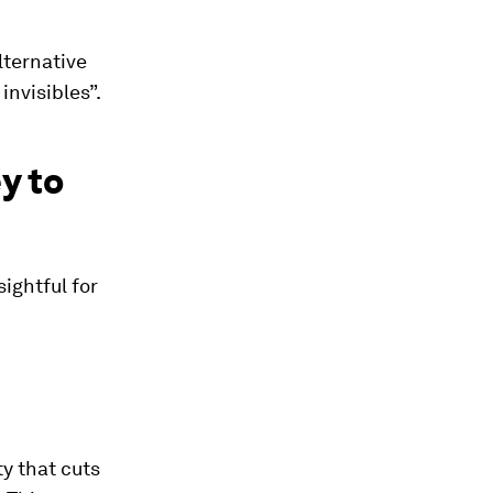
lternative
invisibles”.
y to
sightful for
y that cuts