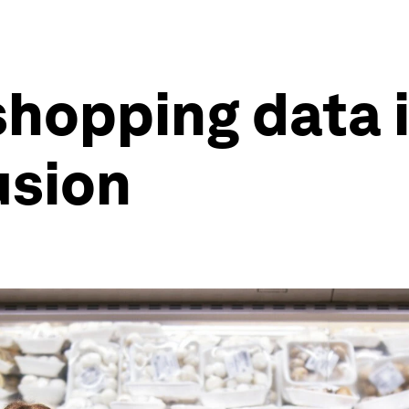
hopping data i
usion