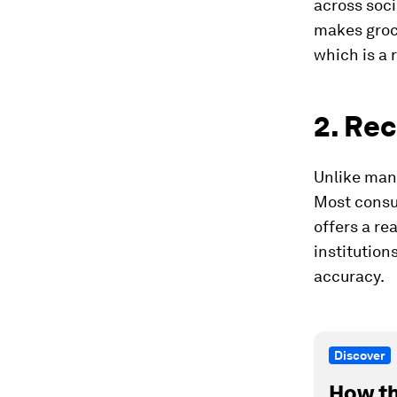
across soc
makes groce
which is a 
2. Re
Unlike many
Most consum
offers a re
institution
accuracy.
Discover
How th