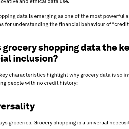
ovative and ethical data use.
pping data is emerging as one of the most powerful a
s for understanding the financial behaviour of “credit 
 grocery shopping data the ke
ial inclusion?
key characteristics highlight why grocery data is so in
ing people with no credit history:
versality
ys groceries. Grocery shopping is a universal necessit