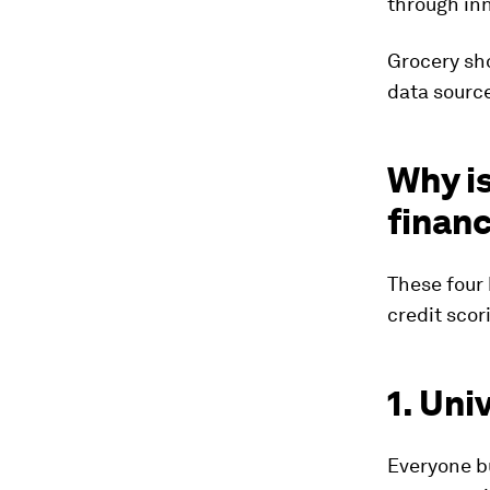
through inn
Grocery sho
data source
Why is
financ
These four 
credit scor
1. Uni
Everyone bu