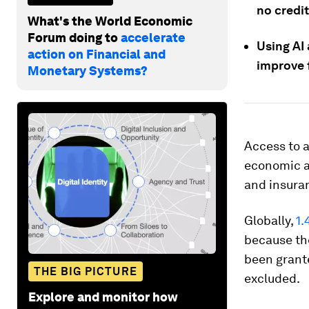
no credit
What's the World Economic
Forum doing to
accelerate
Using AI
action on Financial and
improve f
Monetary Systems?
Access to a
economic a
and insuran
Globally,
1.
because the
been grante
THE BIG PICTURE
excluded.
Explore and monitor how