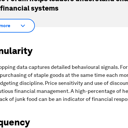
 financial systems
more
nularity
pping data captures detailed behavioural signals. Fo
 purchasing of staple goods at the same time each mo
dgeting discipline. Price sensitivity and use of discou
utious financial management. A high-percentage of he
ack of junk food can be an indicator of financial respon
equency