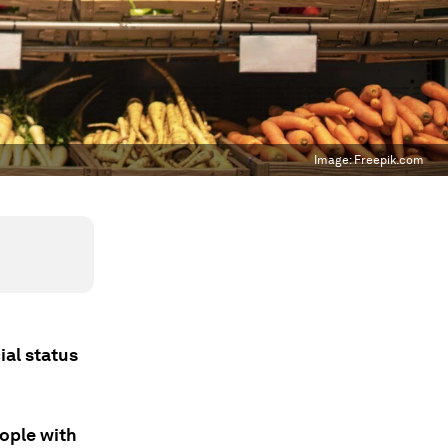
Image:
Freepik.com
ial status
eople with