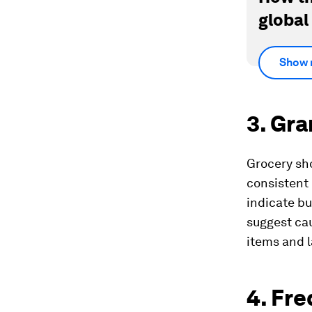
global
Show 
3. Gra
Grocery sho
consistent
indicate bu
suggest ca
items and l
4. Fr