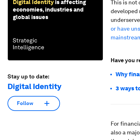
Digital Identity
is affecting
This is not
economies, industries and
developed 
global issues
underserve
or have uns
mainstream
Have you r
Why finan
Stay up to date:
Digital Identity
3 ways to
Follow
For financi
also a majo