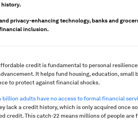
 history.
 and privacy-enhancing technology, banks and grocer
inancial inclusion.
ffordable credit is fundamental to personal resilienc
dvancement. It helps fund housing, education, small 
ce to protect against financial shocks.
4 billion adults have no access to formal financial serv
y lack a credit history, which is only acquired once 
d credit. This catch-22 means millions of people are f