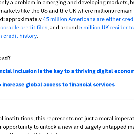
 only a problem in emerging and developing markets, bu
markets like the US and the UK where millions remain
d: approximately
45 million Americans are either credi
corable credit files
, and around
5 million UK residents
 credit history
.
ead?
cial inclusion is the key to a thriving digital econo
 increase global access to financial services
al institutions, this represents not just a moral imperat
r opportunity to unlock a new and largely untapped m