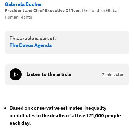
Gabriela Bucher
President and Chief Executive Officer
,
The Fund for Global
Human Rights
This article is part of:
The Davos Agenda
Listen to the article
7
min listen
Based on conservative estimates, inequality
contributes to the deaths of at least 21,000 people
each day.