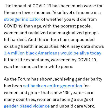
The impact of COVID-19 has been much worse for
those on lower incomes. Your level of income is a
stronger indicator
of whether you will die from
COVID-19 than age, with the poorest people,
women and racialized and marginalized groups
hit hardest. And this in turn has compounded
existing health inequalities: McKinsey data shows
3.4 million black Americans would be alive today
if their life expectancy, worsened by COVID-19,
was the same as their white peers.
As the Forum has shown, achieving gender parity
has been
set back an entire generation
for
women and girls – that’s now 135 years – as in
many countries, women are facing a surge of
gender-based violence
and unpaid care work.