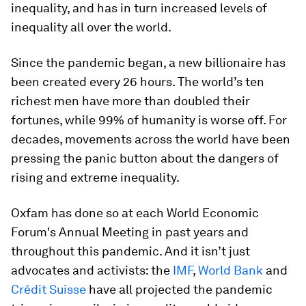
inequality, and has in turn increased levels of
inequality all over the world.
Since the pandemic began, a new billionaire has
been created every 26 hours. The world’s ten
richest men have more than doubled their
fortunes, while 99% of humanity is worse off. For
decades, movements across the world have been
pressing the panic button about the dangers of
rising and extreme inequality.
Oxfam has done so at each World Economic
Forum's Annual Meeting in past years and
throughout this pandemic. And it isn’t just
advocates and activists: the
IMF
,
World Bank
and
Crédit Suisse
have all projected the pandemic