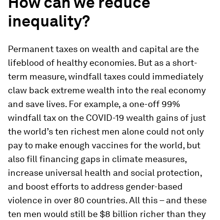
How can we reduce
inequality?
Permanent taxes on wealth and capital are the
lifeblood of healthy economies. But as a short-
term measure, windfall taxes could immediately
claw back extreme wealth into the real economy
and save lives. For example, a one-off 99%
windfall tax on the COVID-19 wealth gains of just
the world’s ten richest men alone could not only
pay to make enough vaccines for the world, but
also fill financing gaps in climate measures,
increase universal health and social protection,
and boost efforts to address gender-based
violence in over 80 countries. All this – and these
ten men would still be $8 billion richer than they