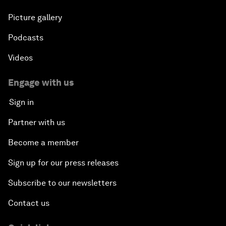
Picture gallery
Podcasts
Videos
Engage with us
Sign in
Partner with us
Become a member
Sign up for our press releases
Subscribe to our newsletters
Contact us