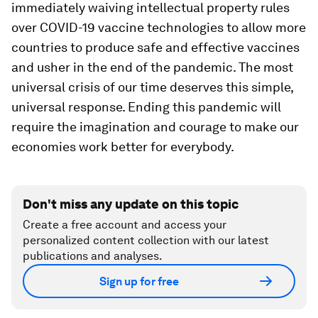
immediately waiving intellectual property rules
over COVID-19 vaccine technologies to allow more
countries to produce safe and effective vaccines
and usher in the end of the pandemic. The most
universal crisis of our time deserves this simple,
universal response. Ending this pandemic will
require the imagination and courage to make our
economies work better for everybody.
Don't miss any update on this topic
Create a free account and access your
personalized content collection with our latest
publications and analyses.
Sign up for free