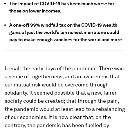
The impact of COVID-19 has been much worse for
those on lower incomes.
A one-off 99% windfall tax on the COVID-19 wealth
gains of just the world’s ten richest men alone could
pay to make enough vaccines for the world and more.
I recall the early days of the pandemic. There was
a sense of togetherness, and an awareness that
our mutual risk would be overcome through
solidarity. It seemed possible that a new, fairer
society could be created; that through the pain,
the pandemic would at least lead to a rebalancing
of our economies. It is now clear that, on the
contrary, the pandemic has been fuelled by