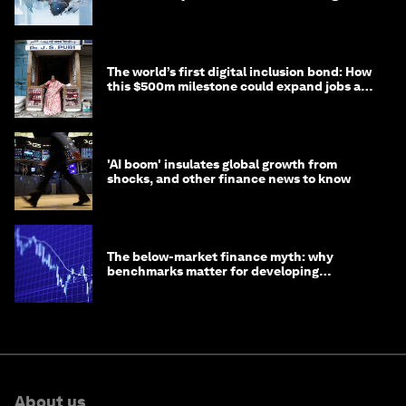
debt
The world’s first digital inclusion bond: How
this $500m milestone could expand jobs and
opportunity
'AI boom' insulates global growth from
shocks, and other finance news to know
The below-market finance myth: why
benchmarks matter for developing
economies
About us