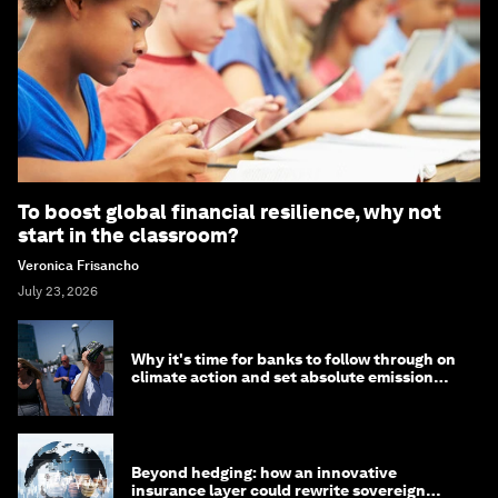
To boost global financial resilience, why not
start in the classroom?
Veronica Frisancho
July 23, 2026
Why it's time for banks to follow through on
climate action and set absolute emission
targets
Beyond hedging: how an innovative
insurance layer could rewrite sovereign