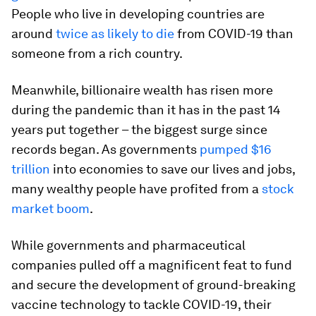
People who live in developing countries are
around
twice as likely to die
from COVID-19 than
someone from a rich country.
Meanwhile, billionaire wealth has risen more
during the pandemic than it has in the past 14
years put together – the biggest surge since
records began. As governments
pumped $16
trillion
into economies to save our lives and jobs,
many wealthy people have profited from a
stock
market boom
.
While governments and pharmaceutical
companies pulled off a magnificent feat to fund
and secure the development of ground-breaking
vaccine technology to tackle COVID-19, their