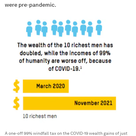
were pre-pandemic.
A one-off 99% windfall tax on the COVID-19 wealth gains of just