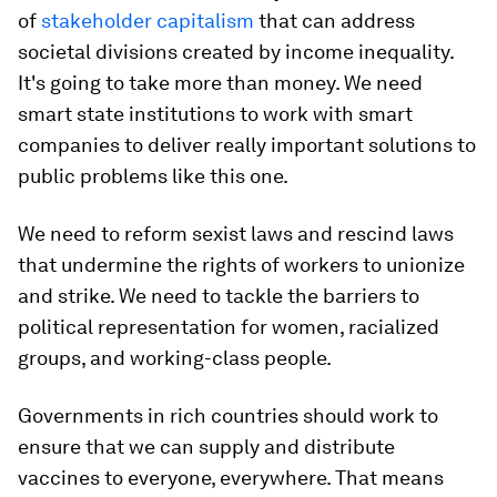
of
stakeholder capitalism
that can address
societal divisions created by income inequality.
It's going to take more than money. We need
smart state institutions to work with smart
companies to deliver really important solutions to
public problems like this one.
We need to reform sexist laws and rescind laws
that undermine the rights of workers to unionize
and strike. We need to tackle the barriers to
political representation for women, racialized
groups, and working-class people.
Governments in rich countries should work to
ensure that we can supply and distribute
vaccines to everyone, everywhere. That means