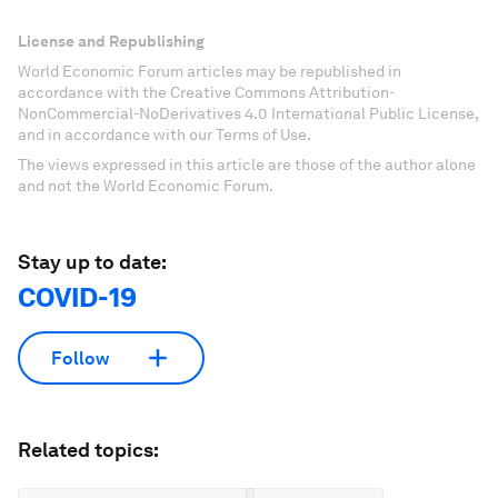
License and Republishing
World Economic Forum articles may be republished in
accordance with the Creative Commons Attribution-
NonCommercial-NoDerivatives 4.0 International Public License,
and in accordance with our Terms of Use.
The views expressed in this article are those of the author alone
and not the World Economic Forum.
Stay up to date:
COVID-19
Follow
Related topics: