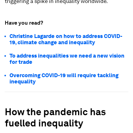
triggering a spike in inequality worldwide.
Have you read?
Christine Lagarde on how to address COVID-
19, climate change and inequality
To address inequalities we need a new vision
for trade
Overcoming COVID-19 will require tackling
inequality
How the pandemic has
fuelled inequality