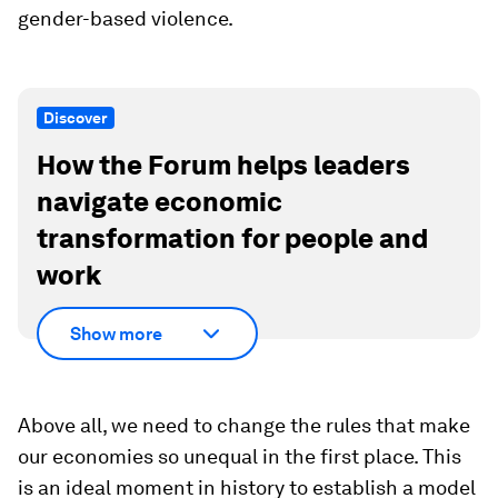
gender-based violence.
Discover
How the Forum helps leaders
navigate economic
transformation for people and
work
Show more
Above all, we need to change the rules that make
our economies so unequal in the first place. This
is an ideal moment in history to establish a model