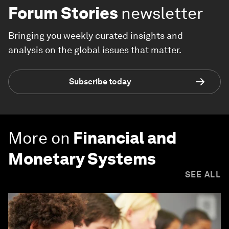
Forum Stories
newsletter
Bringing you weekly curated insights and
analysis on the global issues that matter.
Subscribe today
More on
Financial and
Monetary Systems
SEE ALL