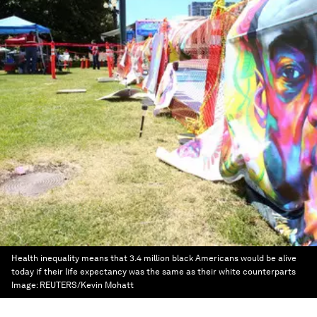
Health inequality means that 3.4 million black Americans would be alive
today if their life expectancy was the same as their white counterparts
Image:
REUTERS/Kevin Mohatt