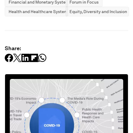
Financial and Monetary Systems
Forum in Focus
Health and Healthcare Systems
Equity, Diversity and Inclusion
Share: