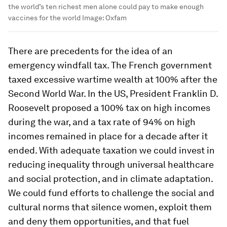
the world’s ten richest men alone could pay to make enough
vaccines for the world
Image:
Oxfam
There are precedents for the idea of an
emergency windfall tax. The French government
taxed excessive wartime wealth at 100% after the
Second World War. In the US, President Franklin D.
Roosevelt proposed a 100% tax on high incomes
during the war, and a tax rate of 94% on high
incomes remained in place for a decade after it
ended. With adequate taxation we could invest in
reducing inequality through universal healthcare
and social protection, and in climate adaptation.
We could fund efforts to challenge the social and
cultural norms that silence women, exploit them
and deny them opportunities, and that fuel