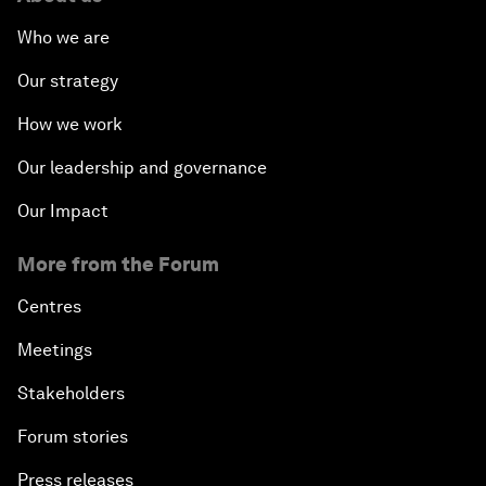
Who we are
Our strategy
How we work
Our leadership and governance
Our Impact
More from the Forum
Centres
Meetings
Stakeholders
Forum stories
Press releases