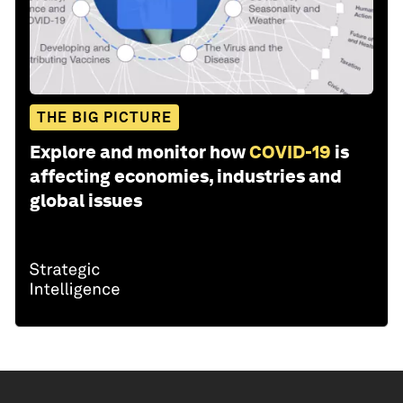
THE BIG PICTURE
Explore and monitor how
COVID-19
is
affecting economies, industries and
global issues