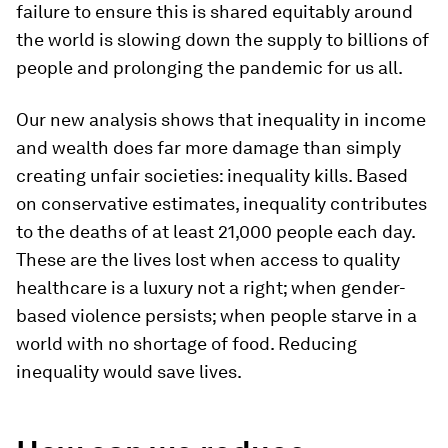
failure to ensure this is shared equitably around
the world is slowing down the supply to billions of
people and prolonging the pandemic for us all.
Our new analysis shows that inequality in income
and wealth does far more damage than simply
creating unfair societies: inequality kills. Based
on conservative estimates, inequality contributes
to the deaths of at least 21,000 people each day.
These are the lives lost when access to quality
healthcare is a luxury not a right; when gender-
based violence persists; when people starve in a
world with no shortage of food. Reducing
inequality would save lives.