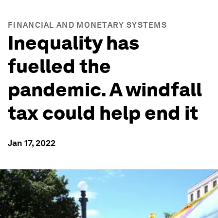
FINANCIAL AND MONETARY SYSTEMS
Inequality has
fuelled the
pandemic. A windfall
tax could help end it
Jan 17, 2022