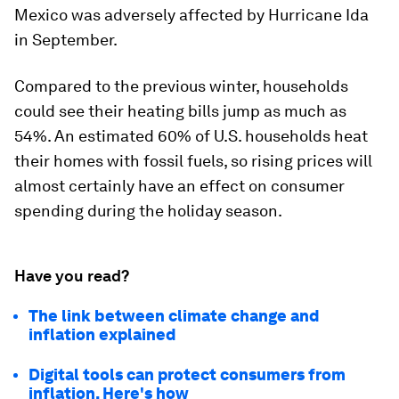
Mexico was adversely affected by Hurricane Ida
in September.
Compared to the previous winter, households
could see their heating bills jump as much as
54%. An estimated 60% of U.S. households heat
their homes with fossil fuels, so rising prices will
almost certainly have an effect on consumer
spending during the holiday season.
Have you read?
The link between climate change and
inflation explained
Digital tools can protect consumers from
inflation. Here's how