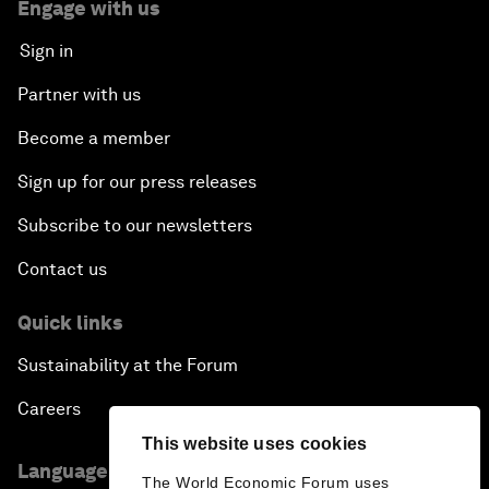
Engage with us
Sign in
Partner with us
Become a member
Sign up for our press releases
Subscribe to our newsletters
Contact us
Quick links
Sustainability at the Forum
Careers
This website uses cookies
Language editions
The World Economic Forum uses