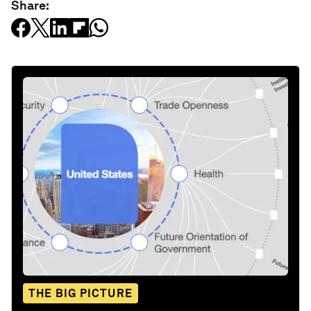
Share:
THE BIG PICTURE