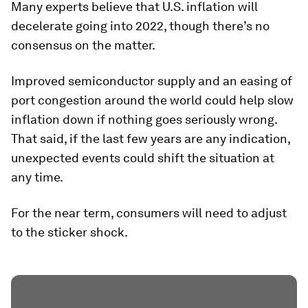
Many experts believe that U.S. inflation will
decelerate going into 2022, though there’s no
consensus on the matter.
Improved semiconductor supply and an easing of
port congestion around the world could help slow
inflation down if nothing goes seriously wrong.
That said, if the last few years are any indication,
unexpected events could shift the situation at
any time.
For the near term, consumers will need to adjust
to the sticker shock.