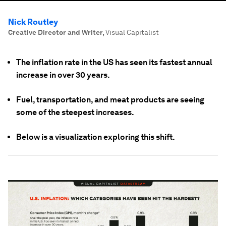
Nick Routley
Creative Director and Writer
,
Visual Capitalist
The inflation rate in the US has seen its fastest annual
increase in over 30 years.
Fuel, transportation, and meat products are seeing
some of the steepest increases.
Below is a visualization exploring this shift.