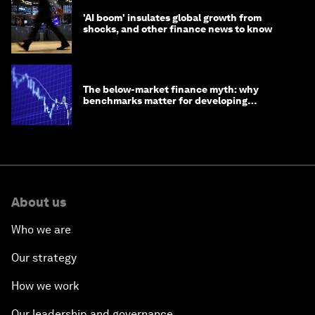
'AI boom' insulates global growth from
shocks, and other finance news to know
The below-market finance myth: why
benchmarks matter for developing
economies
About us
Who we are
Our strategy
How we work
Our leadership and governance