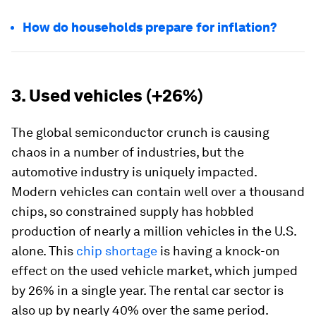
How do households prepare for inflation?
3. Used vehicles (+26%)
The global semiconductor crunch is causing
chaos in a number of industries, but the
automotive industry is uniquely impacted.
Modern vehicles can contain well over a thousand
chips, so constrained supply has hobbled
production of nearly a million vehicles in the U.S.
alone. This
chip shortage
is having a knock-on
effect on the used vehicle market, which jumped
by 26% in a single year. The rental car sector is
also up by nearly 40% over the same period.