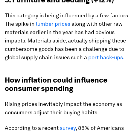
This category is being influenced by a few factors.
The spike in
lumber prices
along with other raw
materials earlier in the year has had obvious
impacts. Materials aside, actually shipping these
cumbersome goods has been a challenge due to
global supply chain issues such a
port back-ups
.
How inflation could influence
consumer spending
Rising prices inevitably impact the economy as
consumers adjust their buying habits.
According to a recent
survey
, 88% of Americans