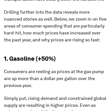
Drilling further into the data reveals more
nuanced stories as well. Below, we zoom in on five
areas of consumer spending that are particularly
hard-hit, how much prices have increased over
the past year, and why prices are rising so fast:
1. Gasoline (+50%)
Consumers are reeling as prices at the gas pump
are up more than a dollar per gallon over the
previous year.
Simply put, rising demand and constrained global
supply are resulting in higher prices. Even as