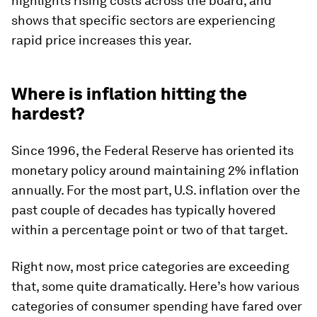
highlights rising costs across the board, and
shows that specific sectors are experiencing
rapid price increases this year.
Where is inflation hitting the
hardest?
Since 1996, the Federal Reserve has oriented its
monetary policy around maintaining 2% inflation
annually. For the most part, U.S. inflation over the
past couple of decades has typically hovered
within a percentage point or two of that target.
Right now, most price categories are exceeding
that, some quite dramatically. Here’s how various
categories of consumer spending have fared over