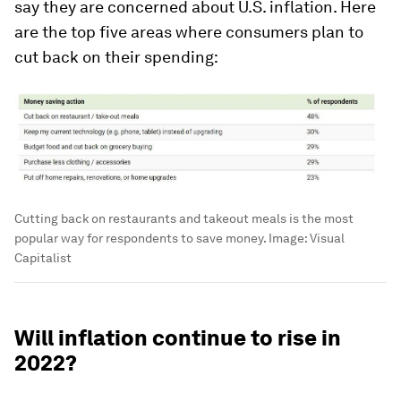
say they are concerned about U.S. inflation. Here
are the top five areas where consumers plan to
cut back on their spending:
Cutting back on restaurants and takeout meals is the most
popular way for respondents to save money.
Image:
Visual
Capitalist
Will inflation continue to rise in
2022?