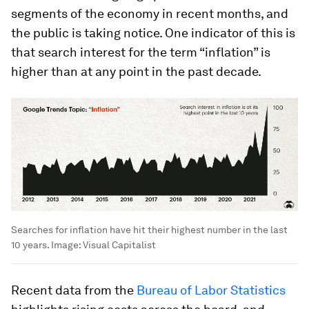
segments of the economy in recent months, and
the public is taking notice. One indicator of this is
that search interest for the term “inflation” is
higher than at any point in the past decade.
Searches for inflation have hit their highest number in the last
10 years.
Image:
Visual Capitalist
Recent data from the
Bureau of Labor Statistics