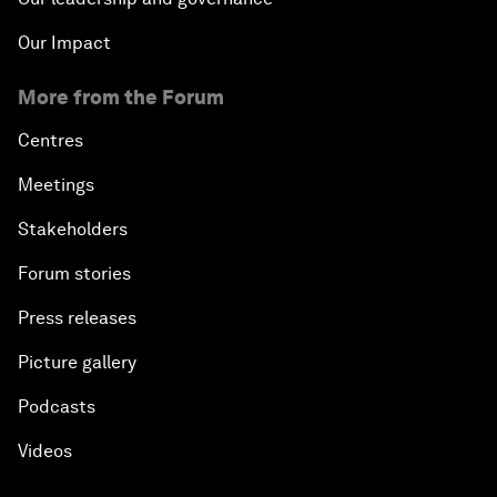
Our Impact
More from the Forum
Centres
Meetings
Stakeholders
Forum stories
Press releases
Picture gallery
Podcasts
Videos