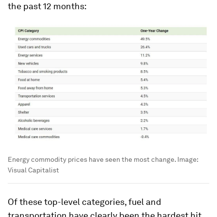
the past 12 months:
Energy commodity prices have seen the most change.
Image:
Visual Capitalist
Of these top-level categories, fuel and
transportation have clearly been the hardest hit.