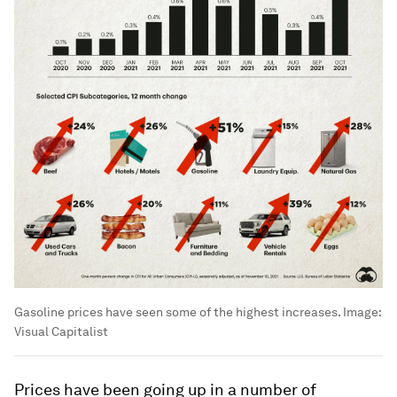
Gasoline prices have seen some of the highest increases.
Image:
Visual Capitalist
Prices have been going up in a number of