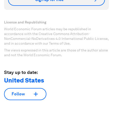
License and Republishing
World Economic Forum articles may be republished in
accordance with the Creative Commons Attribution-
NonCommercial-NoDerivatives 4.0 International Public License,
and in accordance with our Terms of Use.
The views expressed in this article are those of the author alone
and not the World Economic Forum.
Stay up to date:
United States
Follow