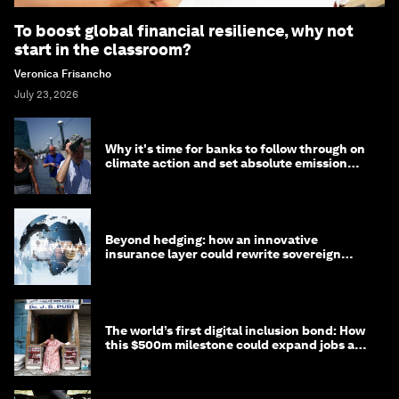
To boost global financial resilience, why not
start in the classroom?
Veronica Frisancho
July 23, 2026
Why it's time for banks to follow through on
climate action and set absolute emission
targets
Beyond hedging: how an innovative
insurance layer could rewrite sovereign
debt
The world’s first digital inclusion bond: How
this $500m milestone could expand jobs and
opportunity