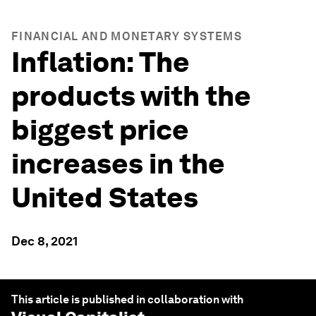
FINANCIAL AND MONETARY SYSTEMS
Inflation: The
products with the
biggest price
increases in the
United States
Dec 8, 2021
This article is published in collaboration with