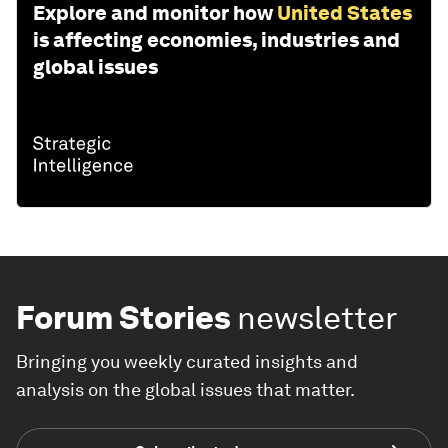
Explore and monitor how
United States
is affecting economies, industries and
global issues
Forum Stories
newsletter
Bringing you weekly curated insights and
analysis on the global issues that matter.