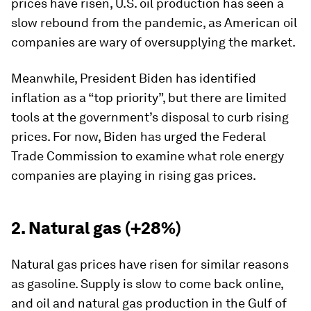
prices have risen, U.S. oil production has seen a
slow rebound from the pandemic, as American oil
companies are wary of oversupplying the market.
Meanwhile, President Biden has identified
inflation as a “top priority”, but there are limited
tools at the government’s disposal to curb rising
prices. For now, Biden has urged the Federal
Trade Commission to examine what role energy
companies are playing in rising gas prices.
2. Natural gas (+28%)
Natural gas prices have risen for similar reasons
as gasoline. Supply is slow to come back online,
and oil and natural gas production in the Gulf of