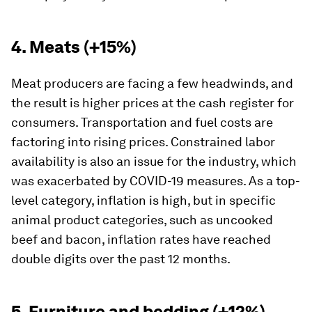
4. Meats (+15%)
Meat producers are facing a few headwinds, and
the result is higher prices at the cash register for
consumers. Transportation and fuel costs are
factoring into rising prices. Constrained labor
availability is also an issue for the industry, which
was exacerbated by COVID-19 measures. As a top-
level category, inflation is high, but in specific
animal product categories, such as uncooked
beef and bacon, inflation rates have reached
double digits over the past 12 months.
5. Furniture and bedding (+12%)