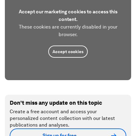
Accept our marketing cookies to access this
content.
These cookies are currently disabled in your
browser.
Accept cookies
Don't miss any update on this topic
Create a free account and access your
personalized content collection with our latest
publications and analyses.
Sign up for free