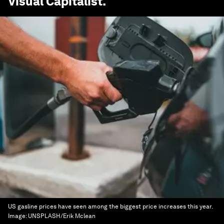
Visual Capitalist
.
US gasline prices have seen among the biggest price increases this year.
Image:
UNSPLASH/Erik Mclean