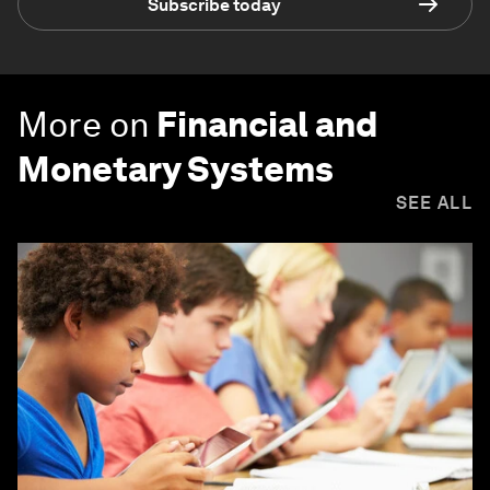
Subscribe today
More on
Financial and
Monetary Systems
SEE ALL