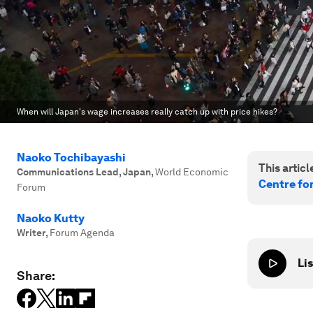
When will Japan's wage increases really catch up with price hikes?
Naoko Tochibayashi
This article
Communications Lead, Japan
,
World Economic
Centre fo
Forum
Naoko Kutty
Writer
,
Forum Agenda
Lis
Share: