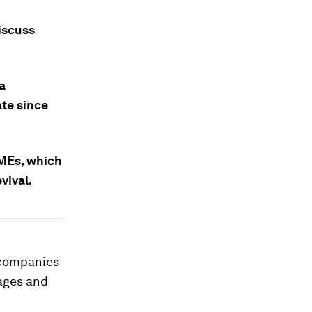
iscuss
a
ate since
SMEs, which
vival.
 companies
ages and