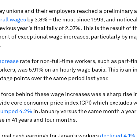
key unions and their employers reached a preliminary
erall wages
by 3.8% – the most since 1993, and noticea
vious year’s final tally of 2.07%. This is the result of t
nt of exceptional wage increases, particularly by ma
.
ncrease
rate for non-full-time workers, such as part-t
rkers, was 5.91% on an hourly wage basis. This is an i
tage points over the same period last year.
 force behind these wage increases was a sharp rise in
ide core consumer price index (CPI) which excludes vo
jumped 4.2%
in January versus the same month a year e
se in 41 years and four months.
 real cash earnings for Japan’s workers
declined 4.1%