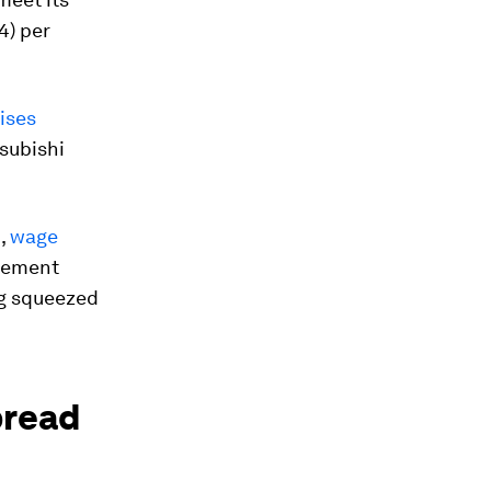
4) per
ises
subishi
n,
wage
agement
ng squeezed
pread