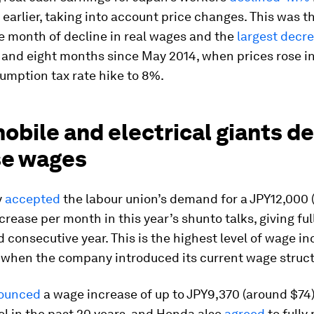
 earlier, taking into account price changes. This was t
e month of decline in real wages and the
largest decr
s and eight months since May 2014, when prices rose i
umption tax rate hike to 8%.
bile and electrical giants d
se wages
y
accepted
the labour union’s demand for a JPY12,000 
crease per month in this year’s shunto talks, giving ful
rd consecutive year. This is the highest level of wage i
 when the company introduced its current wage struct
ounced
a wage increase of up to JPY9,370 (around $74)
el in the past 20 years, and Honda also
agreed
to fully