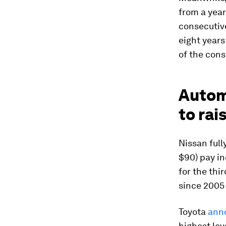
from a year
consecutiv
eight year
of the cons
Automo
to rai
Nissan full
$90) pay in
for the thi
since 2005
Toyota
ann
highest lev