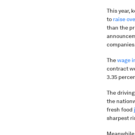
This year, 
to
raise ov
than the pre
announceme
companies
The
wage i
contract wo
3.35 percen
The driving
the nationw
fresh food
sharpest ri
Meanwhile,