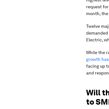
request for
month, the 
Twelve maj
demanded b
Electric, w
While the r
growth has
facing up t
and respond
Will 
to SM