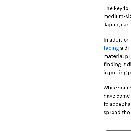
The key to 
medium-siz
Japan, can 
In addition
facing
a di
material pr
finding it 
is putting 
While some
have come a
to accept a
spread the