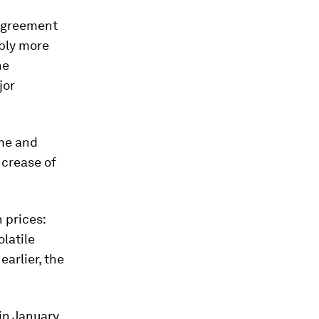
 agreement
bly more
he
jor
ime and
ncrease of
 prices:
latile
arlier, the
in January