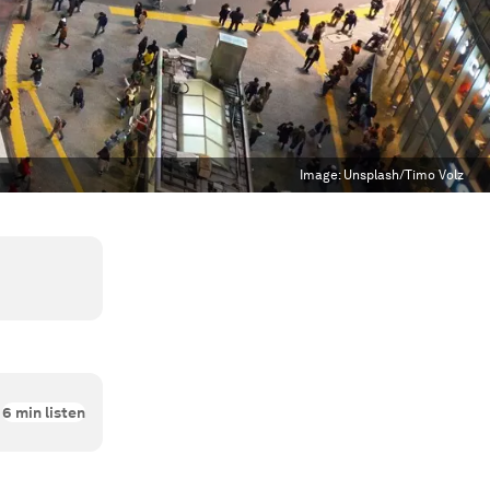
Image:
Unsplash/Timo Volz
6
min listen