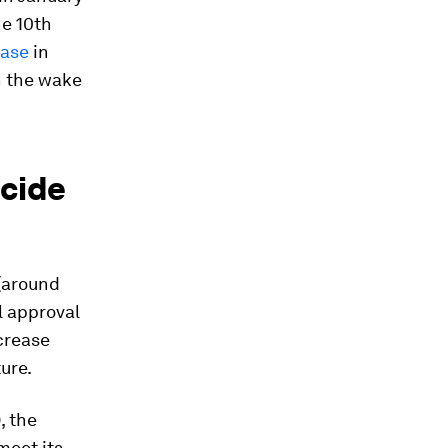
he 10th
ease
in
n the wake
ecide
(around
l approval
ncrease
ure.
, the
 meet its