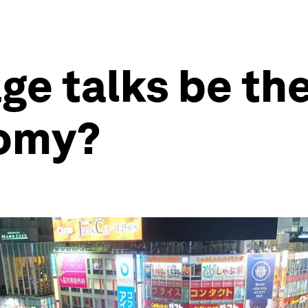
ge talks be the
nomy?