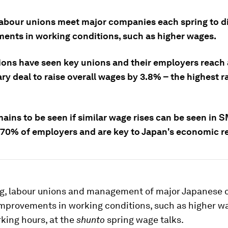
labour unions meet major companies each spring to d
ents in working conditions, such as higher wages.
ions have seen key unions and their employers reach 
ry deal to raise overall wages by 3.8% – the highest r
mains to be seen if similar wage rises can be seen in 
70% of employers and are key to Japan's economic re
ng, labour unions and management of major Japanese
improvements in working conditions, such as higher w
king hours, at the
shunto
spring wage talks.