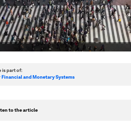
 is part of:
r Financial and Monetary Systems
ten to the article