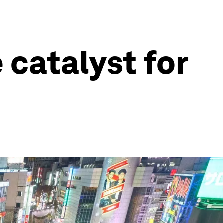
 catalyst for