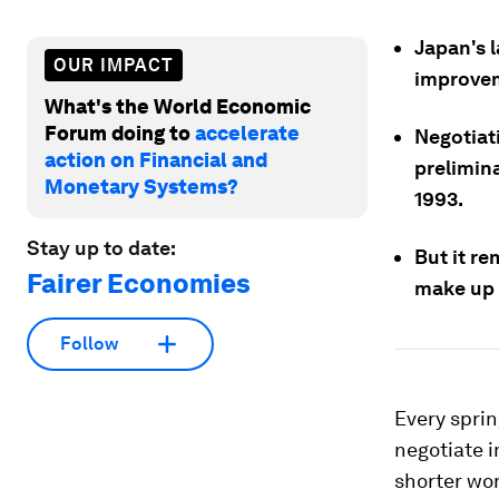
Japan's 
OUR IMPACT
improvem
What's the World Economic
Forum doing to
accelerate
Negotiat
action on Financial and
prelimina
Monetary Systems?
1993.
Stay up to date:
But it re
Fairer Economies
make up 
Follow
Every spri
negotiate 
shorter wor