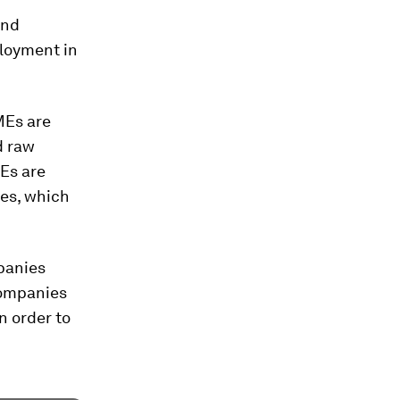
and
loyment in
MEs are
d raw
MEs are
ces, which
panies
companies
n order to