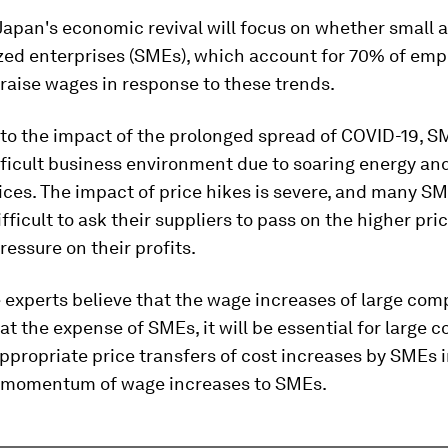
Japan's economic revival will focus on whether small 
ed enterprises (SMEs), which account for 70% of emp
raise wages in response to these trends.
 to the impact of the prolonged spread of COVID-19, S
fficult business environment due to soaring energy an
ices. The impact of price hikes is severe, and many S
difficult to ask their suppliers to pass on the higher pri
pressure on their profits.
 experts believe that the wage increases of large com
t the expense of SMEs, it will be essential for large 
ppropriate price transfers of cost increases by SMEs i
 momentum of wage increases to SMEs.