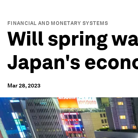
FINANCIAL AND MONETARY SYSTEMS
Will spring wa
Japan's eco
Mar 28, 2023