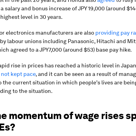
 a salary and bonus increase of JPY 19,000 (around $14
highest level in 30 years.
or electronics manufacturers are also
providing pay ra
y labour unions including Panasonic, Hitachi and Mit
hich agreed to a JPY7,000 (around $53) base pay hike.
apid rise in prices has reached a historic level in Japa
 not kept pace
, and it can be seen as a result of man
o the current situation in which people's lives are bei
ing to the situation.
the momentum of wage rises s
Es?