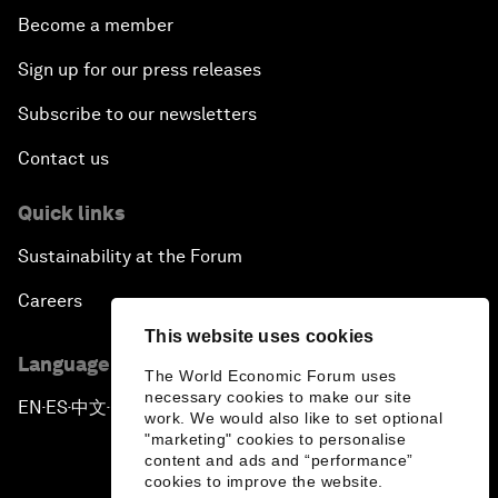
Become a member
Sign up for our press releases
Subscribe to our newsletters
Contact us
Quick links
Sustainability at the Forum
Careers
This website uses cookies
Language editions
The World Economic Forum uses
necessary cookies to make our site
EN
ES
中文
日本語
▪
▪
▪
work. We would also like to set optional
"marketing" cookies to personalise
content and ads and “performance”
cookies to improve the website.