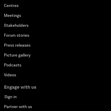
Centres
Meetings
Stakeholders
Forum stories
Press releases
Picture gallery
Podcasts
Videos
Engage with us
Sign in
Partner with us