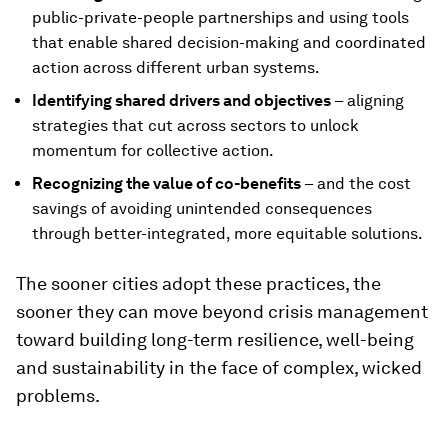
public-private-people partnerships and using tools
that enable shared decision-making and coordinated
action across different urban systems.
Identifying shared drivers and objectives
– aligning
strategies that cut across sectors to unlock
momentum for collective action.
Recognizing the value of co-benefits
– and the cost
savings of avoiding unintended consequences
through better-integrated, more equitable solutions.
The sooner cities adopt these practices, the
sooner they can move beyond crisis management
toward building long-term resilience, well-being
and sustainability in the face of complex, wicked
problems.