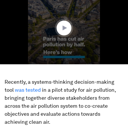
of
1
minute,
37
seconds
Recently, a systems-thinking decision-making
tool
was tested
in a pilot study for air pollution,
bringing together diverse stakeholders from
across the air pollution system to co-create
objectives and evaluate actions towards
achieving clean air.