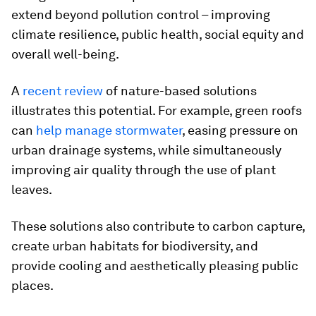
extend beyond pollution control – improving
climate resilience, public health, social equity and
overall well-being.
A
recent review
of nature-based solutions
illustrates this potential. For example, green roofs
can
help manage stormwater
, easing pressure on
urban drainage systems, while simultaneously
improving air quality through the use of plant
leaves.
These solutions also contribute to carbon capture,
create urban habitats for biodiversity, and
provide cooling and aesthetically pleasing public
places.