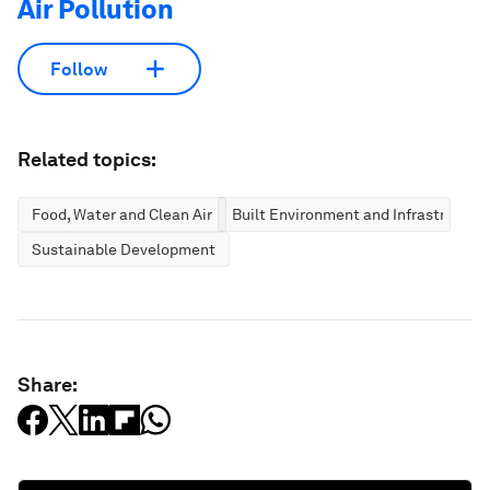
Air Pollution
Follow
Related topics:
Food, Water and Clean Air
Built Environment and Infrastructur
Sustainable Development
Share: