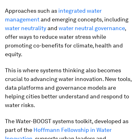
Approaches such as
integrated water
management
and emerging concepts, including
water neutrality
and
water neutral governance
,
offer ways to reduce water stress while
promoting co-benefits for climate, health and
equity.
This is where systems thinking also becomes
crucial to advancing water innovation. New tools,
data platforms and governance models are
helping cities better understand and respond to
water risks.
The Water-BOOST systems toolkit, developed as
part of the
Hoffmann Fellowship in Water
Innovation
, supports urban leaders and