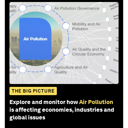
THE BIG PICTURE
Explore and monitor how
Air Pollution
is affecting economies, industries and
global issues