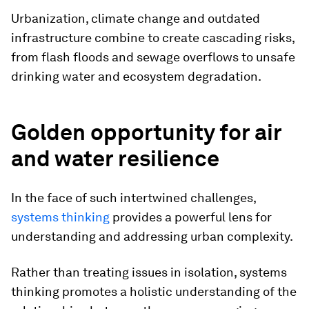
Urbanization, climate change and outdated
infrastructure combine to create cascading risks,
from flash floods and sewage overflows to unsafe
drinking water and ecosystem degradation.
Golden opportunity for air
and water resilience
In the face of such intertwined challenges,
systems thinking
provides a powerful lens for
understanding and addressing urban complexity.
Rather than treating issues in isolation, systems
thinking promotes a holistic understanding of the