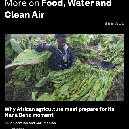
More on
Food, Water and
Clean Air
SEE ALL
Why African agriculture must prepare for its
Nana Benz moment
Julia Corvalán and Carl Manlan