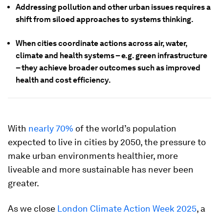
Addressing pollution and other urban issues requires a
shift from siloed approaches to systems thinking.
When cities coordinate actions across air, water,
climate and health systems – e.g. green infrastructure
– they achieve broader outcomes such as improved
health and cost efficiency.
With
nearly 70%
of the world’s population
expected to live in cities by 2050, the pressure to
make urban environments healthier, more
liveable and more sustainable has never been
greater.
As we close
London Climate Action Week 2025
, a