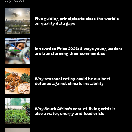
July 17, 2026
Five guiding principles to close the world's
air quality data gaps
Innovation Prize 2026: 8 ways young leaders
are transforming their communities
Why seasonal eating could be our best
defence against climate instability
Why South Africa’s cost-of-living crisis is
also a water, energy and food crisis