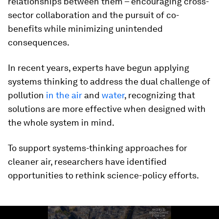
relationships between them – encouraging cross-
sector collaboration and the pursuit of co-
benefits while minimizing unintended
consequences.
In recent years, experts have begun applying
systems thinking to address the dual challenge of
pollution
in the air
and
water
, recognizing that
solutions are more effective when designed with
the whole system in mind.
To support systems-thinking approaches for
cleaner air, researchers have identified
opportunities to rethink science-policy efforts.
0
seconds