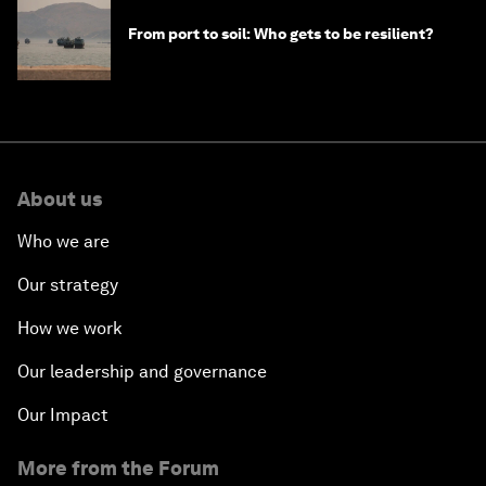
From port to soil: Who gets to be resilient?
About us
Who we are
Our strategy
How we work
Our leadership and governance
Our Impact
More from the Forum