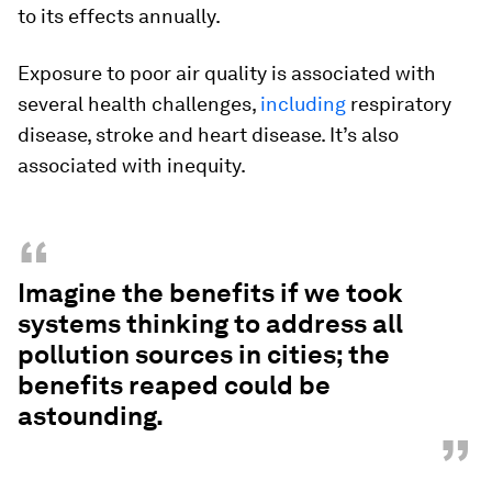
to its effects annually.
Exposure to poor air quality is associated with
several health challenges,
including
respiratory
disease, stroke and heart disease. It’s also
associated with inequity.
“
Imagine the benefits if we took
systems thinking to address all
pollution sources in cities; the
benefits reaped could be
astounding.
”