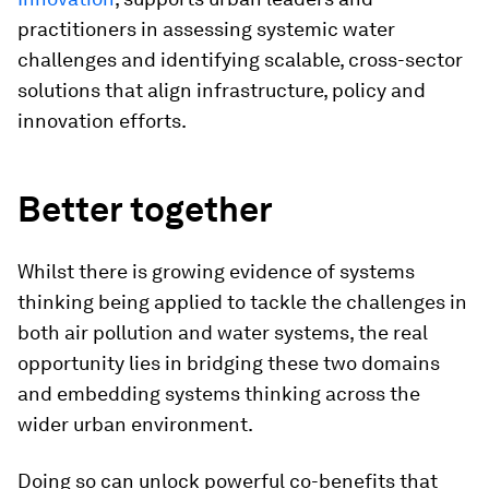
practitioners in assessing systemic water
challenges and identifying scalable, cross-sector
solutions that align infrastructure, policy and
innovation efforts.
Better together
Whilst there is growing evidence of systems
thinking being applied to tackle the challenges in
both air pollution and water systems, the real
opportunity lies in bridging these two domains
and embedding systems thinking across the
wider urban environment.
Doing so can unlock powerful co-benefits that