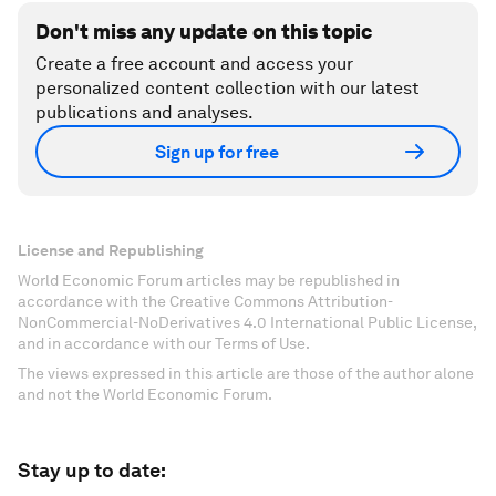
Don't miss any update on this topic
Create a free account and access your
personalized content collection with our latest
publications and analyses.
Sign up for free
License and Republishing
World Economic Forum articles may be republished in
accordance with the Creative Commons Attribution-
NonCommercial-NoDerivatives 4.0 International Public License,
and in accordance with our Terms of Use.
The views expressed in this article are those of the author alone
and not the World Economic Forum.
Stay up to date: