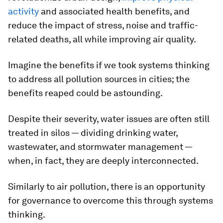
activity
and associated health benefits, and
reduce the impact of stress, noise and traffic-
related deaths, all while improving air quality.
Imagine the benefits if we took systems thinking
to address all pollution sources in cities; the
benefits reaped could be astounding.
Despite their severity, water issues are often still
treated in silos — dividing drinking water,
wastewater, and stormwater management —
when, in fact, they are deeply interconnected.
Similarly to air pollution, there is an opportunity
for governance to overcome this through systems
thinking.