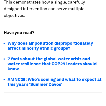
This demonstrates how a single, carefully
designed intervention can serve multiple
objectives.
Have you read?
Why does air pollution disproportionately
affect minority ethnic groups?
7 facts about the global water crisis and
water resilience that COP29 leaders should
know
AMNC25: Who’s coming and what to expect at
this year’s ‘Summer Davos’