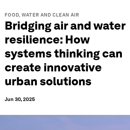
FOOD, WATER AND CLEAN AIR
Bridging air and water
resilience: How
systems thinking can
create innovative
urban solutions
Jun 30, 2025