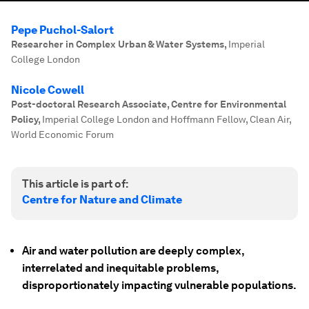
Pepe Puchol-Salort
Researcher in Complex Urban & Water Systems
,
Imperial
College London
Nicole Cowell
Post-doctoral Research Associate, Centre for Environmental
Policy
,
Imperial College London and Hoffmann Fellow, Clean Air,
World Economic Forum
This article is part of:
Centre for Nature and Climate
Air and water pollution are deeply complex,
interrelated and inequitable problems,
disproportionately impacting vulnerable populations.