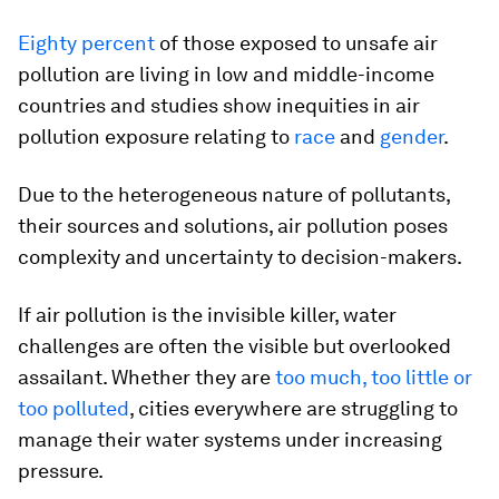
Eighty percent
of those exposed to unsafe air
pollution are living in low and middle-income
countries and studies show inequities in air
pollution exposure relating to
race
and
gender
.
Due to the heterogeneous nature of pollutants,
their sources and solutions, air pollution poses
complexity and uncertainty to decision-makers.
If air pollution is the invisible killer, water
challenges are often the visible but overlooked
assailant. Whether they are
too much, too little or
too polluted
, cities everywhere are struggling to
manage their water systems under increasing
pressure.