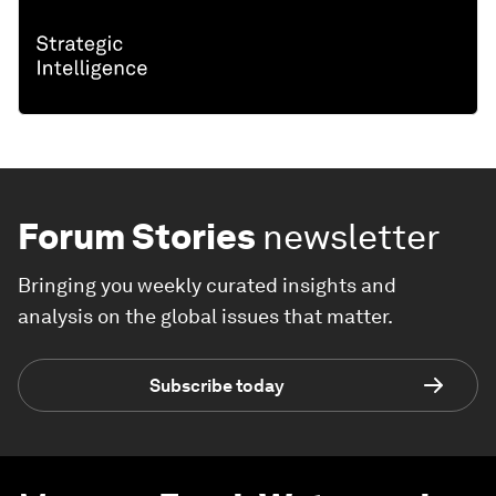
Forum Stories
newsletter
Bringing you weekly curated insights and
analysis on the global issues that matter.
Subscribe today