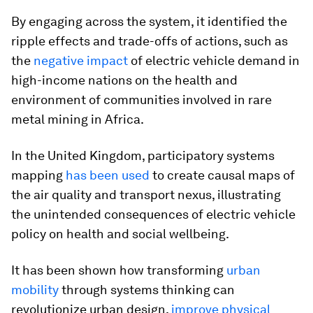
By engaging across the system, it identified the
ripple effects and trade-offs of actions, such as
the
negative impact
of electric vehicle demand in
high-income nations on the health and
environment of communities involved in rare
metal mining in Africa.
In the United Kingdom, participatory systems
mapping
has been used
to create causal maps of
the air quality and transport nexus, illustrating
the unintended consequences of electric vehicle
policy on health and social wellbeing.
It has been shown how transforming
urban
mobility
through systems thinking can
revolutionize urban design,
improve physical