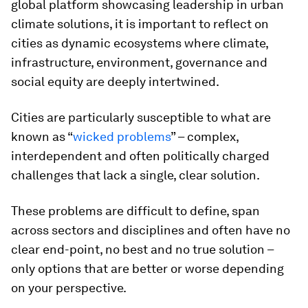
global platform showcasing leadership in urban
climate solutions, it is important to reflect on
cities as dynamic ecosystems where climate,
infrastructure, environment, governance and
social equity are deeply intertwined.
Cities are particularly susceptible to what are
known as “
wicked problems
” – complex,
interdependent and often politically charged
challenges that lack a single, clear solution.
These problems are difficult to define, span
across sectors and disciplines and often have no
clear end-point, no best and no true solution –
only options that are better or worse depending
on your perspective.