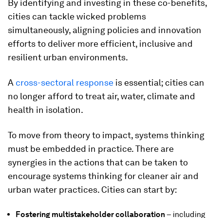
By identifying and investing in these co-benefits,
cities can tackle wicked problems
simultaneously, aligning policies and innovation
efforts to deliver more efficient, inclusive and
resilient urban environments.
A
cross-sectoral response
is essential; cities can
no longer afford to treat air, water, climate and
health in isolation.
To move from theory to impact, systems thinking
must be embedded in practice. There are
synergies in the actions that can be taken to
encourage systems thinking for cleaner air and
urban water practices. Cities can start by:
Fostering multistakeholder collaboration
– including