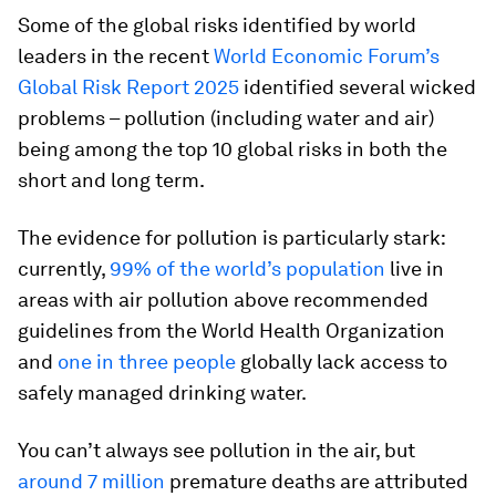
Some of the global risks identified by world
leaders in the recent
World Economic Forum’s
Global Risk Report 2025
identified several wicked
problems – pollution (including water and air)
being among the top 10 global risks in both the
short and long term.
The evidence for pollution is particularly stark:
currently,
99% of the world’s population
live in
areas with air pollution above recommended
guidelines from the World Health Organization
and
one in three people
globally lack access to
safely managed drinking water.
You can’t always see pollution in the air, but
around 7 million
premature deaths are attributed