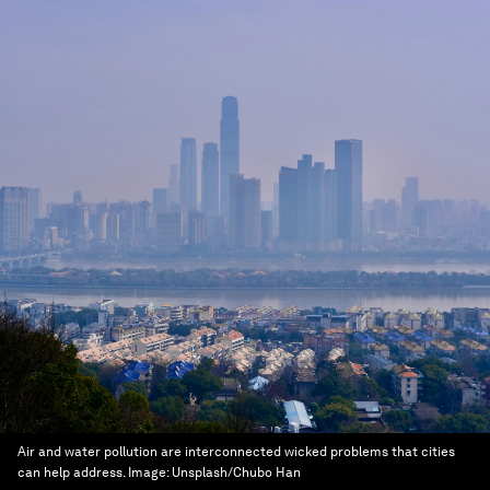
Air and water pollution are interconnected wicked problems that cities
can help address.
Image:
Unsplash/Chubo Han