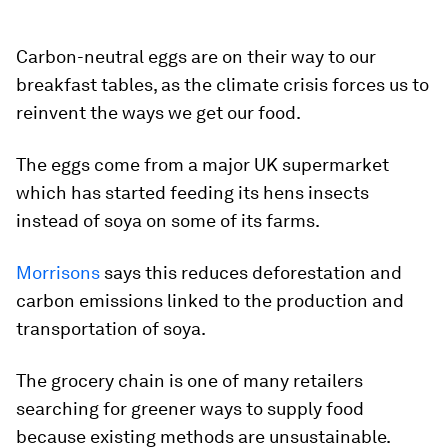
Carbon-neutral eggs are on their way to our
breakfast tables, as the climate crisis forces us to
reinvent the ways we get our food.
The eggs come from a major UK supermarket
which has started feeding its hens insects
instead of soya on some of its farms.
Morrisons
says this reduces deforestation and
carbon emissions linked to the production and
transportation of soya.
The grocery chain is one of many retailers
searching for greener ways to supply food
because existing methods are unsustainable.