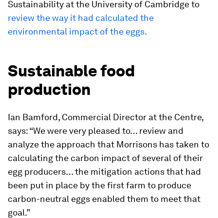
Sustainability at the University of Cambridge to
review the way it had calculated the
environmental impact of the eggs.
Sustainable food
production
Ian Bamford, Commercial Director at the Centre,
says: “We were very pleased to… review and
analyze the approach that Morrisons has taken to
calculating the carbon impact of several of their
egg producers… the mitigation actions that had
been put in place by the first farm to produce
carbon-neutral eggs enabled them to meet that
goal.”