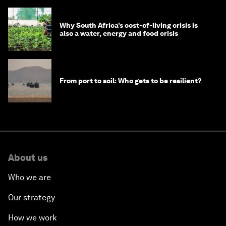
Why South Africa’s cost-of-living crisis is
also a water, energy and food crisis
From port to soil: Who gets to be resilient?
About us
Who we are
Our strategy
How we work