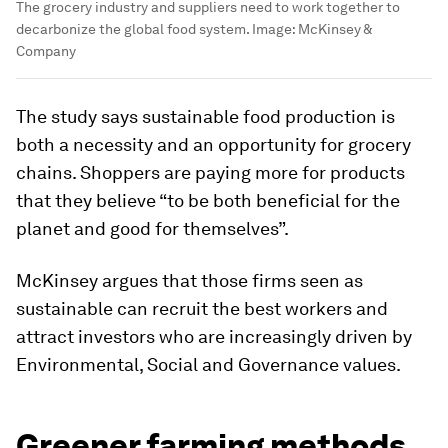
The grocery industry and suppliers need to work together to
decarbonize the global food system.
Image:
McKinsey &
Company
The study says sustainable food production is
both a necessity and an opportunity for grocery
chains. Shoppers are paying more for products
that they believe “to be both beneficial for the
planet and good for themselves”.
McKinsey argues that those firms seen as
sustainable can recruit the best workers and
attract investors who are increasingly driven by
Environmental, Social and Governance values.
Greener farming methods