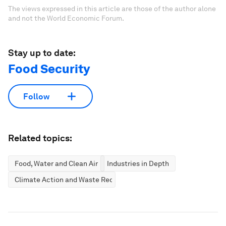
The views expressed in this article are those of the author alone
and not the World Economic Forum.
Stay up to date:
Food Security
Follow
Related topics:
Food, Water and Clean Air
Industries in Depth
Climate Action and Waste Reduction