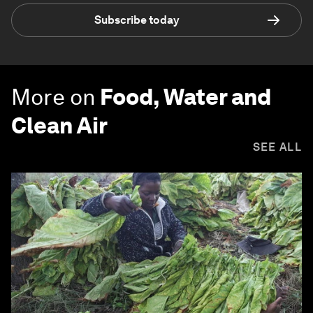
Subscribe today
More on
Food, Water and
Clean Air
SEE ALL