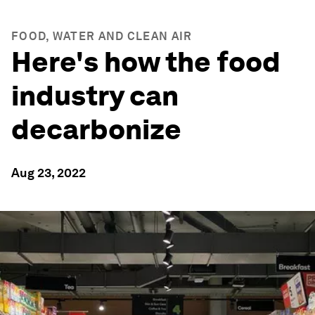
FOOD, WATER AND CLEAN AIR
Here's how the food
industry can
decarbonize
Aug 23, 2022