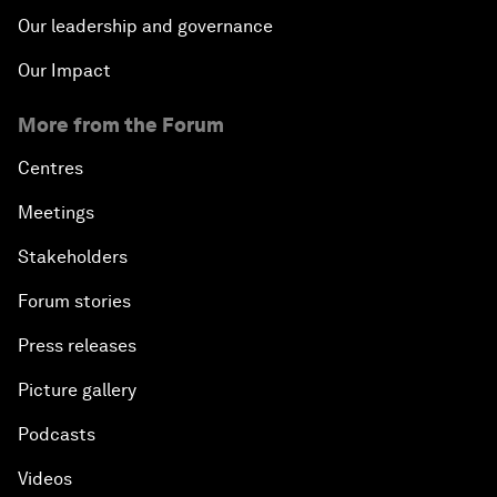
Our leadership and governance
Our Impact
More from the Forum
Centres
Meetings
Stakeholders
Forum stories
Press releases
Picture gallery
Podcasts
Videos