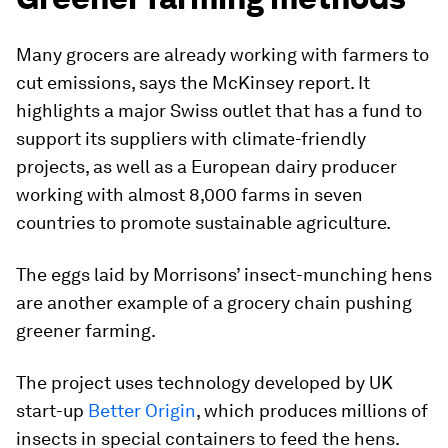
Many grocers are already working with farmers to
cut emissions, says the McKinsey report. It
highlights a major Swiss outlet that has a fund to
support its suppliers with climate-friendly
projects, as well as a European dairy producer
working with almost 8,000 farms in seven
countries to promote sustainable agriculture.
The eggs laid by Morrisons’ insect-munching hens
are another example of a grocery chain pushing
greener farming.
The project uses technology developed by UK
start-up
Better Origin
, which produces millions of
insects in special containers to feed the hens.