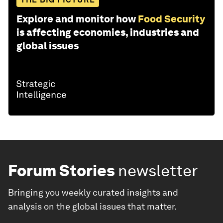
Explore and monitor how
Food Security
is affecting economies, industries and
global issues
Forum Stories
newsletter
Bringing you weekly curated insights and
analysis on the global issues that matter.