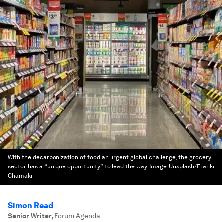
With the decarbonization of food an urgent global challenge, the grocery
sector has a “unique opportunity” to lead the way.
Image:
Unsplash/Franki
Chamaki
Simon Read
Senior Writer
,
Forum Agenda