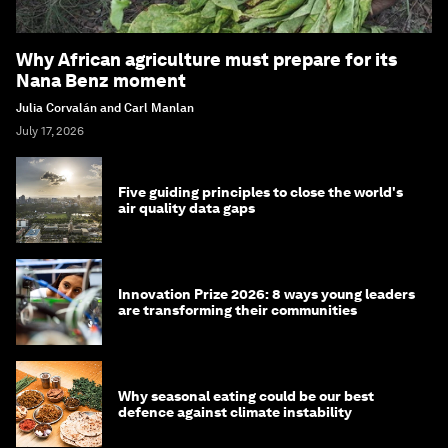
Why African agriculture must prepare for its
Nana Benz moment
Julia Corvalán and Carl Manlan
July 17, 2026
Five guiding principles to close the world's
air quality data gaps
Innovation Prize 2026: 8 ways young leaders
are transforming their communities
Why seasonal eating could be our best
defence against climate instability