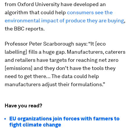
from Oxford University have developed an
algorithm that could help
consumers see the
environmental impact of produce they are buying
,
the BBC reports.
Professor Peter Scarborough says: “It [eco
labelling] fills a huge gap. Manufacturers, caterers
and retailers have targets for reaching net zero
[emissions] and they don’t have the tools they
need to get there… The data could help
manufacturers adjust their formulations.”
Have you read?
EU organizations join forces with farmers to
fight climate change