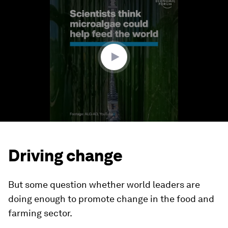
seconds
of
1
minute,
44
seconds
Driving change
But some question whether world leaders are
doing enough to promote change in the food and
farming sector.