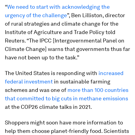
“
We need to start with acknowledging the
urgency of the challenge
”, Ben Lilliston, director
of rural strategies and climate change for the
Institute of Agriculture and Trade Policy told
Reuters. “The IPCC [Intergovernmental Panel on
Climate Change] warns that governments thus far
have not been up to the task.”
The United States is responding with
increased
federal investment
in sustainable farming
schemes and was one of
more than 100 countries
that committed to big cuts in methane emissions
at the COP26 climate talks in 2021.
Shoppers might soon have more information to
help them choose planet-friendly food. Scientists