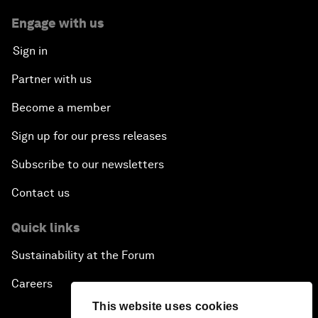
Engage with us
Sign in
Partner with us
Become a member
Sign up for our press releases
Subscribe to our newsletters
Contact us
Quick links
Sustainability at the Forum
Careers
This website uses cookies