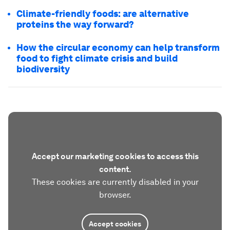
Climate-friendly foods: are alternative
proteins the way forward?
How the circular economy can help transform
food to fight climate crisis and build
biodiversity
Accept our marketing cookies to access this
content.
These cookies are currently disabled in your
browser.
Accept cookies