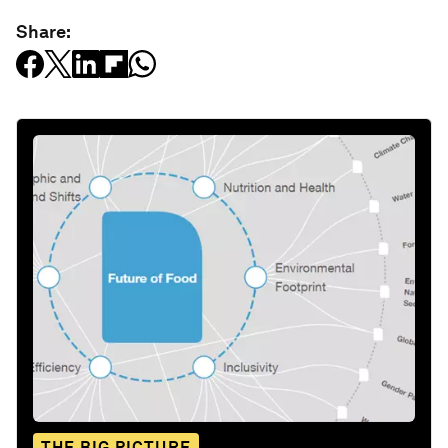
Share:
THE BIG PICTURE