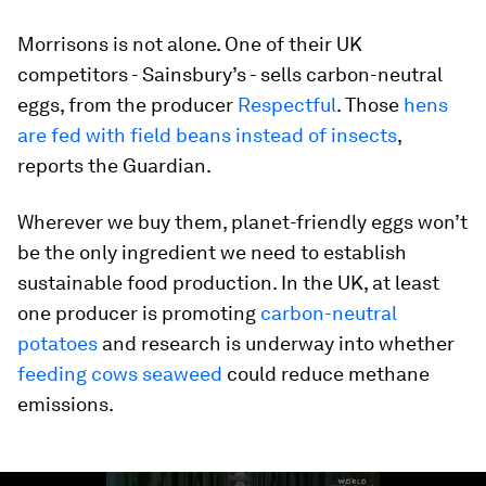
Morrisons is not alone. One of their UK
competitors - Sainsbury’s - sells carbon-neutral
eggs, from the producer
Respectful
. Those
hens
are fed with field beans instead of insects
,
reports the Guardian.
Wherever we buy them, planet-friendly eggs won’t
be the only ingredient we need to establish
sustainable food production. In the UK, at least
one producer is promoting
carbon-neutral
potatoes
and research is underway into whether
feeding cows seaweed
could reduce methane
emissions.
0