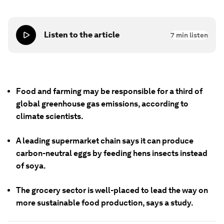
Listen to the article
7
min listen
Food and farming may be responsible for a third of
global greenhouse gas emissions, according to
climate scientists.
A leading supermarket chain says it can produce
carbon-neutral eggs by feeding hens insects instead
of soya.
The grocery sector is well-placed to lead the way on
more sustainable food production, says a study.