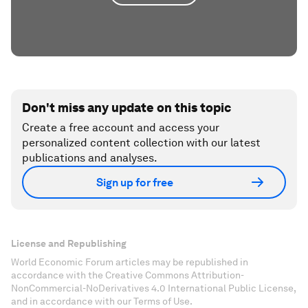
Don't miss any update on this topic
Create a free account and access your
personalized content collection with our latest
publications and analyses.
Sign up for free
License and Republishing
World Economic Forum articles may be republished in
accordance with the Creative Commons Attribution-
NonCommercial-NoDerivatives 4.0 International Public License,
and in accordance with our Terms of Use.