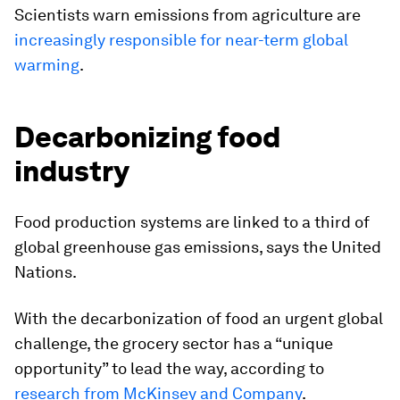
Scientists warn emissions from agriculture are
increasingly responsible for near-term global
warming
.
Decarbonizing food
industry
Food production systems are linked to a third of
global greenhouse gas emissions, says the United
Nations.
With the decarbonization of food an urgent global
challenge, the grocery sector has a “unique
opportunity” to lead the way, according to
research from McKinsey and Company
.