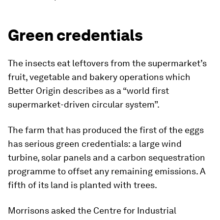
Green credentials
The insects eat leftovers from the supermarket’s
fruit, vegetable and bakery operations which
Better Origin describes as a “world first
supermarket-driven circular system”.
The farm that has produced the first of the eggs
has serious green credentials: a large wind
turbine, solar panels and a carbon sequestration
programme to offset any remaining emissions. A
fifth of its land is planted with trees.
Morrisons asked the Centre for Industrial