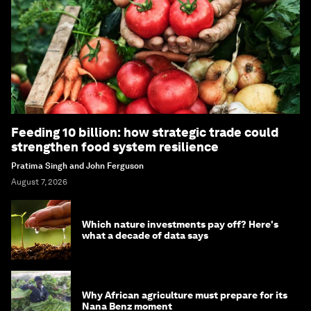
Feeding 10 billion: how strategic trade could
strengthen food system resilience
Pratima Singh and John Ferguson
August 7, 2026
Which nature investments pay off? Here's
what a decade of data says
Why African agriculture must prepare for its
Nana Benz moment