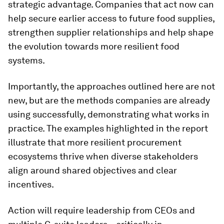
strategic advantage. Companies that act now can
help secure earlier access to future food supplies,
strengthen supplier relationships and help shape
the evolution towards more resilient food
systems.
Importantly, the approaches outlined here are not
new, but are the methods companies are already
using successfully, demonstrating what works in
practice. The examples highlighted in the report
illustrate that more resilient procurement
ecosystems thrive when diverse stakeholders
align around shared objectives and clear
incentives.
Action will require leadership from CEOs and