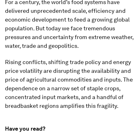
For a century, the world’s food systems have
delivered unprecedented scale, efficiency and
economic development to feed a growing global
population. But today we face tremendous
pressures and uncertainty from extreme weather,
water, trade and geopolitics.
Rising conflicts, shifting trade policy and energy
price volatility are disrupting the availability and
price of agricultural commodities and inputs. The
dependence on a narrow set of staple crops,
concentrated input markets, and a handful of
breadbasket regions amplifies this fragility.
Have you read?