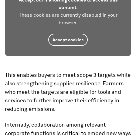
content.
These cookies are currently disabled in your
browser.
Accept cookies
This enables buyers to meet scope 3 targets while
also strengthening supplier resilience. Farmers
who meet the targets are eligible for tools and
services to further improve their efficiency in
reducing emissions.
Internally, collaboration among relevant
corporate functions is critical to embed new ways