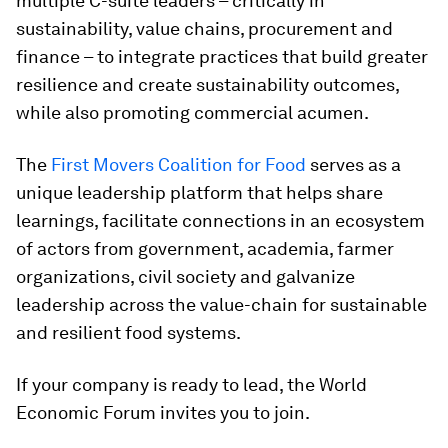
multiple C-suite leaders – critically in
sustainability, value chains, procurement and
finance – to integrate practices that build greater
resilience and create sustainability outcomes,
while also promoting commercial acumen.
The
First Movers Coalition for Food
serves as a
unique leadership platform that helps share
learnings, facilitate connections in an ecosystem
of actors from government, academia, farmer
organizations, civil society and galvanize
leadership across the value-chain for sustainable
and resilient food systems.
If your company is ready to lead, the World
Economic Forum invites you to join.