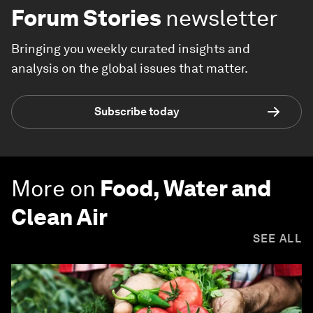
Forum Stories
newsletter
Bringing you weekly curated insights and
analysis on the global issues that matter.
Subscribe today
More on
Food, Water and
Clean Air
SEE ALL