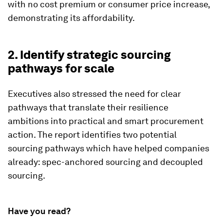
with no cost premium or consumer price increase,
demonstrating its affordability.
2. Identify strategic sourcing
pathways for scale
Executives also stressed the need for clear
pathways that translate their resilience
ambitions into practical and smart procurement
action. The report identifies two potential
sourcing pathways which have helped companies
already: spec-anchored sourcing and decoupled
sourcing.
Have you read?