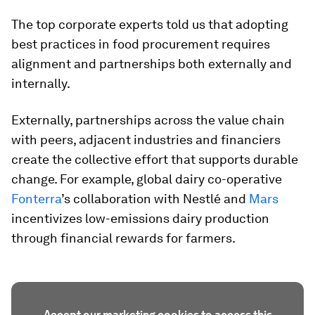
The top corporate experts told us that adopting
best practices in food procurement requires
alignment and partnerships both externally and
internally.
Externally, partnerships across the value chain
with peers, adjacent industries and financiers
create the collective effort that supports durable
change. For example, global dairy co-operative
Fonterra
’s collaboration with Nestlé and
Mars
incentivizes low-emissions dairy production
through financial rewards for farmers.
Accept our marketing cookies to access this