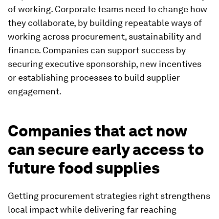
of working. Corporate teams need to change how
they collaborate, by building repeatable ways of
working across procurement, sustainability and
finance. Companies can support success by
securing executive sponsorship, new incentives
or establishing processes to build supplier
engagement.
Companies that act now
can secure early access to
future food supplies
Getting procurement strategies right strengthens
local impact while delivering far reaching