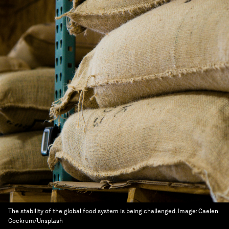
The stability of the global food system is being challenged.
Image:
Caelen
Cockrum/Unsplash