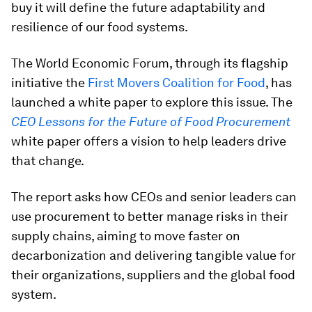
buy it will define the future adaptability and
resilience of our food systems.
The World Economic Forum, through its flagship
initiative the
First Movers Coalition for Food
, has
launched a white paper to explore this issue. The
CEO Lessons for the Future of Food Procurement
white paper offers a vision to help leaders drive
that change.
The report asks how CEOs and senior leaders can
use procurement to better manage risks in their
supply chains, aiming to move faster on
decarbonization and delivering tangible value for
their organizations, suppliers and the global food
system.