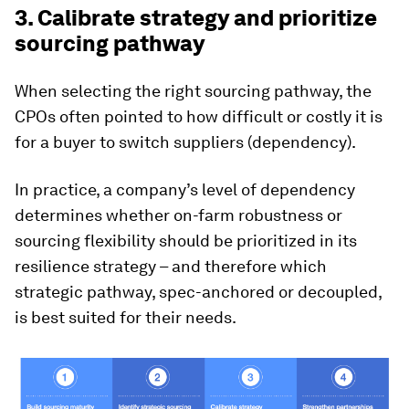
3. Calibrate strategy and prioritize
sourcing pathway
When selecting the right sourcing pathway, the
CPOs often pointed to how difficult or costly it is
for a buyer to switch suppliers (dependency).
In practice, a company’s level of dependency
determines whether on-farm robustness or
sourcing flexibility should be prioritized in its
resilience strategy – and therefore which
strategic pathway, spec-anchored or decoupled,
is best suited for their needs.