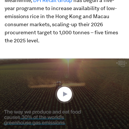
Meanwhile,
DFI Retail Group
has begun a five-
year programme to increase availability of low-
emissions rice in the Hong Kong and Macau
consumer markets, scaling-up their 2026
procurement target to 1,000 tonnes – five times
the 2025 level.
0
seconds
of
2
minutes,
0