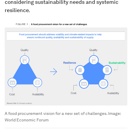
considering sustainability needs and systemic
resilience.
A food procurement vision for a new set of challenges.
Image:
World Economic Forum