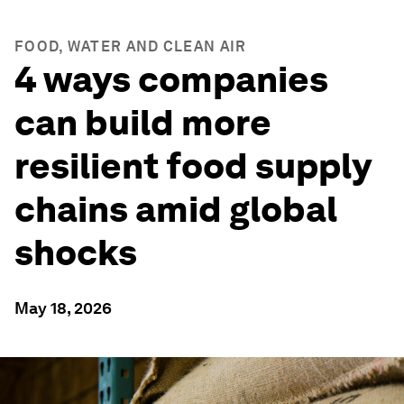
FOOD, WATER AND CLEAN AIR
4 ways companies
can build more
resilient food supply
chains amid global
shocks
May 18, 2026