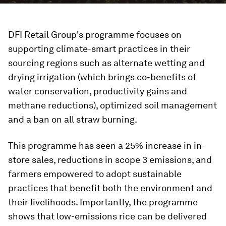
DFI Retail Group's programme focuses on
supporting climate-smart practices in their
sourcing regions such as alternate wetting and
drying irrigation (which brings co-benefits of
water conservation, productivity gains and
methane reductions), optimized soil management
and a ban on all straw burning.
This programme has seen a 25% increase in in-
store sales, reductions in scope 3 emissions, and
farmers empowered to adopt sustainable
practices that benefit both the environment and
their livelihoods. Importantly, the programme
shows that low-emissions rice can be delivered