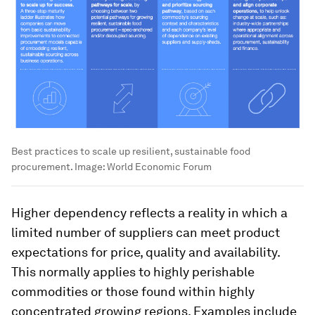
Best practices to scale up resilient, sustainable food
procurement.
Image:
World Economic Forum
Higher dependency reflects a reality in which a
limited number of suppliers can meet product
expectations for price, quality and availability.
This normally applies to highly perishable
commodities or those found within highly
concentrated growing regions. Examples include