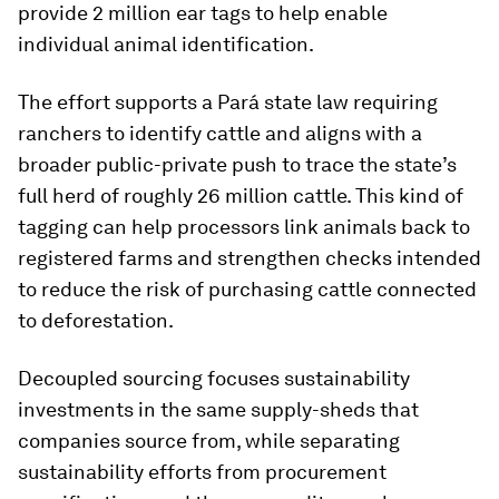
provide 2 million ear tags to help enable
individual animal identification.
The effort supports a Pará state law requiring
ranchers to identify cattle and aligns with a
broader public-private push to trace the state’s
full herd of roughly 26 million cattle. This kind of
tagging can help processors link animals back to
registered farms and strengthen checks intended
to reduce the risk of purchasing cattle connected
to deforestation.
Decoupled sourcing focuses sustainability
investments in the same supply-sheds that
companies source from, while separating
sustainability efforts from procurement