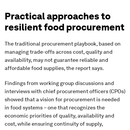
Practical approaches to
resilient food procurement
The traditional procurement playbook, based on
managing trade-offs across cost, quality and
availability, may not guarantee reliable and
affordable food supplies, the report says.
Findings from working group discussions and
interviews with chief procurement officers (CPOs)
showed that a vision for procurement is needed
in food systems – one that recognizes the
economic priorities of quality, availability and
cost, while ensuring continuity of supply,