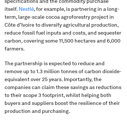
specifications and the commodity purchase
itself.
Nestlé
, for example, is partnering in a long-
term, large-scale cocoa agroforestry project in
Côte d’Ivoire to diversify agricultural production,
reduce fossil fuel inputs and costs, and sequester
carbon, covering some 11,500 hectares and 6,000
farmers.
The partnership is expected to reduce and
remove up to 1.3 million tonnes of carbon dioxide-
equivalent over 25 years. Importantly, the
companies can claim these savings as reductions
to their scope 3 footprint, whilst helping both
buyers and suppliers boost the resilience of their
production and purchasing.