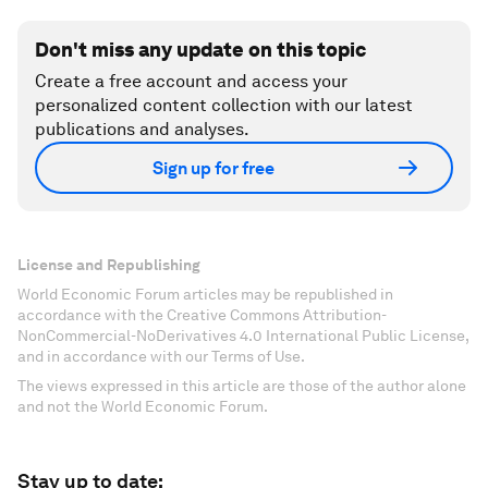
Don't miss any update on this topic
Create a free account and access your
personalized content collection with our latest
publications and analyses.
Sign up for free
License and Republishing
World Economic Forum articles may be republished in
accordance with the Creative Commons Attribution-
NonCommercial-NoDerivatives 4.0 International Public License,
and in accordance with our Terms of Use.
The views expressed in this article are those of the author alone
and not the World Economic Forum.
Stay up to date: