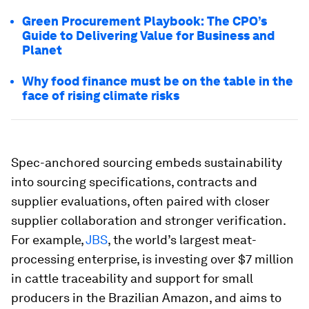
Green Procurement Playbook: The CPO’s
Guide to Delivering Value for Business and
Planet
Why food finance must be on the table in the
face of rising climate risks
Spec-anchored sourcing embeds sustainability
into sourcing specifications, contracts and
supplier evaluations, often paired with closer
supplier collaboration and stronger verification.
For example,
JBS
, the world’s largest meat-
processing enterprise, is investing over $7 million
in cattle traceability and support for small
producers in the Brazilian Amazon, and aims to