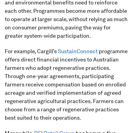
and environmental benefits need to reinforce
each other. Programmes become more affordable
to operate at larger scale, without relying as much
on consumer premiums, paving the way for
greater system-wide participation.
For example, Cargill’s
SustainConnect
programme
offers direct financial incentives to Australian
farmers who adopt regenerative practices.
Through one-year agreements, participating
farmers receive compensation based on enrolled
acreage and verified implementation of agreed
regenerative agricultural practices. Farmers can
choose from a range of regenerative practices
best suited to their operations.