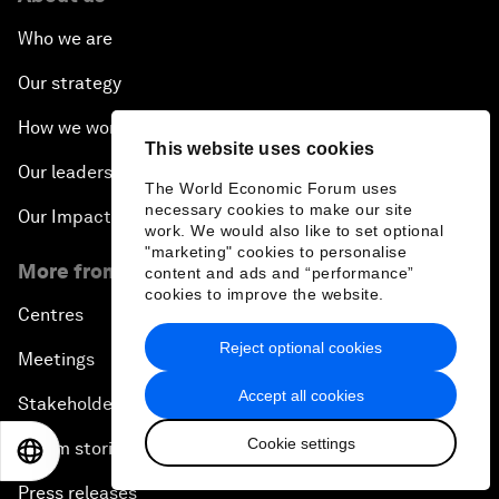
Who we are
Our strategy
How we work
This website uses cookies
Our leadership and governance
The World Economic Forum uses
necessary cookies to make our site
Our Impact
work. We would also like to set optional
"marketing" cookies to personalise
More from the Forum
content and ads and “performance”
cookies to improve the website.
Centres
Reject optional cookies
Meetings
Accept all cookies
Stakeholders
Cookie settings
Forum stories
EN
ES
中文
日本語
Press releases