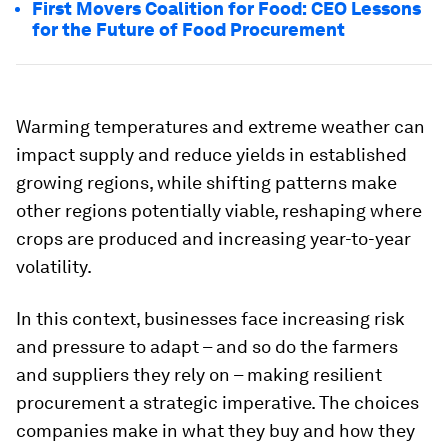
First Movers Coalition for Food: CEO Lessons
for the Future of Food Procurement
Warming temperatures and extreme weather can
impact supply and reduce yields in established
growing regions, while shifting patterns make
other regions potentially viable, reshaping where
crops are produced and increasing year-to-year
volatility.
In this context, businesses face increasing risk
and pressure to adapt – and so do the farmers
and suppliers they rely on – making resilient
procurement a strategic imperative. The choices
companies make in what they buy and how they