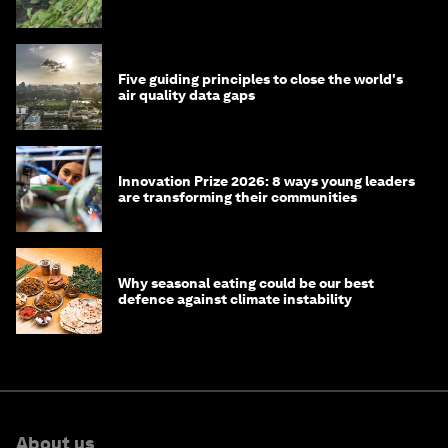
Five guiding principles to close the world's
air quality data gaps
Innovation Prize 2026: 8 ways young leaders
are transforming their communities
Why seasonal eating could be our best
defence against climate instability
About us