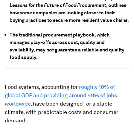
Lessons for the Future of Food Procurement
, outlines
how some companies are looking closer to their
buying practices to secure more resilient value chains.
The traditional procurement playbook, which
manages play-offs across cost, quality and
availability, may not guarantee a reliable and quality
food supply.
Food systems, accounting for
roughly 10% of
global GDP and providing around 40% of jobs
worldwide
, have been designed for a stable
climate, with predictable costs and consumer
demand.