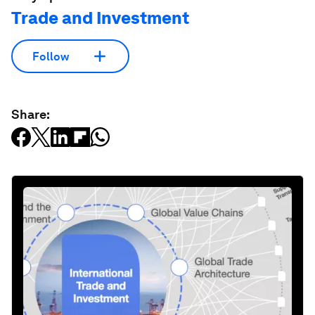
Trade and Investment
Follow
Share: