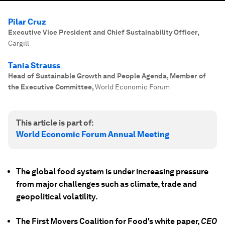
Pilar Cruz
Executive Vice President and Chief Sustainability Officer
,
Cargill
Tania Strauss
Head of Sustainable Growth and People Agenda, Member of
the Executive Committee
,
World Economic Forum
This article is part of:
World Economic Forum Annual Meeting
The global food system is under increasing pressure
from major challenges such as climate, trade and
geopolitical volatility.
The First Movers Coalition for Food's white paper,
CEO