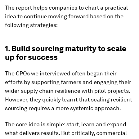
The report helps companies to chart a practical
idea to continue moving forward based on the
following strategies:
1. Build sourcing maturity to scale
up for success
The CPOs we interviewed often began their
efforts by supporting farmers and engaging their
wider supply chain resilience with pilot projects.
However, they quickly learnt that scaling resilient
sourcing requires a more systemic approach.
The core idea is simple: start, learn and expand
what delivers results. But critically, commercial