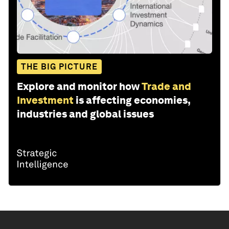
THE BIG PICTURE
Explore and monitor how
Trade and
Investment
is affecting economies,
industries and global issues