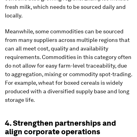
fresh milk, which needs to be sourced daily and
locally.
Meanwhile, some commodities can be sourced
from many suppliers across multiple regions that
can all meet cost, quality and availability
requirements. Commodities in this category often
do not allow for easy farm-level traceability, due
to aggregation, mixing or commodity spot-trading.
For example, wheat for boxed cereals is widely
produced with a diversified supply base and long
storage life.
4. Strengthen partnerships and
align corporate operations