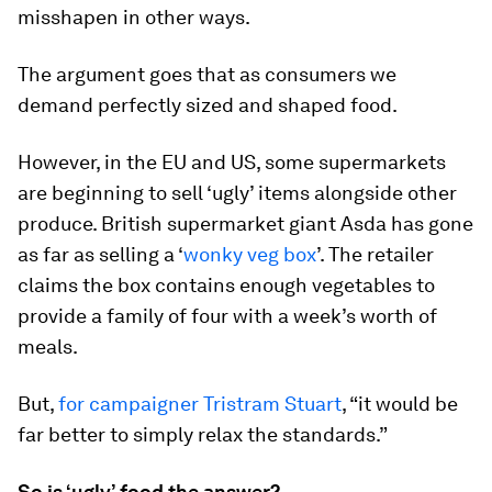
misshapen in other ways.
The argument goes that as consumers we
demand perfectly sized and shaped food.
However, in the EU and US, some supermarkets
are beginning to sell ‘ugly’ items alongside other
produce. British supermarket giant Asda has gone
as far as selling a ‘
wonky veg box
’. The retailer
claims the box contains enough vegetables to
provide a family of four with a week’s worth of
meals.
But,
for campaigner Tristram Stuart
, “it would be
far better to simply relax the standards.”
So is ‘ugly’ food the answer?