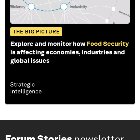
THE BIG PICTURE
Explore and monitor how
Food Security
is affecting economies, industries and
global issues
Forum Stories
newsletter