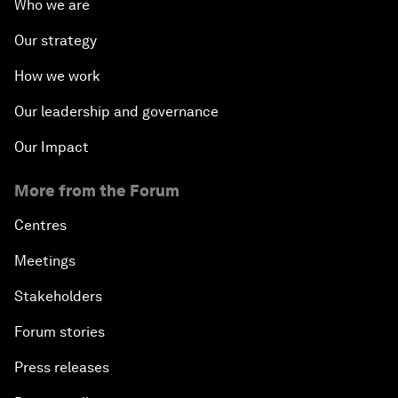
Who we are
Our strategy
How we work
Our leadership and governance
Our Impact
More from the Forum
Centres
Meetings
Stakeholders
Forum stories
Press releases