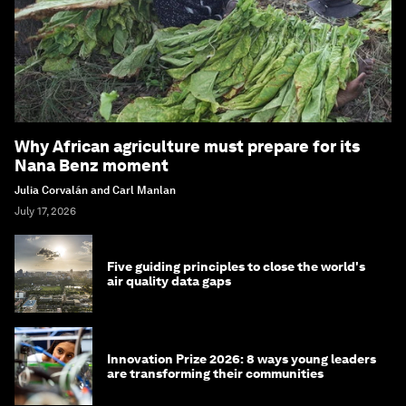
Why African agriculture must prepare for its
Nana Benz moment
Julia Corvalán and Carl Manlan
July 17, 2026
Five guiding principles to close the world's
air quality data gaps
Innovation Prize 2026: 8 ways young leaders
are transforming their communities