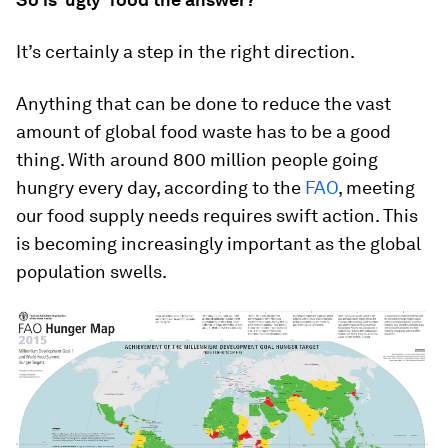
It’s certainly a step in the right direction.
Anything that can be done to reduce the vast
amount of global food waste has to be a good
thing. With around 800 million people going
hungry every day, according to the
FAO
, meeting
our food supply needs requires swift action. This
is becoming increasingly important as the global
population swells.