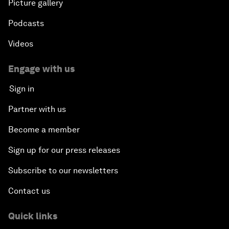
Picture gallery
Podcasts
Videos
Engage with us
Sign in
Partner with us
Become a member
Sign up for our press releases
Subscribe to our newsletters
Contact us
Quick links