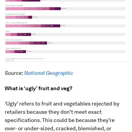
Source:
National Geographic
What is ‘ugly’ fruit and veg?
‘Ugly’ refers to fruit and vegetables rejected by
retailers because they don’t meet exact
specifications. This could be because they’re
over- or under-sized, cracked, blemished, or