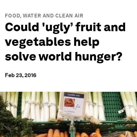
FOOD, WATER AND CLEAN AIR
Could 'ugly’ fruit and
vegetables help
solve world hunger?
Feb 23, 2016