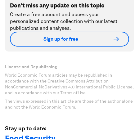
Don't miss any update on this topic
Create a free account and access your
personalized content collection with our latest
publications and analyses.
Sign up for free
License and Republishing
World Economic Forum articles may be republished in
accordance with the Creative Commons Attribution-
NonCommercial-NoDerivatives 4.0 International Public License,
and in accordance with our Terms of Use.
The views expressed in this article are those of the author alone
and not the World Economic Forum.
Stay up to date:
Food Security