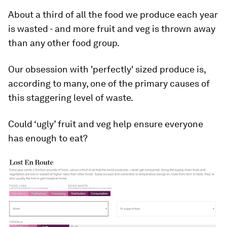
About a third of all the food we produce each year
is wasted - and more fruit and veg is thrown away
than any other food group.
Our obsession with 'perfectly' sized produce is,
according to many, one of the primary causes of
this staggering level of waste.
Could ‘ugly’ fruit and veg help ensure everyone
has enough to eat?