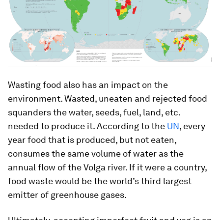
Wasting food also has an impact on the
environment. Wasted, uneaten and rejected food
squanders the water, seeds, fuel, land, etc.
needed to produce it. According to the
UN
, every
year food that is produced, but not eaten,
consumes the same volume of water as the
annual flow of the Volga river. If it were a country,
food waste would be the world’s third largest
emitter of greenhouse gases.