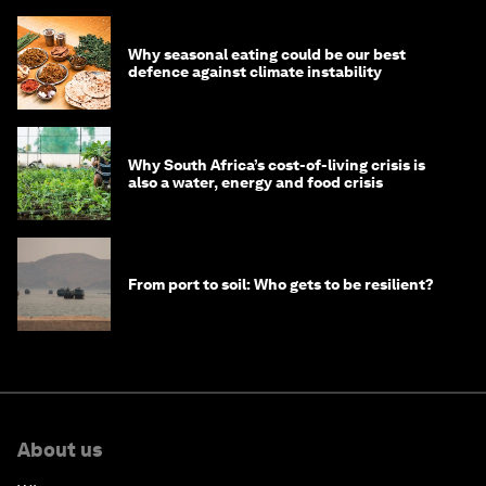
Why seasonal eating could be our best
defence against climate instability
Why South Africa’s cost-of-living crisis is
also a water, energy and food crisis
From port to soil: Who gets to be resilient?
About us