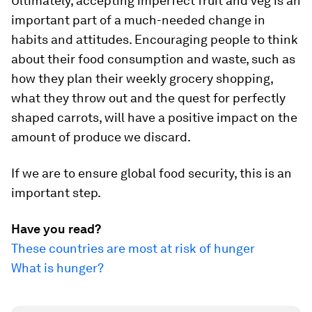
Ultimately, accepting imperfect fruit and veg is an
important part of a much-needed change in
habits and attitudes. Encouraging people to think
about their food consumption and waste, such as
how they plan their weekly grocery shopping,
what they throw out and the quest for perfectly
shaped carrots, will have a positive impact on the
amount of produce we discard.
If we are to ensure global food security, this is an
important step.
Have you read?
These countries are most at risk of hunger
What is hunger?