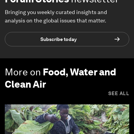
Bringing you weekly curated insights and
analysis on the global issues that matter.
Subscribe today
More on
Food, Water and
Clean Air
SEE ALL