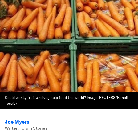
Could wonky fruit and veg help feed the world?
Image:
REUTERS/Benoit
Tessier
Joe Myers
Writer
,
Forum Stories