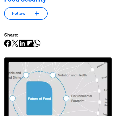
Follow
Share: