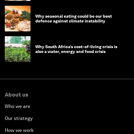
Why seasonal eating could be our best
defence against climate instability
Why South Africa’s cost-of-living crisis is
also a water, energy and food crisis
About us
Who we are
Our strategy
How we work