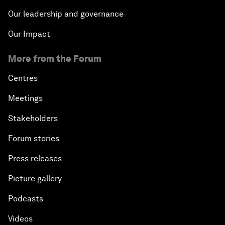
Our leadership and governance
Our Impact
More from the Forum
Centres
Meetings
Stakeholders
Forum stories
Press releases
Picture gallery
Podcasts
Videos