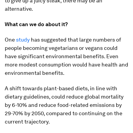
to give up a juicy steak, there may be an
alternative.
What can we do about it?
One
study
has suggested that large numbers of
people becoming vegetarians or vegans could
have significant environmental benefits. Even
more modest consumption would have health and
environmental benefits.
A shift towards plant-based diets, in line with
dietary guidelines, could reduce global mortality
by 6-10% and reduce food-related emissions by
29-70% by 2050, compared to continuing on the
current trajectory.