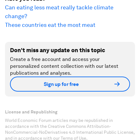
Can eating less meat really tackle climate
change?
These countries eat the most meat
Don't miss any update on this topic
Create a free account and access your
personalized content collection with our latest
publications and analyses.
Sign up for free
License and Republishing
World Economic Forum articles may be republished in
accordance with the Creative Commons Attribution-
NonCommercial-NoDerivatives 4.0 International Public License,
and in accordance with our Terms of Use.