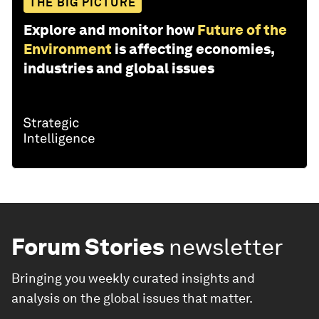
THE BIG PICTURE
Explore and monitor how
Future of the
Environment
is affecting economies,
industries and global issues
Forum Stories
newsletter
Bringing you weekly curated insights and
analysis on the global issues that matter.