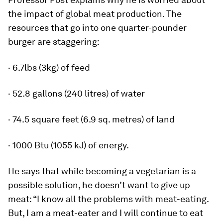
the impact of global meat production. The
resources that go into one quarter-pounder
burger are staggering:
· 6.7lbs (3kg) of feed
· 52.8 gallons (240 litres) of water
· 74.5 square feet (6.9 sq. metres) of land
· 1000 Btu (1055 kJ) of energy.
He says that while becoming a vegetarian is a
possible solution, he doesn’t want to give up
meat: “I know all the problems with meat-eating.
But, I am a meat-eater and I will continue to eat