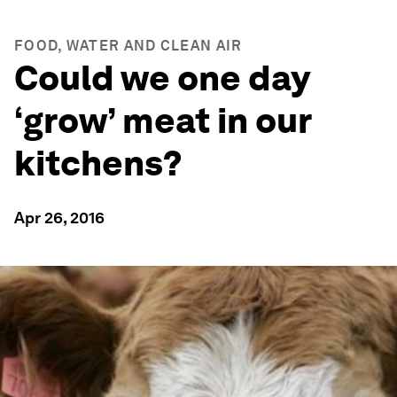
FOOD, WATER AND CLEAN AIR
Could we one day
‘grow’ meat in our
kitchens?
Apr 26, 2016