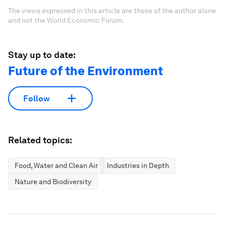
The views expressed in this article are those of the author alone
and not the World Economic Forum.
Stay up to date:
Future of the Environment
Follow
Related topics:
Food, Water and Clean Air
Industries in Depth
Nature and Biodiversity