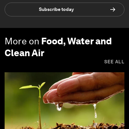
Subscribe today
More on
Food, Water and
Clean Air
SEE ALL