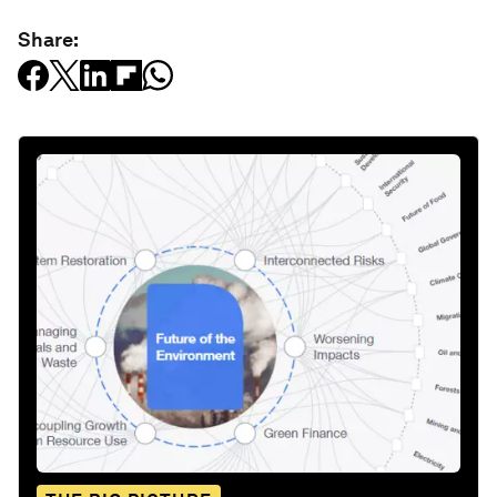
Share: