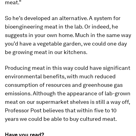
meat.”
So he’s developed an alternative. A system for
bioengineering meat in the lab. Or indeed, he
suggests in your own home. Much in the same way
you’d have a vegetable garden, we could one day
be growing meat in our kitchens.
Producing meat in this way could have significant
environmental benefits, with much reduced
consumption of resources and greenhouse gas
emissions. Although the appearance of lab-grown
meat on our supermarket shelves is still a way off,
Professor Post believes that within five to 10
years we could be able to buy cultured meat.
Have you read?