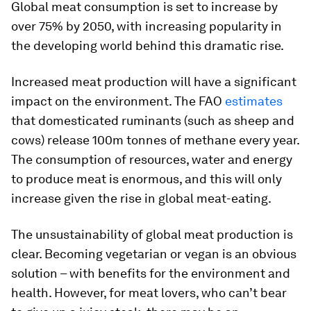
Global meat consumption is set to increase by
over 75% by 2050, with increasing popularity in
the developing world behind this dramatic rise.
Increased meat production will have a significant
impact on the environment. The FAO
estimates
that domesticated ruminants (such as sheep and
cows) release 100m tonnes of methane every year.
The consumption of resources, water and energy
to produce meat is enormous, and this will only
increase given the rise in global meat-eating.
The unsustainability of global meat production is
clear. Becoming vegetarian or vegan is an obvious
solution – with benefits for the environment and
health. However, for meat lovers, who can’t bear