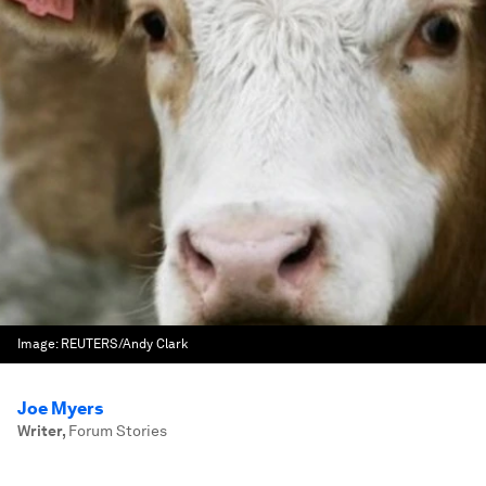
Image:
REUTERS/Andy Clark
Joe Myers
Writer
,
Forum Stories