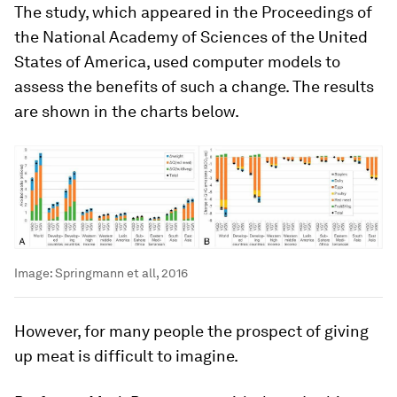
The study, which appeared in the Proceedings of
the National Academy of Sciences of the United
States of America, used computer models to
assess the benefits of such a change. The results
are shown in the charts below.
Image:
Springmann et all, 2016
However, for many people the prospect of giving
up meat is difficult to imagine.