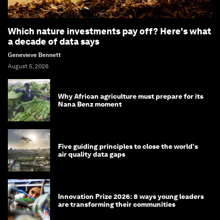
Which nature investments pay off? Here's what
a decade of data says
Genevieve Bennett
August 5, 2026
Why African agriculture must prepare for its
Nana Benz moment
Five guiding principles to close the world's
air quality data gaps
Innovation Prize 2026: 8 ways young leaders
are transforming their communities