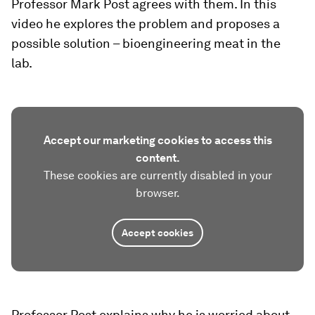
Professor Mark Post agrees with them. In this
video he explores the problem and proposes a
possible solution – bioengineering meat in the
lab.
Accept our marketing cookies to access this
content.
These cookies are currently disabled in your
browser.
Accept cookies
Professor Post explains why he is worried about