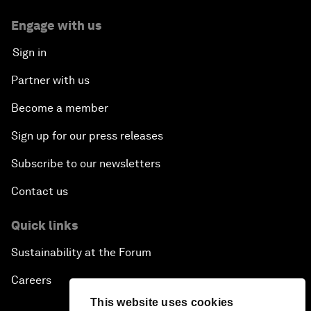
Engage with us
Sign in
Partner with us
Become a member
Sign up for our press releases
Subscribe to our newsletters
Contact us
Quick links
Sustainability at the Forum
Careers
This website uses cookies