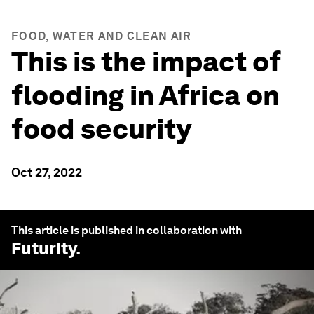
FOOD, WATER AND CLEAN AIR
This is the impact of
flooding in Africa on
food security
Oct 27, 2022
This article is published in collaboration with
Futurity
.