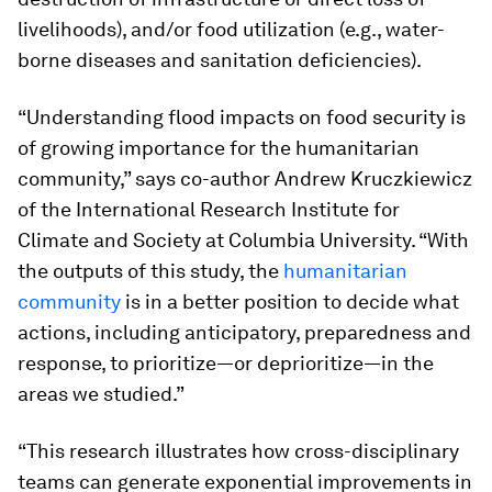
livelihoods), and/or food utilization (e.g., water-
borne diseases and sanitation deficiencies).
“Understanding flood impacts on food security is
of growing importance for the humanitarian
community,” says co-author Andrew Kruczkiewicz
of the International Research Institute for
Climate and Society at Columbia University. “With
the outputs of this study, the
humanitarian
community
is in a better position to decide what
actions, including anticipatory, preparedness and
response, to prioritize—or deprioritize—in the
areas we studied.”
“This research illustrates how cross-disciplinary
teams can generate exponential improvements in