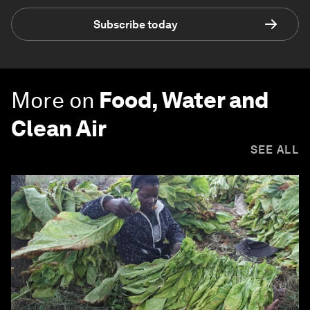
Subscribe today
More on
Food, Water and
Clean Air
SEE ALL