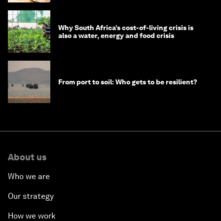
Why South Africa’s cost-of-living crisis is
also a water, energy and food crisis
From port to soil: Who gets to be resilient?
About us
Who we are
Our strategy
How we work