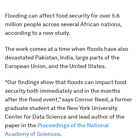
Flooding can affect food security for over 5.6
million people across several African nations,
according to a new study.
The work comes at a time when floods have also
devastated Pakistan, India, large parts of the
European Union, and the United States.
“Our findings show that floods can impact food
security both immediately and in the months
after the flood event,” says Connor Reed, a former
graduate student at the New York University
Center for Data Science and lead author of the
paper in the
Proceedings of the National
Academy of Sciences
.