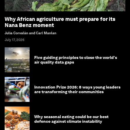
Why African agriculture must prepare for its
Nana Benz moment
Julia Corvalán and Carl Manlan
July 17, 2026
Five guiding principles to close the world's
air quality data gaps
Innovation Prize 2026: 8 ways young leaders
are transforming their communities
Why seasonal eating could be our best
defence against climate instability