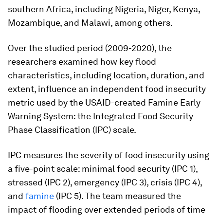
southern Africa, including Nigeria, Niger, Kenya,
Mozambique, and Malawi, among others.
Over the studied period (2009-2020), the
researchers examined how key flood
characteristics, including location, duration, and
extent, influence an independent food insecurity
metric used by the USAID-created Famine Early
Warning System: the Integrated Food Security
Phase Classification (IPC) scale.
IPC measures the severity of food insecurity using
a five-point scale: minimal food security (IPC 1),
stressed (IPC 2), emergency (IPC 3), crisis (IPC 4),
and
famine
(IPC 5). The team measured the
impact of flooding over extended periods of time