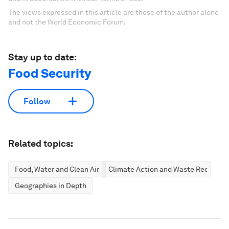
The views expressed in this article are those of the author alone
and not the World Economic Forum.
Stay up to date:
Food Security
Follow
Related topics:
Food, Water and Clean Air
Climate Action and Waste Reductio
Geographies in Depth