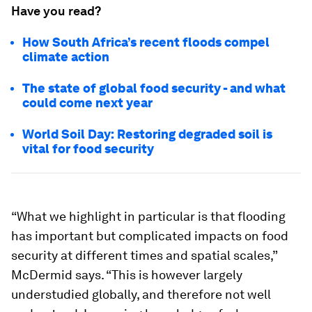
Have you read?
How South Africa’s recent floods compel
climate action
The state of global food security - and what
could come next year
World Soil Day: Restoring degraded soil is
vital for food security
“What we highlight in particular is that flooding
has important but complicated impacts on food
security at different times and spatial scales,”
McDermid says. “This is however largely
understudied globally, and therefore not well