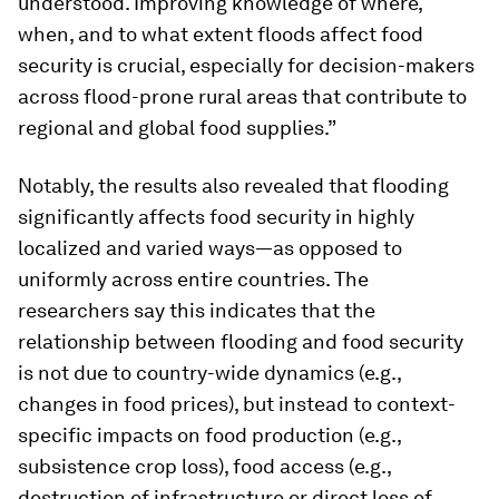
understood. Improving knowledge of where,
when, and to what extent floods affect food
security is crucial, especially for decision-makers
across flood-prone rural areas that contribute to
regional and global food supplies.”
Notably, the results also revealed that flooding
significantly affects food security in highly
localized and varied ways—as opposed to
uniformly across entire countries. The
researchers say this indicates that the
relationship between flooding and food security
is not due to country-wide dynamics (e.g.,
changes in food prices), but instead to context-
specific impacts on food production (e.g.,
subsistence crop loss), food access (e.g.,
destruction of infrastructure or direct loss of