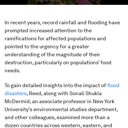
In recent years, record rainfall and flooding have
prompted increased attention to the
ramifications for affected populations and
pointed to the urgency for a greater
understanding of the magnitude of their
destruction, particularly on populations’ food
needs.
To gain detailed insights into the impact of
flood
disasters
, Reed, along with Sonali Shukla
McDermid, an associate professor in New York
University’s environmental studies department,
and other colleagues, examined more than a
dozen countries across western, eastern, and