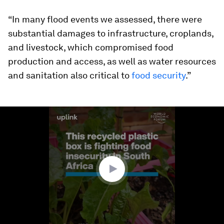
“In many flood events we assessed, there were
substantial damages to infrastructure, croplands,
and livestock, which compromised food
production and access, as well as water resources
and sanitation also critical to
food security
.”
0
seconds
of
1
minute,
45
seconds