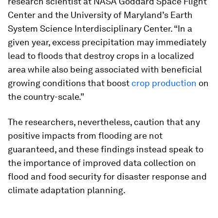
research scientist at NASA Goddard Space Flight
Center and the University of Maryland’s Earth
System Science Interdisciplinary Center. “In a
given year, excess precipitation may immediately
lead to floods that destroy crops in a localized
area while also being associated with beneficial
growing conditions that boost
crop production
on
the country-scale.”
The researchers, nevertheless, caution that any
positive impacts from flooding are not
guaranteed, and these findings instead speak to
the importance of improved data collection on
flood and food security for disaster response and
climate adaptation planning.