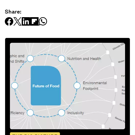
Share: