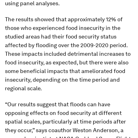
using panel analyses.
The results showed that approximately 12% of
those who experienced food insecurity in the
studied areas had their food security status
affected by flooding over the 2009-2020 period.
These impacts included detrimental increases to
food insecurity, as expected, but there were also
some beneficial impacts that ameliorated food
insecurity, depending on the time period and
regional scale.
“Our results suggest that floods can have
opposing effects on food security at different
spatial scales, particularly at time periods after
they occur,” says coauthor Weston Anderson, a