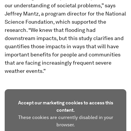
our understanding of societal problems,” says
Jeffrey Mantz, a program director for the National
Science Foundation, which supported the
research. “We knew that flooding had
downstream impacts, but this study clarifies and
quantifies those impacts in ways that will have
important benefits for people and communities
that are facing increasingly frequent severe
weather events.”
Accept our marketing cookies to access this
content.
These cookies are currently disabled in your
browser.