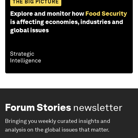
THE BIG PICTURE
Explore and monitor how
Food Security
is affecting economies, industries and
global issues
Forum Stories
newsletter
Bringing you weekly curated insights and
analysis on the global issues that matter.