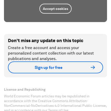
Accept cookies
Don't miss any update on this topic
Create a free account and access your
personalized content collection with our latest
publications and analyses.
Sign up for free
License and Republishing
World Economic Forum articles may be republished in
accordance with the Creative Commons Attribution-
NonCommercial-NoDerivatives 4.0 International Public License,
and in accordance with our Terms of Use.