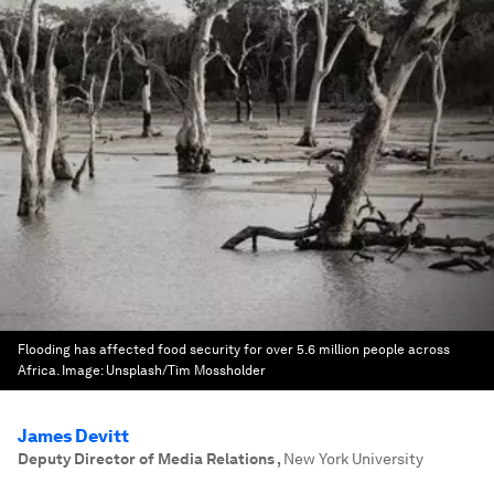
Flooding has affected food security for over 5.6 million people across
Africa.
Image:
Unsplash/Tim Mossholder
James Devitt
Deputy Director of Media Relations
,
New York University