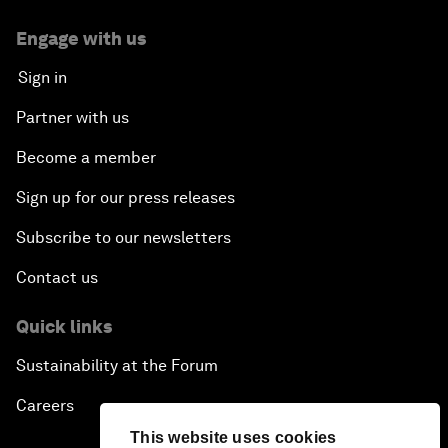
Engage with us
Sign in
Partner with us
Become a member
Sign up for our press releases
Subscribe to our newsletters
Contact us
Quick links
Sustainability at the Forum
Careers
This website uses cookies