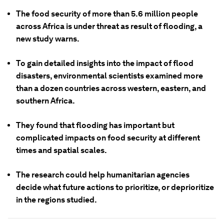
The food security of more than 5.6 million people
across Africa is under threat as result of flooding, a
new study warns.
To gain detailed insights into the impact of flood
disasters, environmental scientists examined more
than a dozen countries across western, eastern, and
southern Africa.
They found that flooding has important but
complicated impacts on food security at different
times and spatial scales.
The research could help humanitarian agencies
decide what future actions to prioritize, or deprioritize
in the regions studied.