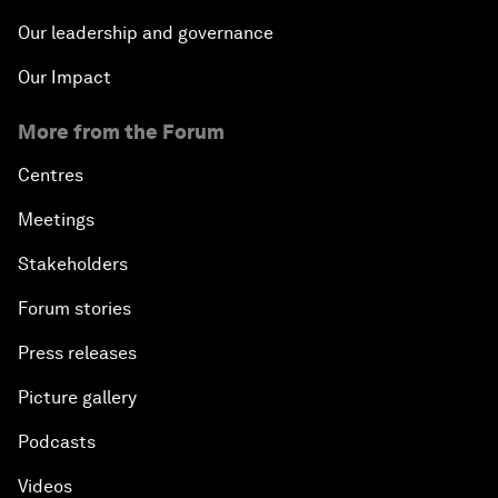
Our leadership and governance
Our Impact
More from the Forum
Centres
Meetings
Stakeholders
Forum stories
Press releases
Picture gallery
Podcasts
Videos