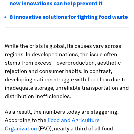
new innovations can help prevent it
8 innovative solutions for fighting food waste
While the crisis is global, its causes vary across
regions. In developed nations, the issue often
stems from excess – overproduction, aesthetic
rejection and consumer habits. In contrast,
developing nations struggle with food loss due to
inadequate storage, unreliable transportation and
distribution inefficiencies.
As a result, the numbers today are staggering.
According to the
Food and Agriculture
Organization
(FAO), nearly a third of all food