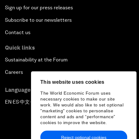
Sign up for our press releases
Subscribe to our newsletters
Contact us
Quick links
Sustainability at the Forum
Careers
This website uses cookies
Language editions
The World Economic Forum uses
necessary cookies to make our site
EN
ES
中文
日本語
▪
▪
▪
work. We would also like to set optional
"marketing" cookies to personalise
content and ads and “performance”
cookies to improve the website.
Reject optional cookies