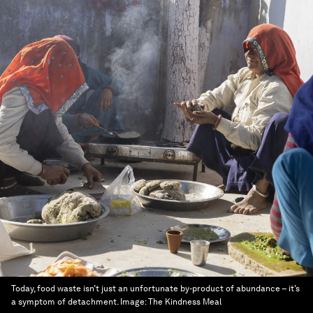
Today, food waste isn’t just an unfortunate by-product of abundance – it’s
a symptom of detachment.
Image:
The Kindness Meal