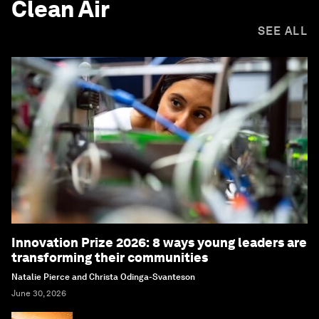
Clean Air
SEE ALL
Innovation Prize 2026: 8 ways young leaders are
transforming their communities
Natalie Pierce and Christa Odinga-Svanteson
June 30, 2026