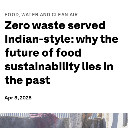
FOOD, WATER AND CLEAN AIR
Zero waste served
Indian-style: why the
future of food
sustainability lies in
the past
Apr 8, 2025