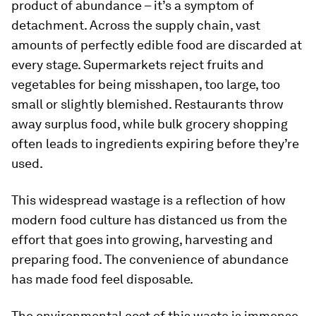
product of abundance – it’s a symptom of
detachment. Across the supply chain, vast
amounts of perfectly edible food are discarded at
every stage. Supermarkets reject fruits and
vegetables for being misshapen, too large, too
small or slightly blemished. Restaurants throw
away surplus food, while bulk grocery shopping
often leads to ingredients expiring before they’re
used.
This widespread wastage is a reflection of how
modern food culture has distanced us from the
effort that goes into growing, harvesting and
preparing food. The convenience of abundance
has made food feel disposable.
The environmental cost of this waste is immense