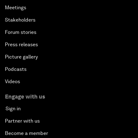
Meetings
Stakeholders
Forum stories
Press releases
Picture gallery
Podcasts
Videos
Engage with us
Sign in
Partner with us
Become a member