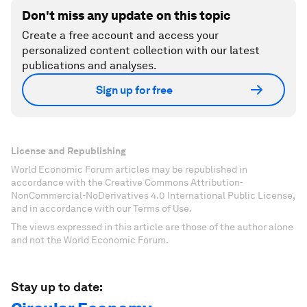
Don't miss any update on this topic
Create a free account and access your
personalized content collection with our latest
publications and analyses.
Sign up for free
License and Republishing
World Economic Forum articles may be republished in
accordance with the Creative Commons Attribution-
NonCommercial-NoDerivatives 4.0 International Public License,
and in accordance with our Terms of Use.
The views expressed in this article are those of the author alone
and not the World Economic Forum.
Stay up to date: