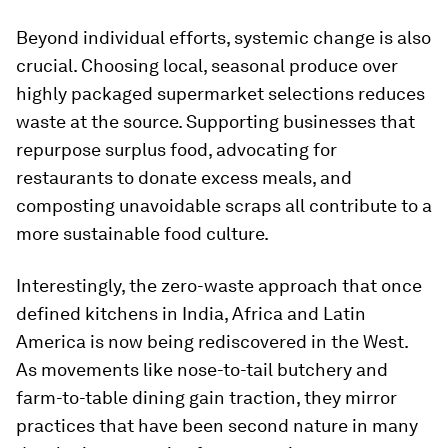
Beyond individual efforts, systemic change is also
crucial. Choosing local, seasonal produce over
highly packaged supermarket selections reduces
waste at the source. Supporting businesses that
repurpose surplus food, advocating for
restaurants to donate excess meals, and
composting unavoidable scraps all contribute to a
more sustainable food culture.
Interestingly, the zero-waste approach that once
defined kitchens in India, Africa and Latin
America is now being rediscovered in the West.
As movements like nose-to-tail butchery and
farm-to-table dining gain traction, they mirror
practices that have been second nature in many