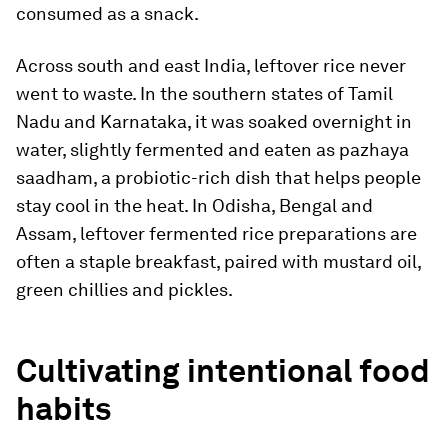
consumed as a snack.
Across south and east India, leftover rice never
went to waste. In the southern states of Tamil
Nadu and Karnataka, it was soaked overnight in
water, slightly fermented and eaten as pazhaya
saadham, a probiotic-rich dish that helps people
stay cool in the heat. In Odisha, Bengal and
Assam, leftover fermented rice preparations are
often a staple breakfast, paired with mustard oil,
green chillies and pickles.
Cultivating intentional food
habits