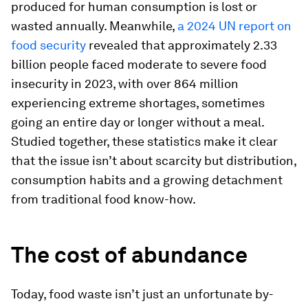
produced for human consumption is lost or
wasted annually. Meanwhile,
a 2024 UN report on
food security
revealed that approximately 2.33
billion people faced moderate to severe food
insecurity in 2023, with over 864 million
experiencing extreme shortages, sometimes
going an entire day or longer without a meal.
Studied together, these statistics make it clear
that the issue isn’t about scarcity but distribution,
consumption habits and a growing detachment
from traditional food know-how.
The cost of abundance
Today, food waste isn’t just an unfortunate by-