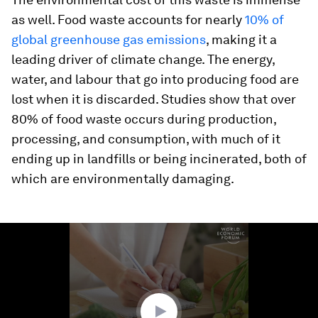
as well. Food waste accounts for nearly
10% of
global gr
eenhouse gas emissions
, making it a
leading driver of climate change. The energy,
water, and labour that go into producing food are
lost when it is discarded. Studies show that over
80% of food waste occurs during production,
processing, and consumption, with much of it
ending up in landfills or being incinerated, both of
which are environmentally damaging.
0
seconds
of
1
minute,
57
seconds