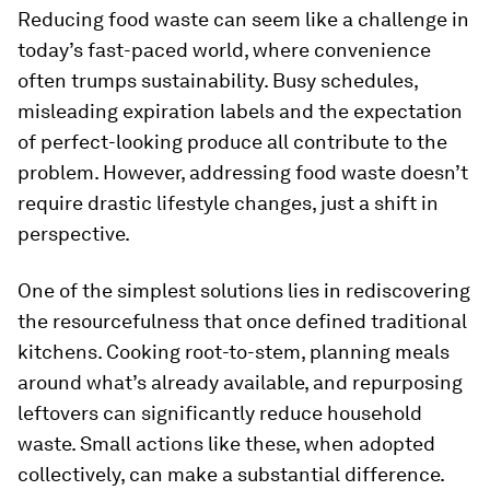
Reducing food waste can seem like a challenge in
today’s fast-paced world, where convenience
often trumps sustainability. Busy schedules,
misleading expiration labels and the expectation
of perfect-looking produce all contribute to the
problem. However, addressing food waste doesn’t
require drastic lifestyle changes, just a shift in
perspective.
One of the simplest solutions lies in rediscovering
the resourcefulness that once defined traditional
kitchens. Cooking root-to-stem, planning meals
around what’s already available, and repurposing
leftovers can significantly reduce household
waste. Small actions like these, when adopted
collectively, can make a substantial difference.