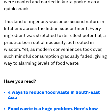
were roasted and carried in kurta pockets as a
quick snack.
This kind of ingenuity was once second nature in
kitchens across the Indian subcontinent. Every
ingredient was stretched to its fullest potential, a
practice born out of necessity, but rooted in
wisdom. Yet, as modern conveniences took over,
such mindful consumption gradually faded, giving
way to alarming levels of food waste.
Have you read?
4 ways to reduce food waste in South-East
Asia
Food waste is a huge problem. Here's how