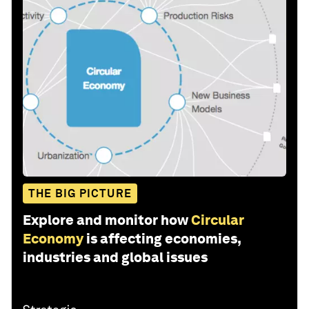
THE BIG PICTURE
Explore and monitor how
Circular
Economy
is affecting economies,
industries and global issues