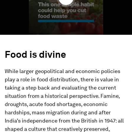
Food is divine
While larger geopolitical and economic policies
play a role in food distribution, there is value in
taking a step back and evaluating the current
situation from a historical perspective. Famine,
droughts, acute food shortages, economic
hardships, mass migration during and after
India’s independence from the British in 1947: all
shaped a culture that creatively preserved,