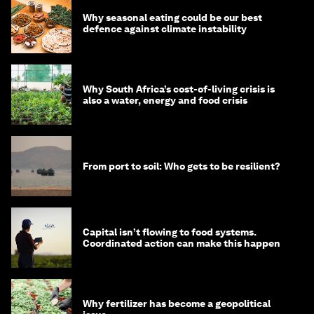
Why seasonal eating could be our best
defence against climate instability
Why South Africa’s cost-of-living crisis is
also a water, energy and food crisis
From port to soil: Who gets to be resilient?
Capital isn’t flowing to food systems.
Coordinated action can make this happen
Why fertilizer has become a geopolitical