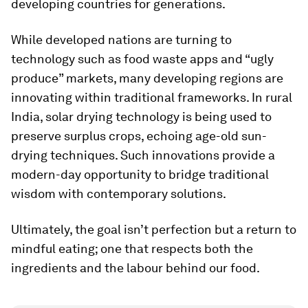
developing countries for generations.
While developed nations are turning to
technology such as food waste apps and “ugly
produce” markets, many developing regions are
innovating within traditional frameworks. In rural
India, solar drying technology is being used to
preserve surplus crops, echoing age-old sun-
drying techniques. Such innovations provide a
modern-day opportunity to bridge traditional
wisdom with contemporary solutions.
Ultimately, the goal isn’t perfection but a return to
mindful eating; one that respects both the
ingredients and the labour behind our food.