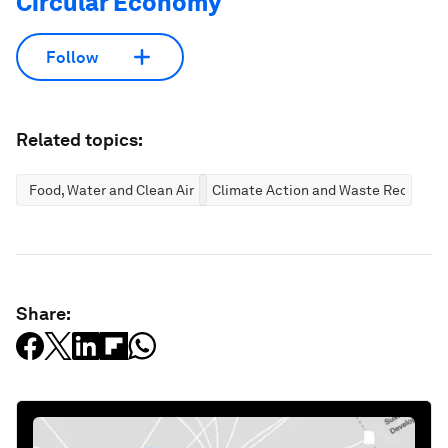
Circular Economy
Follow
Related topics:
Food, Water and Clean Air
Climate Action and Waste Reductio
Share: