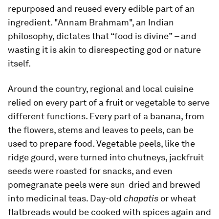
repurposed and reused every edible part of an
ingredient. "Annam Brahmam", an Indian
philosophy, dictates that “food is divine”
–
and
wasting it is akin to disrespecting god or nature
itself.
Around the country, regional and local cuisine
relied on every part of a fruit or vegetable to serve
different functions. Every part of a banana, from
the flowers, stems and leaves to peels, can be
used to prepare food. Vegetable peels, like the
ridge gourd, were turned into chutneys, jackfruit
seeds were roasted for snacks, and even
pomegranate peels were sun-dried and brewed
into medicinal teas. Day-old
chapatis
or wheat
flatbreads would be cooked with spices again and