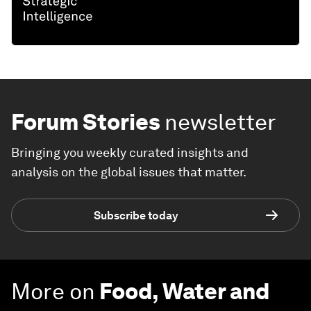
Forum Stories
newsletter
Bringing you weekly curated insights and
analysis on the global issues that matter.
Subscribe today
More on
Food, Water and