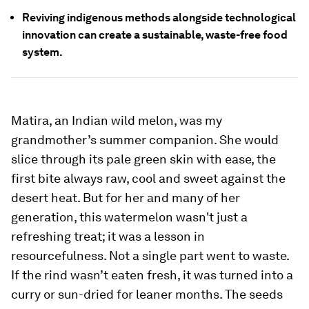
Reviving indigenous methods alongside technological
innovation can create a sustainable, waste-free food
system.
Matira, an Indian wild melon, was my
grandmother’s summer companion. She would
slice through its pale green skin with ease, the
first bite always raw, cool and sweet against the
desert heat. But for her and many of her
generation, this watermelon wasn't just a
refreshing treat; it was a lesson in
resourcefulness. Not a single part went to waste.
If the rind wasn’t eaten fresh, it was turned into a
curry or sun-dried for leaner months. The seeds