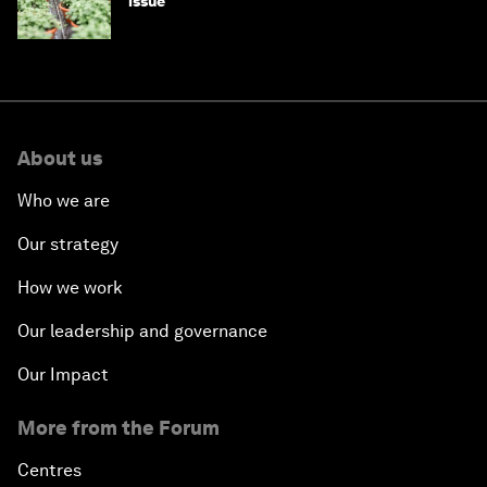
issue
About us
Who we are
Our strategy
How we work
Our leadership and governance
Our Impact
More from the Forum
Centres