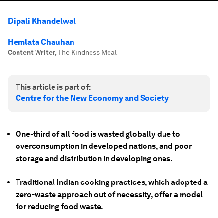
Dipali Khandelwal
Hemlata Chauhan
Content Writer
,
The Kindness Meal
This article is part of:
Centre for the New Economy and Society
One-third of all food is wasted globally due to
overconsumption in developed nations, and poor
storage and distribution in developing ones.
Traditional Indian cooking practices, which adopted a
zero-waste approach out of necessity, offer a model
for reducing food waste.