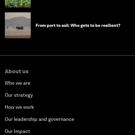
From port to soil: Who gets to be resilient?
About us
Who we are
Our strategy
How we work
Our leadership and governance
Our Impact