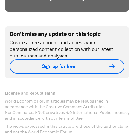
Don't miss any update on this topic
Create a free account and access your
personalized content collection with our latest
publications and analyses.
Sign up for free
License and Republishing
World Economic Forum articles may be republished in
accordance with the Creative Commons Attribution-
NonCommercial-NoDerivatives 4.0 International Public License,
and in accordance with our Terms of Use.
The views expressed in this article are those of the author alone
and not the World Economic Forum.