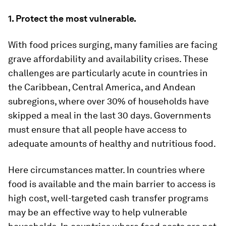
1. Protect the most vulnerable.
With food prices surging, many families are facing
grave affordability and availability crises. These
challenges are particularly acute in countries in
the Caribbean, Central America, and Andean
subregions, where over 30% of households have
skipped a meal in the last 30 days. Governments
must ensure that all people have access to
adequate amounts of healthy and nutritious food.
Here circumstances matter. In countries where
food is available and the main barrier to access is
high cost, well-targeted cash transfer programs
may be an effective way to help vulnerable