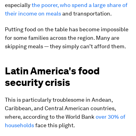
especially
the poorer, who spend a large share of
their income on meals
and transportation.
Putting food on the table has become impossible
for some families across the region. Many are
skipping meals — they simply can’t afford them.
Latin America's food
security crisis
This is particularly troublesome in Andean,
Caribbean, and Central American countries,
where, according to the World Bank
over 30% of
households
face this plight.