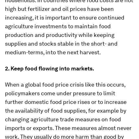
households. In countries where food costs are not
high but fertilizer and oil prices have been
increasing, it is important to ensure continued
agriculture investments to maintain food
production and productivity while keeping
supplies and stocks stable in the short- and
medium-terms, into the next harvest.
2. Keep food flowing into markets.
When a global food price crisis like this occurs,
policymakers come under pressure to limit
further domestic food price rises or to increase
the availability of food supplies, for example by
changing agriculture trade measures on food
imports or exports. These measures almost never
work. They usually do more harm than good by