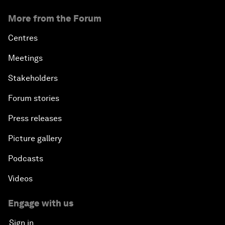
More from the Forum
Centres
Meetings
Stakeholders
Forum stories
Press releases
Picture gallery
Podcasts
Videos
Engage with us
Sign in