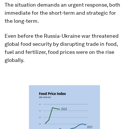
The situation demands an urgent response, both
immediate for the short-term and strategic for
the long-term.
Even before the Russia-Ukraine war threatened
global food security by disrupting trade in food,
fuel and fertilizer, food prices were on the rise
globally.