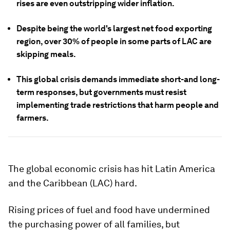
rises are even outstripping wider inflation.
Despite being the world's largest net food exporting
region, over 30% of people in some parts of LAC are
skipping meals.
This global crisis demands immediate short-and long-
term responses, but governments must resist
implementing trade restrictions that harm people and
farmers.
The global economic crisis has hit Latin America
and the Caribbean (LAC) hard.
Rising prices of fuel and food have undermined
the purchasing power of all families, but