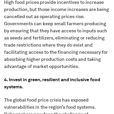
High food prices provide incentives to increase
production, but those income increases are being
cancelled out as operating prices rise.
Governments can keep small farmers producing
by ensuring that they have access to inputs such
as seeds and fertilizers, eliminating or reducing
trade restrictions where they do exist and
facilitating access to the financing necessary for
absorbing higher production costs and taking
advantage of market opportunities.
4. Invest in green, resilient and inclusive food
systems.
The global food price crisis has exposed
vulnerabilities in the region’s food systems.