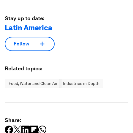
Stay up to date:
Latin America
Follow
Related topics:
Food, Water and Clean Air
Industries in Depth
Share: