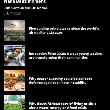
Nana Benz moment
Julia Corvalán and Carl Manlan
July 17, 2026
Five guiding principles to close the world's
air quality data gaps
Innovation Prize 2026: 8 ways young leaders
are transforming their communities
Why seasonal eating could be our best
defence against climate instability
Why South Africa’s cost-of-living crisis is
also a water, energy and food crisis