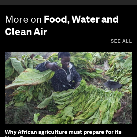
More on
Food, Water and
Clean Air
SEE ALL
Why African agriculture must prepare for its