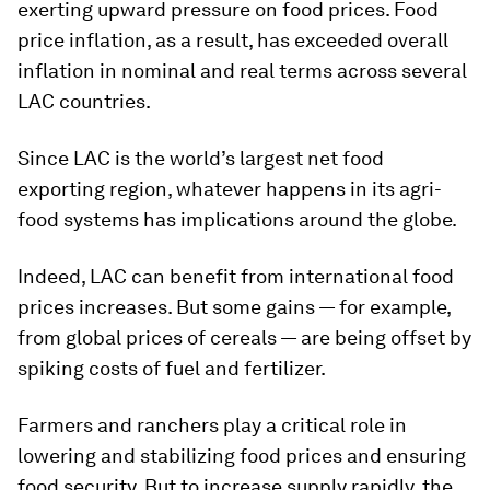
exerting upward pressure on food prices. Food
price inflation, as a result, has exceeded overall
inflation in nominal and real terms across several
LAC countries.
Since LAC is the world’s largest net food
exporting region, whatever happens in its agri-
food systems has implications around the globe.
Indeed, LAC can benefit from international food
prices increases. But some gains — for example,
from global prices of cereals — are being offset by
spiking costs of fuel and fertilizer.
Farmers and ranchers play a critical role in
lowering and stabilizing food prices and ensuring
food security. But to increase supply rapidly, the