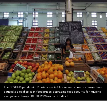
The COVID-19 pandemic, Russia's war in Ukraine and climate change have
caused a global spike in food prices, degrading food security for millions
everywhere.
Image:
REUTERS/Marcos Brindicci