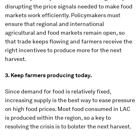
disrupting the price signals needed to make food
markets work efficiently. Policymakers must
ensure that regional and international
agricultural and food markets remain open, so
that trade keeps flowing and farmers receive the
right incentives to produce more for the next
harvest.
3. Keep farmers producing today.
Since demand for food is relatively fixed,
increasing supply is the best way to ease pressure
on high food prices. Most food consumed in LAC
is produced within the region, so a key to
resolving the crisis is to bolster the next harvest.