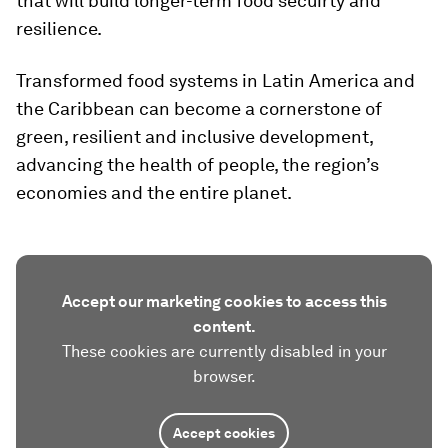
that will build longer-term food secuirty and
resilience.
Transformed food systems in Latin America and
the Caribbean can become a cornerstone of
green, resilient and inclusive development,
advancing the health of people, the region’s
economies and the entire planet.
Accept our marketing cookies to access this
content.
These cookies are currently disabled in your
browser.
Accept cookies