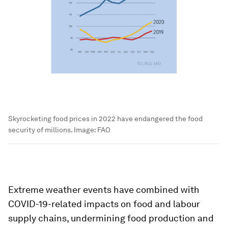
Skyrocketing food prices in 2022 have endangered the food
security of millions.
Image:
FAO
Extreme weather events have combined with
COVID-19-related impacts on food and labour
supply chains, undermining food production and