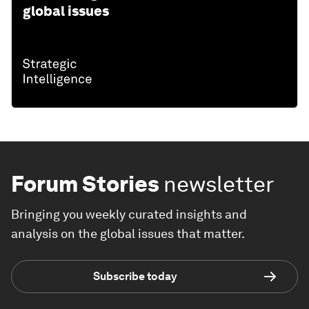
global issues
Forum Stories
newsletter
Bringing you weekly curated insights and
analysis on the global issues that matter.
Subscribe today