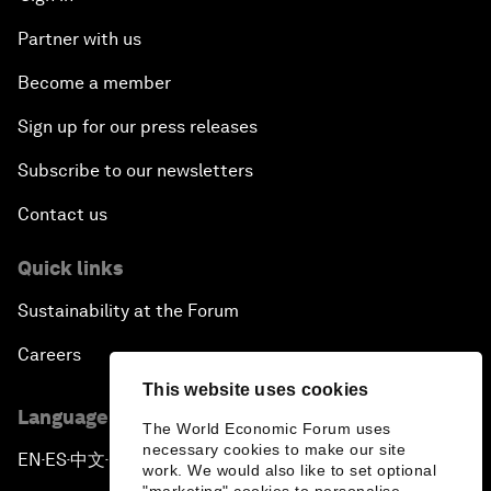
Partner with us
Become a member
Sign up for our press releases
Subscribe to our newsletters
Contact us
Quick links
Sustainability at the Forum
Careers
This website uses cookies
Language editions
The World Economic Forum uses
necessary cookies to make our site
EN
ES
中文
日本語
▪
▪
▪
work. We would also like to set optional