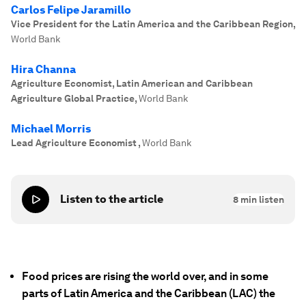
Carlos Felipe Jaramillo
Vice President for the Latin America and the Caribbean Region
,
World Bank
Hira Channa
Agriculture Economist, Latin American and Caribbean
Agriculture Global Practice
,
World Bank
Michael Morris
Lead Agriculture Economist
,
World Bank
Listen to the article
8
min listen
Food prices are rising the world over, and in some
parts of Latin America and the Caribbean (LAC) the