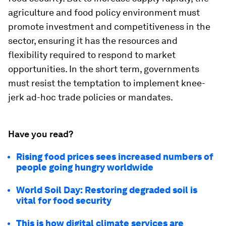
agriculture and food policy environment must
promote investment and competitiveness in the
sector, ensuring it has the resources and
flexibility required to respond to market
opportunities. In the short term, governments
must resist the temptation to implement knee-
jerk ad-hoc trade policies or mandates.
Have you read?
Rising food prices sees increased numbers of
people going hungry worldwide
World Soil Day: Restoring degraded soil is
vital for food security
This is how digital climate services are