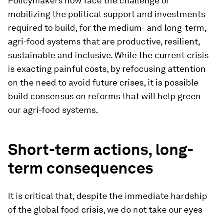
Policymakers now face the challenge of
mobilizing the political support and investments
required to build, for the medium- and long-term,
agri-food systems that are productive, resilient,
sustainable and inclusive. While the current crisis
is exacting painful costs, by refocusing attention
on the need to avoid future crises, it is possible
build consensus on reforms that will help green
our agri-food systems.
Short-term actions, long-
term consequences
It is critical that, despite the immediate hardship
of the global food crisis, we do not take our eyes