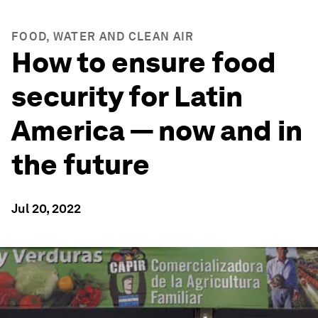
FOOD, WATER AND CLEAN AIR
How to ensure food
security for Latin
America — now and in
the future
Jul 20, 2022