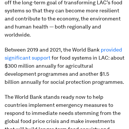
off the long-term goal of transforming LAC’s food
systems so that they can become more resilient
and contribute to the economy, the environment
and human health — both regionally and
worldwide.
Between 2019 and 2021, the World Bank
provided
significant support
for food systems in LAC: about
$300 million annually for agricultural
development programmes and another $1.5
billion annually for social protection programmes.
The World Bank stands ready now to help
countries implement emergency measures to
respond to immediate needs stemming from the
global food price crisis and make investments