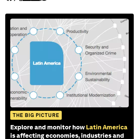
THE BIG PICTURE
Explore and monitor how
Latin America
is affecting economies, industries and