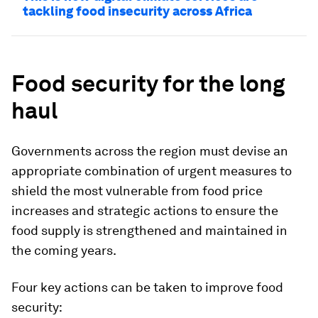
tackling food insecurity across Africa
Food security for the long
haul
Governments across the region must devise an
appropriate combination of urgent measures to
shield the most vulnerable from food price
increases and strategic actions to ensure the
food supply is strengthened and maintained in
the coming years.
Four key actions can be taken to improve food
security: