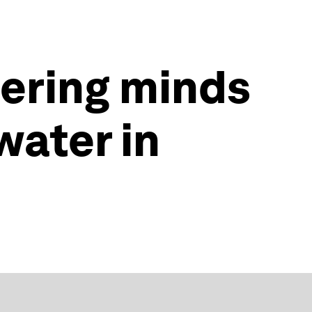
ering minds
water in