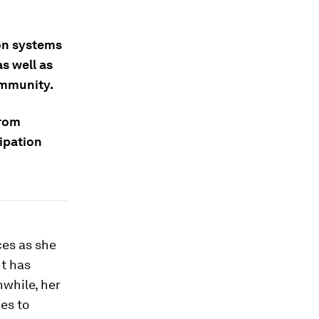
ion systems
s well as
ommunity.
from
ipation
ces as she
nt has
nwhile, her
es to