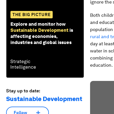
ignore the 
THE BIG PICTURE
Both childr
and educati
Explore and monitor how
population 
Sustainable Development
is
affecting economies,
rural and t
industries and global issues
day at leas
water in sc
combining 
education.
Stay up to date:
Sustainable Development
Follow