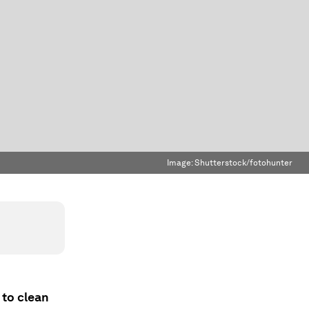
Image:
Shutterstock/fotohunter
 to clean