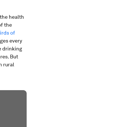
 the health
f the
irds of
ages every
e drinking
ures. But
 rural