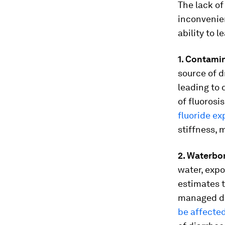
The lack of
inconvenien
ability to l
1. Contami
source of d
leading to 
of fluorosi
fluoride e
stiffness, 
2. Waterbo
water, expo
estimates 
managed dri
be affecte