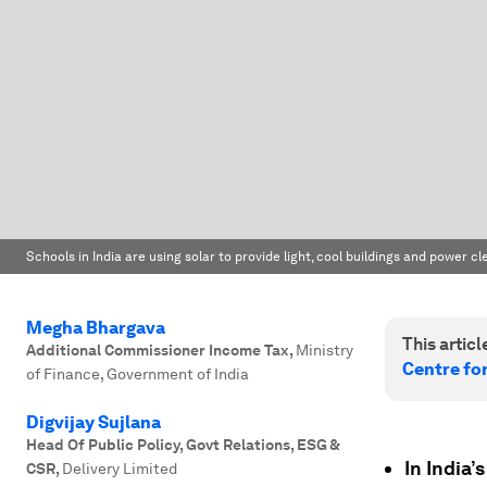
Schools in India are using solar to provide light, cool buildings and power 
Megha Bhargava
This article
Additional Commissioner Income Tax
,
Ministry
Centre fo
of Finance, Government of India
Digvijay Sujlana
Head Of Public Policy, Govt Relations, ESG &
In India’
CSR
,
Delivery Limited