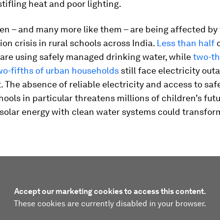
stifling heat and poor lighting.
en – and many more like them – are being affected by
on crisis in rural schools across India.
Less than half
o
are using safely managed drinking water, while
two-th
wo-fifths of urban households
still face electricity out
t. The absence of reliable electricity and access to saf
hools in particular threatens millions of children’s fut
solar energy with clean water systems could transform
Accept our marketing cookies to access this content.
These cookies are currently disabled in your browser.