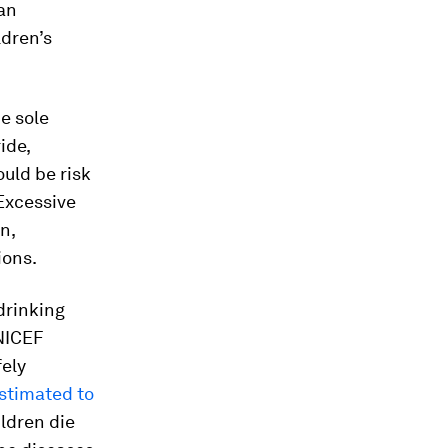
 an
ldren’s
he sole
ide,
uld be risk
 Excessive
n,
ions.
drinking
UNICEF
fely
stimated to
ildren die