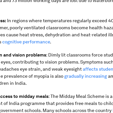
a and 73 million working days are lost due to waterbo
ess:
In regions where temperatures regularly exceed 40
mer, poorly ventilated classrooms become health haza
s cause heat stress, dehydration and heat-related ill
ts
cognitive performance
.
in and vision problems
: Dimly lit classrooms force stu
r eyes, contributing to vision problems. Symptoms suc
eadaches eye strain, and weak eyesight
affects studen
he prevalence of myopia is also
gradually increasing
a
dren in India.
 access to midday meals
: The Midday Meal Scheme is a
 of India programme that provides free meals to chil
government schools. Many schools across the country