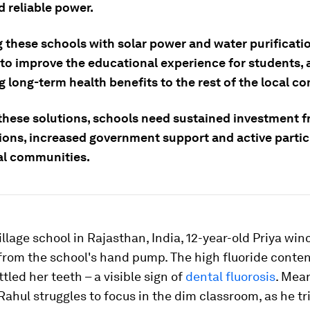
 reliable power.
g these schools with solar power and water purificat
to improve the educational experience for students, a
 long-term health benefits to the rest of the local c
 these solutions, schools need sustained investment 
ions, increased government support and active partic
al communities.
village school in Rajasthan, India, 12-year-old Priya win
from the school's hand pump. The high fluoride conte
tled her teeth – a visible sign of
dental fluorosis
. Mea
ahul struggles to focus in the dim classroom, as he tri