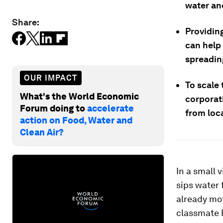
water and
Share:
Providin
can help 
spreading
OUR IMPACT
To scale
What's the World Economic
corporat
Forum doing to
accelerate
from loc
action on Food, Water and
Clean Air?
In a small 
sips water 
already mot
classmate R