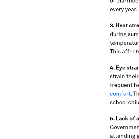
of diarrhoe
every year.
3. Heat str
during sum
temperature
This affec
4. Eye stra
strain thei
frequent h
comfort
. T
school chil
5. Lack of
Government
attending 