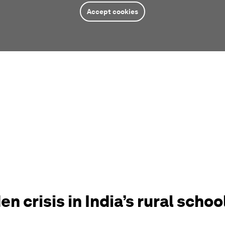
Accept cookies
en crisis in India’s rural schoo