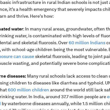
 basic infrastructure in rural Indian schools is not just
ce, it’s a health emergency that severely impacts chi
earn and thrive. Here's how:
nated water
: In many rural areas, groundwater, often t
rinking water, is contaminated with high levels of fluor
dental and skeletal fluorosis. Over
60 million Indians
co
s, with school-age children being the most vulnerable.
xposure can cause
skeletal fluorosis, leading to joint pai
muscle wasting, and potentially severe bone complicat
rne diseases:
Many rural schools lack access to clean 
sing children to diseases like diarrhea and typhoid. 
that
600 million children
around the world still lack sa
nking water. In India, around 37.7 million people are
e
d
by waterborne diseases annually, while 1.5 million ch