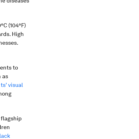
rne diseases
°C (104°F)
rds. High
nesses.
dents to
h as
ts' visual
mong
 flagship
dren
lack