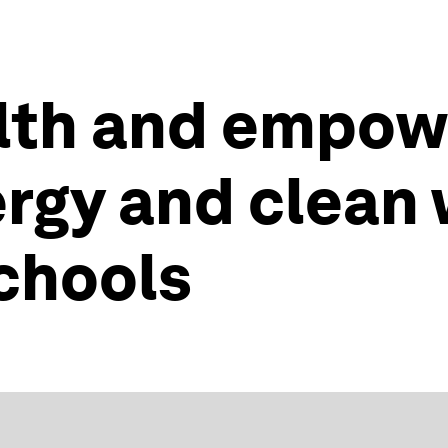
lth and empow
ergy and clean 
schools