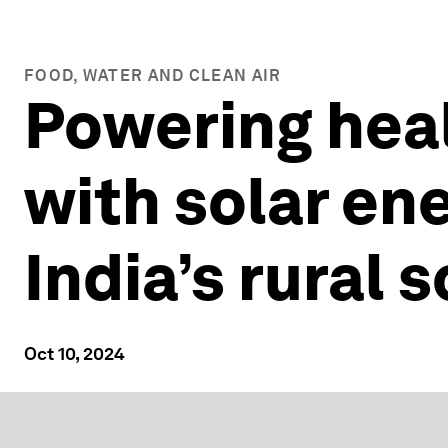
FOOD, WATER AND CLEAN AIR
Powering hea
with solar en
India’s rural 
Oct 10, 2024