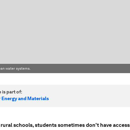
clean water systems.
 is part of:
r Energy and Materials
s rural schools, students sometimes don't have access